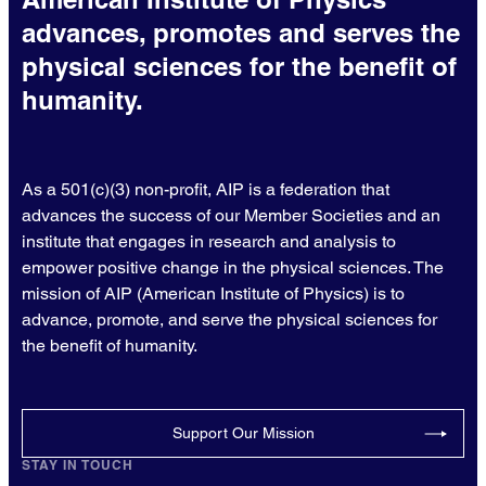
advances, promotes and serves the
physical sciences for the benefit of
humanity.
As a 501(c)(3) non-profit, AIP is a federation that
advances the success of our Member Societies and an
institute that engages in research and analysis to
empower positive change in the physical sciences. The
mission of AIP (American Institute of Physics) is to
advance, promote, and serve the physical sciences for
the benefit of humanity.
Support Our Mission
STAY IN TOUCH