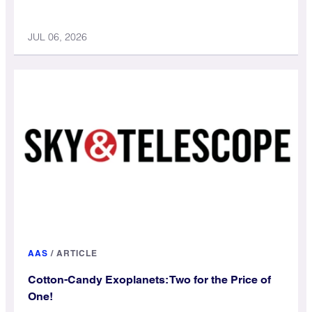
JUL 06, 2026
AAS
/
ARTICLE
Cotton-Candy Exoplanets: Two for the Price of
One!