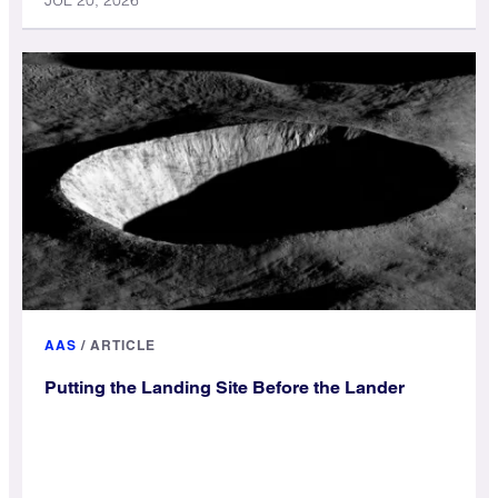
JUL 20, 2026
AAS
/
ARTICLE
Putting the Landing Site Before the Lander