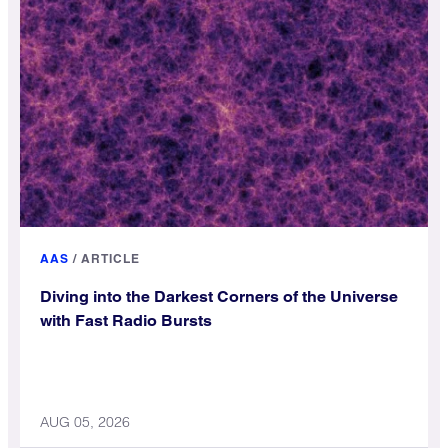
AAS
/
ARTICLE
Diving into the Darkest Corners of the Universe
with Fast Radio Bursts
AUG 05, 2026