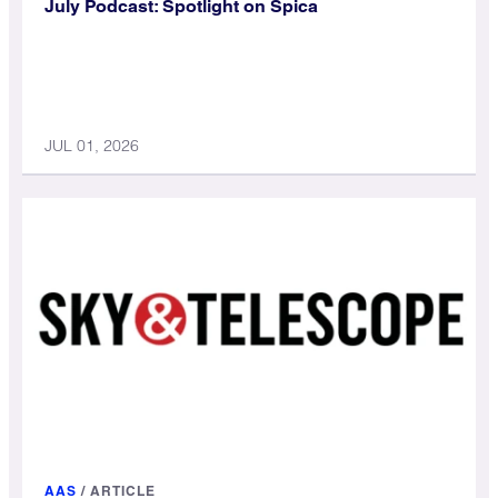
July Podcast: Spotlight on Spica
JUL 01, 2026
AAS
/
ARTICLE