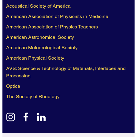
Acoustical Society of America
American Association of Physicists in Medicine
American Association of Physics Teachers
American Astronomical Society
American Meteorological Society
American Physical Society
AVS: Science & Technology of Materials, Interfaces and
Processing
Optica
The Society of Rheology
instagram
facebook
linkedin