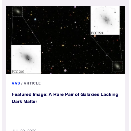
AAS
/
ARTICLE
Featured Image: A Rare Pair of Galaxies Lacking
Dark Matter