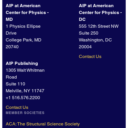
AIP at American
AIP at American
Center for Physics -
Center for Physics -
MD
DC
1 Physics Ellipse
555 12th Street NW
Drive
Suite 250
College Park, MD
Washington, DC
20740
20004
Contact Us
AIP Publishing
1305 Walt Whitman
Road
Suite 110
Melville, NY 11747
+1 516.576.2200
Contact Us
MEMBER SOCIETIES
ACA: The Structural Science Society