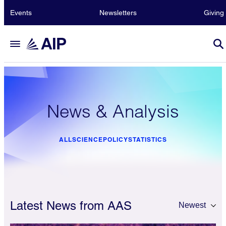
Events
Newsletters
Giving
News & Analysis
ALL
SCIENCE
POLICY
STATISTICS
Latest News from AAS
Newest