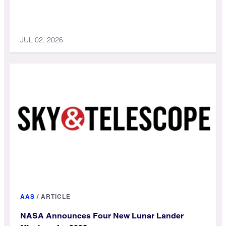
JUL 02, 2026
AAS
/
ARTICLE
NASA Announces Four New Lunar Lander