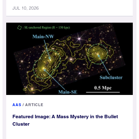
JUL 10, 2026
AAS
/
ARTICLE
Featured Image: A Mass Mystery in the Bullet
Cluster