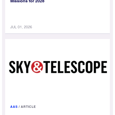
Missions for 2028
JUL 01, 2026
AAS
/
ARTICLE