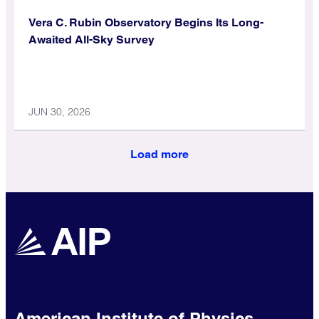
Vera C. Rubin Observatory Begins Its Long-
Awaited All-Sky Survey
JUN 30, 2026
Load more
American Institute of Physics