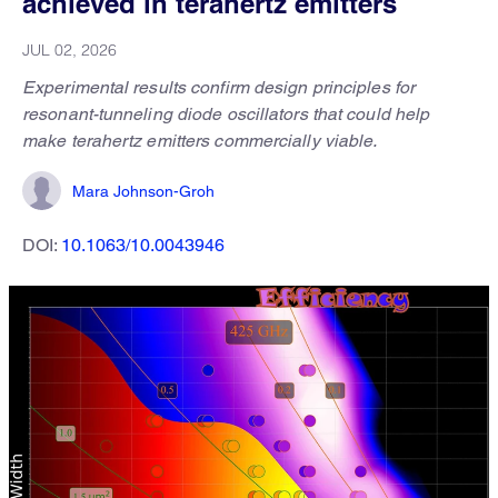
achieved in terahertz emitters
JUL 02, 2026
Experimental results confirm design principles for
resonant-tunneling diode oscillators that could help
make terahertz emitters commercially viable.
Mara Johnson-Groh
DOI:
10.1063/10.0043946