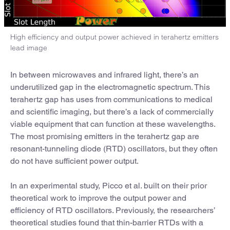
High efficiency and output power achieved in terahertz emitters
lead image
In between microwaves and infrared light, there’s an
underutilized gap in the electromagnetic spectrum. This
terahertz gap has uses from communications to medical
and scientific imaging, but there’s a lack of commercially
viable equipment that can function at these wavelengths.
The most promising emitters in the terahertz gap are
resonant-tunneling diode (RTD) oscillators, but they often
do not have sufficient power output.
In an experimental study, Picco et al. built on their prior
theoretical work to improve the output power and
efficiency of RTD oscillators. Previously, the researchers’
theoretical studies found that thin-barrier RTDs with a