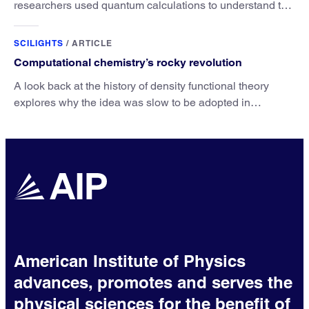
researchers used quantum calculations to understand the
unique advantage of NO over O2 in the H2 conversion.
SCILIGHTS
/
ARTICLE
Computational chemistry’s rocky revolution
A look back at the history of density functional theory
explores why the idea was slow to be adopted in
chemistry.
American Institute of Physics
advances, promotes and serves the
physical sciences for the benefit of