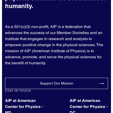
humanity.
As a 501(c)(3) non-profit, AIP is a federation that
advances the success of our Member Societies and an
institute that engages in research and analysis to
empower positive change in the physical sciences. The
mission of AIP (American Institute of Physics) is to
advance, promote, and serve the physical sciences for
the benefit of humanity.
Support Our Mission
STAY IN TOUCH
AIP at American
AIP at American
Center for Physics -
Center for Physics -
MD
DC