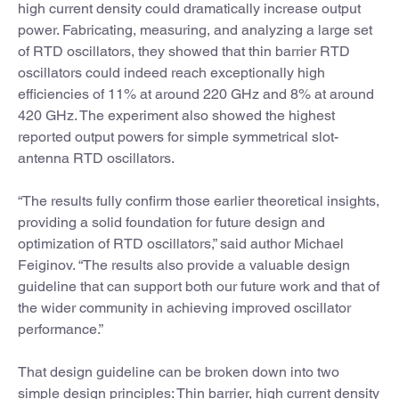
high current density could dramatically increase output
power. Fabricating, measuring, and analyzing a large set
of RTD oscillators, they showed that thin barrier RTD
oscillators could indeed reach exceptionally high
efficiencies of 11% at around 220 GHz and 8% at around
420 GHz. The experiment also showed the highest
reported output powers for simple symmetrical slot-
antenna RTD oscillators.
“The results fully confirm those earlier theoretical insights,
providing a solid foundation for future design and
optimization of RTD oscillators,” said author Michael
Feiginov. “The results also provide a valuable design
guideline that can support both our future work and that of
the wider community in achieving improved oscillator
performance.”
That design guideline can be broken down into two
simple design principles: Thin barrier, high current density