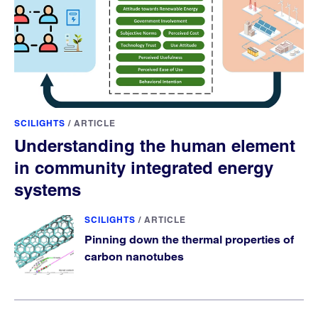
SCILIGHTS
/
ARTICLE
Understanding the human element
in community integrated energy
systems
SCILIGHTS
/
ARTICLE
Pinning down the thermal properties of
carbon nanotubes