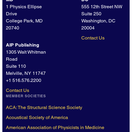
1 Physics Ellipse
555 12th Street NW
Drive
Suite 250
College Park, MD
Washington, DC
20740
20004
Contact Us
AIP Publishing
1305 Walt Whitman
Road
Suite 110
Melville, NY 11747
+1 516.576.2200
Contact Us
MEMBER SOCIETIES
ACA: The Structural Science Society
Acoustical Society of America
American Association of Physicists in Medicine