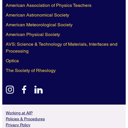
American Association of Physics Teachers
American Astronomical Society
American Meteorological Society
American Physical Society
AVS: Science & Technology of Materials, Interfaces and
Processing
Optica
The Society of Rheology
instagram
facebook
linkedin
Working at AIP
Policies & Procedures
Privacy Policy