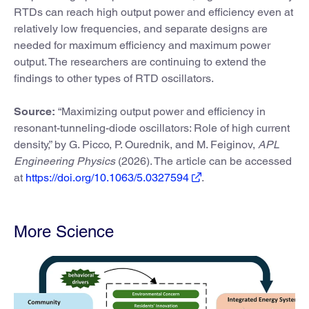
RTDs can reach high output power and efficiency even at
relatively low frequencies, and separate designs are
needed for maximum efficiency and maximum power
output. The researchers are continuing to extend the
findings to other types of RTD oscillators.
Source:
“Maximizing output power and efficiency in
resonant-tunneling-diode oscillators: Role of high current
density,” by G. Picco, P. Ourednik, and M. Feiginov,
APL
Engineering Physics
(2026). The article can be accessed
at
https://doi.org/10.1063/5.0327594
.
More Science