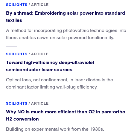
SCILIGHTS
/
ARTICLE
By a thread: Embroidering solar power into standard
textiles
A method for incorporating photovoltaic technologies into
fibers enables sewn-on solar powered functionality.
SCILIGHTS
/
ARTICLE
Toward high-efficiency deep-ultraviolet
semiconductor laser sources
Optical loss, not confinement, in laser diodes is the
dominant factor limiting wall-plug efficiency.
SCILIGHTS
/
ARTICLE
Why NO is much more efficient than O2 in para-ortho
H2 conversion
Building on experimental work from the 1930s,