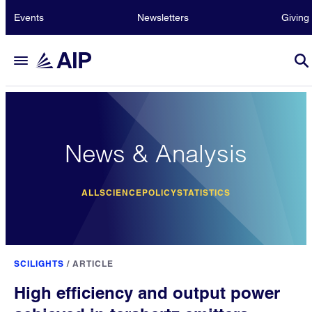
Events
Newsletters
Giving
News & Analysis
ALL
SCIENCE
POLICY
STATISTICS
SCILIGHTS
/
ARTICLE
High efficiency and output power