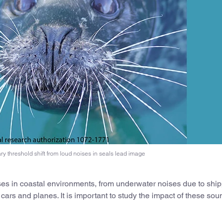
y threshold shift from loud noises in seals lead image
ses in coastal environments, from underwater noises due to ship
 cars and planes. It is important to study the impact of these so