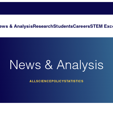
ews & Analysis
Research
Students
Careers
STEM Exce
News & Analysis
ALL
SCIENCE
POLICY
STATISTICS