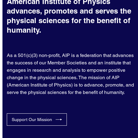
American Institute of Physics
advances, promotes and serves the
physical sciences for the benefit of
humanity.
As a 501(c)(3) non-profit, AIP is a federation that advances
the success of our Member Societies and an institute that
engages in research and analysis to empower positive
change in the physical sciences. The mission of AIP
(American Institute of Physics) is to advance, promote, and
serve the physical sciences for the benefit of humanity.
Support Our Mission