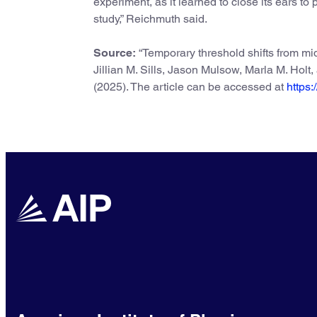
experiment, as it learned to close its ears to p
study,” Reichmuth said.
Source:
“Temporary threshold shifts from mi
Jillian M. Sills, Jason Mulsow, Marla M. Holt
(2025). The article can be accessed at
https