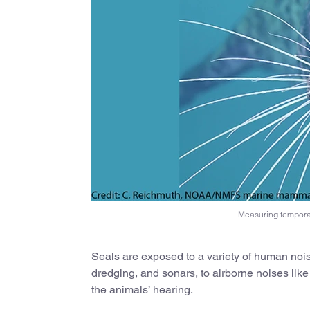
Measuring temporar
Seals are exposed to a variety of human noi
dredging, and sonars, to airborne noises like
the animals’ hearing.