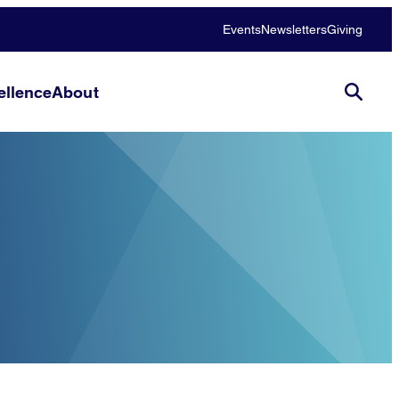
Events
Newsletters
Giving
llence
About