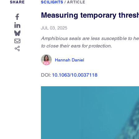
SHARE
SCILIGHTS
/
ARTICLE
Measuring temporary thresh
JUL 03, 2025
Amphibious seals are less susceptible to hea
to close their ears for protection.
Hannah Daniel
DOI:
10.1063/10.0037118