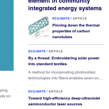
element in community
integrated energy systems
SCILIGHTS
/
ARTICLE
Pinning down the thermal
properties of carbon
nanotubes
SCILIGHTS
/
ARTICLE
By a thread: Embroidering solar power
into standard textiles
A method for incorporating photovoltaic
technologies into fibers enables sewn-on
solar powered functionality.
ping,
SCILIGHTS
/
ARTICLE
unds on
Toward high-efficiency deep-ultraviolet
semiconductor laser sources