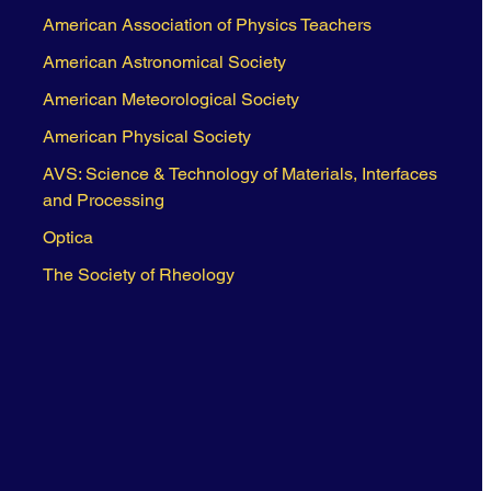
American Association of Physics Teachers
American Astronomical Society
American Meteorological Society
American Physical Society
AVS: Science & Technology of Materials, Interfaces
and Processing
Optica
The Society of Rheology