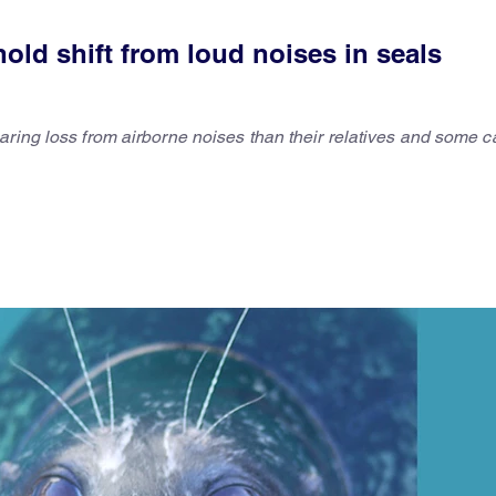
old shift from loud noises in seals
ring loss from airborne noises than their relatives and some c