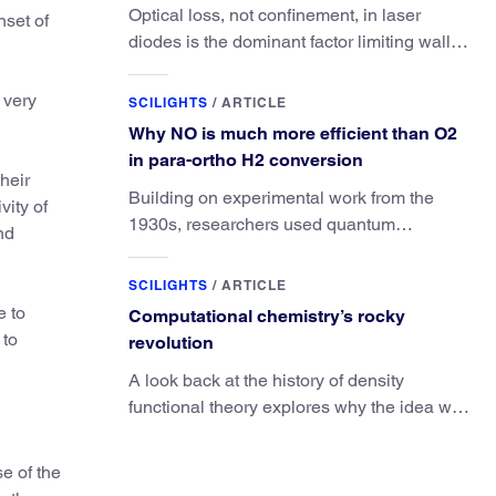
Optical loss, not confinement, in laser
nset of
diodes is the dominant factor limiting wall-
plug efficiency.
 very
SCILIGHTS
/
ARTICLE
Why NO is much more efficient than O2
in para-ortho H2 conversion
heir
Building on experimental work from the
vity of
1930s, researchers used quantum
nd
calculations to understand the unique
advantage of NO over O2 in the H2
SCILIGHTS
/
ARTICLE
conversion.
e to
Computational chemistry’s rocky
 to
revolution
A look back at the history of density
functional theory explores why the idea was
slow to be adopted in chemistry.
e of the