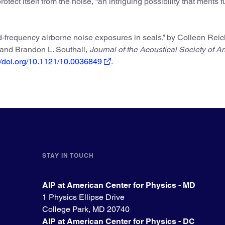
rotect itself from the noise, “an intriguing possibility that merits f
d-frequency airborne noise exposures in seals,” by Colleen Rei
, and Brandon L. Southall,
Journal of the Acoustical Society of A
://doi.org/10.1121/10.0036849
.
STAY IN TOUCH
AIP at American Center for Physics - MD
1 Physics Ellipse Drive
College Park, MD 20740
AIP at American Center for Physics - DC