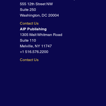
555 12th Street NW
Suite 250
Washington, DC 20004
Contact Us
AIP Publishing
1305 Walt Whitman Road
Suite 110
Melville, NY 11747
+1 516.576.2200
Contact Us