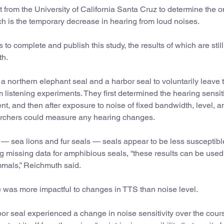
t from the University of California Santa Cruz to determine the o
ch is the temporary decrease in hearing from loud noises.
to complete and publish this study, the results of which are still
th.
a northern elephant seal and a harbor seal to voluntarily leave t
listening experiments. They first determined the hearing sensiti
ent, and then after exposure to noise of fixed bandwidth, level, a
searchers could measure any hearing changes.
— sea lions and fur seals — seals appear to be less susceptibl
ng missing data for amphibious seals, “these results can be used
mmals,” Reichmuth said.
se was more impactful to changes in TTS than noise level.
or seal experienced a change in noise sensitivity over the cours