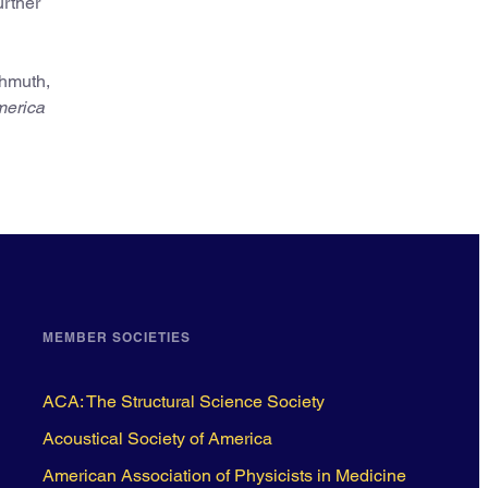
urther
chmuth,
merica
MEMBER SOCIETIES
ACA: The Structural Science Society
Acoustical Society of America
American Association of Physicists in Medicine