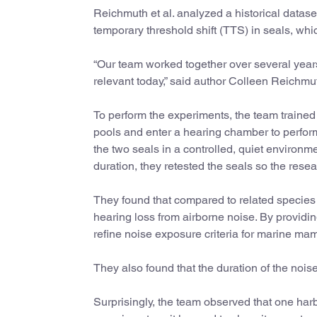
Reichmuth et al. analyzed a historical datase
temporary threshold shift (TTS) in seals, whi
“Our team worked together over several years 
relevant today,” said author Colleen Reichmu
To perform the experiments, the team trained 
pools and enter a hearing chamber to perform 
the two seals in a controlled, quiet environm
duration, they retested the seals so the re
They found that compared to related species 
hearing loss from airborne noise. By providi
refine noise exposure criteria for marine ma
They also found that the duration of the noi
Surprisingly, the team observed that one harb