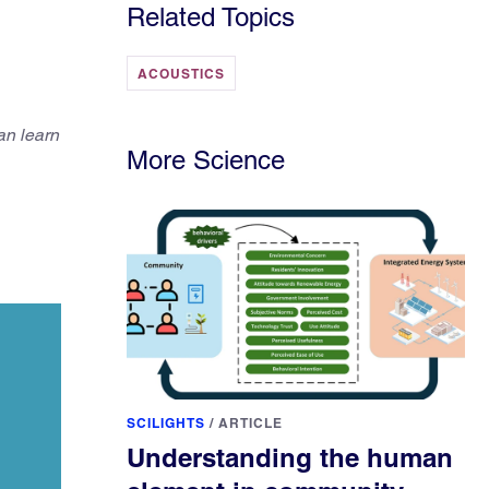
Related Topics
ACOUSTICS
an learn
More Science
SCILIGHTS
/
ARTICLE
Understanding the human