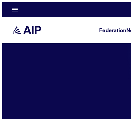
Federation
N