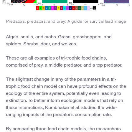
Predators, predators, and prey: A guide for survival lead image
Algae, snails, and crabs. Grass, grasshoppers, and
spiders. Shrubs, deer, and wolves.
These are all examples of tri-trophic food chains,
comprised of prey, a middle predator, and a top predator.
The slightest change in any of the parameters in a tri-
trophic food chain model can have profound effects on the
ecology of the entire system, potentially even leading to
extinction. To better inform ecological models that rely on
these interactions, Kumbhakar et al. studied the wide-
ranging impacts of the predator’s consumption rate.
By comparing three food chain models, the researchers