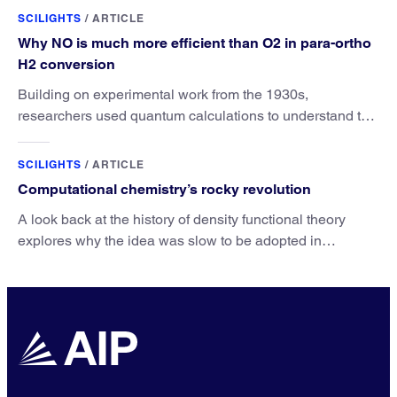
SCILIGHTS
/
ARTICLE
Why NO is much more efficient than O2 in para-ortho
H2 conversion
Building on experimental work from the 1930s,
researchers used quantum calculations to understand the
unique advantage of NO over O2 in the H2 conversion.
SCILIGHTS
/
ARTICLE
Computational chemistry’s rocky revolution
A look back at the history of density functional theory
explores why the idea was slow to be adopted in
chemistry.