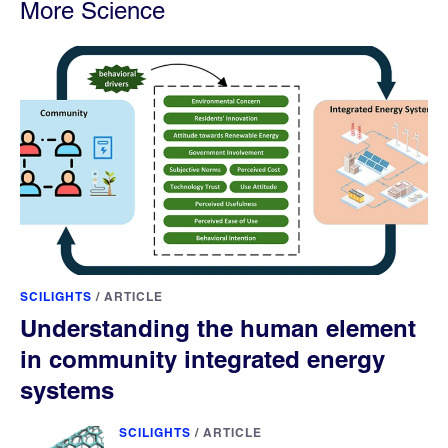
More Science
SCILIGHTS
/
ARTICLE
Understanding the human element
in community integrated energy
systems
SCILIGHTS
/
ARTICLE