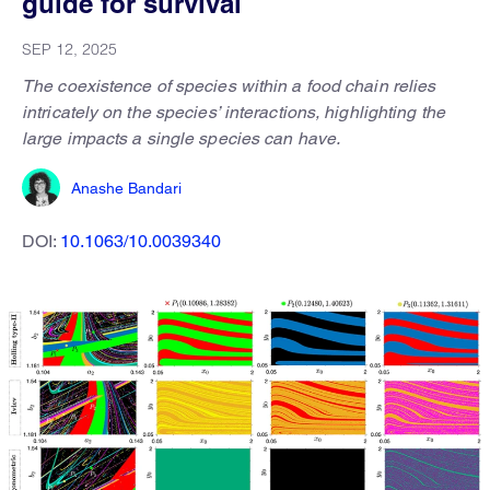
guide for survival
SEP 12, 2025
The coexistence of species within a food chain relies
intricately on the species’ interactions, highlighting the
large impacts a single species can have.
Anashe Bandari
DOI:
10.1063/10.0039340