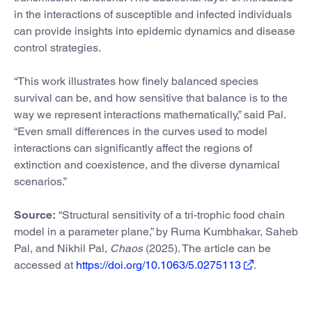
in the interactions of susceptible and infected individuals
can provide insights into epidemic dynamics and disease
control strategies.
“This work illustrates how finely balanced species
survival can be, and how sensitive that balance is to the
way we represent interactions mathematically,” said Pal.
“Even small differences in the curves used to model
interactions can significantly affect the regions of
extinction and coexistence, and the diverse dynamical
scenarios.”
Source:
“Structural sensitivity of a tri-trophic food chain
model in a parameter plane,” by Ruma Kumbhakar, Saheb
Pal, and Nikhil Pal,
Chaos
(2025). The article can be
accessed at
https://doi.org/10.1063/5.0275113
.