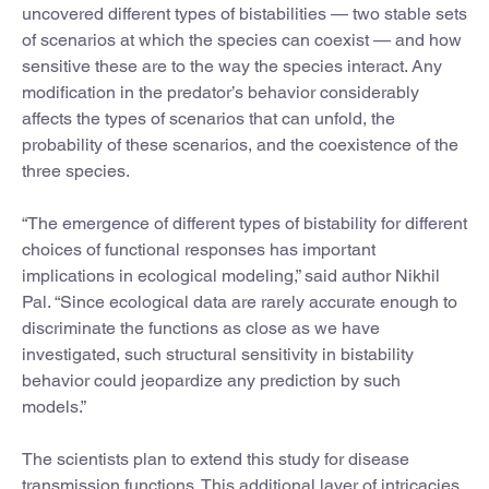
uncovered different types of bistabilities — two stable sets
of scenarios at which the species can coexist — and how
sensitive these are to the way the species interact. Any
modification in the predator’s behavior considerably
affects the types of scenarios that can unfold, the
probability of these scenarios, and the coexistence of the
three species.
“The emergence of different types of bistability for different
choices of functional responses has important
implications in ecological modeling,” said author Nikhil
Pal. “Since ecological data are rarely accurate enough to
discriminate the functions as close as we have
investigated, such structural sensitivity in bistability
behavior could jeopardize any prediction by such
models.”
The scientists plan to extend this study for disease
transmission functions. This additional layer of intricacies