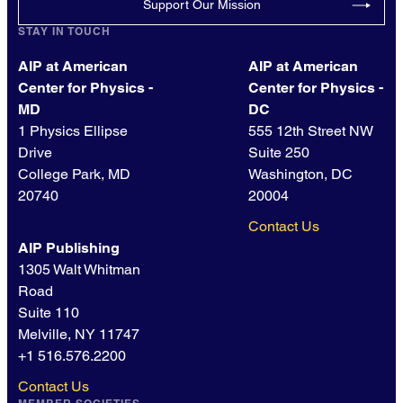
Support Our Mission
STAY IN TOUCH
AIP at American
AIP at American
Center for Physics -
Center for Physics -
MD
DC
1 Physics Ellipse
555 12th Street NW
Drive
Suite 250
College Park, MD
Washington, DC
20740
20004
Contact Us
AIP Publishing
1305 Walt Whitman
Road
Suite 110
Melville, NY 11747
+1 516.576.2200
Contact Us