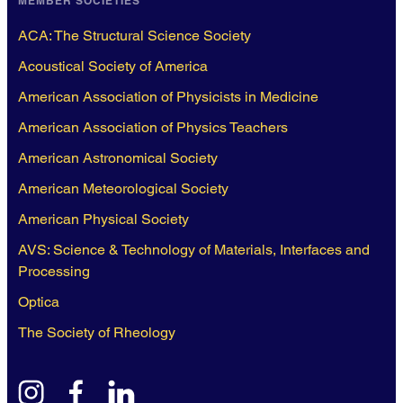
MEMBER SOCIETIES
ACA: The Structural Science Society
Acoustical Society of America
American Association of Physicists in Medicine
American Association of Physics Teachers
American Astronomical Society
American Meteorological Society
American Physical Society
AVS: Science & Technology of Materials, Interfaces and
Processing
Optica
The Society of Rheology
instagram
facebook
linkedin