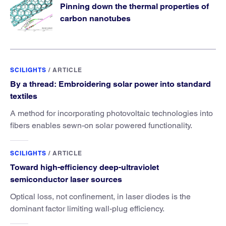
Pinning down the thermal properties of
carbon nanotubes
SCILIGHTS
/
ARTICLE
By a thread: Embroidering solar power into standard
textiles
A method for incorporating photovoltaic technologies into
fibers enables sewn-on solar powered functionality.
SCILIGHTS
/
ARTICLE
Toward high-efficiency deep-ultraviolet
semiconductor laser sources
Optical loss, not confinement, in laser diodes is the
dominant factor limiting wall-plug efficiency.