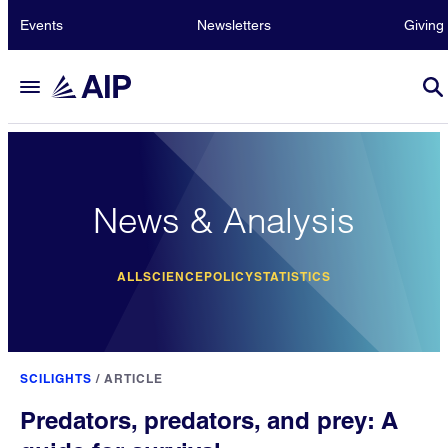
Events
Newsletters
Giving
News & Analysis
ALL
SCIENCE
POLICY
STATISTICS
SCILIGHTS
/
ARTICLE
Predators, predators, and prey: A