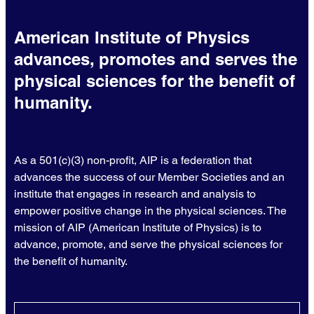
American Institute of Physics
advances, promotes and serves the
physical sciences for the benefit of
humanity.
As a 501(c)(3) non-profit, AIP is a federation that
advances the success of our Member Societies and an
institute that engages in research and analysis to
empower positive change in the physical sciences. The
mission of AIP (American Institute of Physics) is to
advance, promote, and serve the physical sciences for
the benefit of humanity.