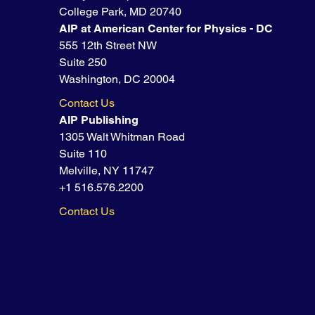
College Park, MD 20740
AIP at American Center for Physics - DC
555 12th Street NW
Suite 250
Washington, DC 20004
Contact Us
AIP Publishing
1305 Walt Whitman Road
Suite 110
Melville, NY 11747
+1 516.576.2200
Contact Us