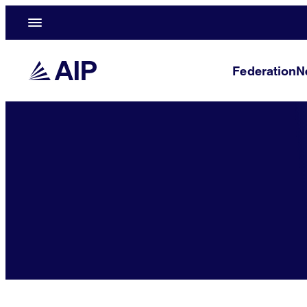
Federation
N