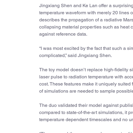
Jingxiang Shen and Ke Lan offer a surprising
temperature waveform with merely 20 lines of
describes the propagation of a radiative Ma
collapsing material properties such as heat 
against reference data.
“I was most excited by the fact that such a 
complicated,” said Jingxiang Shen.
The toy model doesn’t replace high-fidelity 
laser pulse to radiation temperature with ac
cost. These features make it uniquely suited
of simulations are needed to sample possibl
The duo validated their model against publi
compared to state-of-the-art simulations, it p
temperature dependent timescales and no unp