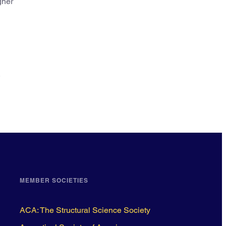
gher
,
MEMBER SOCIETIES
ACA: The Structural Science Society