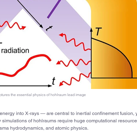
tures the essential physics of hohlraum lead image
nergy into X-rays — are central to inertial confinement fusion, y
ty simulations of hohlraums require huge computational resource
plasma hydrodynamics, and atomic physics.