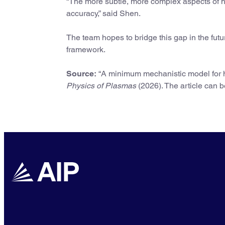
“The more subtle, more complex aspects of 
accuracy,” said Shen.
The team hopes to bridge this gap in the fut
framework.
Source:
“A minimum mechanistic model for h
Physics of Plasmas
(2026). The article can 