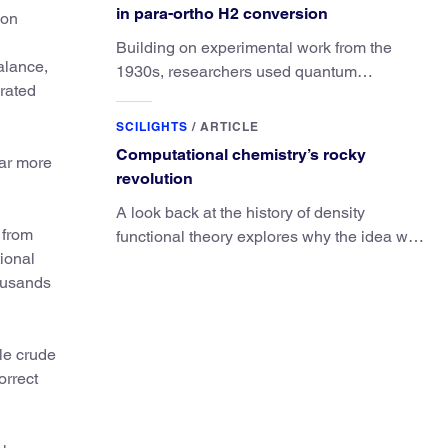
in para-ortho H2 conversion
ion
Building on experimental work from the
alance,
1930s, researchers used quantum
brated
calculations to understand the unique
advantage of NO over O2 in the H2
SCILIGHTS
/
ARTICLE
conversion.
Computational chemistry’s rocky
far more
revolution
A look back at the history of density
 from
functional theory explores why the idea was
ional
slow to be adopted in chemistry.
housands
le crude
orrect