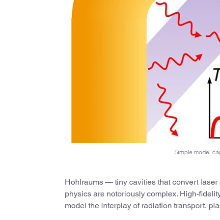
Simple model cap
Hohlraums — tiny cavities that convert laser e
physics are notoriously complex. High-fideli
model the interplay of radiation transport, 