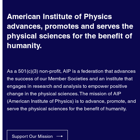
American Institute of Physics
advances, promotes and serves the
physical sciences for the benefit of
humanity.
As a 501(c)(3) non-profit, AIP is a federation that advances
the success of our Member Societies and an institute that
engages in research and analysis to empower positive
change in the physical sciences. The mission of AIP
(American Institute of Physics) is to advance, promote, and
serve the physical sciences for the benefit of humanity.
Support Our Mission