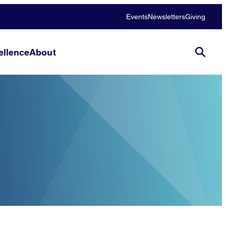
Events
Newsletters
Giving
llence
About