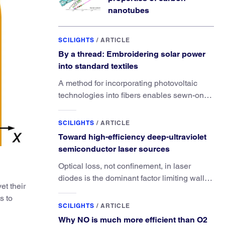
nanotubes
SCILIGHTS
/
ARTICLE
By a thread: Embroidering solar power
into standard textiles
A method for incorporating photovoltaic
technologies into fibers enables sewn-on
solar powered functionality.
SCILIGHTS
/
ARTICLE
Toward high-efficiency deep-ultraviolet
semiconductor laser sources
Optical loss, not confinement, in laser
diodes is the dominant factor limiting wall-
et their
plug efficiency.
s to
SCILIGHTS
/
ARTICLE
Why NO is much more efficient than O2