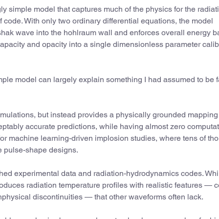
ly simple model that captures much of the physics for the radiat
 code. With only two ordinary differential equations, the model
rshak wave into the hohlraum wall and enforces overall energy b
capacity and opacity into a single dimensionless parameter cali
simple model can largely explain something I had assumed to be 
simulations, but instead provides a physically grounded mapping
ceptably accurate predictions, while having almost zero computat
 for machine learning-driven implosion studies, where tens of t
e pulse-shape designs.
shed experimental data and radiation-hydrodynamics codes. Whi
roduces radiation temperature profiles with realistic features — c
hysical discontinuities — that other waveforms often lack.