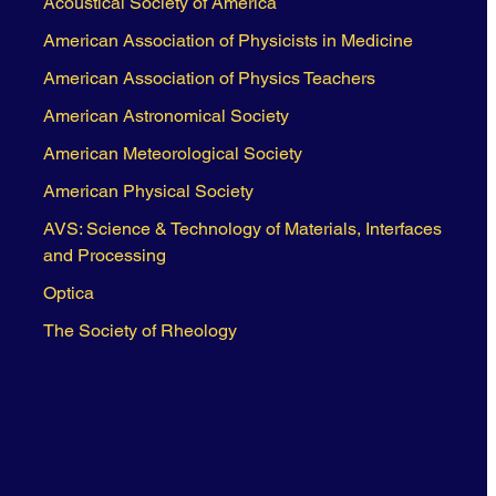
Acoustical Society of America
American Association of Physicists in Medicine
American Association of Physics Teachers
American Astronomical Society
American Meteorological Society
American Physical Society
AVS: Science & Technology of Materials, Interfaces
and Processing
Optica
The Society of Rheology