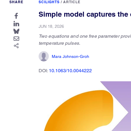
SHARE
SCILIGHTS
/
ARTICLE
Simple model captures the 
JUN 18, 2026
Two equations and one free parameter provi
temperature pulses.
Mara Johnson-Groh
DOI:
10.1063/10.0044222