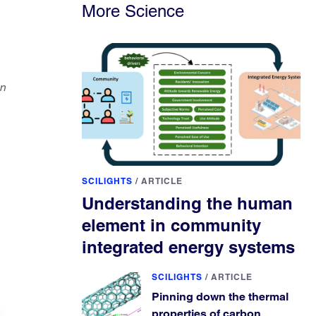
More Science
on
SCILIGHTS
/
ARTICLE
Understanding the human
element in community
integrated energy systems
SCILIGHTS
/
ARTICLE
Pinning down the thermal
properties of carbon