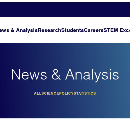
ews & Analysis
Research
Students
Careers
STEM Exce
News & Analysis
ALL
SCIENCE
POLICY
STATISTICS