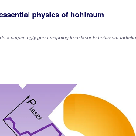
essential physics of hohlraum
de a surprisingly good mapping from laser to hohlraum radiati