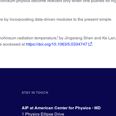
hohlraum physics become relevant only when one pushes for hi
ure by incorporating data-driven modules to the present simple
ohlraum radiation temperature,” by Jingxiang Shen and Ke Lan
be accessed at
https://doi.org/10.1063/5.0334747
.
STAY IN TOUCH
AIP at American Center for Physics - MD
1 Physics Ellipse Drive