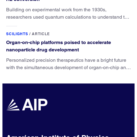
Building on experimental work from the 1930s,
researchers used quantum calculations to understand the
unique advantage of NO over O2 in the H2 conversion.
SCILIGHTS
/
ARTICLE
Organ-on-chip platforms poised to accelerate
nanoparticle drug development
Personalized precision therapeutics have a bright future
with the simultaneous development of organ-on-chip and
nanoparticle drug technologies.