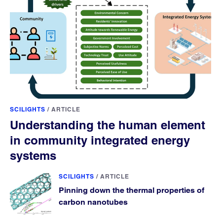
SCILIGHTS
/
ARTICLE
Understanding the human element
in community integrated energy
systems
SCILIGHTS
/
ARTICLE
Pinning down the thermal properties of
carbon nanotubes