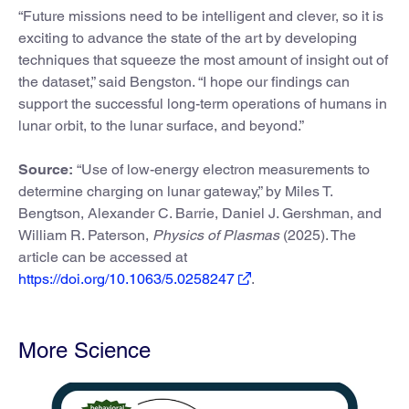
“Future missions need to be intelligent and clever, so it is
exciting to advance the state of the art by developing
techniques that squeeze the most amount of insight out of
the dataset,” said Bengston. “I hope our findings can
support the successful long-term operations of humans in
lunar orbit, to the lunar surface, and beyond.”
Source:
“Use of low-energy electron measurements to
determine charging on lunar gateway,” by Miles T.
Bengtson, Alexander C. Barrie, Daniel J. Gershman, and
William R. Paterson,
Physics of Plasmas
(2025). The
article can be accessed at
https://doi.org/10.1063/5.0258247
.
More Science