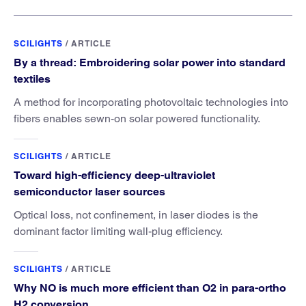
SCILIGHTS
/
ARTICLE
By a thread: Embroidering solar power into standard
textiles
A method for incorporating photovoltaic technologies into
fibers enables sewn-on solar powered functionality.
SCILIGHTS
/
ARTICLE
Toward high-efficiency deep-ultraviolet
semiconductor laser sources
Optical loss, not confinement, in laser diodes is the
dominant factor limiting wall-plug efficiency.
SCILIGHTS
/
ARTICLE
Why NO is much more efficient than O2 in para-ortho
H2 conversion