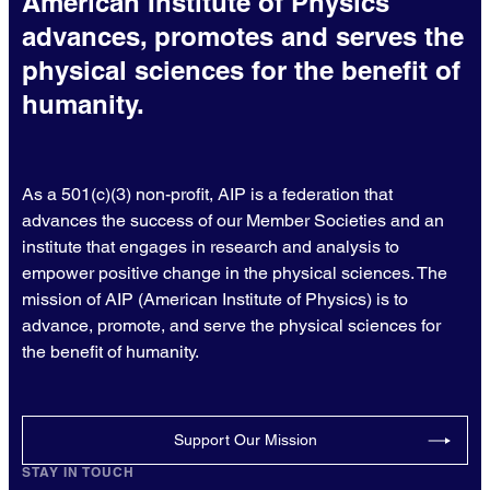
American Institute of Physics
advances, promotes and serves the
physical sciences for the benefit of
humanity.
As a 501(c)(3) non-profit, AIP is a federation that
advances the success of our Member Societies and an
institute that engages in research and analysis to
empower positive change in the physical sciences. The
mission of AIP (American Institute of Physics) is to
advance, promote, and serve the physical sciences for
the benefit of humanity.
Support Our Mission
STAY IN TOUCH