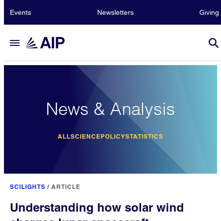
Events
Newsletters
Giving
News & Analysis
ALL
SCIENCE
POLICY
STATISTICS
SCILIGHTS
/
ARTICLE
Understanding how solar wind