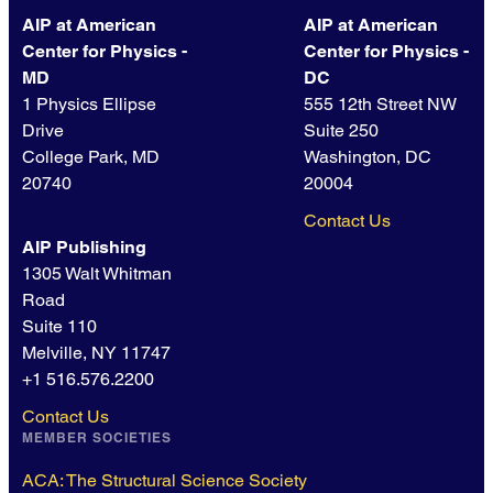
AIP at American
AIP at American
Center for Physics -
Center for Physics -
MD
DC
1 Physics Ellipse
555 12th Street NW
Drive
Suite 250
College Park, MD
Washington, DC
20740
20004
Contact Us
AIP Publishing
1305 Walt Whitman
Road
Suite 110
Melville, NY 11747
+1 516.576.2200
Contact Us
MEMBER SOCIETIES
ACA: The Structural Science Society