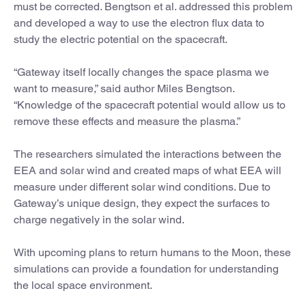
must be corrected. Bengtson et al. addressed this problem
and developed a way to use the electron flux data to
study the electric potential on the spacecraft.
“Gateway itself locally changes the space plasma we
want to measure,” said author Miles Bengtson.
“Knowledge of the spacecraft potential would allow us to
remove these effects and measure the plasma.”
The researchers simulated the interactions between the
EEA and solar wind and created maps of what EEA will
measure under different solar wind conditions. Due to
Gateway’s unique design, they expect the surfaces to
charge negatively in the solar wind.
With upcoming plans to return humans to the Moon, these
simulations can provide a foundation for understanding
the local space environment.