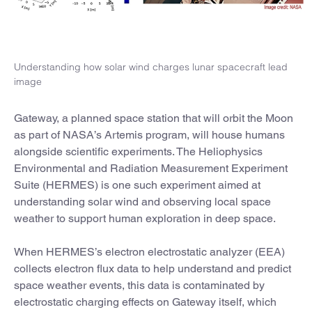
Understanding how solar wind charges lunar spacecraft lead
image
Gateway, a planned space station that will orbit the Moon
as part of NASA’s Artemis program, will house humans
alongside scientific experiments. The Heliophysics
Environmental and Radiation Measurement Experiment
Suite (HERMES) is one such experiment aimed at
understanding solar wind and observing local space
weather to support human exploration in deep space.
When HERMES’s electron electrostatic analyzer (EEA)
collects electron flux data to help understand and predict
space weather events, this data is contaminated by
electrostatic charging effects on Gateway itself, which