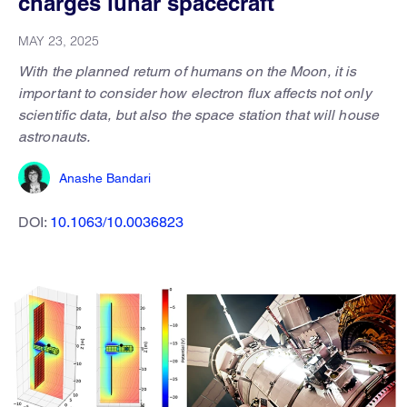
charges lunar spacecraft
MAY 23, 2025
With the planned return of humans on the Moon, it is
important to consider how electron flux affects not only
scientific data, but also the space station that will house
astronauts.
Anashe Bandari
DOI:
10.1063/10.0036823