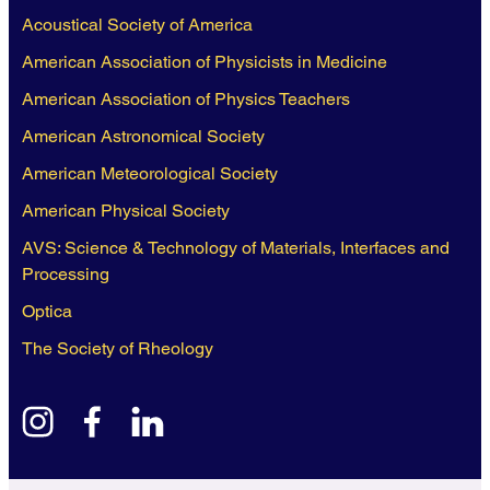
Acoustical Society of America
American Association of Physicists in Medicine
American Association of Physics Teachers
American Astronomical Society
American Meteorological Society
American Physical Society
AVS: Science & Technology of Materials, Interfaces and
Processing
Optica
The Society of Rheology
instagram
facebook
linkedin