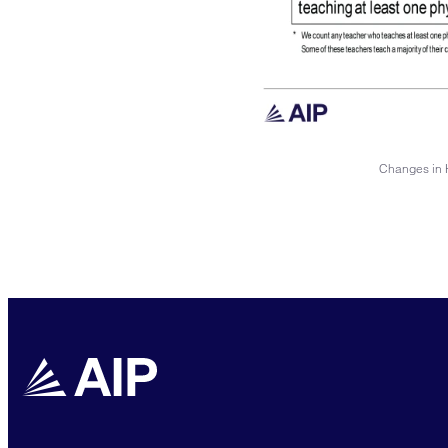
Changes in H