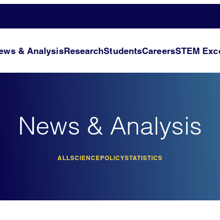
ews & Analysis
Research
Students
Careers
STEM Exce
News & Analysis
ALL
SCIENCE
POLICY
STATISTICS