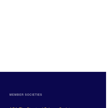
MEMBER SOCIETIES