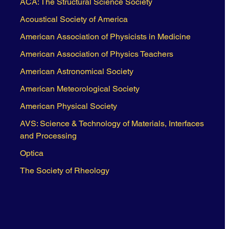
ACA: The Structural Science Society
Acoustical Society of America
American Association of Physicists in Medicine
American Association of Physics Teachers
American Astronomical Society
American Meteorological Society
American Physical Society
AVS: Science & Technology of Materials, Interfaces
and Processing
Optica
The Society of Rheology