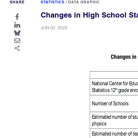
SHARE
STATISTICS
/
DATA GRAPHIC
Changes in High School Stat
JUN 02, 2025