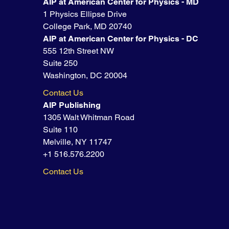
AIP at American Center for Physics - MD
1 Physics Ellipse Drive
College Park, MD 20740
AIP at American Center for Physics - DC
555 12th Street NW
Suite 250
Washington, DC 20004
Contact Us
AIP Publishing
1305 Walt Whitman Road
Suite 110
Melville, NY 11747
+1 516.576.2200
Contact Us