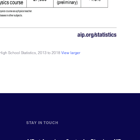
igh School Statistics, 2013 to 2018
View larger
STAY IN TOUCH