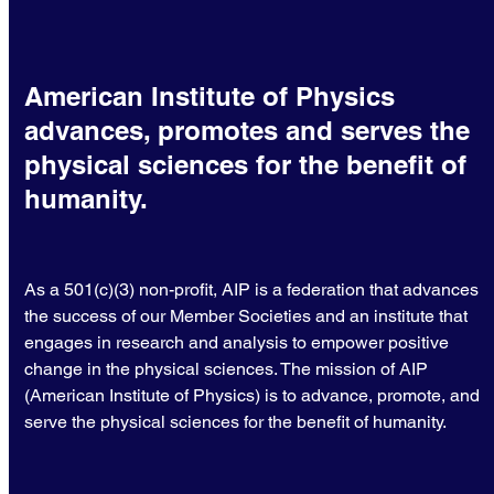
American Institute of Physics
advances, promotes and serves the
physical sciences for the benefit of
humanity.
As a 501(c)(3) non-profit, AIP is a federation that advances
the success of our Member Societies and an institute that
engages in research and analysis to empower positive
change in the physical sciences. The mission of AIP
(American Institute of Physics) is to advance, promote, and
serve the physical sciences for the benefit of humanity.