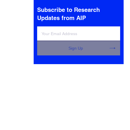
Subscribe to Research
Updates from AIP
Sign Up