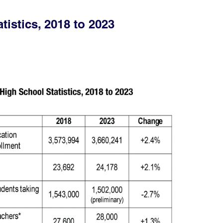
istics, 2018 to 2023