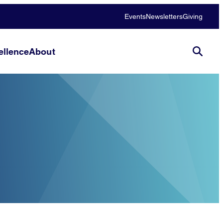
Events
Newsletters
Giving
llence
About