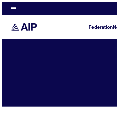
Federation
N