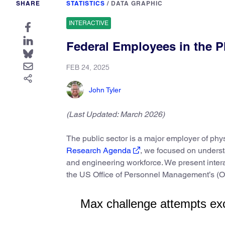
SHARE
STATISTICS
/
DATA GRAPHIC
INTERACTIVE
Federal Employees in the P
FEB 24, 2025
John Tyler
(Last Updated: March 2026)
The public sector is a major employer of phy
Research Agenda
, we focused on underst
and engineering workforce. We present intera
the US Office of Personnel Management’s 