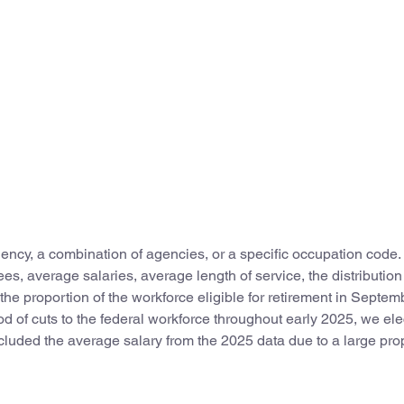
ncy, a combination of agencies, or a specific occupation code.
, average salaries, average length of service, the distribution
e proportion of the workforce eligible for retirement in Septem
od of cuts to the federal workforce throughout early 2025, we ele
uded the average salary from the 2025 data due to a large pro