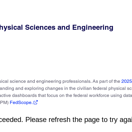
hysical Sciences and Engineering
sical science and engineering professionals. As part of the
2025
anding and exploring changes in the civilian federal physical s
ctive dashboards that focus on the federal workforce using dat
(OPM)
FedScope.