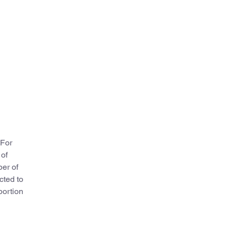
 For
 of
ber of
cted to
portion