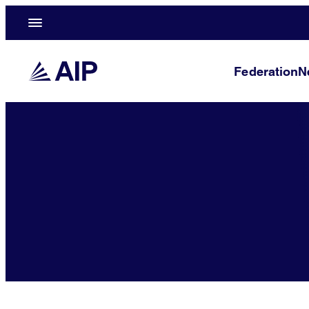
Federation
N