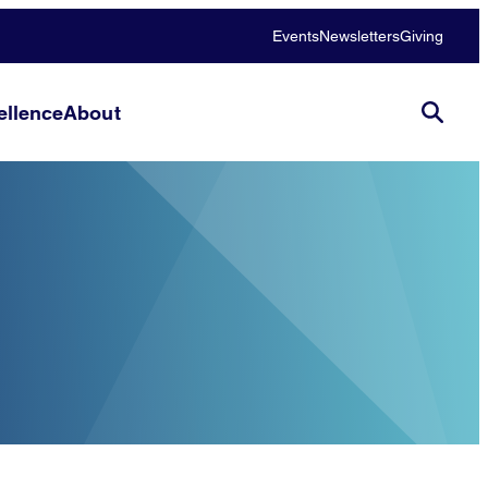
Events
Newsletters
Giving
llence
About