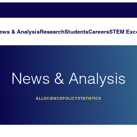
ews & Analysis
Research
Students
Careers
STEM Exce
News & Analysis
ALL
SCIENCE
POLICY
STATISTICS