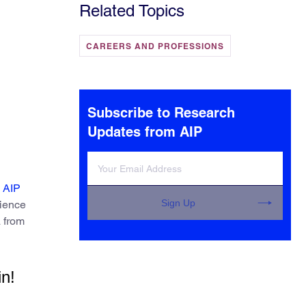
Related Topics
CAREERS AND PROFESSIONS
Subscribe to Research
Updates from AIP
 AIP
Sign Up
cience
a from