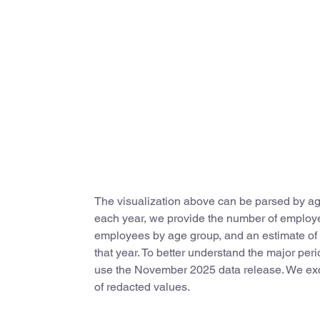
The visualization above can be parsed by age
each year, we provide the number of employees
employees by age group, and an estimate of th
that year. To better understand the major peri
use the November 2025 data release. We excl
of redacted values.