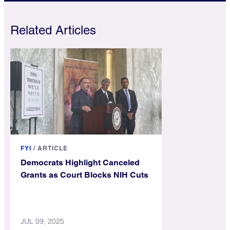
Related Articles
FYI
/
ARTICLE
Democrats Highlight Canceled
Grants as Court Blocks NIH Cuts
JUL 09, 2025