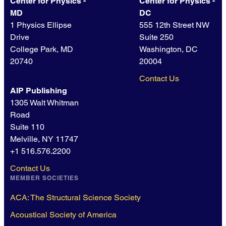
Center for Physics -
Center for Physics -
MD
DC
1 Physics Ellipse
555 12th Street NW
Drive
Suite 250
College Park, MD
Washington, DC
20740
20004
Contact Us
AIP Publishing
1305 Walt Whitman
Road
Suite 110
Melville, NY 11747
+1 516.576.2200
Contact Us
MEMBER SOCIETIES
ACA: The Structural Science Society
Acoustical Society of America