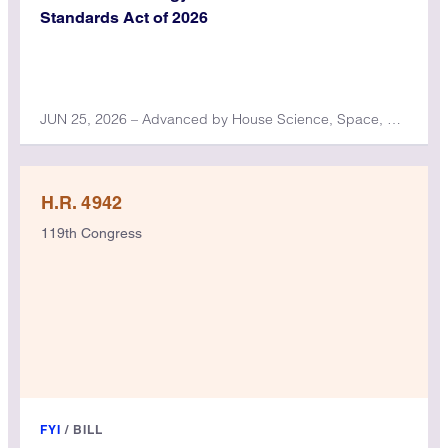
Standards Act of 2026
JUN 25, 2026 – Advanced by House Science, Space, and Technology Committee
H.R. 4942
119th Congress
FYI
/
BILL