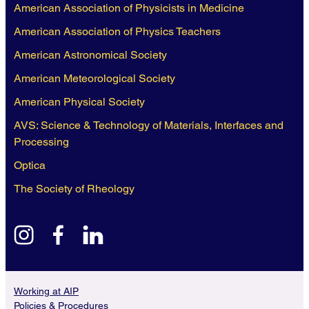
American Association of Physicists in Medicine
American Association of Physics Teachers
American Astronomical Society
American Meteorological Society
American Physical Society
AVS: Science & Technology of Materials, Interfaces and
Processing
Optica
The Society of Rheology
instagram
facebook
linkedin
Working at AIP
Policies & Procedures