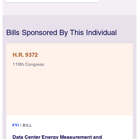
Bills Sponsored By This Individual
H.R. 9372
119th Congress
FYI
/
BILL
Data Center Energy Measurement and