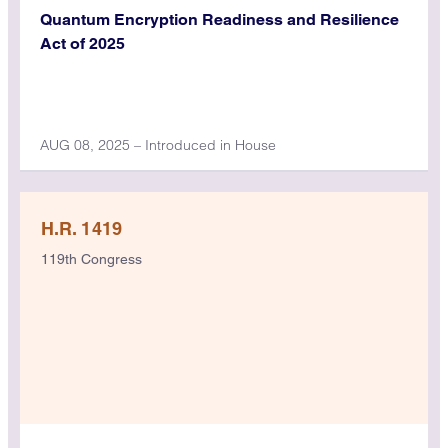
Quantum Encryption Readiness and Resilience
Act of 2025
AUG 08, 2025 – Introduced in House
H.R. 1419
119th Congress