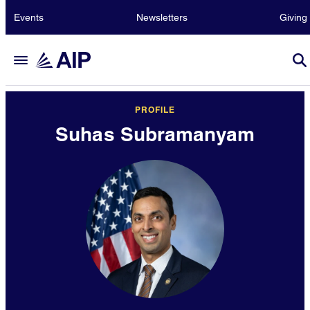
Events
Newsletters
Giving
PROFILE
Suhas Subramanyam