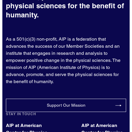
physical sciences for the benefit of
humanity.
As a 501(c)(3) non-profit, AIP is a federation that
advances the success of our Member Societies and an
institute that engages in research and analysis to
empower positive change in the physical sciences. The
mission of AIP (American Institute of Physics) is to
advance, promote, and serve the physical sciences for
the benefit of humanity.
Support Our Mission
STAY IN TOUCH
AIP at American
AIP at American