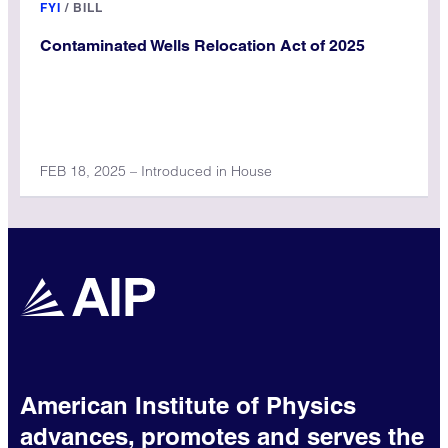
FYI
/
BILL
Contaminated Wells Relocation Act of 2025
FEB 18, 2025 – Introduced in House
American Institute of Physics
advances, promotes and serves the