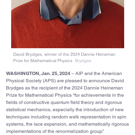
David Brydges, winner of the 2024 Dannie Heineman
Prize for Mathematical Physics
Brydges
WASHINGTON, Jan. 25, 2024
– AIP and the American
Physical Society (APS) are pleased to announce David
Brydges as the recipient of the 2024 Dannie Heineman
Prize for Mathematical Physics “for achievements in the
fields of constructive quantum field theory and rigorous
statistical mechanics, especially the introduction of new
techniques including random walk representation in spin
systems, the lace expansion, and mathematically rigorous
implementations of the renormalization group.”