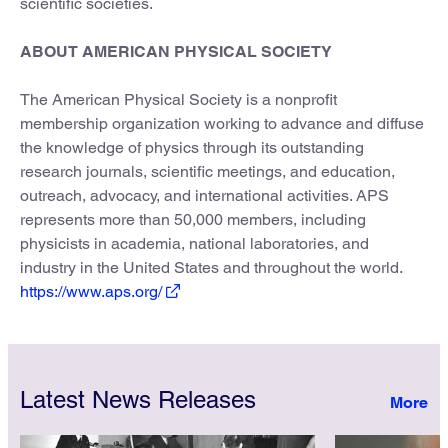
scientific societies.
ABOUT AMERICAN PHYSICAL SOCIETY
The American Physical Society is a nonprofit
membership organization working to advance and diffuse
the knowledge of physics through its outstanding
research journals, scientific meetings, and education,
outreach, advocacy, and international activities. APS
represents more than 50,000 members, including
physicists in academia, national laboratories, and
industry in the United States and throughout the world.
https://www.aps.org/
Latest News Releases