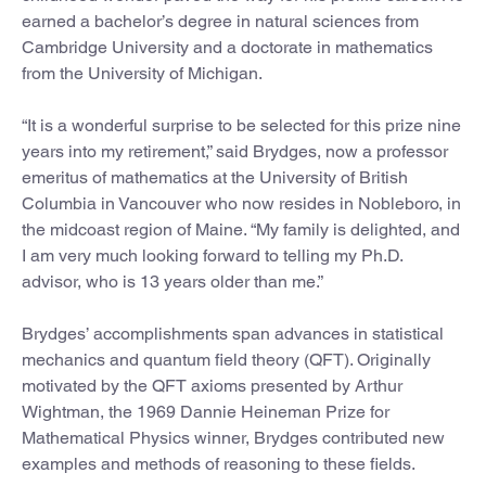
earned a bachelor’s degree in natural sciences from
Cambridge University and a doctorate in mathematics
from the University of Michigan.
“It is a wonderful surprise to be selected for this prize nine
years into my retirement,” said Brydges, now a professor
emeritus of mathematics at the University of British
Columbia in Vancouver who now resides in Nobleboro, in
the midcoast region of Maine. “My family is delighted, and
I am very much looking forward to telling my Ph.D.
advisor, who is 13 years older than me.”
Brydges’ accomplishments span advances in statistical
mechanics and quantum field theory (QFT). Originally
motivated by the QFT axioms presented by Arthur
Wightman, the 1969 Dannie Heineman Prize for
Mathematical Physics winner, Brydges contributed new
examples and methods of reasoning to these fields.