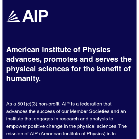
American Institute of Physics
advances, promotes and serves the
physical sciences for the benefit of
humanity.
As a 501(c)(3) non-profit, AIP is a federation that
advances the success of our Member Societies and an
institute that engages in research and analysis to
empower positive change in the physical sciences. The
mission of AIP (American Institute of Physics) is to