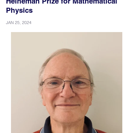
Heineman Prize for Mathematical
Physics
JAN 25, 2024