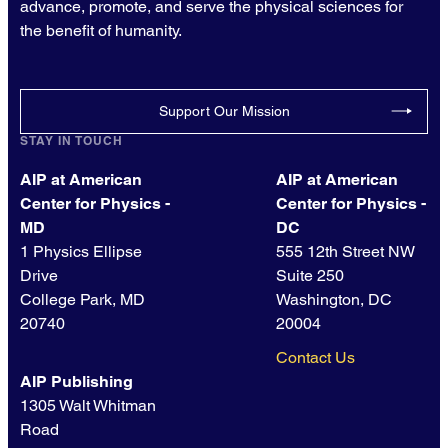
advance, promote, and serve the physical sciences for
the benefit of humanity.
Support Our Mission
STAY IN TOUCH
AIP at American
AIP at American
Center for Physics -
Center for Physics -
MD
DC
1 Physics Ellipse
555 12th Street NW
Drive
Suite 250
College Park, MD
Washington, DC
20740
20004
Contact Us
AIP Publishing
1305 Walt Whitman
Road