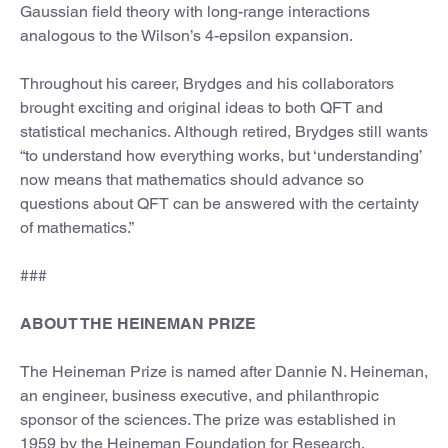
Gaussian field theory with long-range interactions
analogous to the Wilson’s 4-epsilon expansion.
Throughout his career, Brydges and his collaborators
brought exciting and original ideas to both QFT and
statistical mechanics. Although retired, Brydges still wants
“to understand how everything works, but ‘understanding’
now means that mathematics should advance so
questions about QFT can be answered with the certainty
of mathematics.”
###
ABOUT THE HEINEMAN PRIZE
The Heineman Prize is named after Dannie N. Heineman,
an engineer, business executive, and philanthropic
sponsor of the sciences. The prize was established in
1959 by the Heineman Foundation for Research,