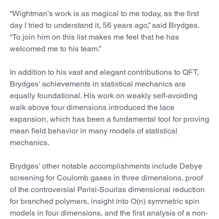
“Wightman’s work is as magical to me today, as the first
day I tried to understand it, 56 years ago,” said Brydges.
“To join him on this list makes me feel that he has
welcomed me to his team.”
In addition to his vast and elegant contributions to QFT,
Brydges’ achievements in statistical mechanics are
equally foundational. His work on weakly self-avoiding
walk above four dimensions introduced the lace
expansion, which has been a fundamental tool for proving
mean field behavior in many models of statistical
mechanics.
Brydges’ other notable accomplishments include Debye
screening for Coulomb gases in three dimensions, proof
of the controversial Parisi-Sourlas dimensional reduction
for branched polymers, insight into O(n) symmetric spin
models in four dimensions, and the first analysis of a non-