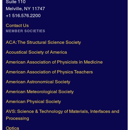
Suite 110
Melville, NY 11747
+1 516.576.2200
Contact Us
MEMBER SOCIETIES
ACA: The Structural Science Society
Acoustical Society of America
American Association of Physicists in Medicine
American Association of Physics Teachers
American Astronomical Society
American Meteorological Society
American Physical Society
AVS: Science & Technology of Materials, Interfaces and
Processing
Optica