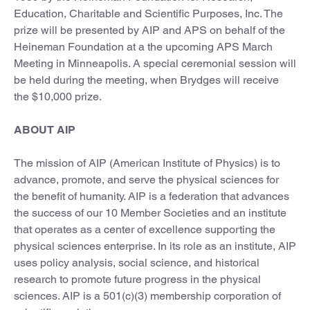
Education, Charitable and Scientific Purposes, Inc. The
prize will be presented by AIP and APS on behalf of the
Heineman Foundation at a the upcoming APS March
Meeting in Minneapolis. A special ceremonial session will
be held during the meeting, when Brydges will receive
the $10,000 prize.
ABOUT AIP
The mission of AIP (American Institute of Physics) is to
advance, promote, and serve the physical sciences for
the benefit of humanity. AIP is a federation that advances
the success of our 10 Member Societies and an institute
that operates as a center of excellence supporting the
physical sciences enterprise. In its role as an institute, AIP
uses policy analysis, social science, and historical
research to promote future progress in the physical
sciences. AIP is a 501(c)(3) membership corporation of