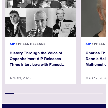
AIP
/
PRESS RELEASE
AIP
/
PRESS 
History Through the Voice of
Charles Th
Oppenheimer: AIP Releases
Dannie Hein
Three Interviews with Famed
Mathematica
Physicist
APR 09, 2026
MAR 17, 2026