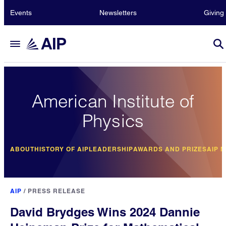
Events
Newsletters
Giving
American Institute of
Physics
ABOUT
HISTORY OF AIP
LEADERSHIP
AWARDS AND PRIZES
AIP 
AIP
/
PRESS RELEASE
David Brydges Wins 2024 Dannie