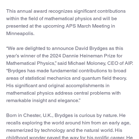
This annual award recognizes significant contributions
within the field of mathematical physics and will be
presented at the upcoming APS March Meeting in
Minneapolis.
“We are delighted to announce David Brydges as this
year’s winner of the 2024 Dannie Heineman Prize for
Mathematical Physics,” said Michael Moloney, CEO of AIP.
“Brydges has made fundamental contributions to broad
areas of statistical mechanics and quantum field theory.
His significant and original accomplishments in
mathematical physics address central problems with
remarkable insight and elegance.”
Born in Chester, U.K., Brydges is curious by nature. He
recalls exploring the world around him from an early age,
mesmerized by technology and the natural world. His
childhood wonder paved the way for his prolific career. He