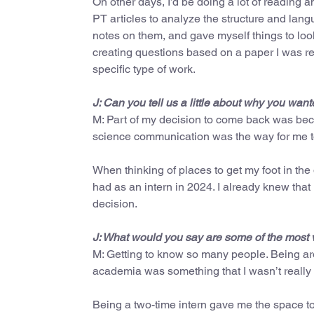
On other days, I’d be doing a lot of reading a
PT articles to analyze the structure and lan
notes on them, and gave myself things to loo
creating questions based on a paper I was rea
specific type of work.
J: Can you tell us a little about why you w
M: Part of my decision to come back was becau
science communication was the way for me to
When thinking of places to get my foot in th
had as an intern in 2024. I already knew that
decision.
J: What would you say are some of the most 
M: Getting to know so many people. Being aro
academia was something that I wasn’t really 
Being a two-time intern gave me the space to 