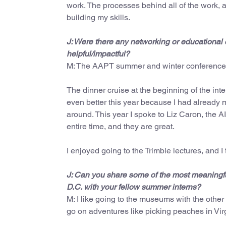
work. The processes behind all of the work, 
building my skills.
J: Were there any networking or educational 
helpful/impactful?
M: The AAPT summer and winter conferences 
The dinner cruise at the beginning of the in
even better this year because I had already 
around. This year I spoke to Liz Caron, the A
entire time, and they are great.
I enjoyed going to the Trimble lectures, and I 
J: Can you share some of the most meaningfu
D.C. with your fellow summer interns?
M: I like going to the museums with the other
go on adventures like picking peaches in Virg