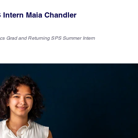
 Intern Maia Chandler
ics Grad and Returning SPS Summer Intern