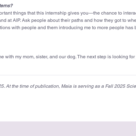
terns?
ortant things that this internship gives you—the chance to intera
nd at AIP. Ask people about their paths and how they got to wh
ations with people and them introducing me to more people has
 with my mom, sister, and our dog. The next step is looking for 
 At the time of publication, Maia is serving as a Fall 2025 Sci