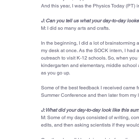
And this year, I was the Physics Today (PT) i
J: Can you tell us what your day-to-day look
M: I did so many arts and crafts.
In the beginning, I did a lot of brainstorming 
my desk at once. As the SOCK intern, I had 
outreach to visit K-12 schools. So, when you
kindergarten and elementary, middle school a
as you go up.
Some of the best feedback I received came f
Summer Conference and then later from my li
J: What did your day-to-day look like this s
M: Some of my days consisted of writing, com
edits, and then asking scientists if they wou