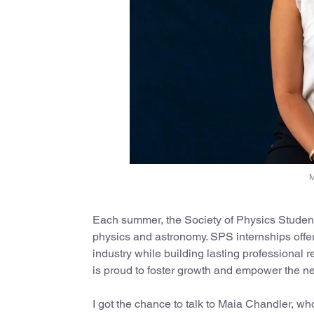
M
Each summer, the Society of Physics Students
physics and astronomy. SPS internships offer
industry while building lasting professional
is proud to foster growth and empower the nex
I got the chance to talk to Maia Chandler, w