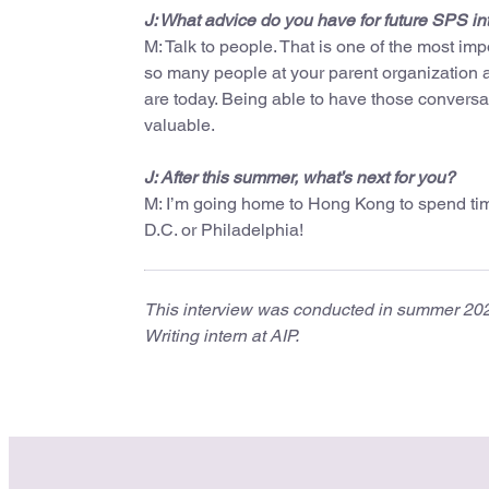
J: What advice do you have for future SPS in
M: Talk to people. That is one of the most imp
so many people at your parent organization a
are today. Being able to have those convers
valuable.
J: After this summer, what’s next for you?
M: I’m going home to Hong Kong to spend time
D.C. or Philadelphia!
This interview was conducted in summer 2025.
Writing intern at AIP.