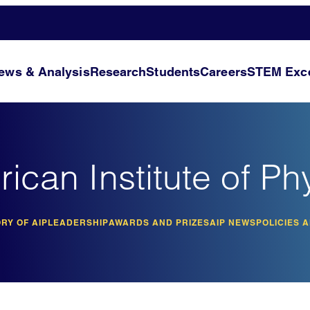
ews & Analysis
Research
Students
Careers
STEM Exce
ican Institute of Ph
RY OF AIP
LEADERSHIP
AWARDS AND PRIZES
AIP NEWS
POLICIES 