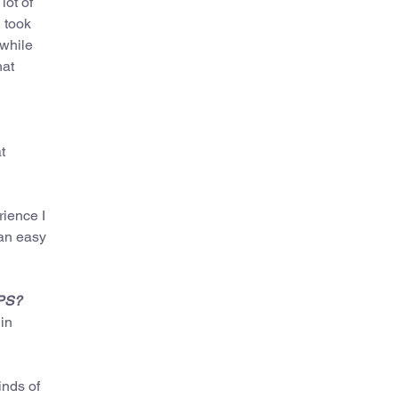
lot of
 took
 while
hat
t
rience I
 an easy
SPS?
in
inds of