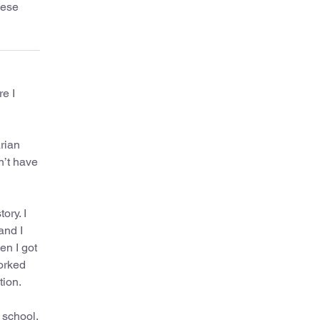
hese
e I
arian
n’t have
ory. I
and I
en I got
worked
tion.
 school.