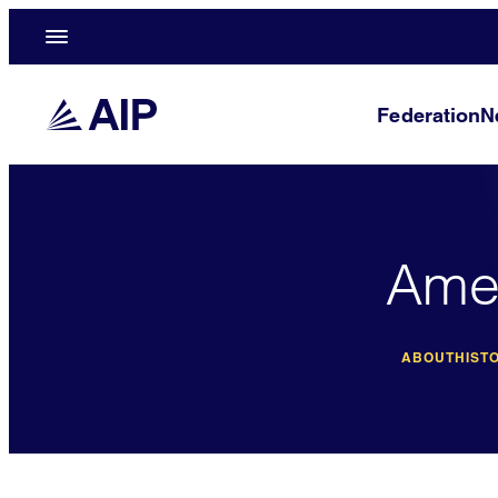
Federation
N
Amer
ABOUT
HISTO