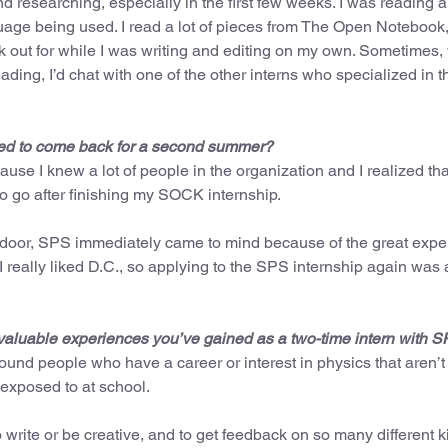
nd researching, especially in the first few weeks. I was reading a 
guage being used. I read a lot of pieces from The Open Notebook,
k out for while I was writing and editing on my own. Sometimes,
ding, I’d chat with one of the other interns who specialized in t
anted to come back for a second summer?
se I knew a lot of people in the organization and I realized tha
 go after finishing my SOCK internship.
e door, SPS immediately came to mind because of the great expe
 I really liked D.C., so applying to the SPS internship again was
valuable experiences you’ve gained as a two-time intern with 
und people who have a career or interest in physics that aren’t 
exposed to at school.
write or be creative, and to get feedback on so many different k