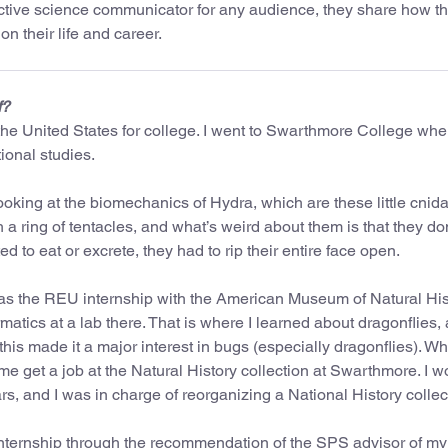
ective science communicator for any audience, they share how t
n their life and career.
f?
he United States for college. I went to Swarthmore College wher
ional studies.
ooking at the biomechanics of Hydra, which are these little cnid
th a ring of tentacles, and what’s weird about them is that they do
 to eat or excrete, they had to rip their entire face open.
 was the REU internship with the American Museum of Natural Hist
tics at a lab there. That is where I learned about dragonflies, 
his made it a major interest in bugs (especially dragonflies). Wh
 me get a job at the Natural History collection at Swarthmore. I 
rs, and I was in charge of reorganizing a National History collec
internship through the recommendation of the SPS advisor of my