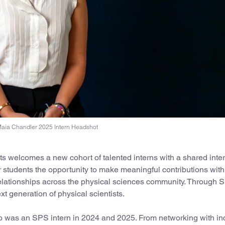
aia Chandler 2025 Intern Headshot
 welcomes a new cohort of talented interns with a shared inter
 students the opportunity to make meaningful contributions withi
 relationships across the physical sciences community. Through 
t generation of physical scientists.
ho was an SPS intern in 2024 and 2025. From networking with in