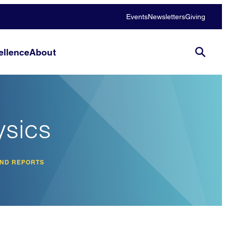
Events
Newsletters
Giving
llence
About
ysics
AND REPORTS