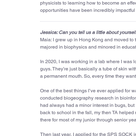
physicists to learning how to become an eff
opportunities have been incredibly impactful o
Jessica: Can you tell us a little about yoursel
Maia: I grew up in Hong Kong and moved to t
majored in biophysics and minored in educat
In 2020, I was working in a lab where I was l
guys. They’re just basically a tube of skin wi
a permanent mouth. So, every time they wanted
One of the best things I’ve ever applied for
conducted biogeography research in bioinforma
had always had a minor interest in bugs, but t
back to school in the fall, my then TA helped
there for most of my junior through senior yea
Then last year, I applied for the SPS SOCK 