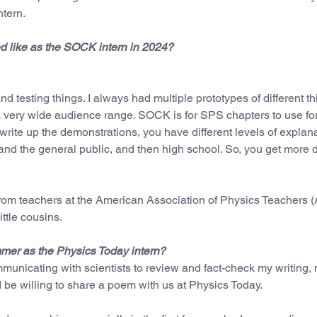
ntern.
ed like as the SOCK intern in 2024?
and testing things. I always had multiple prototypes of different t
a very wide audience range. SOCK is for SPS chapters to use for
 write up the demonstrations, you have different levels of expla
nd the general public, and then high school. So, you get more 
rom teachers at the American Association of Physics Teachers 
ttle cousins.
ummer as the Physics Today intern?
municating with scientists to review and fact-check my writing,
ld be willing to share a poem with us at Physics Today.