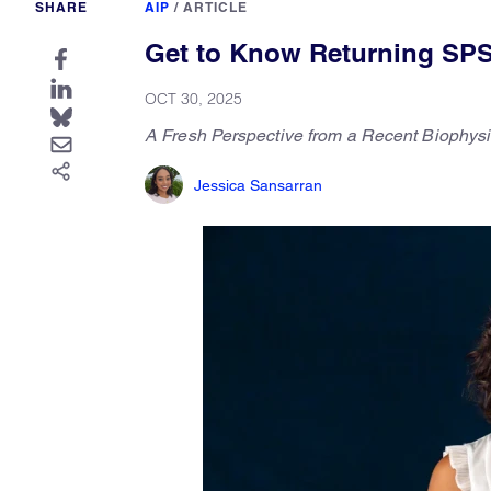
SHARE
AIP
/
ARTICLE
Get to Know Returning SPS
OCT 30, 2025
A Fresh Perspective from a Recent Biophys
Jessica Sansarran