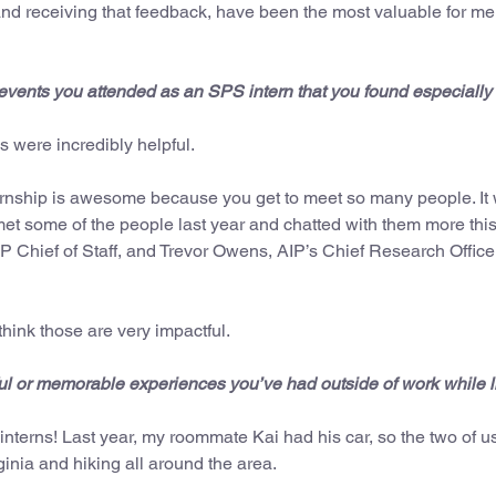
and receiving that feedback, have been the most valuable for me
events you attended as an SPS intern that you found especially
were incredibly helpful.
ternship is awesome because you get to meet so many people. It
met some of the people last year and chatted with them more this
IP Chief of Staff, and Trevor Owens, AIP’s Chief Research Officer
think those are very impactful.
l or memorable experiences you’ve had outside of work while li
 interns! Last year, my roommate Kai had his car, so the two of 
inia and hiking all around the area.