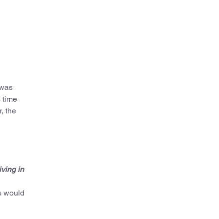
 was
 time
, the
ving in
us would