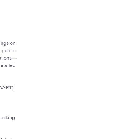
hings on
 public
nations—
detailed
(AAPT)
 making