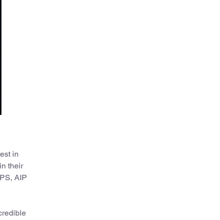
est in
n their
SPS, AIP
credible