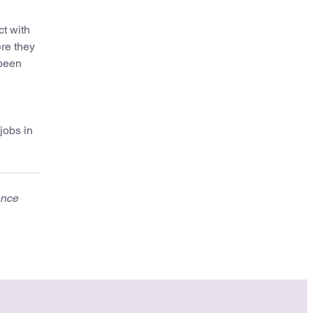
ct with
ere they
 been
jobs in
ence