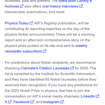
laureates, past and present. The
Niels Bohr Library &
Archives
also offers
oral history interviews
,
manuscripts, publications, and more.
Physics Today
, AIP’s flagship publication, will be
contributing its reporting expertise on the day of the
physics Nobel announcement. There will be a morning
report and an afternoon comprehensive story on the
physics prize posted on its site and sent to
weekly
newsletter subscribers
.
For predictions about Nobel recipients, we recommend
checking
Clarivate’s Citation Laureates
for 2025. The
list is compiled by the Institute for Scientific Information,
and they have identified 83 Nobel laureates before they
received their recognition. If you have any predictions for
the 2025 Nobel Prize in physics, feel free to join the
conversation on AIP’s social media channels:
LinkedIn
,
X
,
Facebook
, and
Instagram
.