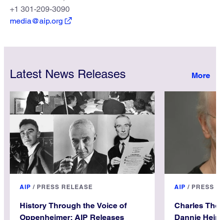
+1 301-209-3090
media@aip.org
Latest News Releases
AIP
/
PRESS RELEASE
AIP
/
PRESS 
History Through the Voice of
Charles Th
Oppenheimer: AIP Releases
Dannie Hein