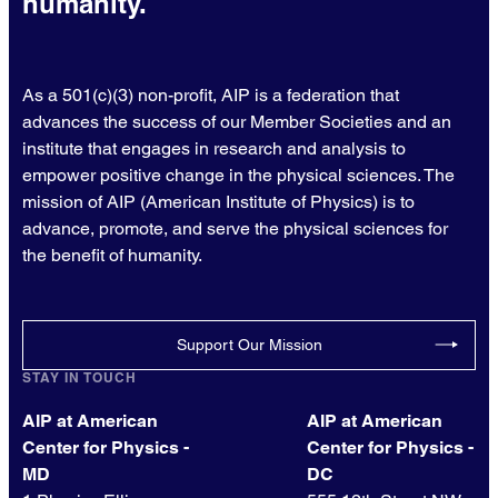
humanity.
As a 501(c)(3) non-profit, AIP is a federation that
advances the success of our Member Societies and an
institute that engages in research and analysis to
empower positive change in the physical sciences. The
mission of AIP (American Institute of Physics) is to
advance, promote, and serve the physical sciences for
the benefit of humanity.
Support Our Mission
STAY IN TOUCH
AIP at American
AIP at American
Center for Physics -
Center for Physics -
MD
DC