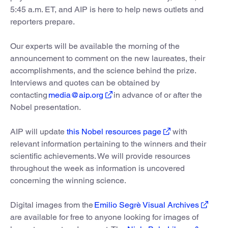
5:45 a.m. ET, and AIP is here to help news outlets and
reporters prepare.
Our experts will be available the morning of the
announcement to comment on the new laureates, their
accomplishments, and the science behind the prize.
Interviews and quotes can be obtained by
contacting
media@aip.org
in advance of or after the
Nobel presentation.
AIP will update
this Nobel resources page
with
relevant information pertaining to the winners and their
scientific achievements. We will provide resources
throughout the week as information is uncovered
concerning the winning science.
Digital images from the
Emilio Segrè Visual Archives
are available for free to anyone looking for images of