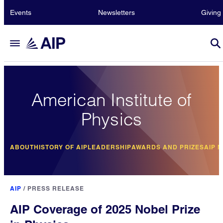
Events
Newsletters
Giving
American Institute of
Physics
ABOUT
HISTORY OF AIP
LEADERSHIP
AWARDS AND PRIZES
AIP 
AIP
/
PRESS RELEASE
AIP Coverage of 2025 Nobel Prize