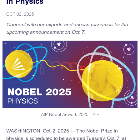
in Physics
OCT 02, 2025
Connect with our experts and access resources for the
upcoming announcement on Oct. 7.
AIP Nobel Artwork 2025.
AIP
WASHINGTON, Oct. 2, 2025 — The Nobel Prize in
physics is scheduled to be awarded Tuesday, Oct. 7, at