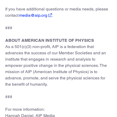
If you have additional questions or media needs, please
contact
media@aip.org
.
###
ABOUT AMERICAN INSTITUTE OF PHYSICS
As a 501(c)(3) non-profit, AIP is a federation that
advances the success of our Member Societies and an
institute that engages in research and analysis to
empower positive change in the physical sciences. The
mission of AIP (American Institute of Physics) is to
advance, promote, and serve the physical sciences for
the benefit of humanity.
###
For more information:
Hannah Daniel, AIP Media