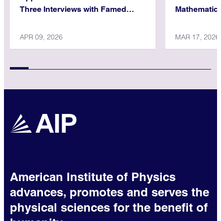
Three Interviews with Famed
Mathematica
Physicist
APR 09, 2026
MAR 17, 2026
American Institute of Physics
advances, promotes and serves the
physical sciences for the benefit of