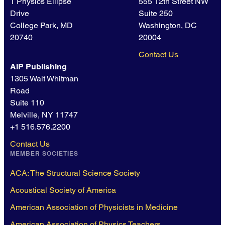
1 Physics Ellipse
555 12th Street NW
Drive
Suite 250
College Park, MD
Washington, DC
20740
20004
Contact Us
AIP Publishing
1305 Walt Whitman
Road
Suite 110
Melville, NY 11747
+1 516.576.2200
Contact Us
MEMBER SOCIETIES
ACA: The Structural Science Society
Acoustical Society of America
American Association of Physicists in Medicine
American Association of Physics Teachers