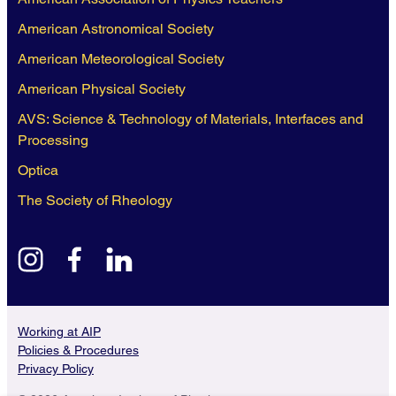
American Astronomical Society
American Meteorological Society
American Physical Society
AVS: Science & Technology of Materials, Interfaces and
Processing
Optica
The Society of Rheology
instagram
facebook
linkedin
Working at AIP
Policies & Procedures
Privacy Policy