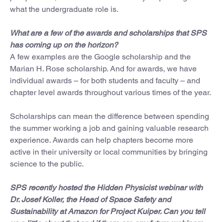
what the undergraduate role is.
What are a few of the awards and scholarships that SPS
has coming up on the horizon?
A few examples are the Google scholarship and the
Marian H. Rose scholarship. And for awards, we have
individual awards – for both students and faculty – and
chapter level awards throughout various times of the year.
Scholarships can mean the difference between spending
the summer working a job and gaining valuable research
experience. Awards can help chapters become more
active in their university or local communities by bringing
science to the public.
SPS recently hosted the Hidden Physicist webinar with
Dr. Josef Koller, the Head of Space Safety and
Sustainability at Amazon for Project Kuiper. Can you tell