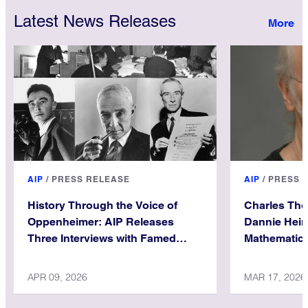
Latest News Releases
AIP
/
PRESS RELEASE
AIP
/
PRESS 
History Through the Voice of
Charles Th
Oppenheimer: AIP Releases
Dannie Hein
Three Interviews with Famed
Mathematica
Physicist
APR 09, 2026
MAR 17, 2026