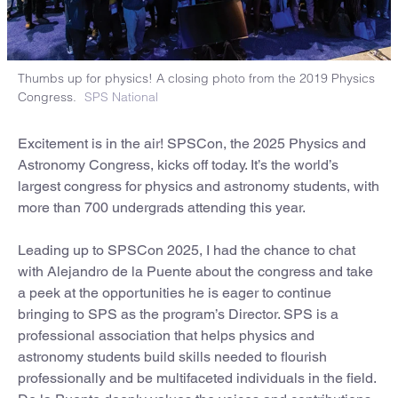
Thumbs up for physics! A closing photo from the 2019 Physics
Congress.
SPS National
Excitement is in the air! SPSCon, the 2025 Physics and
Astronomy Congress, kicks off today. It’s the world’s
largest congress for physics and astronomy students, with
more than 700 undergrads attending this year.
Leading up to SPSCon 2025, I had the chance to chat
with Alejandro de la Puente about the congress and take
a peek at the opportunities he is eager to continue
bringing to SPS as the program’s Director. SPS is a
professional association that helps physics and
astronomy students build skills needed to flourish
professionally and be multifaceted individuals in the field.