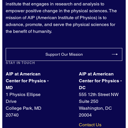
institute that engages in research and analysis to
empower positive change in the physical sciences. The
mission of AIP (American Institute of Physics) is to
advance, promote, and serve the physical sciences for
the benefit of humanity.
Support Our Mission
STAY IN TOUCH
AIP at American
AIP at American
Center for Physics -
Center for Physics -
MD
DC
1 Physics Ellipse
555 12th Street NW
Drive
Suite 250
College Park, MD
Washington, DC
20740
20004
Contact Us