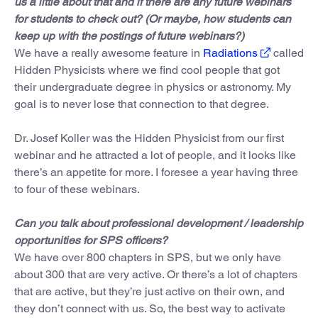
us a little about that and if there are any future webinars
for students to check out? (Or maybe, how students can
keep up with the postings of future webinars?)
We have a really awesome feature in
Radiations
called
Hidden Physicists where we find cool people that got
their undergraduate degree in physics or astronomy. My
goal is to never lose that connection to that degree.
Dr. Josef Koller was the Hidden Physicist from our first
webinar and he attracted a lot of people, and it looks like
there’s an appetite for more. I foresee a year having three
to four of these webinars.
Can you talk about professional development / leadership
opportunities for SPS officers?
We have over 800 chapters in SPS, but we only have
about 300 that are very active. Or there’s a lot of chapters
that are active, but they’re just active on their own, and
they don’t connect with us. So, the best way to activate