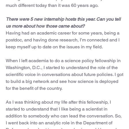
much different today than it was 60 years ago.
There were 5 new internship hosts this year. Can you tell
us more about how those came about?
Having had an academic career for some years, being a
postdoc, and having done research, I’m connected and I
keep myself up to date on the issues in my field.
When I left academia to do a science policy fellowship in
Washington, D.C., I started to understand the role of the
scientific voice in conversations about future policies. I got
to build a big network and see how science is deployed
for the benefit of the country.
As I was thinking about my life after this fellowship, I
started to understand that I like being a scientist in
addition to somebody who can lead the conversation. So,
I went back into an analytic role in the Department of