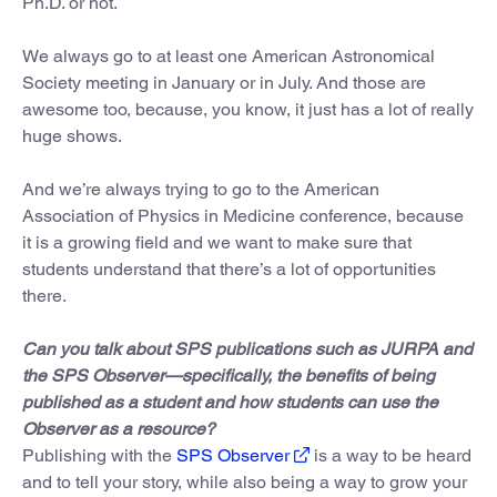
Ph.D. or not.
We always go to at least one American Astronomical
Society meeting in January or in July. And those are
awesome too, because, you know, it just has a lot of really
huge shows.
And we’re always trying to go to the American
Association of Physics in Medicine conference, because
it is a growing field and we want to make sure that
students understand that there’s a lot of opportunities
there.
Can you talk about SPS publications such as JURPA and
the SPS Observer—specifically, the benefits of being
published as a student and how students can use the
Observer as a resource?
Publishing with the
SPS Observer
is a way to be heard
and to tell your story, while also being a way to grow your