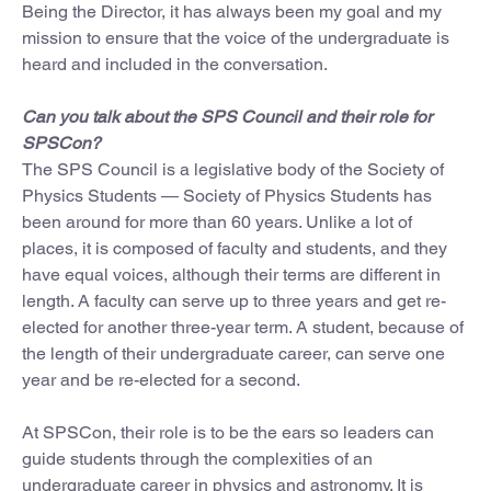
Being the Director, it has always been my goal and my
mission to ensure that the voice of the undergraduate is
heard and included in the conversation.
Can you talk about the SPS Council and their role for
SPSCon?
The SPS Council is a legislative body of the Society of
Physics Students — Society of Physics Students has
been around for more than 60 years. Unlike a lot of
places, it is composed of faculty and students, and they
have equal voices, although their terms are different in
length. A faculty can serve up to three years and get re-
elected for another three-year term. A student, because of
the length of their undergraduate career, can serve one
year and be re-elected for a second.
At SPSCon, their role is to be the ears so leaders can
guide students through the complexities of an
undergraduate career in physics and astronomy. It is