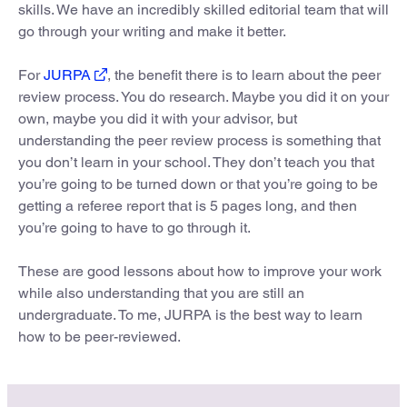
skills. We have an incredibly skilled editorial team that will
go through your writing and make it better.
For
JURPA
, the benefit there is to learn about the peer
review process. You do research. Maybe you did it on your
own, maybe you did it with your advisor, but
understanding the peer review process is something that
you don’t learn in your school. They don’t teach you that
you’re going to be turned down or that you’re going to be
getting a referee report that is 5 pages long, and then
you’re going to have to go through it.
These are good lessons about how to improve your work
while also understanding that you are still an
undergraduate. To me, JURPA is the best way to learn
how to be peer-reviewed.