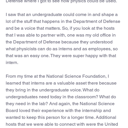
Defense where I got to see how physics could be used.
I saw that an undergraduate could come in and shape a
lot of the stuff that happens in the Department of Defense
and be a voice that matters. So, if you look at the hosts
that I was able to partner with, one was my old office in
the Department of Defense because they understood
what physicists can do as interns and as employees, so
that was an easy one. They were super happy with that
intern.
From my time at the National Science Foundation, I
learned that interns are a valuable asset there because
they bring in the undergraduate voice. What do
undergraduates need today in the classroom? What do
they need in the lab? And again, the National Science
Board loved their experience with the internship and
wanted to keep this person for a longer time. Additional
hosts that we were able to connect with were the United