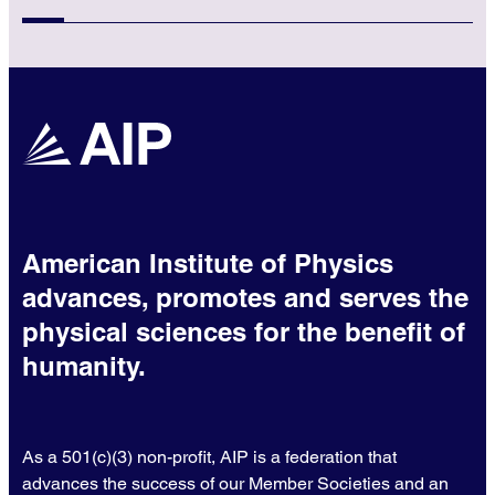
American Institute of Physics
advances, promotes and serves the
physical sciences for the benefit of
humanity.
As a 501(c)(3) non-profit, AIP is a federation that
advances the success of our Member Societies and an