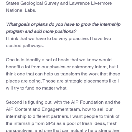
States Geological Survey and Lawrence Livermore
National Labs.
What goals or plans do you have to grow the internship
program and add more positions?
I think that we have to be very proactive. I have two
desired pathways.
One is to identify a set of hosts that we know would
benefit a lot from our physics or astronomy intern, but I
think one that can help us transform the work that those
places are doing. Those are strategic placements like I
will try to fund no matter what.
Second is figuring out, with the AIP Foundation and the
AIP Content and Engagement team, how to sell our
internship to different partners. I want people to think of
the internship from SPS as a pool of fresh ideas, fresh
perspectives, and one that can actually help strengthen