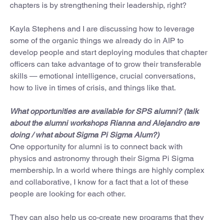
chapters is by strengthening their leadership, right?
Kayla Stephens and I are discussing how to leverage
some of the organic things we already do in AIP to
develop people and start deploying modules that chapter
officers can take advantage of to grow their transferable
skills — emotional intelligence, crucial conversations,
how to live in times of crisis, and things like that.
What opportunities are available for SPS alumni? (talk
about the alumni workshops Rianna and Alejandro are
doing / what about Sigma Pi Sigma Alum?)
One opportunity for alumni is to connect back with
physics and astronomy through their Sigma Pi Sigma
membership. In a world where things are highly complex
and collaborative, I know for a fact that a lot of these
people are looking for each other.
They can also help us co-create new programs that they