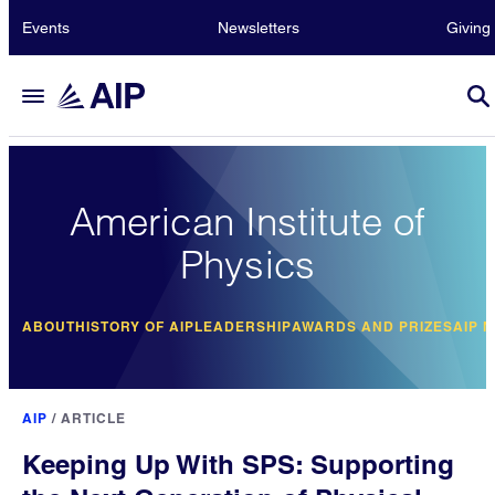
Events
Newsletters
Giving
American Institute of
Physics
ABOUT
HISTORY OF AIP
LEADERSHIP
AWARDS AND PRIZES
AIP 
AIP
/
ARTICLE
Keeping Up With SPS: Supporting