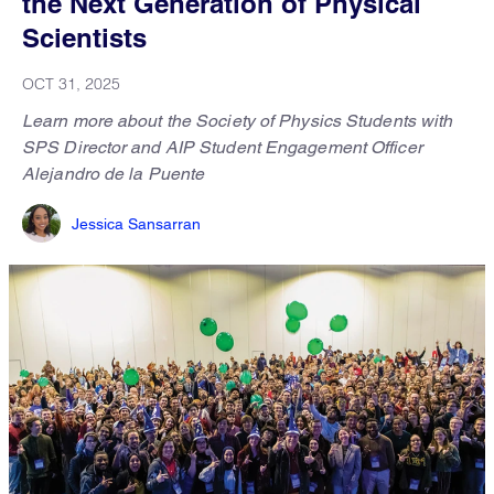
the Next Generation of Physical
Scientists
OCT 31, 2025
Learn more about the Society of Physics Students with
SPS Director and AIP Student Engagement Officer
Alejandro de la Puente
Jessica Sansarran