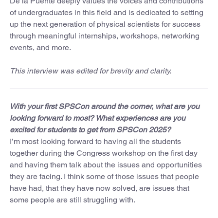
De la Puente deeply values the voices and contributions
of undergraduates in this field and is dedicated to setting
up the next generation of physical scientists for success
through meaningful internships, workshops, networking
events, and more.
This interview was edited for brevity and clarity.
With your first SPSCon around the corner, what are you
looking forward to most? What experiences are you
excited for students to get from SPSCon 2025?
I’m most looking forward to having all the students
together during the Congress workshop on the first day
and having them talk about the issues and opportunities
they are facing. I think some of those issues that people
have had, that they have now solved, are issues that
some people are still struggling with.