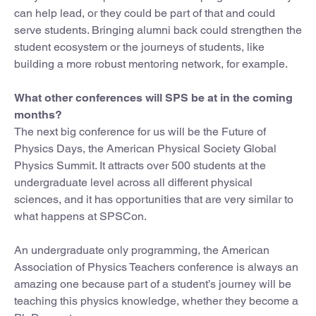
can help lead, or they could be part of that and could
serve students. Bringing alumni back could strengthen the
student ecosystem or the journeys of students, like
building a more robust mentoring network, for example.
What other conferences will SPS be at in the coming
months?
The next big conference for us will be the Future of
Physics Days, the American Physical Society Global
Physics Summit. It attracts over 500 students at the
undergraduate level across all different physical
sciences, and it has opportunities that are very similar to
what happens at SPSCon.
An undergraduate only programming, the American
Association of Physics Teachers conference is always an
amazing one because part of a student’s journey will be
teaching this physics knowledge, whether they become a