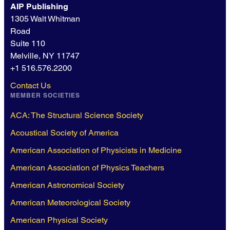
AIP Publishing
1305 Walt Whitman
Road
Suite 110
Melville, NY 11747
+1 516.576.2200
Contact Us
MEMBER SOCIETIES
ACA: The Structural Science Society
Acoustical Society of America
American Association of Physicists in Medicine
American Association of Physics Teachers
American Astronomical Society
American Meteorological Society
American Physical Society