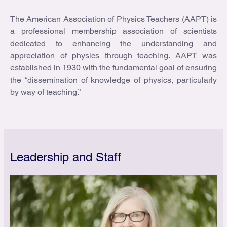
The American Association of Physics Teachers (AAPT) is
a professional membership association of scientists
dedicated to enhancing the understanding and
appreciation of physics through teaching. AAPT was
established in 1930 with the fundamental goal of ensuring
the “dissemination of knowledge of physics, particularly
by way of teaching.”
Leadership and Staff