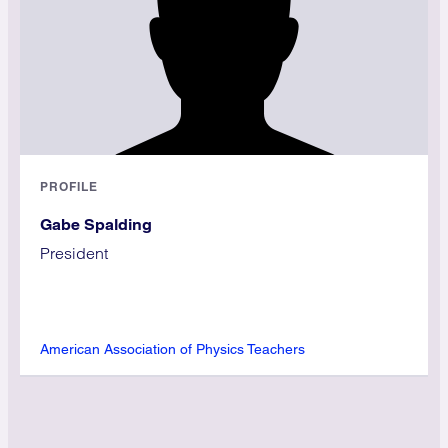
PROFILE
Gabe Spalding
President
American Association of Physics Teachers