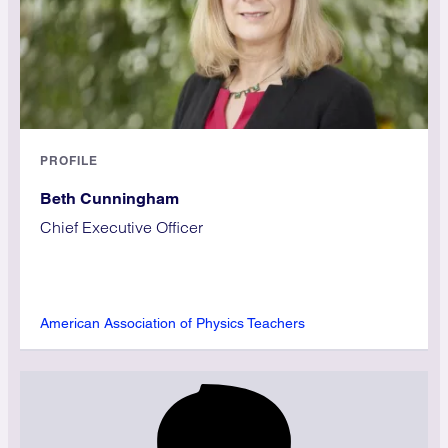
PROFILE
Beth Cunningham
Chief Executive Officer
American Association of Physics Teachers