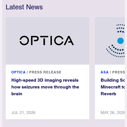
Latest News
OPTICA
/
PRESS RELEASE
ASA
/
PRESS
High-speed 3D imaging reveals
Building So
how seizures move through the
Minecraft to
brain
Reverb
JUL 21, 2026
MAY 26, 2026