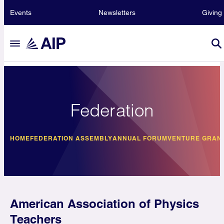
Events
Newsletters
Giving
Federation
HOME
FEDERATION ASSEMBLY
ANNUAL FORUM
VENTURE GRAN
American Association of Physics
Teachers