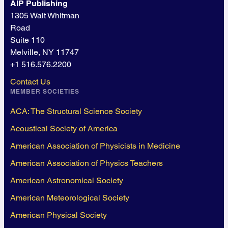
AIP Publishing
1305 Walt Whitman
Road
Suite 110
Melville, NY 11747
+1 516.576.2200
Contact Us
MEMBER SOCIETIES
ACA: The Structural Science Society
Acoustical Society of America
American Association of Physicists in Medicine
American Association of Physics Teachers
American Astronomical Society
American Meteorological Society
American Physical Society