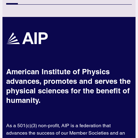
American Institute of Physics
advances, promotes and serves the
physical sciences for the benefit of
humanity.
As a 501(c)(3) non-profit, AIP is a federation that
advances the success of our Member Societies and an