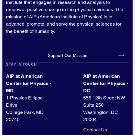
institute that engages in research and analysis to
empower positive change in the physical sciences. The
mission of AIP (American Institute of Physics) is to
advance, promote, and serve the physical sciences for
the benefit of humanity.
Support Our Mission
STAY IN TOUCH
AIP at American
AIP at American
Center for Physics -
Center for Physics -
MD
DC
1 Physics Ellipse
555 12th Street NW
Drive
Suite 250
College Park, MD
Washington, DC
20740
20004
Contact Us