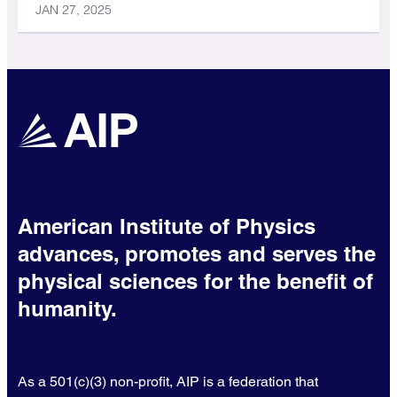
JAN 27, 2025
American Institute of Physics
advances, promotes and serves the
physical sciences for the benefit of
humanity.
As a 501(c)(3) non-profit, AIP is a federation that