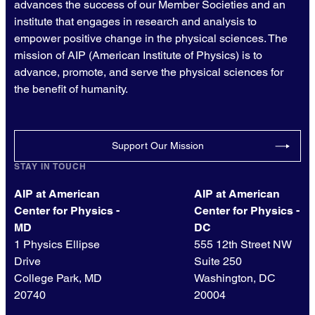
advances the success of our Member Societies and an
institute that engages in research and analysis to
empower positive change in the physical sciences. The
mission of AIP (American Institute of Physics) is to
advance, promote, and serve the physical sciences for
the benefit of humanity.
Support Our Mission
STAY IN TOUCH
AIP at American
AIP at American
Center for Physics -
Center for Physics -
MD
DC
1 Physics Ellipse
555 12th Street NW
Drive
Suite 250
College Park, MD
Washington, DC
20740
20004