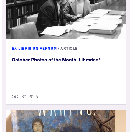
EX LIBRIS UNIVERSUM
/
ARTICLE
October Photos of the Month: Libraries!
OCT 30, 2025