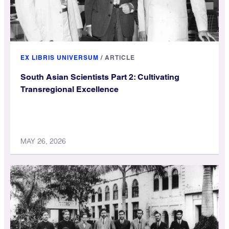
EX LIBRIS UNIVERSUM
/
ARTICLE
South Asian Scientists Part 2: Cultivating
Transregional Excellence
MAY 26, 2026