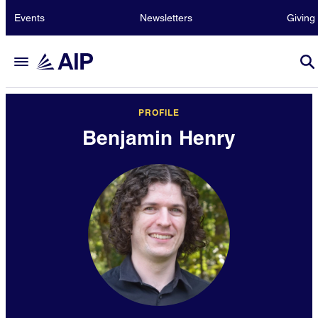
Events
Newsletters
Giving
PROFILE
Benjamin Henry