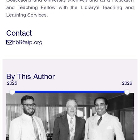
and Teaching Fellow with the Library’s Teaching and
Learning Services.
Contact
nbl@aip.org
By This Author
2025
2026