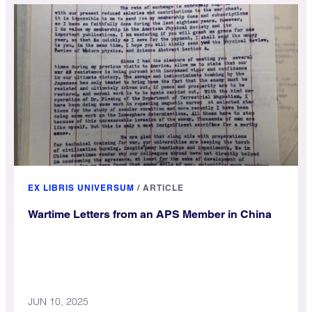
EX LIBRIS UNIVERSUM
/
ARTICLE
Wartime Letters from an APS Member in China
JUN 10, 2025