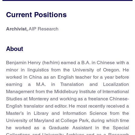
Current Positions
Archivist,
AIP Research
About
Benjamin Henry (he/him) earned a B.A. in Chinese with a
minor in linguistics from the University of Oregon. He
worked in China as an English teacher for a year before
earning a M.A. in Translation and Localization
Management from the Middlebury Institute of International
Studies at Monterey and working as a freelance Chinese-
English translator and editor. He most recently received a
Master’s in Library and Information Science from the
University of Maryland at College Park, during which time
he worked as a Graduate Assistant in the Special
Collections and University Archives and as a Research