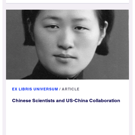
EX LIBRIS UNIVERSUM
/
ARTICLE
Chinese Scientists and US-China Collaboration