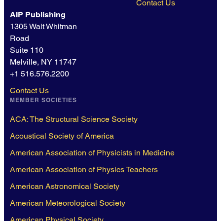
Contact Us
AIP Publishing
1305 Walt Whitman
Road
Suite 110
Melville, NY 11747
+1 516.576.2200
Contact Us
MEMBER SOCIETIES
ACA: The Structural Science Society
Acoustical Society of America
American Association of Physicists in Medicine
American Association of Physics Teachers
American Astronomical Society
American Meteorological Society
American Physical Society