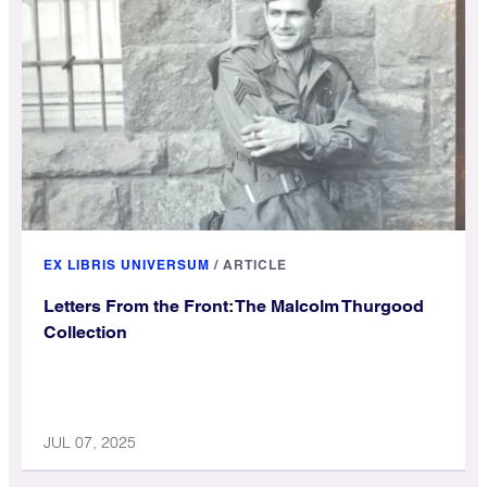
EX LIBRIS UNIVERSUM
/
ARTICLE
Letters From the Front: The Malcolm Thurgood
Collection
JUL 07, 2025