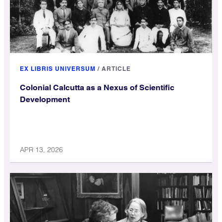
EX LIBRIS UNIVERSUM
/
ARTICLE
Colonial Calcutta as a Nexus of Scientific
Development
APR 13, 2026