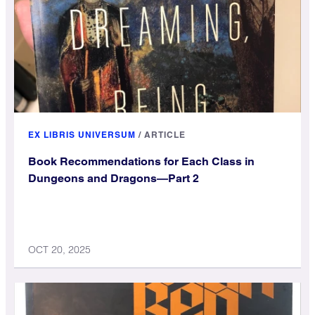
EX LIBRIS UNIVERSUM
/
ARTICLE
Book Recommendations for Each Class in
Dungeons and Dragons—Part 2
OCT 20, 2025