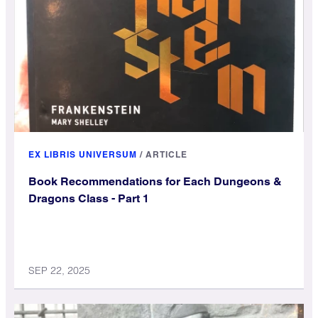
EX LIBRIS UNIVERSUM
/
ARTICLE
Book Recommendations for Each Dungeons &
Dragons Class - Part 1
SEP 22, 2025