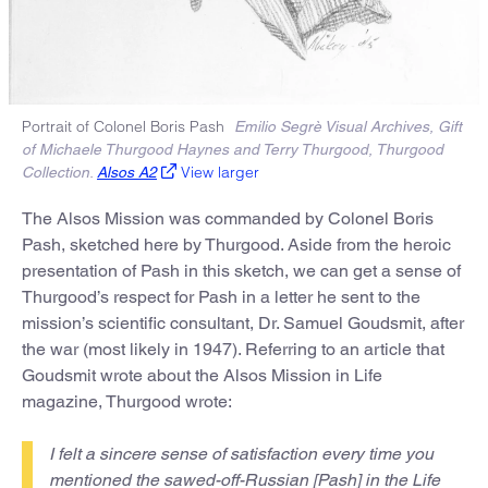
Portrait of Colonel Boris Pash
Emilio Segrè Visual Archives, Gift
of Michaele Thurgood Haynes and Terry Thurgood, Thurgood
View larger
Collection.
Alsos A2
The Alsos Mission was commanded by Colonel Boris
Pash, sketched here by Thurgood. Aside from the heroic
presentation of Pash in this sketch, we can get a sense of
Thurgood’s respect for Pash in a letter he sent to the
mission’s scientific consultant, Dr. Samuel Goudsmit, after
the war (most likely in 1947). Referring to an article that
Goudsmit wrote about the Alsos Mission in Life
magazine, Thurgood wrote:
I felt a sincere sense of satisfaction every time you
mentioned the sawed-off-Russian [Pash] in the Life