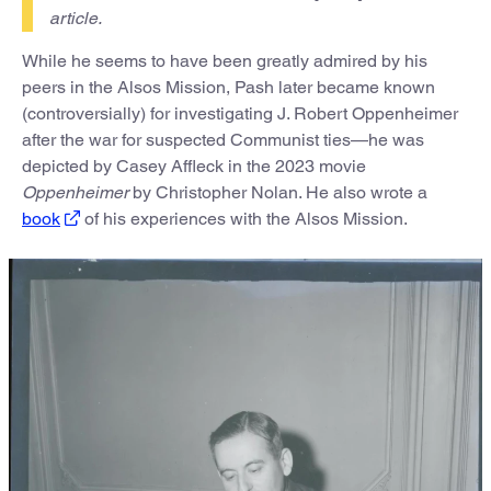
article.
While he seems to have been greatly admired by his
peers in the Alsos Mission, Pash later became known
(controversially) for investigating J. Robert Oppenheimer
after the war for suspected Communist ties—he was
depicted by Casey Affleck in the 2023 movie
Oppenheimer
by Christopher Nolan. He also wrote a
book
of his experiences with the Alsos Mission.