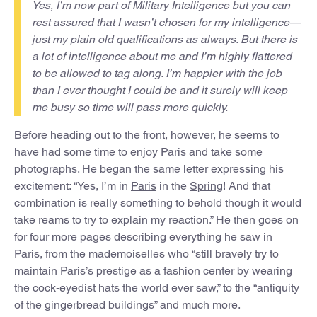
Yes, I’m now part of Military Intelligence but you can
rest assured that I wasn’t chosen for my intelligence—
just my plain old qualifications as always. But there is
a lot of intelligence about me and I’m highly flattered
to be allowed to tag along. I’m happier with the job
than I ever thought I could be and it surely will keep
me busy so time will pass more quickly.
Before heading out to the front, however, he seems to
have had some time to enjoy Paris and take some
photographs. He began the same letter expressing his
excitement: “Yes, I’m in
Paris
in the
Spring
! And that
combination is really something to behold though it would
take reams to try to explain my reaction.” He then goes on
for four more pages describing everything he saw in
Paris, from the mademoiselles who “still bravely try to
maintain Paris’s prestige as a fashion center by wearing
the cock-eyedist hats the world ever saw,” to the “antiquity
of the gingerbread buildings” and much more.