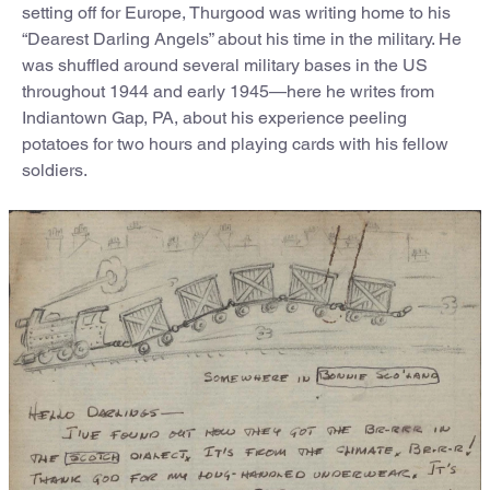
setting off for Europe, Thurgood was writing home to his
“Dearest Darling Angels” about his time in the military. He
was shuffled around several military bases in the US
throughout 1944 and early 1945—here he writes from
Indiantown Gap, PA, about his experience peeling
potatoes for two hours and playing cards with his fellow
soldiers.