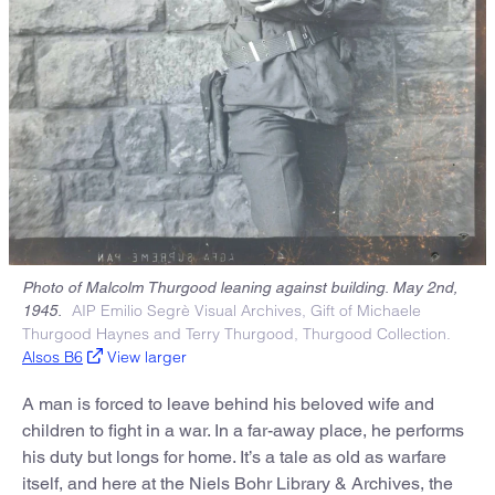
Photo of Malcolm Thurgood leaning against building. May 2nd,
AIP Emilio Segrè Visual Archives, Gift of Michaele
1945.
Thurgood Haynes and Terry Thurgood, Thurgood Collection.
Alsos B6
View larger
A man is forced to leave behind his beloved wife and
children to fight in a war. In a far-away place, he performs
his duty but longs for home. It’s a tale as old as warfare
itself, and here at the Niels Bohr Library & Archives, the