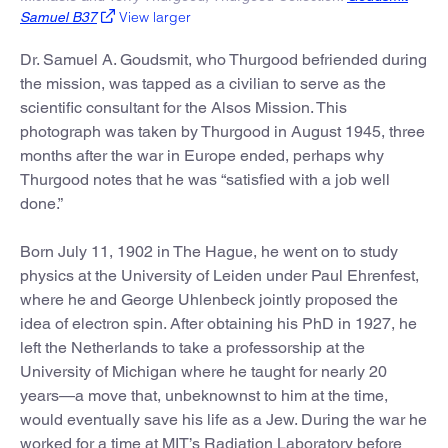
View larger
Samuel B37
Dr. Samuel A. Goudsmit, who Thurgood befriended during
the mission, was tapped as a civilian to serve as the
scientific consultant for the Alsos Mission. This
photograph was taken by Thurgood in August 1945, three
months after the war in Europe ended, perhaps why
Thurgood notes that he was “satisfied with a job well
done.”
Born July 11, 1902 in The Hague, he went on to study
physics at the University of Leiden under Paul Ehrenfest,
where he and George Uhlenbeck jointly proposed the
idea of electron spin. After obtaining his PhD in 1927, he
left the Netherlands to take a professorship at the
University of Michigan where he taught for nearly 20
years—a move that, unbeknownst to him at the time,
would eventually save his life as a Jew. During the war he
worked for a time at MIT’s Radiation Laboratory before