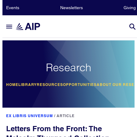
Events
Newsletters
Giving
Research
HOME
LIBRARY
RESOURCES
OPPORTUNITIES
ABOUT OUR RESE
EX LIBRIS UNIVERSUM
/
ARTICLE
Letters From the Front: The