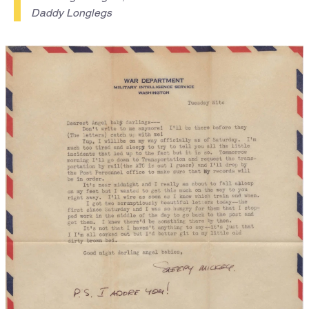
Daddy Longlegs