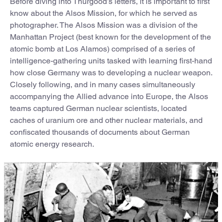
Before diving into Thurgood’s letters, it is important to first
know about the Alsos Mission, for which he served as
photographer. The Alsos Mission was a division of the
Manhattan Project (best known for the development of the
atomic bomb at Los Alamos) comprised of a series of
intelligence-gathering units tasked with learning first-hand
how close Germany was to developing a nuclear weapon.
Closely following, and in many cases simultaneously
accompanying the Allied advance into Europe, the Alsos
teams captured German nuclear scientists, located
caches of uranium ore and other nuclear materials, and
confiscated thousands of documents about German
atomic energy research.