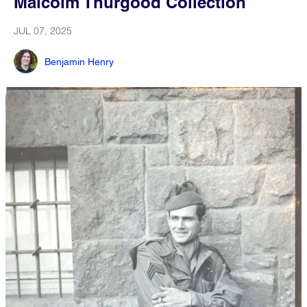
Malcolm Thurgood Collection
JUL 07, 2025
Benjamin Henry