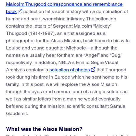
Malcolm Thurgood correspondence and remembrance
book
collection tells such a story with a combination of
humor and heart-wrenching intimacy. The collection
contains the letters of Sergeant Malcolm “Mickey”
Thurgood (1914-1987), an artist assigned as a
photographer for the Alsos Mission, back home to his wife
Louise and young daughter Michaele—although the
names we usually hear for them are “Angel” and “Bug,”
respectively. In addition, NBLA’s Emilio Segrè Visual
Archives contains a
selection of photos
that Thurgood
took during his time in Europe which he sent home to his
family. In this post, we will explore the Alsos Mission
through the eyes (and camera lens) of a single soldier as
well as similar letters from a man he would eventually
befriend during the mission: scientific consultant Samuel
Goudsmit.
What was the Alsos Mission?