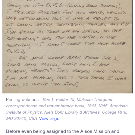
Peeling potatoes.
Box 1, Folder 45, Malcolm Thurgood
correspondence and remembrance book, 1943-1945. American
Institute of Physics, Niels Bohr Library & Archives, College Park,
View larger
MD 20740, USA.
Before even being assigned to the Alsos Mission and