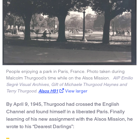
People enjoying a park in Paris, France. Photo taken during
Malcolm Thurgood’s time while on the Alsos Mission.
AIP Emilio
Segrè Visual Archives, Gift of Michaele Thurgood Haynes and
View larger
Terry Thurgood.
Alsos H91
By April 9, 1945, Thurgood had crossed the English
Channel and found himself in a liberated Paris. Finally
learning of his new assignment with the Alsos Mission, he
wrote to his “Dearest Darlings”: