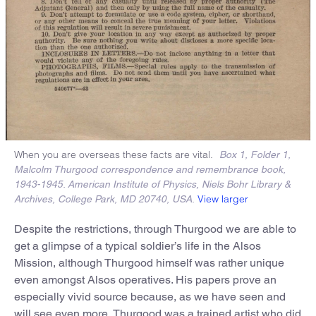
When you are overseas these facts are vital.
Box 1, Folder 1,
Malcolm Thurgood correspondence and remembrance book,
1943-1945. American Institute of Physics, Niels Bohr Library &
View larger
Archives, College Park, MD 20740, USA.
Despite the restrictions, through Thurgood we are able to
get a glimpse of a typical soldier’s life in the Alsos
Mission, although Thurgood himself was rather unique
even amongst Alsos operatives. His papers prove an
especially vivid source because, as we have seen and
will see even more, Thurgood was a trained artist who did