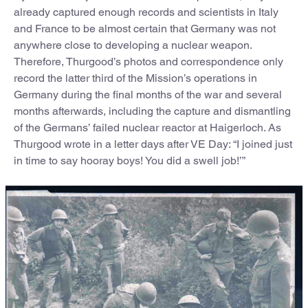
already captured enough records and scientists in Italy
and France to be almost certain that Germany was not
anywhere close to developing a nuclear weapon.
Therefore, Thurgood’s photos and correspondence only
record the latter third of the Mission’s operations in
Germany during the final months of the war and several
months afterwards, including the capture and dismantling
of the Germans’ failed nuclear reactor at Haigerloch. As
Thurgood wrote in a letter days after VE Day: “I joined just
in time to say hooray boys! You did a swell job!’”