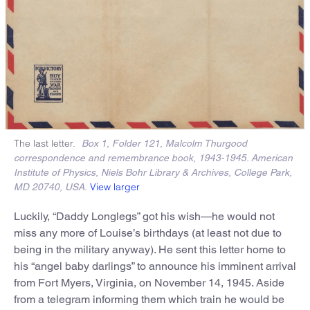
The last letter.
Box 1, Folder 121, Malcolm Thurgood
correspondence and remembrance book, 1943-1945. American
Institute of Physics, Niels Bohr Library & Archives, College Park,
View larger
MD 20740, USA.
Luckily, “Daddy Longlegs” got his wish—he would not
miss any more of Louise’s birthdays (at least not due to
being in the military anyway). He sent this letter home to
his “angel baby darlings” to announce his imminent arrival
from Fort Myers, Virginia, on November 14, 1945. Aside
from a telegram informing them which train he would be