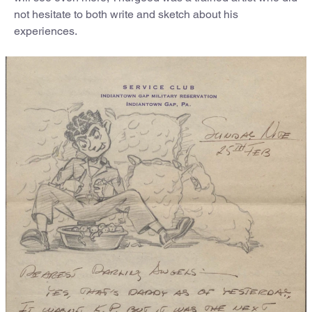
not hesitate to both write and sketch about his
experiences.