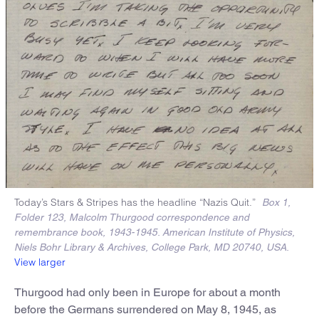
Today’s Stars & Stripes has the headline “Nazis Quit.”
Box 1,
Folder 123, Malcolm Thurgood correspondence and
remembrance book, 1943-1945. American Institute of Physics,
Niels Bohr Library & Archives, College Park, MD 20740, USA.
View larger
Thurgood had only been in Europe for about a month
before the Germans surrendered on May 8, 1945, as