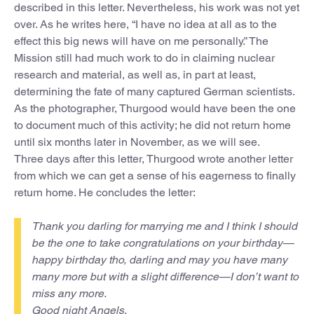
described in this letter. Nevertheless, his work was not yet
over. As he writes here, “I have no idea at all as to the
effect this big news will have on me personally.” The
Mission still had much work to do in claiming nuclear
research and material, as well as, in part at least,
determining the fate of many captured German scientists.
As the photographer, Thurgood would have been the one
to document much of this activity; he did not return home
until six months later in November, as we will see.
Three days after this letter, Thurgood wrote another letter
from which we can get a sense of his eagerness to finally
return home. He concludes the letter:
Thank you darling for marrying me and I think I should
be the one to take congratulations on your birthday—
happy birthday tho, darling and may you have many
many more but with a slight difference—I don’t want to
miss any more.
Good night Angels,