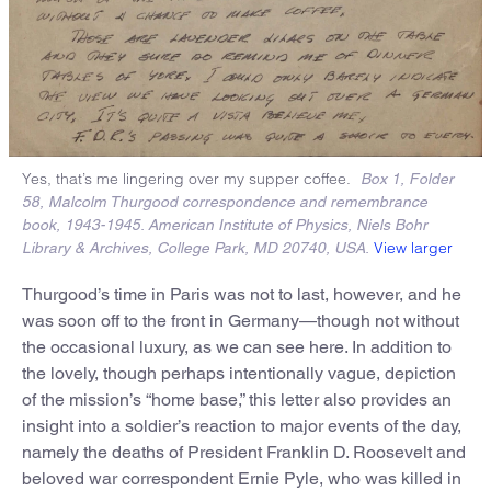
Yes, that’s me lingering over my supper coffee.
Box 1, Folder
58, Malcolm Thurgood correspondence and remembrance
book, 1943-1945. American Institute of Physics, Niels Bohr
View larger
Library & Archives, College Park, MD 20740, USA.
Thurgood’s time in Paris was not to last, however, and he
was soon off to the front in Germany—though not without
the occasional luxury, as we can see here. In addition to
the lovely, though perhaps intentionally vague, depiction
of the mission’s “home base,” this letter also provides an
insight into a soldier’s reaction to major events of the day,
namely the deaths of President Franklin D. Roosevelt and
beloved war correspondent Ernie Pyle, who was killed in