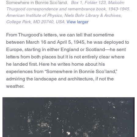
Somewhere in Bonnie Sco’land.
Box 1, Folder 123, Malcolm
Thurgood correspondence and remembrance book, 1943-1945.
American Institute of Physics, Niels Bohr Library & Archives,
View larger
College Park, MD 20740, USA.
From Thurgood’s letters, we can tell that sometime
between March 16 and April 5, 1945, he was deployed to
Europe, starting in either England or Scotland—he sent
letters from both places but it is not entirely clear where
he landed first. Here he writes home about his
experiences from “Somewhere in Bonnie Sco’land,”
admiring the landscape and architecture, if not the
weather.