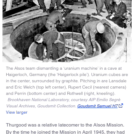
The Alsos team dismantling a ‘uranium machine’ in a cave at
Haigerloch, Germany (the ‘Haigerlock pile’). Uranium cubes are
in the center, surrounded by graphite. Pitching in are Lansdale
and Eric Welch (top left center), Rupert Cecil (nearest camera)
and Perrin (bottom center) and Rothwell (right, kneeling).
Brookhaven National Laboratory, courtesy AIP Emilio Segrè
Visual Archives, Goudsmit Collection.
Goudsmit Samuel H7
View larger
Thurgood was a relative latecomer to the Alsos Mission.
By the time he joined the Mission in April 1945, they had