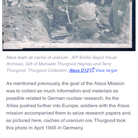
Alsos team at cache of uranium
AIP Emilio Segrè Visual
Archives, Gift of Michaele Thurgood Haynes and Terry
View larger
Thurgood, Thurgood Collection.
Alsos D12
As mentioned previously, the goal of the Alsos Mission
was to collect as much information and materials as
possible related to German nuclear research. As the
Allies pushed further into Europe, soldiers with the Alsos
mission accompanied them to seize research papers and,
as pictured here, caches of uranium ore. Thurgood took
this photo in April 1945 in Germany.