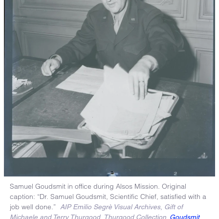
Samuel Goudsmit in office during Alsos Mission. Original
caption: “Dr. Samuel Goudsmit, Scientific Chief, satisfied with a
job well done.”
AIP Emilio Segrè Visual Archives, Gift of
Michaele and Terry Thurgood, Thurgood Collection.
Goudsmit