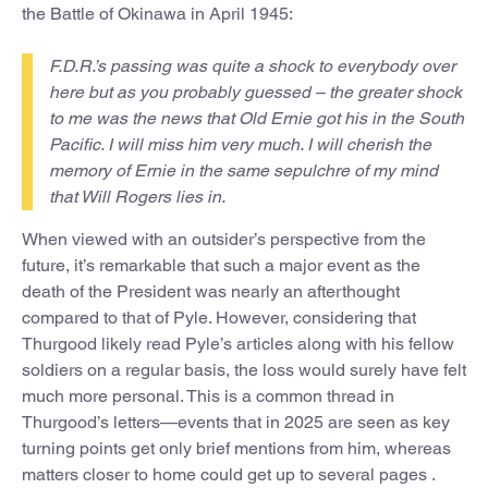
the Battle of Okinawa in April 1945:
F.D.R.’s passing was quite a shock to everybody over
here but as you probably guessed – the greater shock
to me was the news that Old Ernie got his in the South
Pacific. I will miss him very much. I will cherish the
memory of Ernie in the same sepulchre of my mind
that Will Rogers lies in.
When viewed with an outsider’s perspective from the
future, it’s remarkable that such a major event as the
death of the President was nearly an afterthought
compared to that of Pyle. However, considering that
Thurgood likely read Pyle’s articles along with his fellow
soldiers on a regular basis, the loss would surely have felt
much more personal. This is a common thread in
Thurgood’s letters—events that in 2025 are seen as key
turning points get only brief mentions from him, whereas
matters closer to home could get up to several pages .