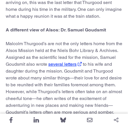
arriving on, this was the last letter that Thurgood sent
home during his time in the military. One can only imagine
what a happy reunion it was at the train station.
A different view of Alsos: Dr. Samuel Goudsmit
Malcolm Thurgood’s are not the only letters home from the
Alsos Mission held at the Niels Bohr Library & Archives.
Assigned as the scientific lead for the mission, Samuel
Goudsmit also wrote
several letters
to his wife and
daughter during the mission. Goudsmit and Thurgood
wrote about many similar things—their love for and desire
to be reunited with their families foremost among them.
However, while Thurgood’s letters often take on an almost
cheerful tone—he often writes of the excitement of
adventuring in new places and making new friends—
Goudsmit’s letters often are more serious and somber.
Aside from his heightened responsibilities as primary
scientific officer, Goudsmit was different from Thurgood in