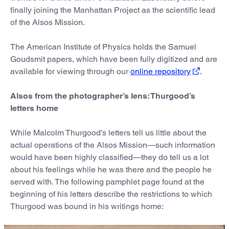
finally joining the Manhattan Project as the scientific lead
of the Alsos Mission.
The American Institute of Physics holds the Samuel
Goudsmit papers, which have been fully digitized and are
available for viewing through our
online repository
.
Alsos from the photographer’s lens: Thurgood’s
letters home
While Malcolm Thurgood’s letters tell us little about the
actual operations of the Alsos Mission—such information
would have been highly classified—they do tell us a lot
about his feelings while he was there and the people he
served with. The following pamphlet page found at the
beginning of his letters describe the restrictions to which
Thurgood was bound in his writings home: