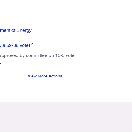
ment of Energy
 a 59-38 vote
approved by committee on 15-5 vote
View More Actions