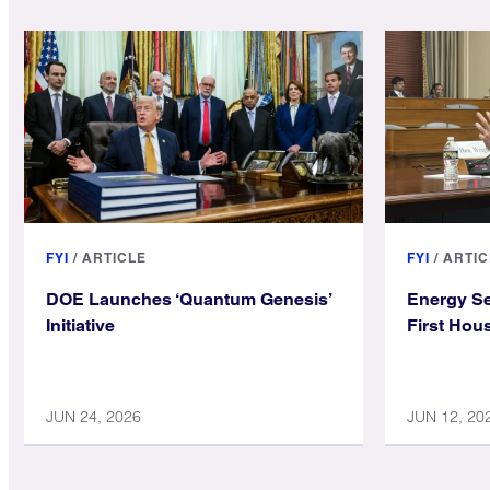
FYI
/
ARTICLE
FYI
/
ARTIC
DOE Launches ‘Quantum Genesis’
Energy Se
Initiative
First Hou
JUN 24, 2026
JUN 12, 20