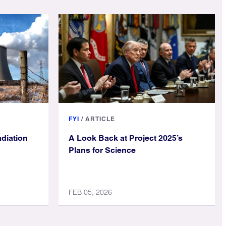
FYI
/
ARTICLE
diation
A Look Back at Project 2025’s
Plans for Science
FEB 05, 2026