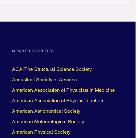
MEMBER SOCIETIES
ACA: The Structural Science Society
Acoustical Society of America
American Association of Physicists in Medicine
American Association of Physics Teachers
American Astronomical Society
American Meteorological Society
American Physical Society