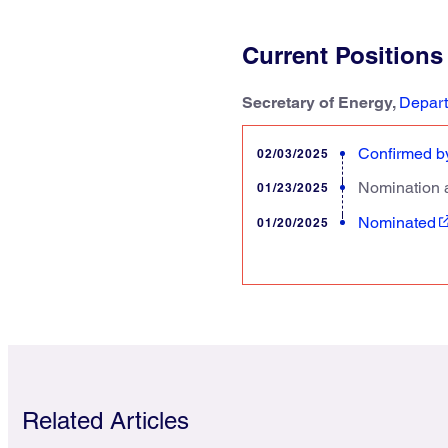
Current Positions
Secretary of Energy,
Depart
Confirmed by
02/03/2025
Nomination 
01/23/2025
Nominated
01/20/2025
Related Articles