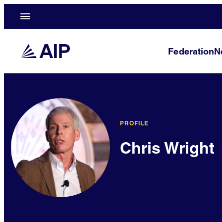
Federation
N
PROFILE
Chris Wright