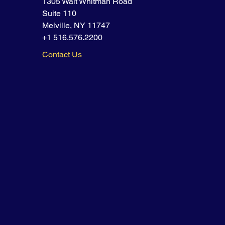
1305 Walt Whitman Road
Suite 110
Melville, NY 11747
+1 516.576.2200
Contact Us