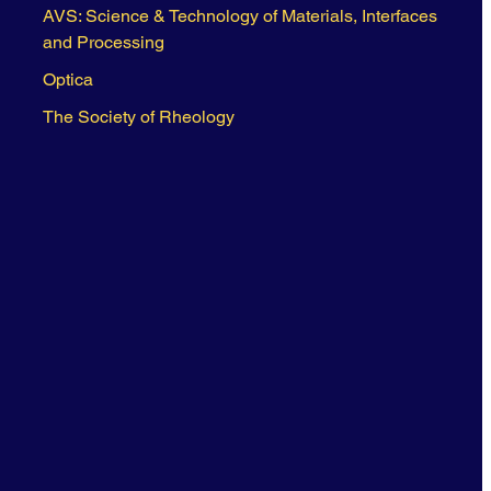
AVS: Science & Technology of Materials, Interfaces
and Processing
Optica
The Society of Rheology