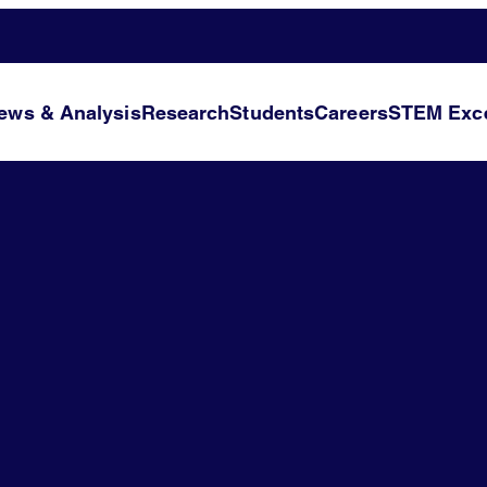
ews & Analysis
Research
Students
Careers
STEM Exce