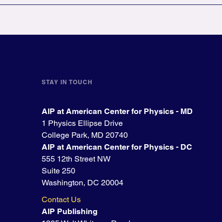
STAY IN TOUCH
AIP at American Center for Physics - MD
1 Physics Ellipse Drive
College Park, MD 20740
AIP at American Center for Physics - DC
555 12th Street NW
Suite 250
Washington, DC 20004
Contact Us
AIP Publishing