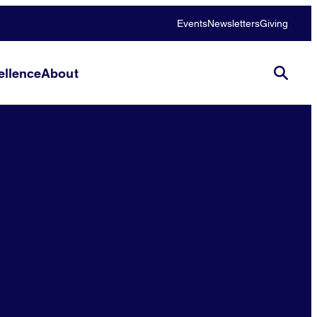
Events
Newsletters
Giving
llence
About