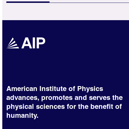
American Institute of Physics
advances, promotes and serves the
physical sciences for the benefit of
humanity.