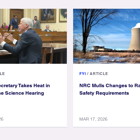
LE
FYI
/
ARTICLE
cretary Takes Heat in
NRC Mulls Changes to Ra
se Science Hearing
Safety Requirements
26
MAR 17, 2026