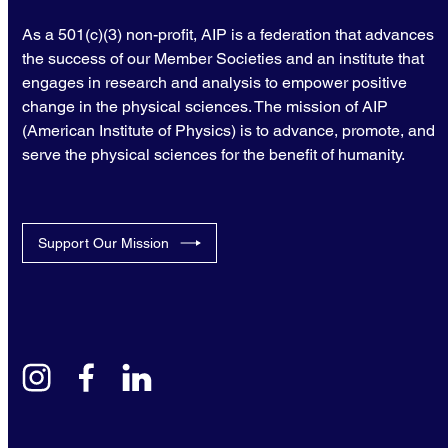
As a 501(c)(3) non-profit, AIP is a federation that advances
the success of our Member Societies and an institute that
engages in research and analysis to empower positive
change in the physical sciences. The mission of AIP
(American Institute of Physics) is to advance, promote, and
serve the physical sciences for the benefit of humanity.
Support Our Mission
instagram
facebook
linkedin