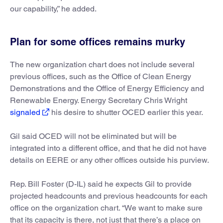
our capability,” he added.
Plan for some offices remains murky
The new organization chart does not include several
previous offices, such as the Office of Clean Energy
Demonstrations and the Office of Energy Efficiency and
Renewable Energy. Energy Secretary Chris Wright
signaled
his desire to shutter OCED earlier this year.
Gil said OCED will not be eliminated but will be
integrated into a different office, and that he did not have
details on EERE or any other offices outside his purview.
Rep. Bill Foster (D-IL) said he expects Gil to provide
projected headcounts and previous headcounts for each
office on the organization chart. “We want to make sure
that its capacity is there, not just that there’s a place on