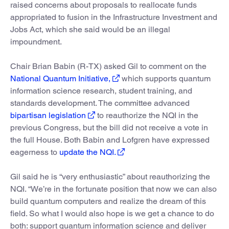
raised concerns about proposals to reallocate funds
appropriated to fusion in the Infrastructure Investment and
Jobs Act, which she said would be an illegal
impoundment.
Chair Brian Babin (R-TX) asked Gil to comment on the
National Quantum Initiative,
which supports quantum
information science research, student training, and
standards development. The committee advanced
bipartisan legislation
to reauthorize the NQI in the
previous Congress, but the bill did not receive a vote in
the full House. Both Babin and Lofgren have expressed
eagerness to
update the NQI.
Gil said he is “very enthusiastic” about reauthorizing the
NQI. “We’re in the fortunate position that now we can also
build quantum computers and realize the dream of this
field. So what I would also hope is we get a chance to do
both: support quantum information science and deliver