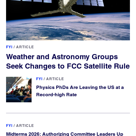
FYI
/
ARTICLE
Weather and Astronomy Groups
Seek Changes to FCC Satellite Rule
FYI
/
ARTICLE
Physics PhDs Are Leaving the US at a
Record-high Rate
FYI
/
ARTICLE
Midterms 2026: Authorizing Committee Leaders Up