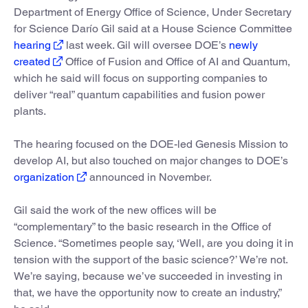
Department of Energy Office of Science, Under Secretary
for Science Darío Gil said at a House Science Committee
hearing
last week. Gil will oversee DOE’s
newly
created
Office of Fusion and Office of AI and Quantum,
which he said will focus on supporting companies to
deliver “real” quantum capabilities and fusion power
plants.
The hearing focused on the DOE-led Genesis Mission to
develop AI, but also touched on major changes to DOE’s
organization
announced in November.
Gil said the work of the new offices will be
“complementary” to the basic research in the Office of
Science. “Sometimes people say, ‘Well, are you doing it in
tension with the support of the basic science?’ We’re not.
We’re saying, because we’ve succeeded in investing in
that, we have the opportunity now to create an industry,”