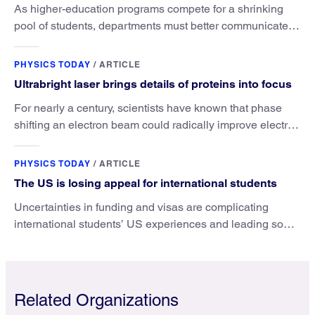
As higher-education programs compete for a shrinking
pool of students, departments must better communicate
the value that a physics major brings.
PHYSICS TODAY
/
ARTICLE
Ultrabright laser brings details of proteins into focus
For nearly a century, scientists have known that phase
shifting an electron beam could radically improve electron
microscopy. They’ve finally found a reliable way to do it.
PHYSICS TODAY
/
ARTICLE
The US is losing appeal for international students
Uncertainties in funding and visas are complicating
international students’ US experiences and leading some
to go elsewhere.
Related Organizations