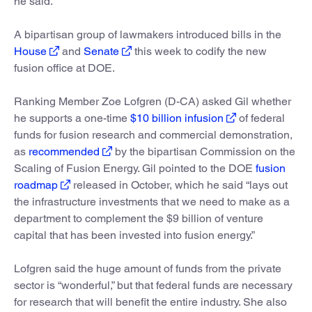
he said.
A bipartisan group of lawmakers introduced bills in the
House
and
Senate
this week to codify the new
fusion office at DOE.
Ranking Member Zoe Lofgren (D-CA) asked Gil whether
he supports a one-time
$10 billion infusion
of federal
funds for fusion research and commercial demonstration,
as
recommended
by the bipartisan Commission on the
Scaling of Fusion Energy. Gil pointed to the DOE
fusion
roadmap
released in October, which he said “lays out
the infrastructure investments that we need to make as a
department to complement the $9 billion of venture
capital that has been invested into fusion energy.”
Lofgren said the huge amount of funds from the private
sector is “wonderful,” but that federal funds are necessary
for research that will benefit the entire industry. She also