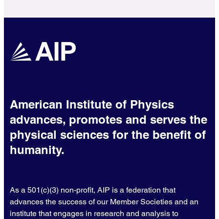
American Institute of Physics
advances, promotes and serves the
physical sciences for the benefit of
humanity.
As a 501(c)(3) non-profit, AIP is a federation that
advances the success of our Member Societies and an
institute that engages in research and analysis to