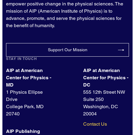
empower positive change in the physical sciences. The
mission of AIP (American Institute of Physics) is to
advance, promote, and serve the physical sciences for
the benefit of humanity.
Support Our Mission
STAY IN TOUCH
AIP at American
AIP at American
Center for Physics -
Center for Physics -
MD
DC
1 Physics Ellipse
555 12th Street NW
Drive
Suite 250
College Park, MD
Washington, DC
20740
20004
Contact Us
AIP Publishing