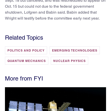
Sept. 18 but canceled, and was rescheduled to appear on
Oct. 15 but could not due to the federal government
shutdown, Lofgren and Babin said. Babin added that
Wright will testify before the committee early next year.
Related Topics
POLITICS AND POLICY
EMERGING TECHNOLOGIES
QUANTUM MECHANICS
NUCLEAR PHYSICS
More from FYI