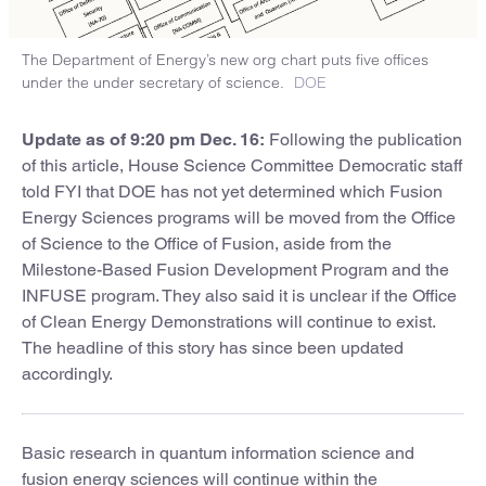
The Department of Energy’s new org chart puts five offices
under the under secretary of science.
DOE
Update as of 9:20 pm Dec. 16:
Following the publication
of this article, House Science Committee Democratic staff
told FYI that DOE has not yet determined which Fusion
Energy Sciences programs will be moved from the Office
of Science to the Office of Fusion, aside from the
Milestone-Based Fusion Development Program and the
INFUSE program. They also said it is unclear if the Office
of Clean Energy Demonstrations will continue to exist.
The headline of this story has since been updated
accordingly.
Basic research in quantum information science and
fusion energy sciences will continue within the