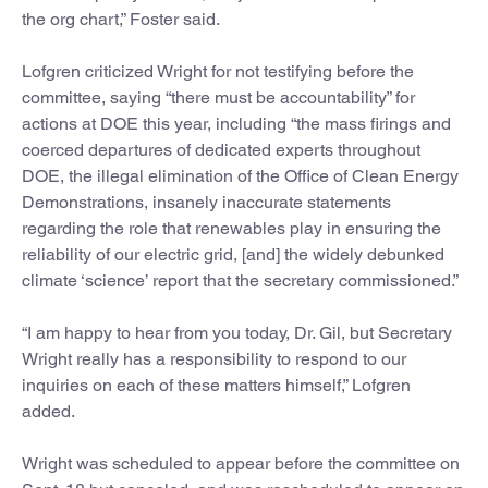
the org chart,” Foster said.
Lofgren criticized Wright for not testifying before the
committee, saying “there must be accountability” for
actions at DOE this year, including “the mass firings and
coerced departures of dedicated experts throughout
DOE, the illegal elimination of the Office of Clean Energy
Demonstrations, insanely inaccurate statements
regarding the role that renewables play in ensuring the
reliability of our electric grid, [and] the widely debunked
climate ‘science’ report that the secretary commissioned.”
“I am happy to hear from you today, Dr. Gil, but Secretary
Wright really has a responsibility to respond to our
inquiries on each of these matters himself,” Lofgren
added.
Wright was scheduled to appear before the committee on