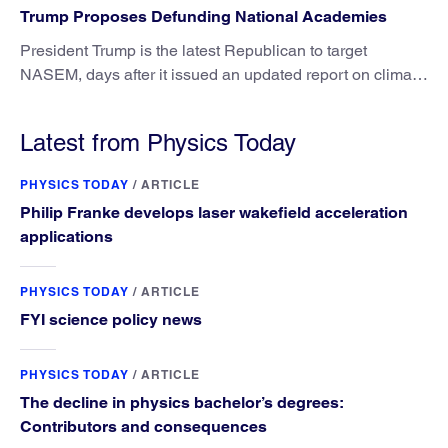
Trump Proposes Defunding National Academies
President Trump is the latest Republican to target
NASEM, days after it issued an updated report on climate
attribution science.
Latest from Physics Today
PHYSICS TODAY
/
ARTICLE
Philip Franke develops laser wakefield acceleration
applications
PHYSICS TODAY
/
ARTICLE
FYI science policy news
PHYSICS TODAY
/
ARTICLE
The decline in physics bachelor’s degrees:
Contributors and consequences