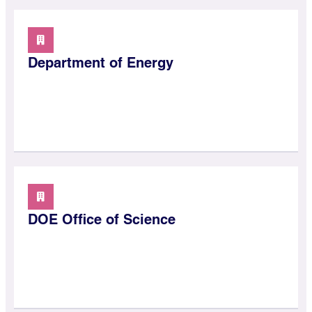
Department of Energy
DOE Office of Science