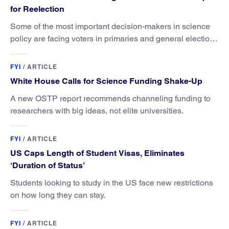
for Reelection
Some of the most important decision-makers in science
policy are facing voters in primaries and general elections
this year.
FYI
/
ARTICLE
White House Calls for Science Funding Shake-Up
A new OSTP report recommends channeling funding to
researchers with big ideas, not elite universities.
FYI
/
ARTICLE
US Caps Length of Student Visas, Eliminates
‘Duration of Status’
Students looking to study in the US face new restrictions
on how long they can stay.
FYI
/
ARTICLE