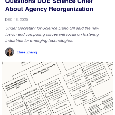
Questions DOE Science Chief
About Agency Reorganization
DEC 16, 2025
Under Secretary for Science Darío Gil said the new
fusion and computing offices will focus on fostering
industries for emerging technologies.
Clare Zhang