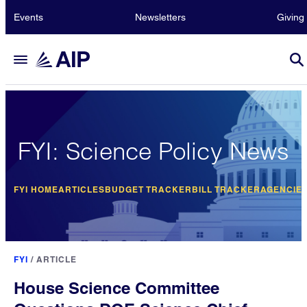
Events
Newsletters
Giving
FYI: Science Policy News
FYI HOME
ARTICLES
BUDGET TRACKER
BILL TRACKER
AGENCIE
FYI
/
ARTICLE
House Science Committee