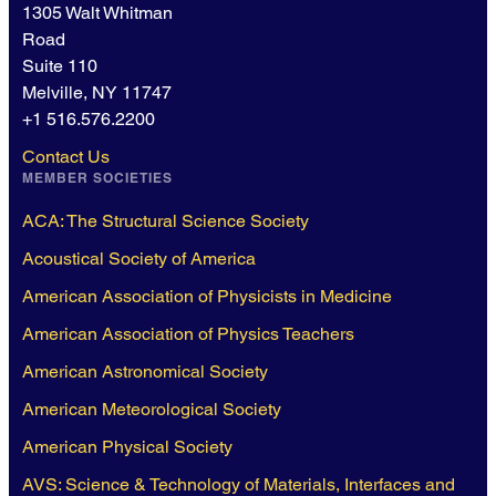
1305 Walt Whitman
Road
Suite 110
Melville, NY 11747
+1 516.576.2200
Contact Us
MEMBER SOCIETIES
ACA: The Structural Science Society
Acoustical Society of America
American Association of Physicists in Medicine
American Association of Physics Teachers
American Astronomical Society
American Meteorological Society
American Physical Society
AVS: Science & Technology of Materials, Interfaces and