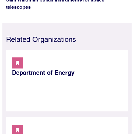
telescopes
Related Organizations
Department of Energy