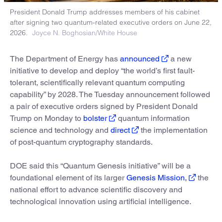
President Donald Trump addresses members of his cabinet
after signing two quantum-related executive orders on June 22,
2026.
Joyce N. Boghosian/White House
The Department of Energy has
announced
a new
initiative to develop and deploy “the world’s first fault-
tolerant, scientifically relevant quantum computing
capability” by 2028. The Tuesday announcement followed
a pair of executive orders signed by President Donald
Trump on Monday to
bolster
quantum information
science and technology and
direct
the implementation
of post-quantum cryptography standards.
DOE said this “Quantum Genesis initiative” will be a
foundational element of its larger
Genesis Mission,
the
national effort to advance scientific discovery and
technological innovation using artificial intelligence.