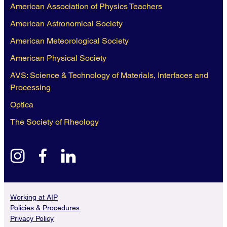
American Association of Physics Teachers
American Astronomical Society
American Meteorological Society
American Physical Society
AVS: Science & Technology of Materials, Interfaces and
Processing
Optica
The Society of Rheology
instagram
facebook
linkedin
Working at AIP
Policies & Procedures
Privacy Policy