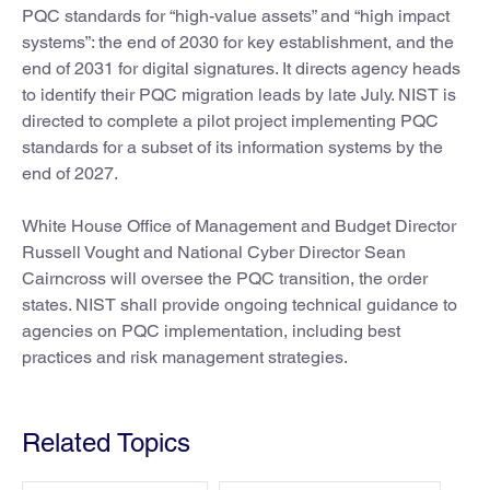
PQC standards for “high-value assets” and “high impact
systems”: the end of 2030 for key establishment, and the
end of 2031 for digital signatures. It directs agency heads
to identify their PQC migration leads by late July. NIST is
directed to complete a pilot project implementing PQC
standards for a subset of its information systems by the
end of 2027.
White House Office of Management and Budget Director
Russell Vought and National Cyber Director Sean
Cairncross will oversee the PQC transition, the order
states. NIST shall provide ongoing technical guidance to
agencies on PQC implementation, including best
practices and risk management strategies.
Related Topics