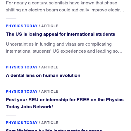
For nearly a century, scientists have known that phase
shifting an electron beam could radically improve electron
microscopy. They’ve finally found a reliable way to do it.
PHYSICS TODAY
/
ARTICLE
The US is losing appeal for international students
Uncertainties in funding and visas are complicating
international students’ US experiences and leading some
to go elsewhere.
PHYSICS TODAY
/
ARTICLE
A dental lens on human evolution
PHYSICS TODAY
/
ARTICLE
Post your REU or internship for FREE on the Physics
Today Jobs Network!
PHYSICS TODAY
/
ARTICLE
Sam Waldman builds instruments for space