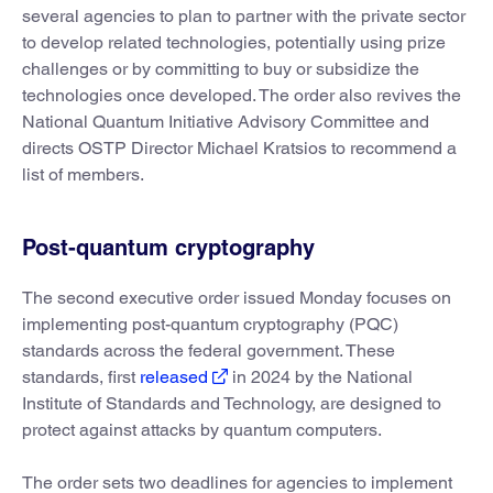
several agencies to plan to partner with the private sector
to develop related technologies, potentially using prize
challenges or by committing to buy or subsidize the
technologies once developed. The order also revives the
National Quantum Initiative Advisory Committee and
directs OSTP Director Michael Kratsios to recommend a
list of members.
Post-quantum cryptography
The second executive order issued Monday focuses on
implementing post-quantum cryptography (PQC)
standards across the federal government. These
standards, first
released
in 2024 by the National
Institute of Standards and Technology, are designed to
protect against attacks by quantum computers.
The order sets two deadlines for agencies to implement