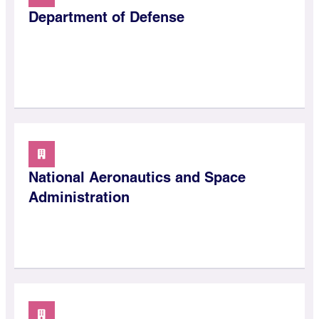
Department of Defense
National Aeronautics and Space
Administration