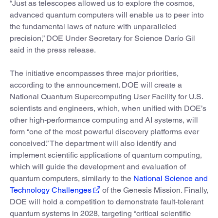
“Just as telescopes allowed us to explore the cosmos,
advanced quantum computers will enable us to peer into
the fundamental laws of nature with unparalleled
precision,” DOE Under Secretary for Science Darío Gil
said in the press release.
The initiative encompasses three major priorities,
according to the announcement. DOE will create a
National Quantum Supercomputing User Facility for U.S.
scientists and engineers, which, when unified with DOE’s
other high-performance computing and AI systems, will
form “one of the most powerful discovery platforms ever
conceived.” The department will also identify and
implement scientific applications of quantum computing,
which will guide the development and evaluation of
quantum computers, similarly to the
National Science and
Technology Challenges
of the Genesis Mission. Finally,
DOE will hold a competition to demonstrate fault-tolerant
quantum systems in 2028, targeting “critical scientific