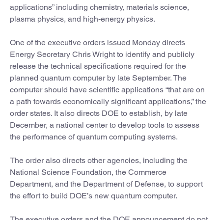
applications” including chemistry, materials science,
plasma physics, and high-energy physics.
One of the executive orders issued Monday directs
Energy Secretary Chris Wright to identify and publicly
release the technical specifications required for the
planned quantum computer by late September. The
computer should have scientific applications “that are on
a path towards economically significant applications,” the
order states. It also directs DOE to establish, by late
December, a national center to develop tools to assess
the performance of quantum computing systems.
The order also directs other agencies, including the
National Science Foundation, the Commerce
Department, and the Department of Defense, to support
the effort to build DOE’s new quantum computer.
The executive orders and the DOE announcement do not