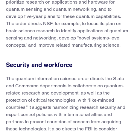
prioritize research on applications and hardware for
quantum sensing and quantum networking, and to
develop five-year plans for these quantum capabilities.
The order directs NSF, for example, to focus its plan on
basic science research to identify applications of quantum
sensing and networking, develop “novel systems-level
concepts,” and improve related manufacturing science.
Security and workforce
The quantum information science order directs the State
and Commerce departments to collaborate on quantum-
related research and development, as well as the
protection of critical technologies, with “like-minded
countries.” It suggests harmonizing research security and
export control policies with international allies and
partners to prevent countries of concern from acquiring
these technologies. It also directs the FBI to consider