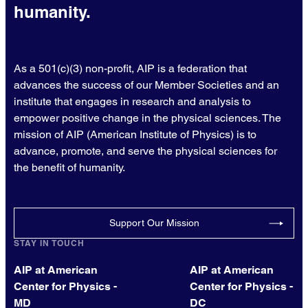
humanity.
As a 501(c)(3) non-profit, AIP is a federation that
advances the success of our Member Societies and an
institute that engages in research and analysis to
empower positive change in the physical sciences. The
mission of AIP (American Institute of Physics) is to
advance, promote, and serve the physical sciences for
the benefit of humanity.
Support Our Mission
STAY IN TOUCH
AIP at American
AIP at American
Center for Physics -
Center for Physics -
MD
DC