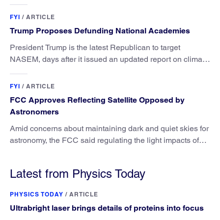
FYI
/
ARTICLE
Trump Proposes Defunding National Academies
President Trump is the latest Republican to target
NASEM, days after it issued an updated report on climate
attribution science.
FYI
/
ARTICLE
FCC Approves Reflecting Satellite Opposed by
Astronomers
Amid concerns about maintaining dark and quiet skies for
astronomy, the FCC said regulating the light impacts of
satellites is outside its authority.
Latest from Physics Today
PHYSICS TODAY
/
ARTICLE
Ultrabright laser brings details of proteins into focus