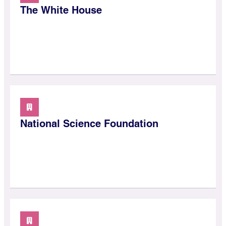
The White House
National Science Foundation