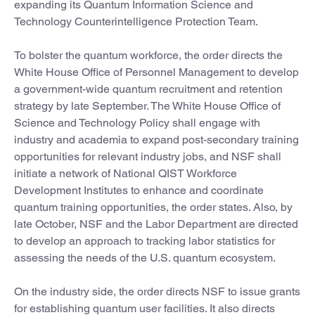
expanding its Quantum Information Science and
Technology Counterintelligence Protection Team.
To bolster the quantum workforce, the order directs the
White House Office of Personnel Management to develop
a government-wide quantum recruitment and retention
strategy by late September. The White House Office of
Science and Technology Policy shall engage with
industry and academia to expand post-secondary training
opportunities for relevant industry jobs, and NSF shall
initiate a network of National QIST Workforce
Development Institutes to enhance and coordinate
quantum training opportunities, the order states. Also, by
late October, NSF and the Labor Department are directed
to develop an approach to tracking labor statistics for
assessing the needs of the U.S. quantum ecosystem.
On the industry side, the order directs NSF to issue grants
for establishing quantum user facilities. It also directs