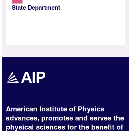
State Department
American Institute of Physics
advances, promotes and serves the
physical sciences for the benefit of