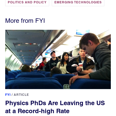
POLITICS AND POLICY
EMERGING TECHNOLOGIES
More from FYI
FYI
/
ARTICLE
Physics PhDs Are Leaving the US
at a Record-high Rate