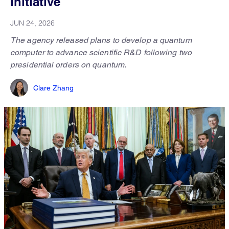
Initiative
JUN 24, 2026
The agency released plans to develop a quantum
computer to advance scientific R&D following two
presidential orders on quantum.
Clare Zhang