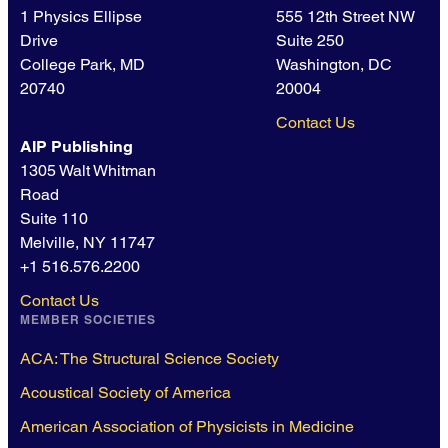
1 Physics Ellipse
555 12th Street NW
Drive
Suite 250
College Park, MD
Washington, DC
20740
20004
Contact Us
AIP Publishing
1305 Walt Whitman
Road
Suite 110
Melville, NY 11747
+1 516.576.2200
Contact Us
MEMBER SOCIETIES
ACA: The Structural Science Society
Acoustical Society of America
American Association of Physicists in Medicine