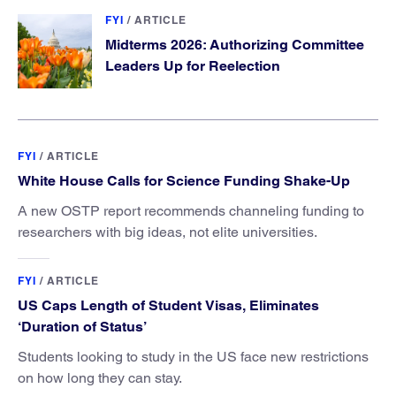
FYI
/
ARTICLE
Midterms 2026: Authorizing Committee
Leaders Up for Reelection
FYI
/
ARTICLE
White House Calls for Science Funding Shake-Up
A new OSTP report recommends channeling funding to
researchers with big ideas, not elite universities.
FYI
/
ARTICLE
US Caps Length of Student Visas, Eliminates
‘Duration of Status’
Students looking to study in the US face new restrictions
on how long they can stay.