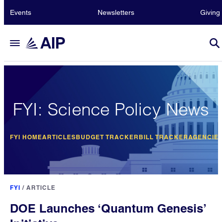
Events
Newsletters
Giving
FYI: Science Policy News
FYI HOME
ARTICLES
BUDGET TRACKER
BILL TRACKER
AGENCIE
FYI
/
ARTICLE
DOE Launches ‘Quantum Genesis’