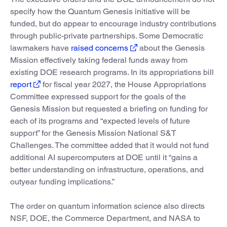
specify how the Quantum Genesis initiative will be
funded, but do appear to encourage industry contributions
through public-private partnerships. Some Democratic
lawmakers have
raised concerns
about the Genesis
Mission effectively taking federal funds away from
existing DOE research programs. In its appropriations bill
report
for fiscal year 2027, the House Appropriations
Committee expressed support for the goals of the
Genesis Mission but requested a briefing on funding for
each of its programs and “expected levels of future
support” for the Genesis Mission National S&T
Challenges. The committee added that it would not fund
additional AI supercomputers at DOE until it “gains a
better understanding on infrastructure, operations, and
outyear funding implications.”
The order on quantum information science also directs
NSF, DOE, the Commerce Department, and NASA to