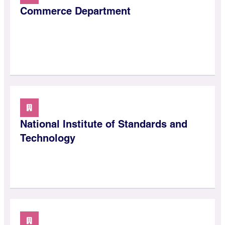
Commerce Department
National Institute of Standards and
Technology