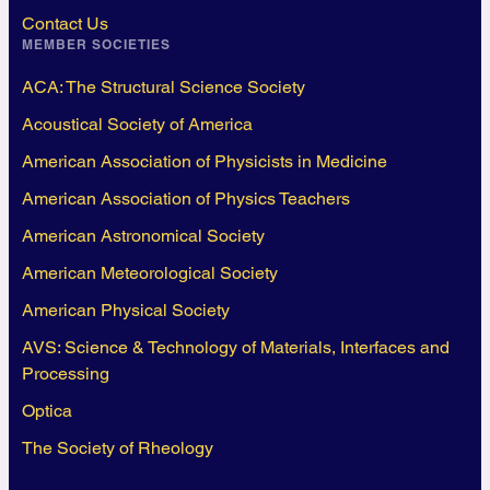
Contact Us
MEMBER SOCIETIES
ACA: The Structural Science Society
Acoustical Society of America
American Association of Physicists in Medicine
American Association of Physics Teachers
American Astronomical Society
American Meteorological Society
American Physical Society
AVS: Science & Technology of Materials, Interfaces and
Processing
Optica
The Society of Rheology