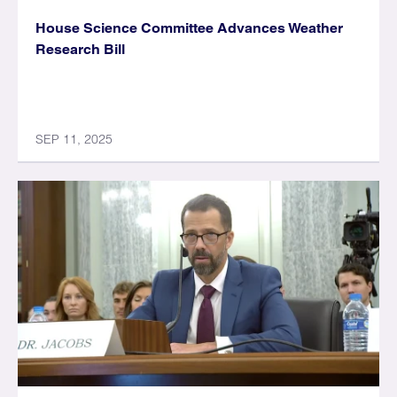
House Science Committee Advances Weather
Research Bill
SEP 11, 2025