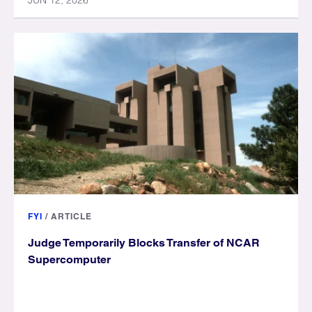
JUN 12, 2026
FYI
/
ARTICLE
Judge Temporarily Blocks Transfer of NCAR
Supercomputer