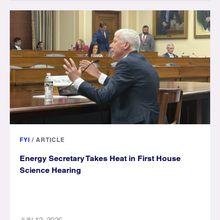
FYI
/
ARTICLE
Energy Secretary Takes Heat in First House
Science Hearing