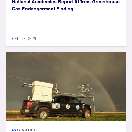
National Academies Report Affirms Greenhouse
Gas Endangerment Finding
SEP 18, 2025
FYI
/
ARTICLE