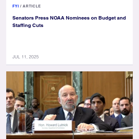
FYI
/
ARTICLE
Senators Press NOAA Nominees on Budget and
Staffing Cuts
JUL 11, 2025