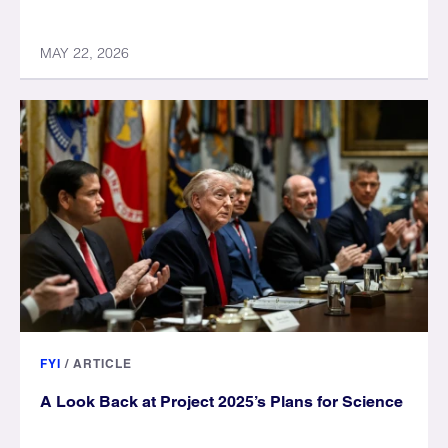
MAY 22, 2026
FYI
/
ARTICLE
A Look Back at Project 2025’s Plans for Science