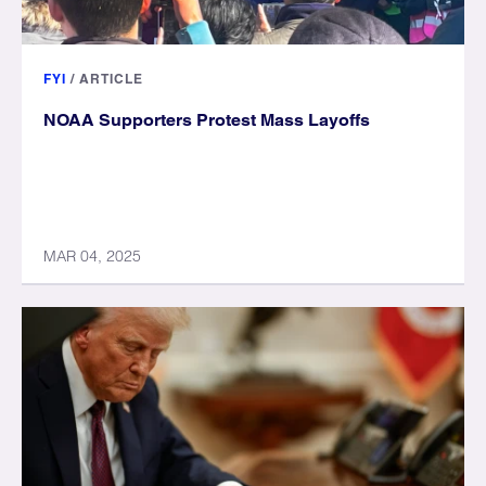
FYI
/
ARTICLE
NOAA Supporters Protest Mass Layoffs
MAR 04, 2025