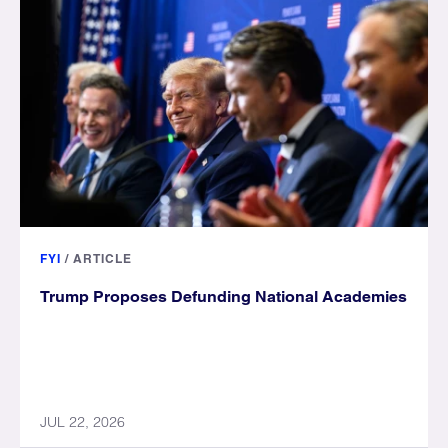
FYI
/
ARTICLE
Trump Proposes Defunding National Academies
JUL 22, 2026