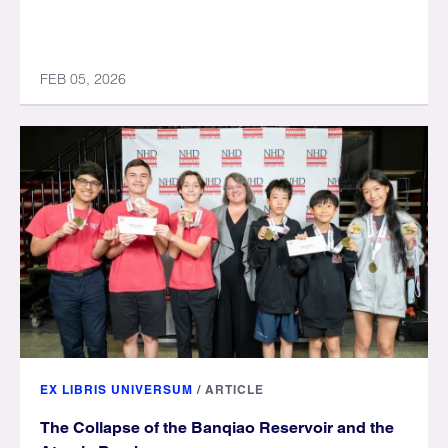
FEB 05, 2026
EX LIBRIS UNIVERSUM
/
ARTICLE
The Collapse of the Banqiao Reservoir and the