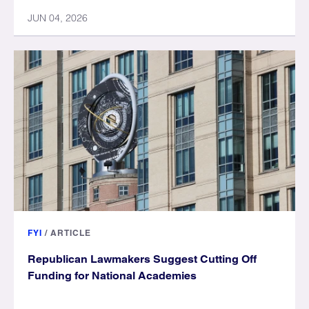
JUN 04, 2026
FYI
/
ARTICLE
Republican Lawmakers Suggest Cutting Off
Funding for National Academies