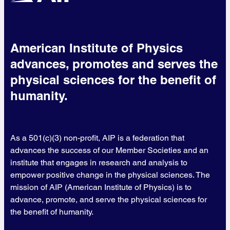
American Institute of Physics
advances, promotes and serves the
physical sciences for the benefit of
humanity.
As a 501(c)(3) non-profit, AIP is a federation that
advances the success of our Member Societies and an
institute that engages in research and analysis to
empower positive change in the physical sciences. The
mission of AIP (American Institute of Physics) is to
advance, promote, and serve the physical sciences for
the benefit of humanity.