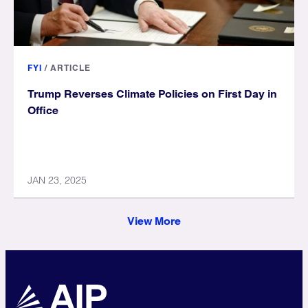
FYI
/
ARTICLE
Trump Reverses Climate Policies on First Day in
Office
JAN 23, 2025
View More