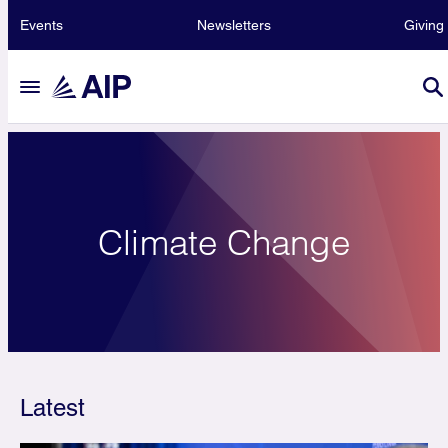
Events
Newsletters
Giving
Climate Change
Latest