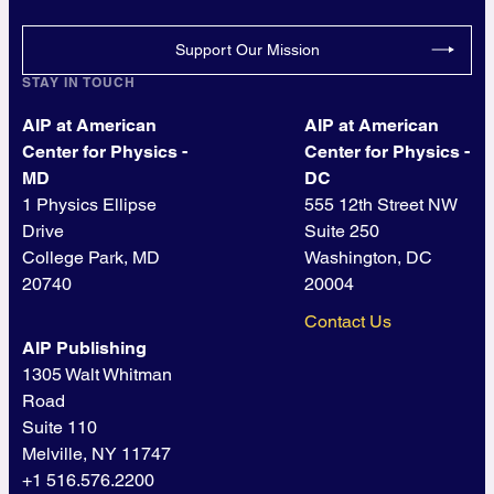
Support Our Mission
STAY IN TOUCH
AIP at American
AIP at American
Center for Physics -
Center for Physics -
MD
DC
1 Physics Ellipse
555 12th Street NW
Drive
Suite 250
College Park, MD
Washington, DC
20740
20004
Contact Us
AIP Publishing
1305 Walt Whitman
Road
Suite 110
Melville, NY 11747
+1 516.576.2200