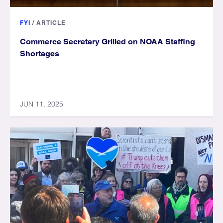
FYI
/
ARTICLE
Commerce Secretary Grilled on NOAA Staffing
Shortages
JUN 11, 2025