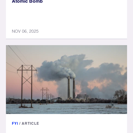
Atomic Bomb
NOV 06, 2025
FYI
/
ARTICLE