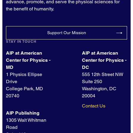
advance, promote, and serve the physical sciences for
the benefit of humanity.
Support Our Mission
STAY IN TOUCH
AIP at American
AIP at American
Center for Physics -
Center for Physics -
MD
DC
1 Physics Ellipse
555 12th Street NW
Drive
Suite 250
College Park, MD
Washington, DC
20740
20004
Contact Us
AIP Publishing
1305 Walt Whitman
Road