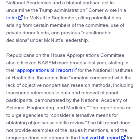
National Academies and a blatant partisan act to
undermine the Trump administration,” Comer wrote in a
letter
to McNutt in September, citing potential bias
arising from certain members of the committee, use of
private donor funds, and previous “questionable
decisions” under McNutt’s leadership.
Republicans on the House Appropriations Committee
also criticized NASEM more broadly last year, stating in
their
appropriations bill report
for the National Institutes
of Health that the committee “remains concerned with the
lack of objective nonpartisan research methods, including
inaccurate references to data and removal of panel
participants, demonstrated by the National Academy of
Science, Engineering, and Medicine.” The report goes on
to urge agencies to “consider alternative means for
obtaining objective scientific review.” The bill report does
not provide examples of the issues it mentions, and the
language does not appear in the
finalized bill report
for