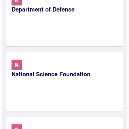
Department of Defense
National Science Foundation