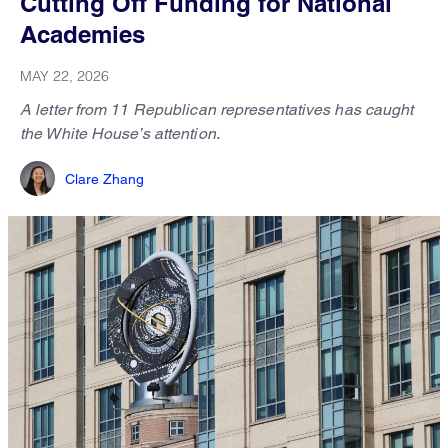
Cutting Off Funding for National
Academies
MAY 22, 2026
A letter from 11 Republican representatives has caught
the White House’s attention.
Clare Zhang