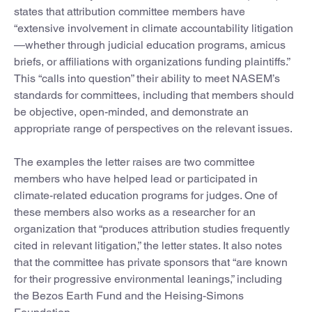
states that attribution committee members have
“extensive involvement in climate accountability litigation
—whether through judicial education programs, amicus
briefs, or affiliations with organizations funding plaintiffs.”
This “calls into question” their ability to meet NASEM’s
standards for committees, including that members should
be objective, open-minded, and demonstrate an
appropriate range of perspectives on the relevant issues.
The examples the letter raises are two committee
members who have helped lead or participated in
climate-related education programs for judges. One of
these members also works as a researcher for an
organization that “produces attribution studies frequently
cited in relevant litigation,” the letter states. It also notes
that the committee has private sponsors that “are known
for their progressive environmental leanings,” including
the Bezos Earth Fund and the Heising-Simons