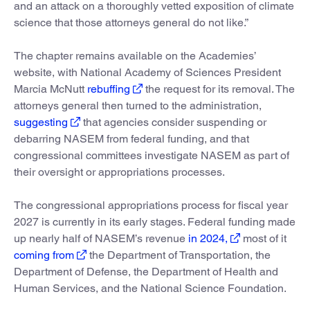
and an attack on a thoroughly vetted exposition of climate
science that those attorneys general do not like.”
The chapter remains available on the Academies’
website, with National Academy of Sciences President
Marcia McNutt
rebuffing
the request for its removal. The
attorneys general then turned to the administration,
suggesting
that agencies consider suspending or
debarring NASEM from federal funding, and that
congressional committees investigate NASEM as part of
their oversight or appropriations processes.
The congressional appropriations process for fiscal year
2027 is currently in its early stages. Federal funding made
up nearly half of NASEM’s revenue
in 2024,
most of it
coming from
the Department of Transportation, the
Department of Defense, the Department of Health and
Human Services, and the National Science Foundation.