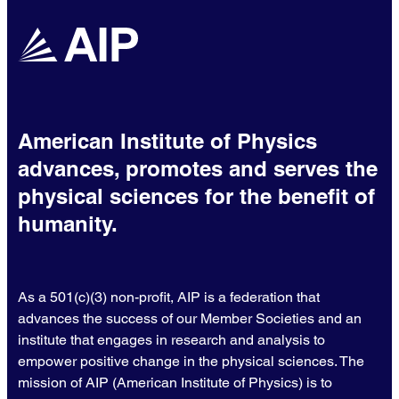
American Institute of Physics
advances, promotes and serves the
physical sciences for the benefit of
humanity.
As a 501(c)(3) non-profit, AIP is a federation that
advances the success of our Member Societies and an
institute that engages in research and analysis to
empower positive change in the physical sciences. The
mission of AIP (American Institute of Physics) is to