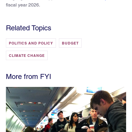
fiscal year 2026.
Related Topics
POLITICS AND POLICY
BUDGET
CLIMATE CHANGE
More from FYI