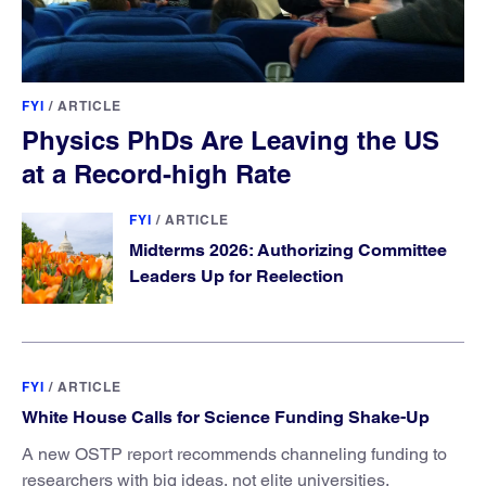
FYI
/
ARTICLE
Physics PhDs Are Leaving the US
at a Record-high Rate
FYI
/
ARTICLE
Midterms 2026: Authorizing Committee
Leaders Up for Reelection
FYI
/
ARTICLE
White House Calls for Science Funding Shake-Up
A new OSTP report recommends channeling funding to
researchers with big ideas, not elite universities.