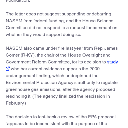
Foundation.
The letter does not suggest suspending or debarring
NASEM from federal funding, and the House Science
Committee did not respond to a request for comment on
whether they would support doing so.
NASEM also came under fire last year from Rep. James
Comer (R-KY), the chair of the House Oversight and
Government Reform Committee, for its decision to
study
whether current evidence supports the 2009
endangerment finding, which underpinned the
Environmental Protection Agency’s authority to regulate
greenhouse gas emissions, after the agency proposed
rescinding it. (The agency finalized the rescission in
February.)
The decision to fast-track a review of the EPA proposal
“appears to be inconsistent with the purpose of the