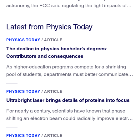
astronomy, the FCC said regulating the light impacts of
satellites is outside its authority.
Latest from Physics Today
PHYSICS TODAY
/
ARTICLE
The decline in physics bachelor’s degrees:
Contributors and consequences
As higher-education programs compete for a shrinking
pool of students, departments must better communicate
the value that a physics major brings.
PHYSICS TODAY
/
ARTICLE
Ultrabright laser brings details of proteins into focus
For nearly a century, scientists have known that phase
shifting an electron beam could radically improve electron
microscopy. They’ve finally found a reliable way to do it.
PHYSICS TODAY
/
ARTICLE