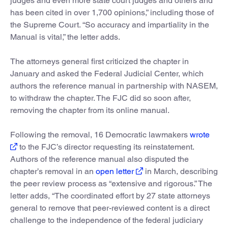
judges and even more state court judges and others and
has been cited in over 1,700 opinions,” including those of
the Supreme Court. “So accuracy and impartiality in the
Manual is vital,” the letter adds.
The attorneys general first criticized the chapter in
January and asked the Federal Judicial Center, which
authors the reference manual in partnership with NASEM,
to withdraw the chapter. The FJC did so soon after,
removing the chapter from its online manual.
Following the removal, 16 Democratic lawmakers
wrote
to the FJC’s director requesting its reinstatement.
Authors of the reference manual also disputed the
chapter’s removal in an
open letter
in March, describing
the peer review process as “extensive and rigorous.” The
letter adds, “The coordinated effort by 27 state attorneys
general to remove that peer-reviewed content is a direct
challenge to the independence of the federal judiciary