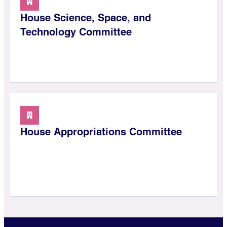
House Science, Space, and
Technology Committee
House Appropriations Committee