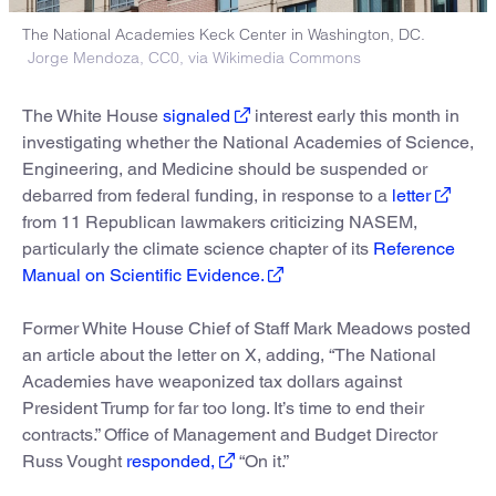
The National Academies Keck Center in Washington, DC.
Jorge Mendoza, CC0, via Wikimedia Commons
The White House
signaled
interest early this month in
investigating whether the National Academies of Science,
Engineering, and Medicine should be suspended or
debarred from federal funding, in response to a
letter
from 11 Republican lawmakers criticizing NASEM,
particularly the climate science chapter of its
Reference
Manual on Scientific Evidence.
Former White House Chief of Staff Mark Meadows posted
an article about the letter on X, adding, “The National
Academies have weaponized tax dollars against
President Trump for far too long. It’s time to end their
contracts.” Office of Management and Budget Director
Russ Vought
responded,
“On it.”