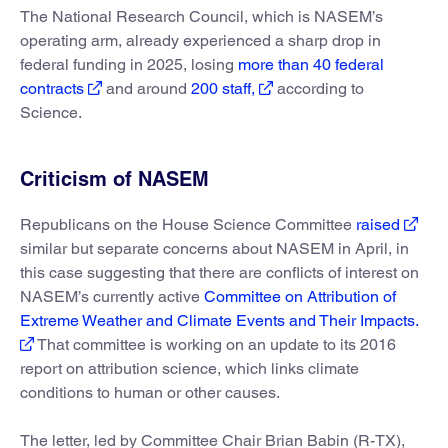
The National Research Council, which is NASEM’s
operating arm, already experienced a sharp drop in
federal funding in 2025, losing
more than 40 federal
contracts
and around
200 staff,
according to
Science.
Criticism of NASEM
Republicans on the House Science Committee
raised
similar but separate concerns about NASEM in April, in
this case suggesting that there are conflicts of interest on
NASEM’s currently active
Committee on Attribution of
Extreme Weather and Climate Events and Their Impacts.
That committee is working on an update to its 2016
report on attribution science, which links climate
conditions to human or other causes.
The letter, led by Committee Chair Brian Babin (R-TX),