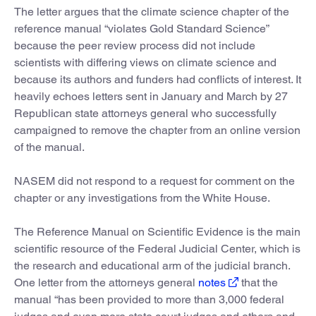
The letter argues that the climate science chapter of the
reference manual “violates Gold Standard Science”
because the peer review process did not include
scientists with differing views on climate science and
because its authors and funders had conflicts of interest. It
heavily echoes letters sent in January and March by 27
Republican state attorneys general who successfully
campaigned to remove the chapter from an online version
of the manual.
NASEM did not respond to a request for comment on the
chapter or any investigations from the White House.
The Reference Manual on Scientific Evidence is the main
scientific resource of the Federal Judicial Center, which is
the research and educational arm of the judicial branch.
One letter from the attorneys general
notes
that the
manual “has been provided to more than 3,000 federal