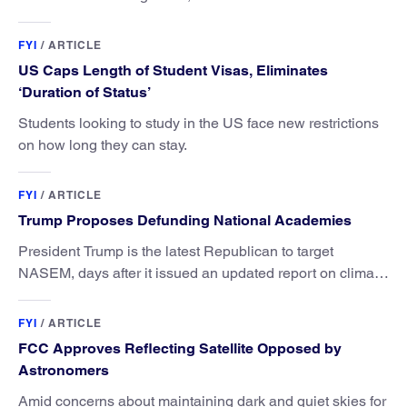
FYI
/
ARTICLE
US Caps Length of Student Visas, Eliminates
‘Duration of Status’
Students looking to study in the US face new restrictions
on how long they can stay.
FYI
/
ARTICLE
Trump Proposes Defunding National Academies
President Trump is the latest Republican to target
NASEM, days after it issued an updated report on climate
attribution science.
FYI
/
ARTICLE
FCC Approves Reflecting Satellite Opposed by
Astronomers
Amid concerns about maintaining dark and quiet skies for