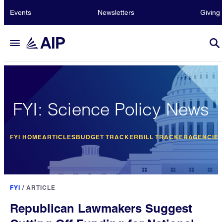
Events
Newsletters
Giving
FYI: Science Policy News
FYI HOME
ARTICLES
BUDGET TRACKER
BILL TRACKER
AGENCIE
FYI
/
ARTICLE
Republican Lawmakers Suggest