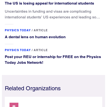
The US is losing appeal for international students
Uncertainties in funding and visas are complicating
international students’ US experiences and leading some
to go elsewhere.
PHYSICS TODAY
/
ARTICLE
A dental lens on human evolution
PHYSICS TODAY
/
ARTICLE
Post your REU or internship for FREE on the Physics
Today Jobs Network!
Related Organizations