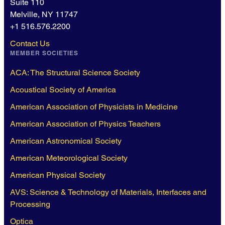
Suite 110
Melville, NY 11747
+1 516.576.2200
Contact Us
MEMBER SOCIETIES
ACA: The Structural Science Society
Acoustical Society of America
American Association of Physicists in Medicine
American Association of Physics Teachers
American Astronomical Society
American Meteorological Society
American Physical Society
AVS: Science & Technology of Materials, Interfaces and
Processing
Optica