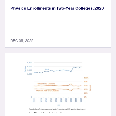
Physics Enrollments in Two-Year Colleges, 2023
DEC 05, 2025