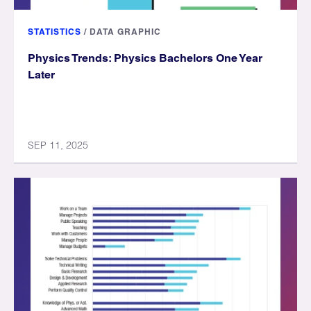
STATISTICS
/
DATA GRAPHIC
Physics Trends: Physics Bachelors One Year
Later
SEP 11, 2025