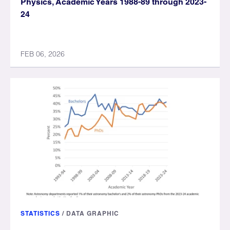
Physics, Academic Years 1988-89 through 2023-
24
FEB 06, 2026
STATISTICS
/
DATA GRAPHIC