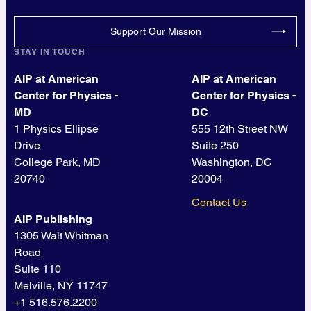
Support Our Mission
STAY IN TOUCH
AIP at American
AIP at American
Center for Physics -
Center for Physics -
MD
DC
1 Physics Ellipse
555 12th Street NW
Drive
Suite 250
College Park, MD
Washington, DC
20740
20004
Contact Us
AIP Publishing
1305 Walt Whitman
Road
Suite 110
Melville, NY 11747
+1 516.576.2200