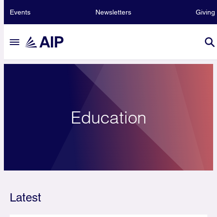
Events
Newsletters
Giving
Education
Latest