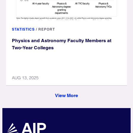
STATISTICS
/
REPORT
Physics and Astronomy Faculty Members at
Two-Year Colleges
AUG 13, 2025
View More