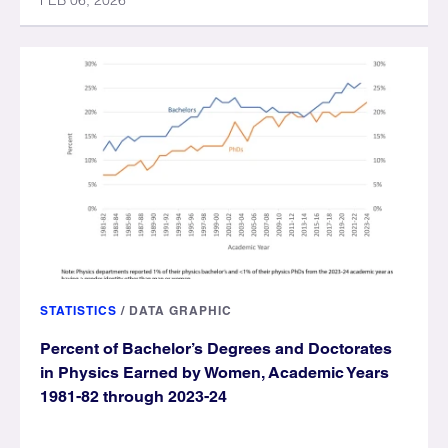
FEB 06, 2026
STATISTICS
/
DATA GRAPHIC
Percent of Bachelor’s Degrees and Doctorates
in Physics Earned by Women, Academic Years
1981-82 through 2023-24