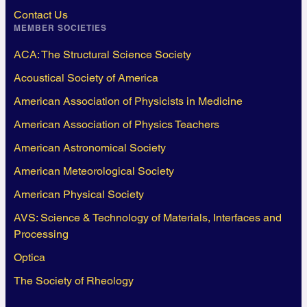
Contact Us
MEMBER SOCIETIES
ACA: The Structural Science Society
Acoustical Society of America
American Association of Physicists in Medicine
American Association of Physics Teachers
American Astronomical Society
American Meteorological Society
American Physical Society
AVS: Science & Technology of Materials, Interfaces and
Processing
Optica
The Society of Rheology