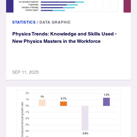
STATISTICS
/
DATA GRAPHIC
Physics Trends: Knowledge and Skills Used -
New Physics Masters in the Workforce
SEP 11, 2025