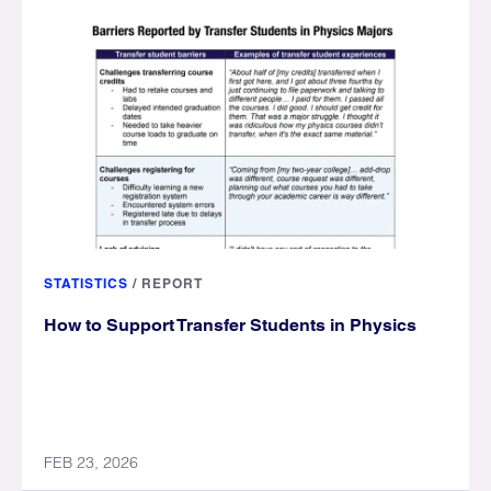
STATISTICS
/
REPORT
How to Support Transfer Students in Physics
FEB 23, 2026