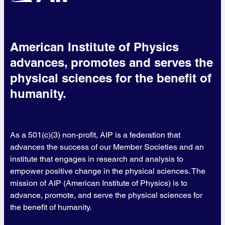
American Institute of Physics
advances, promotes and serves the
physical sciences for the benefit of
humanity.
As a 501(c)(3) non-profit, AIP is a federation that
advances the success of our Member Societies and an
institute that engages in research and analysis to
empower positive change in the physical sciences. The
mission of AIP (American Institute of Physics) is to
advance, promote, and serve the physical sciences for
the benefit of humanity.