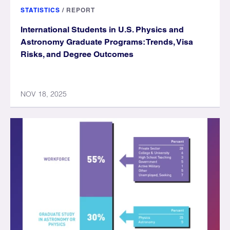
STATISTICS
/
REPORT
International Students in U.S. Physics and
Astronomy Graduate Programs: Trends, Visa
Risks, and Degree Outcomes
NOV 18, 2025