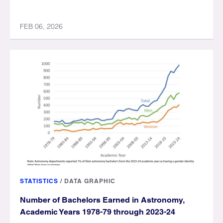
FEB 06, 2026
STATISTICS
/
DATA GRAPHIC
Number of Bachelors Earned in Astronomy,
Academic Years 1978-79 through 2023-24