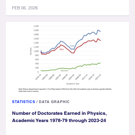
FEB 06, 2026
STATISTICS
/
DATA GRAPHIC
Number of Doctorates Earned in Physics,
Academic Years 1978-79 through 2023-24