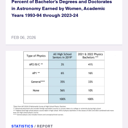
Percent of Bachelor’s Degrees and Doctorates
in Astronomy Earned by Women, Academic
Years 1993-94 through 2023-24
FEB 06, 2026
STATISTICS
/
REPORT