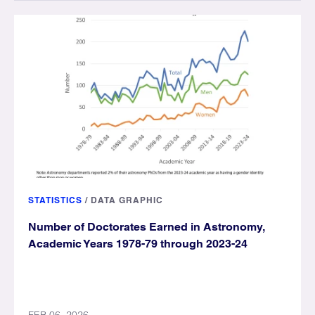
STATISTICS
/
DATA GRAPHIC
Number of Doctorates Earned in Astronomy,
Academic Years 1978-79 through 2023-24