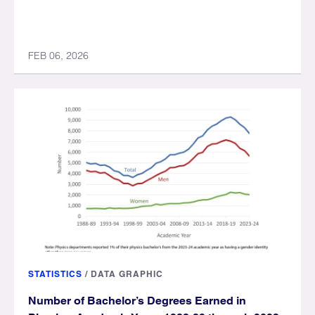
FEB 06, 2026
STATISTICS
/
DATA GRAPHIC
Number of Bachelor’s Degrees Earned in