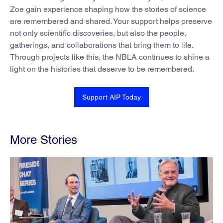
Zoe gain experience shaping how the stories of science
are remembered and shared. Your support helps preserve
not only scientific discoveries, but also the people,
gatherings, and collaborations that bring them to life.
Through projects like this, the NBLA continues to shine a
light on the histories that deserve to be remembered.
Support AIP Today
More Stories