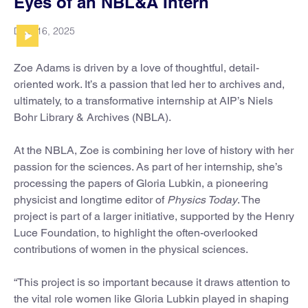
Eyes of an NBL&A Intern
DEC 16, 2025
Zoe Adams is driven by a love of thoughtful, detail-
oriented work. It’s a passion that led her to archives and,
ultimately, to a transformative internship at AIP’s Niels
Bohr Library & Archives (NBLA).
At the NBLA, Zoe is combining her love of history with her
passion for the sciences. As part of her internship, she’s
processing the papers of Gloria Lubkin, a pioneering
physicist and longtime editor of
Physics Today
. The
project is part of a larger initiative, supported by the Henry
Luce Foundation, to highlight the often-overlooked
contributions of women in the physical sciences.
“This project is so important because it draws attention to
the vital role women like Gloria Lubkin played in shaping