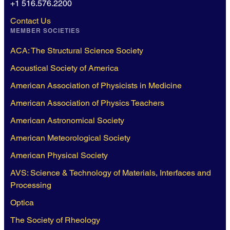
+1 516.576.2200
Contact Us
MEMBER SOCIETIES
ACA: The Structural Science Society
Acoustical Society of America
American Association of Physicists in Medicine
American Association of Physics Teachers
American Astronomical Society
American Meteorological Society
American Physical Society
AVS: Science & Technology of Materials, Interfaces and
Processing
Optica
The Society of Rheology