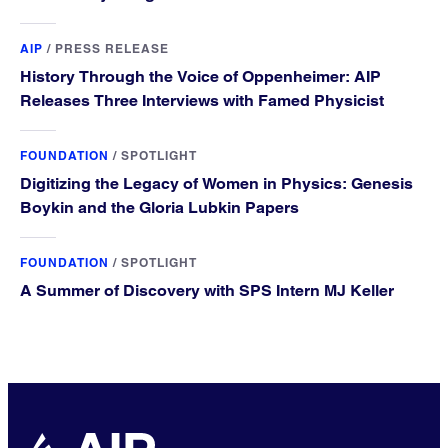
AIP
/
PRESS RELEASE
History Through the Voice of Oppenheimer: AIP
Releases Three Interviews with Famed Physicist
FOUNDATION
/
SPOTLIGHT
Digitizing the Legacy of Women in Physics: Genesis
Boykin and the Gloria Lubkin Papers
FOUNDATION
/
SPOTLIGHT
A Summer of Discovery with SPS Intern MJ Keller