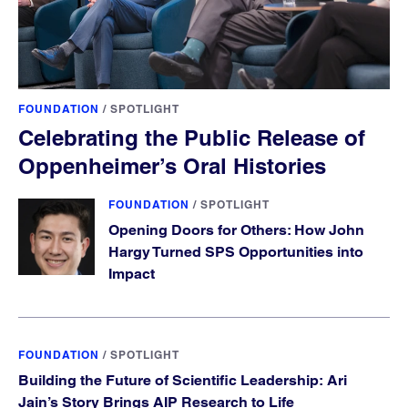
FOUNDATION
/
SPOTLIGHT
Celebrating the Public Release of
Oppenheimer’s Oral Histories
FOUNDATION
/
SPOTLIGHT
Opening Doors for Others: How John
Hargy Turned SPS Opportunities into
Impact
FOUNDATION
/
SPOTLIGHT
Building the Future of Scientific Leadership: Ari
Jain’s Story Brings AIP Research to Life