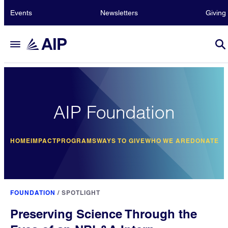
Events
Newsletters
Giving
AIP Foundation
HOME
IMPACT
PROGRAMS
WAYS TO GIVE
WHO WE ARE
DONATE
FOUNDATION
/
SPOTLIGHT
Preserving Science Through the