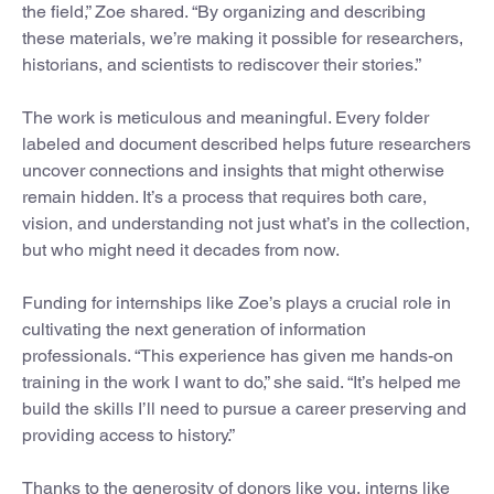
the field,” Zoe shared. “By organizing and describing
these materials, we’re making it possible for researchers,
historians, and scientists to rediscover their stories.”
The work is meticulous and meaningful. Every folder
labeled and document described helps future researchers
uncover connections and insights that might otherwise
remain hidden. It’s a process that requires both care,
vision, and understanding not just what’s in the collection,
but who might need it decades from now.
Funding for internships like Zoe’s plays a crucial role in
cultivating the next generation of information
professionals. “This experience has given me hands-on
training in the work I want to do,” she said. “It’s helped me
build the skills I’ll need to pursue a career preserving and
providing access to history.”
Thanks to the generosity of donors like you, interns like