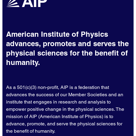
American Institute of Physics
advances, promotes and serves the
physical sciences for the benefit of
humanity.
As a 501(c)(3) non-profit, AIP is a federation that
advances the success of our Member Societies and an
institute that engages in research and analysis to
empower positive change in the physical sciences. The
mission of AIP (American Institute of Physics) is to
advance, promote, and serve the physical sciences for
the benefit of humanity.