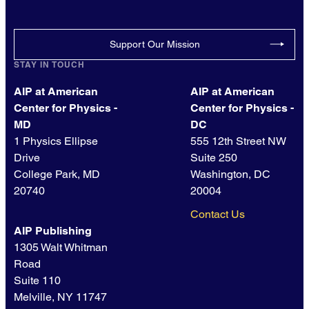
Support Our Mission
STAY IN TOUCH
AIP at American
AIP at American
Center for Physics -
Center for Physics -
MD
DC
1 Physics Ellipse
555 12th Street NW
Drive
Suite 250
College Park, MD
Washington, DC
20740
20004
Contact Us
AIP Publishing
1305 Walt Whitman
Road
Suite 110
Melville, NY 11747