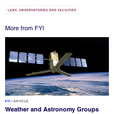
LABS, OBSERVATORIES AND FACILITIES
More from FYI
FYI
/
ARTICLE
Weather and Astronomy Groups