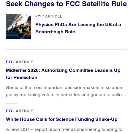
Seek Changes to FCC Satellite Rule
FYI
/
ARTICLE
Physics PhDs Are Leaving the US at a
Record-high Rate
FYI
/
ARTICLE
Midterms 2026: Authorizing Committee Leaders Up
for Reelection
Some of the most important decision-makers in science
policy are facing voters in primaries and general elections
this year.
FYI
/
ARTICLE
White House Calls for Science Funding Shake-Up
A new OSTP report recommends channeling funding to