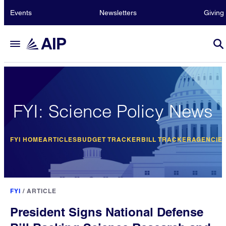
Events
Newsletters
Giving
FYI: Science Policy News
FYI HOME
ARTICLES
BUDGET TRACKER
BILL TRACKER
AGENCIE
FYI
/
ARTICLE
President Signs National Defense