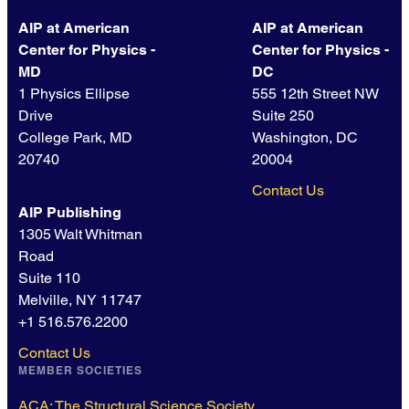
AIP at American
AIP at American
Center for Physics -
Center for Physics -
MD
DC
1 Physics Ellipse
555 12th Street NW
Drive
Suite 250
College Park, MD
Washington, DC
20740
20004
Contact Us
AIP Publishing
1305 Walt Whitman
Road
Suite 110
Melville, NY 11747
+1 516.576.2200
Contact Us
MEMBER SOCIETIES
ACA: The Structural Science Society