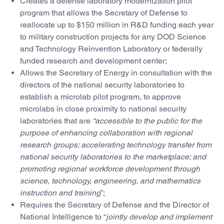
Creates a defense laboratory modernization pilot
program that allows the Secretary of Defense to
reallocate up to $150 million in R&D funding each year
to military construction projects for any DOD Science
and Technology Reinvention Laboratory or federally
funded research and development center;
Allows the Secretary of Energy in consultation with the
directors of the national security laboratories to
establish a microlab pilot program, to approve
microlabs in close proximity to national security
laboratories that are
“accessible to the public for the
purpose of enhancing collaboration with regional
research groups; accelerating technology transfer from
national security laboratories to the marketplace; and
promoting regional workforce development through
science, technology, engineering, and mathematics
instruction and training
”;
Requires the Secretary of Defense and the Director of
National Intelligence to “
jointly develop and implement