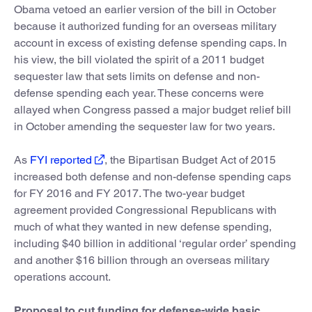
Obama vetoed an earlier version of the bill in October
because it authorized funding for an overseas military
account in excess of existing defense spending caps. In
his view, the bill violated the spirit of a 2011 budget
sequester law that sets limits on defense and non-
defense spending each year. These concerns were
allayed when Congress passed a major budget relief bill
in October amending the sequester law for two years.
As
FYI reported
, the Bipartisan Budget Act of 2015
increased both defense and non-defense spending caps
for FY 2016 and FY 2017. The two-year budget
agreement provided Congressional Republicans with
much of what they wanted in new defense spending,
including $40 billion in additional ‘regular order’ spending
and another $16 billion through an overseas military
operations account.
Proposal to cut funding for defense-wide basic