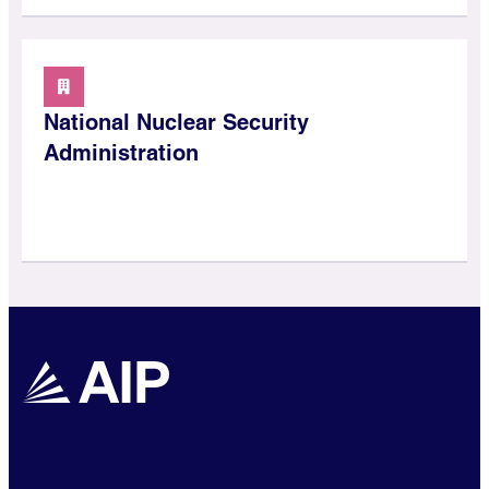
National Nuclear Security
Administration