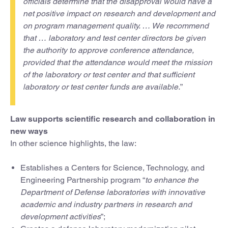
officials determine that the disapproval would have a
net positive impact on research and development and
on program management quality. … We recommend
that … laboratory and test center directors be given
the authority to approve conference attendance,
provided that the attendance would meet the mission
of the laboratory or test center and that sufficient
laboratory or test center funds are available.
”
Law supports scientific research and collaboration in
new ways
In other science highlights, the law:
Establishes a Centers for Science, Technology, and
Engineering Partnership program “
to enhance the
Department of Defense laboratories with innovative
academic and industry partners in research and
development activities
”;