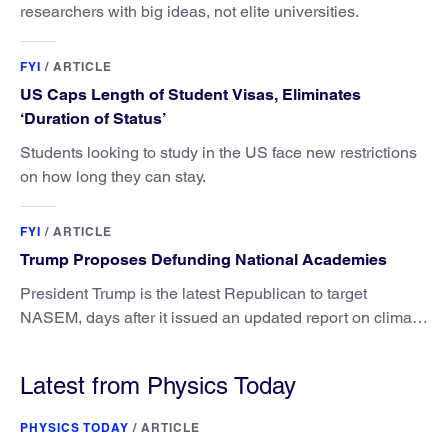
researchers with big ideas, not elite universities.
FYI
/
ARTICLE
US Caps Length of Student Visas, Eliminates
‘Duration of Status’
Students looking to study in the US face new restrictions
on how long they can stay.
FYI
/
ARTICLE
Trump Proposes Defunding National Academies
President Trump is the latest Republican to target
NASEM, days after it issued an updated report on climate
attribution science.
Latest from Physics Today
PHYSICS TODAY
/
ARTICLE