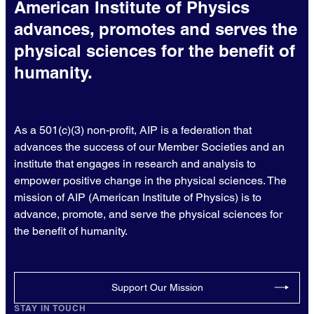
American Institute of Physics
advances, promotes and serves the
physical sciences for the benefit of
humanity.
As a 501(c)(3) non-profit, AIP is a federation that
advances the success of our Member Societies and an
institute that engages in research and analysis to
empower positive change in the physical sciences. The
mission of AIP (American Institute of Physics) is to
advance, promote, and serve the physical sciences for
the benefit of humanity.
Support Our Mission
STAY IN TOUCH