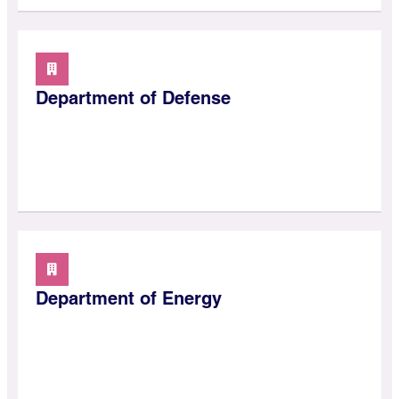
Department of Defense
Department of Energy