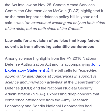
the Act into law on Nov. 25. Senate Armed Services
Committee Chairman John McCain (R-AZ) highlighted it
as the most important defense policy bill in years and
said it was “
an example of working not only on both sides
of the aisle, but on both sides of the Capitol.
”
Law calls for a revision of policies that keep federal
scientists from attending scientific conferences
Among science highlights from the FY 2016 National
Defense Authorization Act and its accompanying
Joint
Explanatory Statement
, the bill calls for “
expedited
approval for attendance at conferences in support of
science and innovation activities
” at the Department of
Defense (DOD) and the National Nuclear Security
Administration (NNSA). Expressing deep concern that
conference attendance from the Army Research
Laboratory and Sandia National Laboratories had