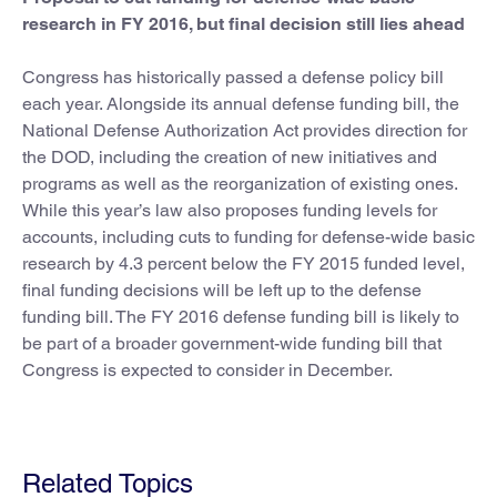
research in FY 2016, but final decision still lies ahead
Congress has historically passed a defense policy bill
each year. Alongside its annual defense funding bill, the
National Defense Authorization Act provides direction for
the DOD, including the creation of new initiatives and
programs as well as the reorganization of existing ones.
While this year’s law also proposes funding levels for
accounts, including cuts to funding for defense-wide basic
research by 4.3 percent below the FY 2015 funded level,
final funding decisions will be left up to the defense
funding bill. The FY 2016 defense funding bill is likely to
be part of a broader government-wide funding bill that
Congress is expected to consider in December.
Related Topics