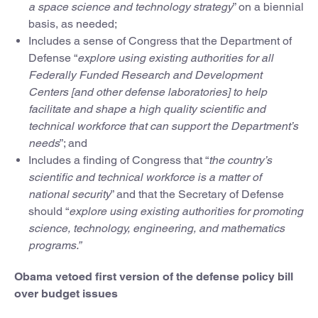
a space science and technology strategy
” on a biennial
basis, as needed;
Includes a sense of Congress that the Department of
Defense “
explore using existing authorities for all
Federally Funded Research and Development
Centers [and other defense laboratories] to help
facilitate and shape a high quality scientific and
technical workforce that can support the Department’s
needs
”; and
Includes a finding of Congress that “
the country’s
scientific and technical workforce is a matter of
national security
” and that the Secretary of Defense
should “
explore using existing authorities for promoting
science, technology, engineering, and mathematics
programs.”
Obama vetoed first version of the defense policy bill
over budget issues