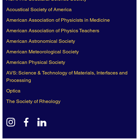
Acoustical Society of America
American Association of Physicists in Medicine
American Association of Physics Teachers
American Astronomical Society
American Meteorological Society
American Physical Society
AVS: Science & Technology of Materials, Interfaces and
Processing
Optica
The Society of Rheology
instagram
facebook
linkedin