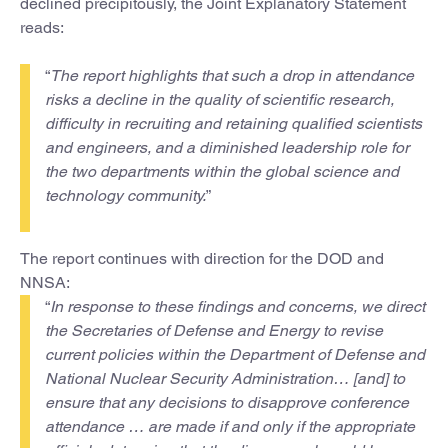
declined precipitously, the Joint Explanatory Statement
reads:
“
The report highlights that such a drop in attendance
risks a decline in the quality of scientific research,
difficulty in recruiting and retaining qualified scientists
and engineers, and a diminished leadership role for
the two departments within the global science and
technology community.
”
The report continues with direction for the DOD and
NNSA:
“
In response to these findings and concerns, we direct
the Secretaries of Defense and Energy to revise
current policies within the Department of Defense and
National Nuclear Security Administration… [and] to
ensure that any decisions to disapprove conference
attendance … are made if and only if the appropriate