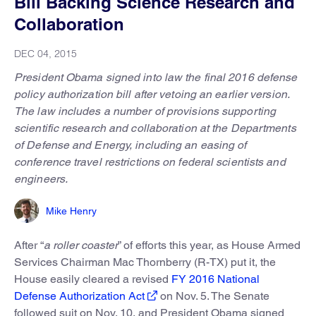
Bill Backing Science Research and
Collaboration
DEC 04, 2015
President Obama signed into law the final 2016 defense
policy authorization bill after vetoing an earlier version.
The law includes a number of provisions supporting
scientific research and collaboration at the Departments
of Defense and Energy, including an easing of
conference travel restrictions on federal scientists and
engineers.
Mike Henry
After “
a roller coaster
” of efforts this year, as House Armed
Services Chairman Mac Thornberry (R-TX) put it, the
House easily cleared a revised
FY 2016 National
Defense Authorization Act
on Nov. 5. The Senate
followed suit on Nov. 10, and President Obama signed