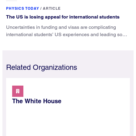
PHYSICS TODAY
/
ARTICLE
The US is losing appeal for international students
Uncertainties in funding and visas are complicating
international students’ US experiences and leading some
to go elsewhere.
Related Organizations
The White House