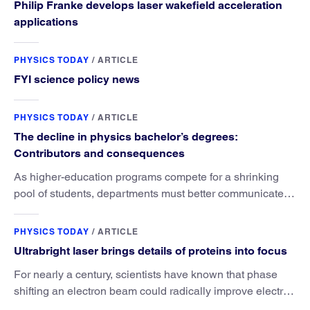
Philip Franke develops laser wakefield acceleration
applications
PHYSICS TODAY
/
ARTICLE
FYI science policy news
PHYSICS TODAY
/
ARTICLE
The decline in physics bachelor’s degrees:
Contributors and consequences
As higher-education programs compete for a shrinking
pool of students, departments must better communicate
the value that a physics major brings.
PHYSICS TODAY
/
ARTICLE
Ultrabright laser brings details of proteins into focus
For nearly a century, scientists have known that phase
shifting an electron beam could radically improve electron
microscopy. They’ve finally found a reliable way to do it.