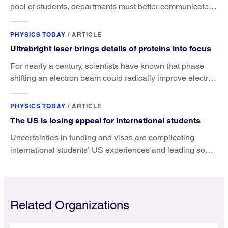
pool of students, departments must better communicate
the value that a physics major brings.
PHYSICS TODAY
/
ARTICLE
Ultrabright laser brings details of proteins into focus
For nearly a century, scientists have known that phase
shifting an electron beam could radically improve electron
microscopy. They’ve finally found a reliable way to do it.
PHYSICS TODAY
/
ARTICLE
The US is losing appeal for international students
Uncertainties in funding and visas are complicating
international students’ US experiences and leading some
to go elsewhere.
Related Organizations