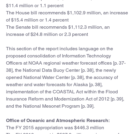
$11.4 million or 1.1 percent
The House bill recommends $1,102.9 million, an increase
of $15.4 million or 1.4 percent
The Senate bill recommends $1,112.3 million, an
increase of $24.8 million or 2.3 percent
This section of the report includes language on the
proposed consolidation of Information Technology
Officers at NOAA regional weather forecast offices [p. 37-
38], the National Data Buoy Center [p. 38], the newly
opened National Water Center [p. 38], the accuracy of
weather and water forecasts for Alaska [p. 38],
implementation of the COASTAL Act within the Flood
Insurance Reform and Modernization Act of 2012 [p. 39],
and the National Mesonet Program [p. 39].
Office of Oceanic and Atmospheric Research:
The FY 2015 appropriation was $446.3 million