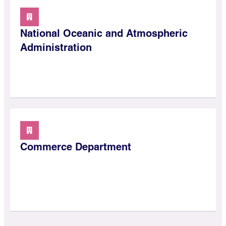
National Oceanic and Atmospheric
Administration
Commerce Department