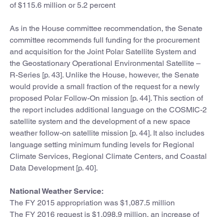
of $115.6 million or 5.2 percent
As in the House committee recommendation, the Senate
committee recommends full funding for the procurement
and acquisition for the Joint Polar Satellite System and
the Geostationary Operational Environmental Satellite –
R-Series [p. 43]. Unlike the House, however, the Senate
would provide a small fraction of the request for a newly
proposed Polar Follow-On mission [p. 44]. This section of
the report includes additional language on the COSMIC-2
satellite system and the development of a new space
weather follow-on satellite mission [p. 44]. It also includes
language setting minimum funding levels for Regional
Climate Services, Regional Climate Centers, and Coastal
Data Development [p. 40].
National Weather Service:
The FY 2015 appropriation was $1,087.5 million
The FY 2016 request is $1,098.9 million, an increase of