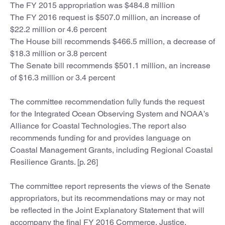
The FY 2015 appropriation was $484.8 million
The FY 2016 request is $507.0 million, an increase of
$22.2 million or 4.6 percent
The House bill recommends $466.5 million, a decrease of
$18.3 million or 3.8 percent
The Senate bill recommends $501.1 million, an increase
of $16.3 million or 3.4 percent
The committee recommendation fully funds the request
for the Integrated Ocean Observing System and NOAA’s
Alliance for Coastal Technologies. The report also
recommends funding for and provides language on
Coastal Management Grants, including Regional Coastal
Resilience Grants. [p. 26]
The committee report represents the views of the Senate
appropriators, but its recommendations may or may not
be reflected in the Joint Explanatory Statement that will
accompany the final FY 2016 Commerce, Justice,