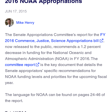
2016 NOAA Appropriations
JUN 17, 2015
Mike Henry
The Senate Appropriations Committee’s report for the
FY
2016 Commerce, Justice, Science Appropriations bill
,
now released to the public, recommends a 1.2 percent
decrease in funding for the National Oceanic and
Atmospheric Administration (NOAA) in FY 2016. The
committee report
is the key document that details the
Senate appropriators’ specific recommendations for
NOAA funding levels and priorities for the upcoming fiscal
year.
The language for NOAA can be found on pages 24-46 of
the report.