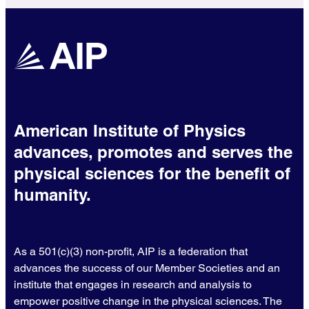
American Institute of Physics
advances, promotes and serves the
physical sciences for the benefit of
humanity.
As a 501(c)(3) non-profit, AIP is a federation that
advances the success of our Member Societies and an
institute that engages in research and analysis to
empower positive change in the physical sciences. The