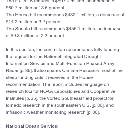
The FY 2016 request is $507.0 million, an increase of
$60.7 million or 13.6 percent
The House bill recommends $432.1 million, a decrease of
$14.2 million or 3.2 percent
The Senate bill recommends $456.1 million, an increase
of $9.8 million or 2.2 percent
In this section, the committee recommends fully funding
the request for the National Integrated Drought
Information Service and Multi-Function Phased Array
Radar [p. 35]. It also spares Climate Research most of the
steep funding cuts it received in the House
recommendation. The report includes language on
research foci for NOAA Laboratories and Cooperative
Institutes [p. 35], the Vortex Southeast field project for
tornado research in the southeastern U.S. [p. 36], and
infrasonic weather monitoring research [p. 36].
National Ocean Service: