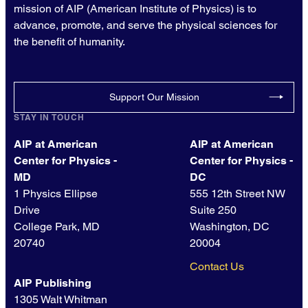
mission of AIP (American Institute of Physics) is to
advance, promote, and serve the physical sciences for
the benefit of humanity.
Support Our Mission
STAY IN TOUCH
AIP at American
AIP at American
Center for Physics -
Center for Physics -
MD
DC
1 Physics Ellipse
555 12th Street NW
Drive
Suite 250
College Park, MD
Washington, DC
20740
20004
Contact Us
AIP Publishing
1305 Walt Whitman