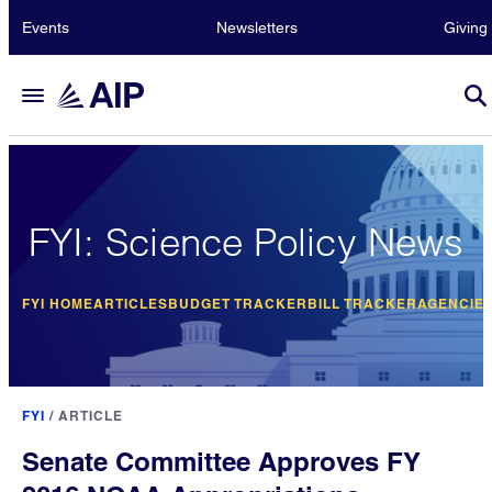
Events
Newsletters
Giving
FYI: Science Policy News
FYI HOME
ARTICLES
BUDGET TRACKER
BILL TRACKER
AGENCIE
FYI
/
ARTICLE
Senate Committee Approves FY