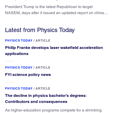
President Trump is the latest Republican to target
NASEM, days after it issued an updated report on climate
attribution science.
Latest from Physics Today
PHYSICS TODAY
/
ARTICLE
Philip Franke develops laser wakefield acceleration
applications
PHYSICS TODAY
/
ARTICLE
FYI science policy news
PHYSICS TODAY
/
ARTICLE
The decline in physics bachelor’s degrees:
Contributors and consequences
As higher-education programs compete for a shrinking