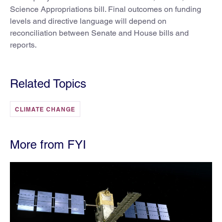
Science Appropriations bill. Final outcomes on funding
levels and directive language will depend on
reconciliation between Senate and House bills and
reports.
Related Topics
CLIMATE CHANGE
More from FYI