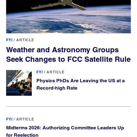
FYI
/
ARTICLE
Weather and Astronomy Groups
Seek Changes to FCC Satellite Rule
FYI
/
ARTICLE
Physics PhDs Are Leaving the US at a
Record-high Rate
FYI
/
ARTICLE
Midterms 2026: Authorizing Committee Leaders Up
for Reelection