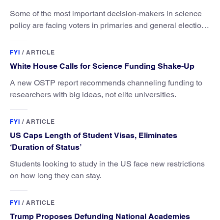
Some of the most important decision-makers in science
policy are facing voters in primaries and general elections
this year.
FYI
/
ARTICLE
White House Calls for Science Funding Shake-Up
A new OSTP report recommends channeling funding to
researchers with big ideas, not elite universities.
FYI
/
ARTICLE
US Caps Length of Student Visas, Eliminates
‘Duration of Status’
Students looking to study in the US face new restrictions
on how long they can stay.
FYI
/
ARTICLE
Trump Proposes Defunding National Academies