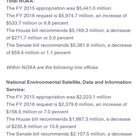
Total NOAA
:
The FY 2015 appropriation was $5,441.0 million
The FY 2016 request is $5,974.7 million, an increase of
$533.7 million or 9.8 percent
The House bill recommends $5,169.3 million, a decrease
of $271.7 million or 5.0 percent
The Senate bill recommends $5,381.6 million, a decrease
of $59.4 million or 1.1 percent
Within NOAA are the following line offices
:
National Environmental Satellite, Data and Information
Service:
The FY 2015 appropriation was $2,223.1 million
The FY 2016 request is $2,379.6 million, an increase of
$156.5 million or 7.0 percent
The House bill recommends $1,987.3 million, a decrease
of $235.8 million or 10.6 percent
The Senate bill recommends $2,107.5 million, a decrease