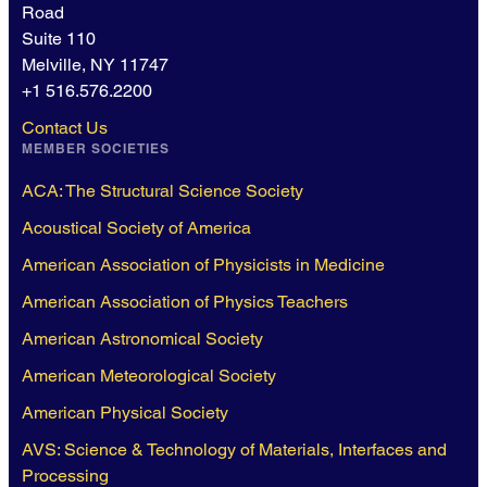
Road
Suite 110
Melville, NY 11747
+1 516.576.2200
Contact Us
MEMBER SOCIETIES
ACA: The Structural Science Society
Acoustical Society of America
American Association of Physicists in Medicine
American Association of Physics Teachers
American Astronomical Society
American Meteorological Society
American Physical Society
AVS: Science & Technology of Materials, Interfaces and
Processing