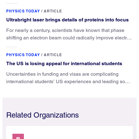
the value that a physics major brings.
PHYSICS TODAY
/
ARTICLE
Ultrabright laser brings details of proteins into focus
For nearly a century, scientists have known that phase
shifting an electron beam could radically improve electron
microscopy. They’ve finally found a reliable way to do it.
PHYSICS TODAY
/
ARTICLE
The US is losing appeal for international students
Uncertainties in funding and visas are complicating
international students’ US experiences and leading some
to go elsewhere.
Related Organizations