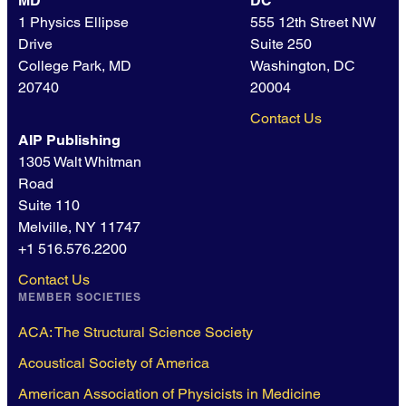
MD
DC
1 Physics Ellipse
555 12th Street NW
Drive
Suite 250
College Park, MD
Washington, DC
20740
20004
Contact Us
AIP Publishing
1305 Walt Whitman
Road
Suite 110
Melville, NY 11747
+1 516.576.2200
Contact Us
MEMBER SOCIETIES
ACA: The Structural Science Society
Acoustical Society of America
American Association of Physicists in Medicine