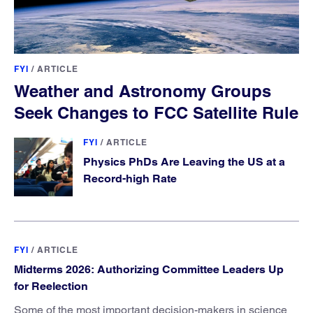
FYI
/
ARTICLE
Weather and Astronomy Groups
Seek Changes to FCC Satellite Rule
FYI
/
ARTICLE
Physics PhDs Are Leaving the US at a
Record-high Rate
FYI
/
ARTICLE
Midterms 2026: Authorizing Committee Leaders Up
for Reelection
Some of the most important decision-makers in science