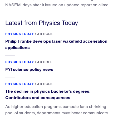
NASEM, days after it issued an updated report on climate
attribution science.
Latest from Physics Today
PHYSICS TODAY
/
ARTICLE
Philip Franke develops laser wakefield acceleration
applications
PHYSICS TODAY
/
ARTICLE
FYI science policy news
PHYSICS TODAY
/
ARTICLE
The decline in physics bachelor’s degrees:
Contributors and consequences
As higher-education programs compete for a shrinking
pool of students, departments must better communicate