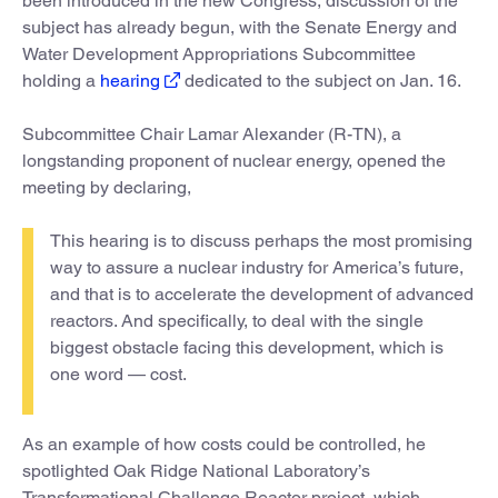
been introduced in the new Congress, discussion of the
subject has already begun, with the Senate Energy and
Water Development Appropriations Subcommittee
holding a
hearing
dedicated to the subject on Jan. 16.
Subcommittee Chair Lamar Alexander (R-TN), a
longstanding proponent of nuclear energy, opened the
meeting by declaring,
This hearing is to discuss perhaps the most promising
way to assure a nuclear industry for America’s future,
and that is to accelerate the development of advanced
reactors. And specifically, to deal with the single
biggest obstacle facing this development, which is
one word — cost.
As an example of how costs could be controlled, he
spotlighted Oak Ridge National Laboratory’s
Transformational Challenge Reactor project, which