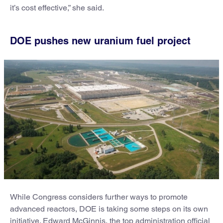
it’s cost effective,” she said.
DOE pushes new uranium fuel project
While Congress considers further ways to promote
advanced reactors, DOE is taking some steps on its own
initiative. Edward McGinnis, the top administration official