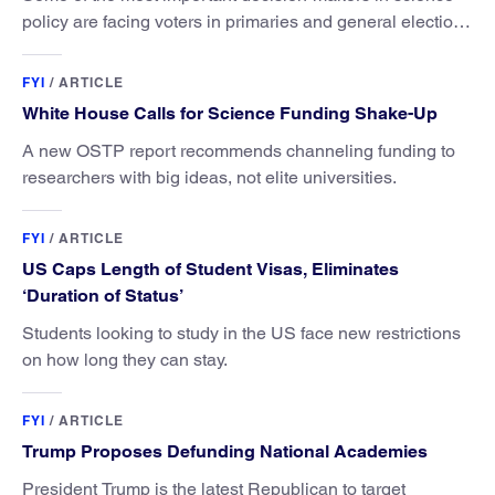
policy are facing voters in primaries and general elections
this year.
FYI
/
ARTICLE
White House Calls for Science Funding Shake-Up
A new OSTP report recommends channeling funding to
researchers with big ideas, not elite universities.
FYI
/
ARTICLE
US Caps Length of Student Visas, Eliminates
‘Duration of Status’
Students looking to study in the US face new restrictions
on how long they can stay.
FYI
/
ARTICLE
Trump Proposes Defunding National Academies
President Trump is the latest Republican to target