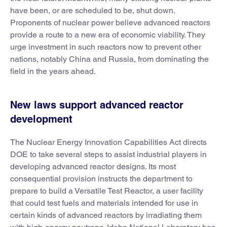
have been, or are scheduled to be, shut down.
Proponents of nuclear power believe advanced reactors
provide a route to a new era of economic viability. They
urge investment in such reactors now to prevent other
nations, notably China and Russia, from dominating the
field in the years ahead.
New laws support advanced reactor
development
The Nuclear Energy Innovation Capabilities Act directs
DOE to take several steps to assist industrial players in
developing advanced reactor designs. Its most
consequential provision instructs the department to
prepare to build a Versatile Test Reactor, a user facility
that could test fuels and materials intended for use in
certain kinds of advanced reactors by irradiating them