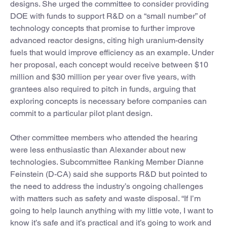
designs. She urged the committee to consider providing
DOE with funds to support R&D on a “small number” of
technology concepts that promise to further improve
advanced reactor designs, citing high uranium-density
fuels that would improve efficiency as an example. Under
her proposal, each concept would receive between $10
million and $30 million per year over five years, with
grantees also required to pitch in funds, arguing that
exploring concepts is necessary before companies can
commit to a particular pilot plant design.
Other committee members who attended the hearing
were less enthusiastic than Alexander about new
technologies. Subcommittee Ranking Member Dianne
Feinstein (D-CA) said she supports R&D but pointed to
the need to address the industry’s ongoing challenges
with matters such as safety and waste disposal. “If I’m
going to help launch anything with my little vote, I want to
know it’s safe and it’s practical and it’s going to work and