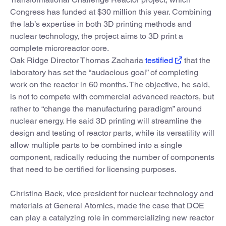
Congress has funded at $30 million this year. Combining
the lab’s expertise in both 3D printing methods and
nuclear technology, the project aims to 3D print a
complete microreactor core.
Oak Ridge Director Thomas Zacharia
testified
that the
laboratory has set the “audacious goal” of completing
work on the reactor in 60 months. The objective, he said,
is not to compete with commercial advanced reactors, but
rather to “change the manufacturing paradigm” around
nuclear energy. He said 3D printing will streamline the
design and testing of reactor parts, while its versatility will
allow multiple parts to be combined into a single
component, radically reducing the number of components
that need to be certified for licensing purposes.
Christina Back, vice president for nuclear technology and
materials at General Atomics, made the case that DOE
can play a catalyzing role in commercializing new reactor