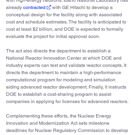
with high-energy neutrons. Idaho National Laboratory has
already
contracted
with GE Hitachi to develop a
conceptual design for the facility along with associated
cost and schedule estimates. The facility is anticipated to
cost at least $2 billion, and DOE is expected to formally
evaluate the project for initial approval soon.
The act also directs the department to establish a
National Reactor Innovation Center at which DOE and
industry experts can test and validate reactor concepts. It
directs the department to maintain a high-performance
computational program for modeling and simulation
aiding advanced reactor development. Finally, it instructs
DOE to establish a cost-sharing program to assist
companies in applying for licenses for advanced reactors.
Complementing these efforts, the Nuclear Energy
Innovation and Modernization Act sets milestone
deadlines for Nuclear Regulatory Commission to develop