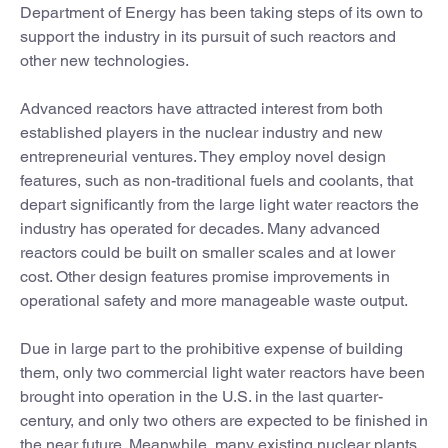
Department of Energy has been taking steps of its own to
support the industry in its pursuit of such reactors and
other new technologies.
Advanced reactors have attracted interest from both
established players in the nuclear industry and new
entrepreneurial ventures. They employ novel design
features, such as non-traditional fuels and coolants, that
depart significantly from the large light water reactors the
industry has operated for decades. Many advanced
reactors could be built on smaller scales and at lower
cost. Other design features promise improvements in
operational safety and more manageable waste output.
Due in large part to the prohibitive expense of building
them, only two commercial light water reactors have been
brought into operation in the U.S. in the last quarter-
century, and only two others are expected to be finished in
the near future. Meanwhile, many existing nuclear plants