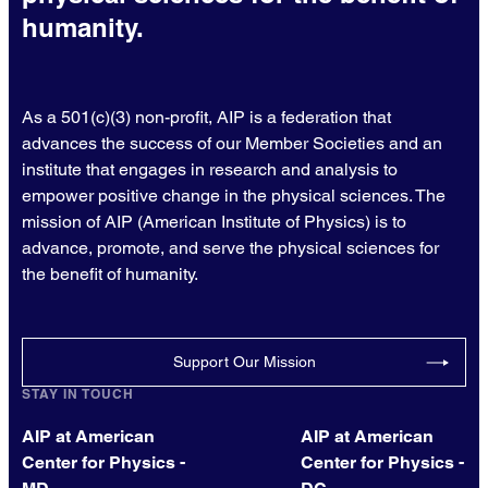
humanity.
As a 501(c)(3) non-profit, AIP is a federation that
advances the success of our Member Societies and an
institute that engages in research and analysis to
empower positive change in the physical sciences. The
mission of AIP (American Institute of Physics) is to
advance, promote, and serve the physical sciences for
the benefit of humanity.
Support Our Mission
STAY IN TOUCH
AIP at American
AIP at American
Center for Physics -
Center for Physics -