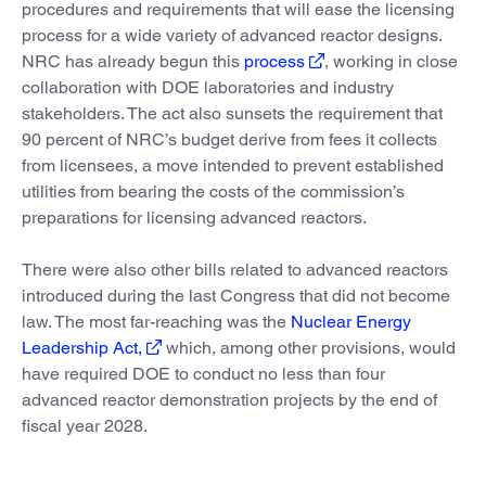
procedures and requirements that will ease the licensing
process for a wide variety of advanced reactor designs.
NRC has already begun this
process
, working in close
collaboration with DOE laboratories and industry
stakeholders. The act also sunsets the requirement that
90 percent of NRC’s budget derive from fees it collects
from licensees, a move intended to prevent established
utilities from bearing the costs of the commission’s
preparations for licensing advanced reactors.
There were also other bills related to advanced reactors
introduced during the last Congress that did not become
law. The most far-reaching was the
Nuclear Energy
Leadership Act,
which, among other provisions, would
have required DOE to conduct no less than four
advanced reactor demonstration projects by the end of
fiscal year 2028.