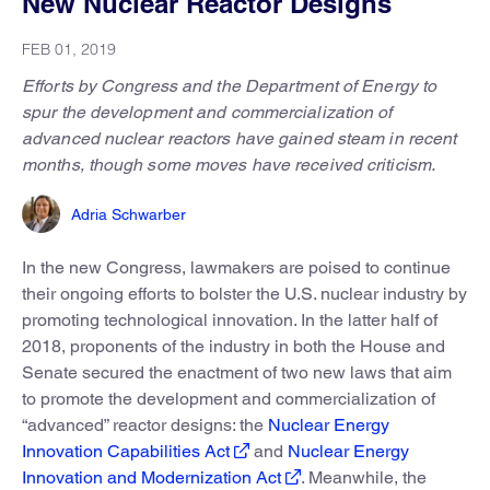
New Nuclear Reactor Designs
FEB 01, 2019
Efforts by Congress and the Department of Energy to
spur the development and commercialization of
advanced nuclear reactors have gained steam in recent
months, though some moves have received criticism.
Adria Schwarber
In the new Congress, lawmakers are poised to continue
their ongoing efforts to bolster the U.S. nuclear industry by
promoting technological innovation. In the latter half of
2018, proponents of the industry in both the House and
Senate secured the enactment of two new laws that aim
to promote the development and commercialization of
“advanced” reactor designs: the
Nuclear Energy
Innovation Capabilities Act
and
Nuclear Energy
Innovation and Modernization Act
. Meanwhile, the