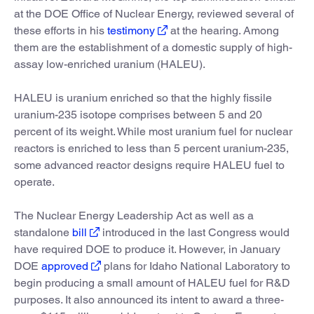
at the DOE Office of Nuclear Energy, reviewed several of
these efforts in his
testimony
at the hearing. Among
them are the establishment of a domestic supply of high-
assay low-enriched uranium (HALEU).
HALEU is uranium enriched so that the highly fissile
uranium-235 isotope comprises between 5 and 20
percent of its weight. While most uranium fuel for nuclear
reactors is enriched to less than 5 percent uranium-235,
some advanced reactor designs require HALEU fuel to
operate.
The Nuclear Energy Leadership Act as well as a
standalone
bill
introduced in the last Congress would
have required DOE to produce it. However, in January
DOE
approved
plans for Idaho National Laboratory to
begin producing a small amount of HALEU fuel for R&D
purposes. It also announced its intent to award a three-