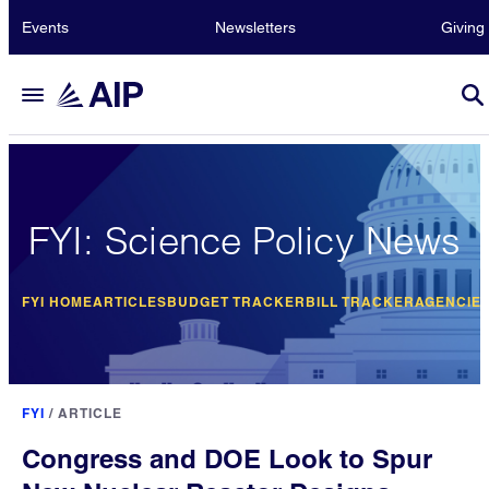
Events
Newsletters
Giving
FYI: Science Policy News
FYI HOME
ARTICLES
BUDGET TRACKER
BILL TRACKER
AGENCIE
FYI
/
ARTICLE
Congress and DOE Look to Spur