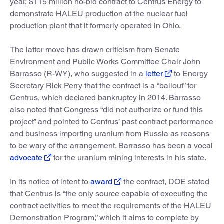
year, $115 million no-bid contract to Centrus Energy to
demonstrate HALEU production at the nuclear fuel
production plant that it formerly operated in Ohio.
The latter move has drawn criticism from Senate
Environment and Public Works Committee Chair John
Barrasso (R-WY), who suggested in a
letter
to Energy
Secretary Rick Perry that the contract is a “bailout” for
Centrus, which declared bankruptcy in 2014. Barrasso
also noted that Congress “did not authorize or fund this
project” and pointed to Centrus’ past contract performance
and business importing uranium from Russia as reasons
to be wary of the arrangement. Barrasso has been a vocal
advocate
for the uranium mining interests in his state.
In its notice of intent to
award
the contract, DOE stated
that Centrus is “the only source capable of executing the
contract activities to meet the requirements of the HALEU
Demonstration Program,” which it aims to complete by