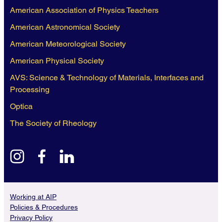
American Association of Physics Teachers
American Astronomical Society
American Meteorological Society
American Physical Society
AVS: Science & Technology of Materials, Interfaces and
Processing
Optica
The Society of Rheology
instagram
facebook
linkedin
Working at AIP
Policies & Procedures
Privacy Policy