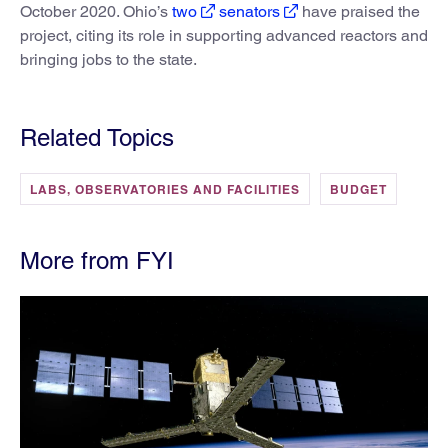
October 2020. Ohio’s
two
senators
have praised the
project, citing its role in supporting advanced reactors and
bringing jobs to the state.
Related Topics
LABS, OBSERVATORIES AND FACILITIES
BUDGET
More from FYI