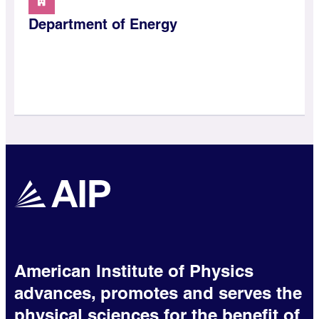
Department of Energy
American Institute of Physics
advances, promotes and serves the
physical sciences for the benefit of