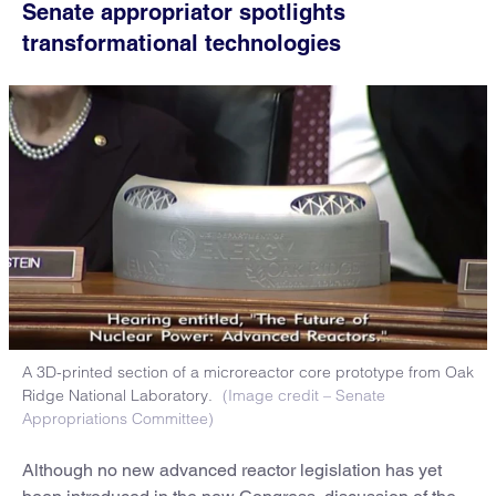
Senate appropriator spotlights
transformational technologies
A 3D-printed section of a microreactor core prototype from Oak
Ridge National Laboratory.
(Image credit – Senate
Appropriations Committee)
Although no new advanced reactor legislation has yet