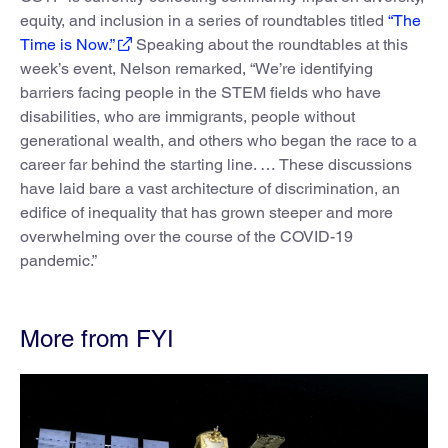
equity, and inclusion in a series of roundtables titled
“The
Time is Now.”
Speaking about the roundtables at this
week’s event, Nelson remarked, “We’re identifying
barriers facing people in the STEM fields who have
disabilities, who are immigrants, people without
generational wealth, and others who began the race to a
career far behind the starting line. … These discussions
have laid bare a vast architecture of discrimination, an
edifice of inequality that has grown steeper and more
overwhelming over the course of the COVID-19
pandemic.”
More from FYI