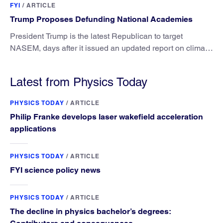
FYI
/
ARTICLE
Trump Proposes Defunding National Academies
President Trump is the latest Republican to target
NASEM, days after it issued an updated report on climate
attribution science.
Latest from Physics Today
PHYSICS TODAY
/
ARTICLE
Philip Franke develops laser wakefield acceleration
applications
PHYSICS TODAY
/
ARTICLE
FYI science policy news
PHYSICS TODAY
/
ARTICLE
The decline in physics bachelor’s degrees: