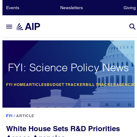
Events
Newsletters
Giving
FYI: Science Policy News
FYI HOME
ARTICLES
BUDGET TRACKER
BILL TRACKER
AGENCIE
FYI
/
ARTICLE
White House Sets R&D Priorities