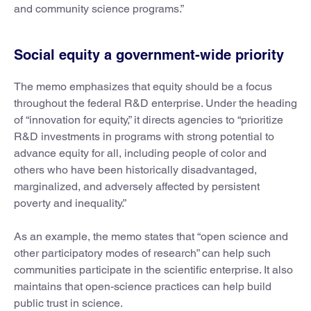
and community science programs.”
Social equity a government-wide priority
The memo emphasizes that equity should be a focus
throughout the federal R&D enterprise. Under the heading
of “innovation for equity,” it directs agencies to “prioritize
R&D investments in programs with strong potential to
advance equity for all, including people of color and
others who have been historically disadvantaged,
marginalized, and adversely affected by persistent
poverty and inequality.”
As an example, the memo states that “open science and
other participatory modes of research” can help such
communities participate in the scientific enterprise. It also
maintains that open-science practices can help build
public trust in science.