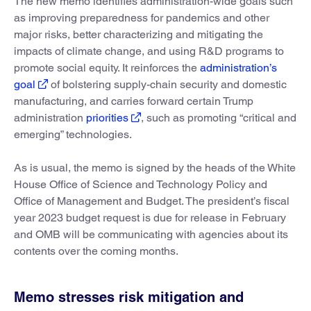
The new memo identifies administration-wide goals such
as improving preparedness for pandemics and other
major risks, better characterizing and mitigating the
impacts of climate change, and using R&D programs to
promote social equity. It reinforces the
administration’s
goal
of bolstering supply-chain security and domestic
manufacturing, and carries forward certain Trump
administration
priorities
, such as promoting “critical and
emerging” technologies.
As is usual, the memo is signed by the heads of the White
House Office of Science and Technology Policy and
Office of Management and Budget. The president’s fiscal
year 2023 budget request is due for release in February
and OMB will be communicating with agencies about its
contents over the coming months.
Memo stresses risk mitigation and