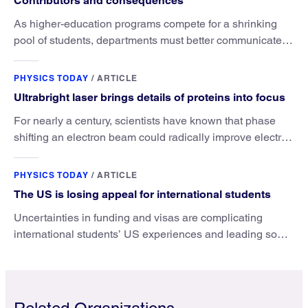
Contributors and consequences
As higher-education programs compete for a shrinking
pool of students, departments must better communicate
the value that a physics major brings.
PHYSICS TODAY
/
ARTICLE
Ultrabright laser brings details of proteins into focus
For nearly a century, scientists have known that phase
shifting an electron beam could radically improve electron
microscopy. They’ve finally found a reliable way to do it.
PHYSICS TODAY
/
ARTICLE
The US is losing appeal for international students
Uncertainties in funding and visas are complicating
international students’ US experiences and leading some
to go elsewhere.