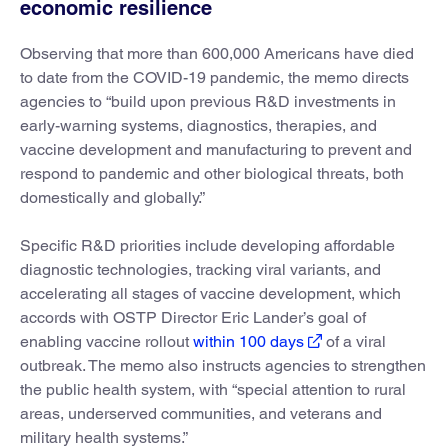
economic resilience
Observing that more than 600,000 Americans have died
to date from the COVID-19 pandemic, the memo directs
agencies to “build upon previous R&D investments in
early-warning systems, diagnostics, therapies, and
vaccine development and manufacturing to prevent and
respond to pandemic and other biological threats, both
domestically and globally.”
Specific R&D priorities include developing affordable
diagnostic technologies, tracking viral variants, and
accelerating all stages of vaccine development, which
accords with OSTP Director Eric Lander’s goal of
enabling vaccine rollout
within 100 days
of a viral
outbreak. The memo also instructs agencies to strengthen
the public health system, with “special attention to rural
areas, underserved communities, and veterans and
military health systems.”