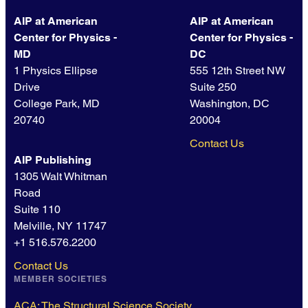
AIP at American
AIP at American
Center for Physics -
Center for Physics -
MD
DC
1 Physics Ellipse
555 12th Street NW
Drive
Suite 250
College Park, MD
Washington, DC
20740
20004
Contact Us
AIP Publishing
1305 Walt Whitman
Road
Suite 110
Melville, NY 11747
+1 516.576.2200
Contact Us
MEMBER SOCIETIES
ACA: The Structural Science Society