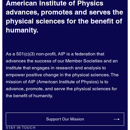
American Institute of Physics
advances, promotes and serves the
physical sciences for the benefit of
humanity.
As a 501(c)(3) non-profit, AIP is a federation that
advances the success of our Member Societies and an
institute that engages in research and analysis to
empower positive change in the physical sciences. The
mission of AIP (American Institute of Physics) is to
advance, promote, and serve the physical sciences for
the benefit of humanity.
Support Our Mission
STAY IN TOUCH