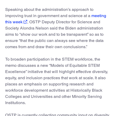
Speaking about the administration’s approach to
improving trust in government and science at a
meeting
this week
, OSTP Deputy Director for Science and
Society Alondra Nelson said the Biden administration
aims to “show our work and to be transparent” so as to
ensure “that the public can always see where the data
comes from and draw their own conclusions.”
To broaden participation in the STEM workforce, the
memo discusses a new “Models of Equitable STEM
Excellence” initiative that will highlight effective diversity,
equity, and inclusion practices that work at scale. It also
places an emphasis on supporting research and
workforce development activities at Historically Black
Colleges and Universities and other Minority Serving
Institutions.
OSTP is currently collecting community input on diversity,