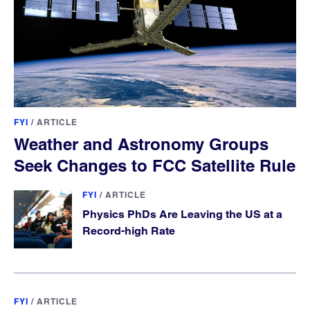
FYI
/
ARTICLE
Weather and Astronomy Groups
Seek Changes to FCC Satellite Rule
FYI
/
ARTICLE
Physics PhDs Are Leaving the US at a
Record-high Rate
FYI
/
ARTICLE