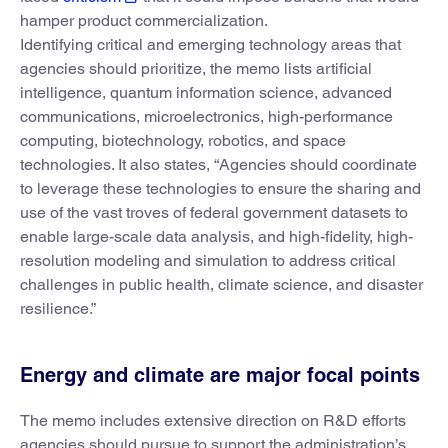
hamper product commercialization.
Identifying critical and emerging technology areas that
agencies should prioritize, the memo lists artificial
intelligence, quantum information science, advanced
communications, microelectronics, high-performance
computing, biotechnology, robotics, and space
technologies. It also states, “Agencies should coordinate
to leverage these technologies to ensure the sharing and
use of the vast troves of federal government datasets to
enable large-scale data analysis, and high-fidelity, high-
resolution modeling and simulation to address critical
challenges in public health, climate science, and disaster
resilience.”
Energy and climate are major focal points
The memo includes extensive direction on R&D efforts
agencies should pursue to support the administration’s