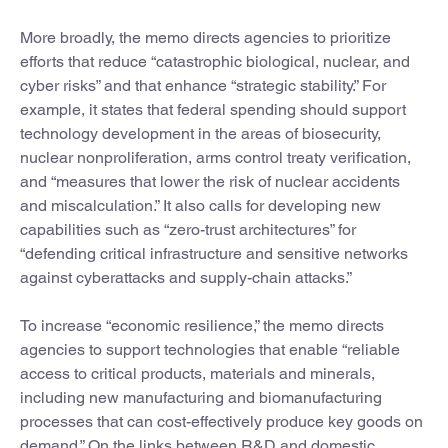
More broadly, the memo directs agencies to prioritize
efforts that reduce “catastrophic biological, nuclear, and
cyber risks” and that enhance “strategic stability.” For
example, it states that federal spending should support
technology development in the areas of biosecurity,
nuclear nonproliferation, arms control treaty verification,
and “measures that lower the risk of nuclear accidents
and miscalculation.” It also calls for developing new
capabilities such as “zero-trust architectures” for
“defending critical infrastructure and sensitive networks
against cyberattacks and supply-chain attacks.”
To increase “economic resilience,” the memo directs
agencies to support technologies that enable “reliable
access to critical products, materials and minerals,
including new manufacturing and biomanufacturing
processes that can cost-effectively produce key goods on
demand.” On the links between R&D and domestic