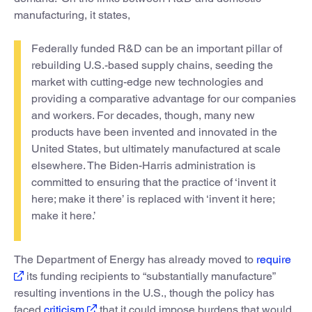
manufacturing, it states,
Federally funded R&D can be an important pillar of
rebuilding U.S.-based supply chains, seeding the
market with cutting-edge new technologies and
providing a comparative advantage for our companies
and workers. For decades, though, many new
products have been invented and innovated in the
United States, but ultimately manufactured at scale
elsewhere. The Biden-Harris administration is
committed to ensuring that the practice of ‘invent it
here; make it there’ is replaced with ‘invent it here;
make it here.’
The Department of Energy has already moved to
require
its funding recipients to “substantially manufacture”
resulting inventions in the U.S., though the policy has
faced
criticism
that it could impose burdens that would