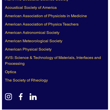
Acoustical Society of America
American Association of Physicists in Medicine
American Association of Physics Teachers
American Astronomical Society
American Meteorological Society
American Physical Society
AVS: Science & Technology of Materials, Interfaces and
Processing
Optica
The Society of Rheology
instagram
facebook
linkedin