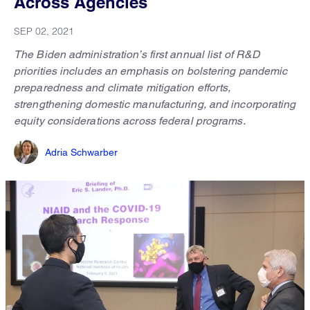
Across Agencies
SEP 02, 2021
The Biden administration’s first annual list of R&D
priorities includes an emphasis on bolstering pandemic
preparedness and climate mitigation efforts,
strengthening domestic manufacturing, and incorporating
equity considerations across federal programs.
Adria Schwarber