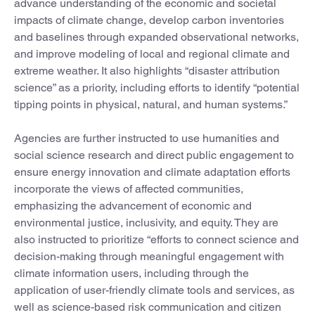
advance understanding of the economic and societal
impacts of climate change, develop carbon inventories
and baselines through expanded observational networks,
and improve modeling of local and regional climate and
extreme weather. It also highlights “disaster attribution
science” as a priority, including efforts to identify “potential
tipping points in physical, natural, and human systems.”
Agencies are further instructed to use humanities and
social science research and direct public engagement to
ensure energy innovation and climate adaptation efforts
incorporate the views of affected communities,
emphasizing the advancement of economic and
environmental justice, inclusivity, and equity. They are
also instructed to prioritize “efforts to connect science and
decision-making through meaningful engagement with
climate information users, including through the
application of user-friendly climate tools and services, as
well as science-based risk communication and citizen