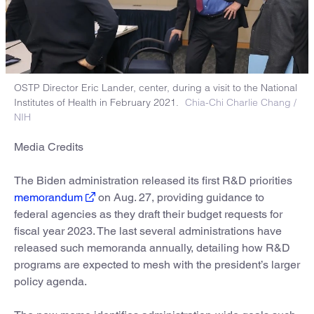
OSTP Director Eric Lander, center, during a visit to the National
Institutes of Health in February 2021.
Chia-Chi Charlie Chang /
NIH
Media Credits
The Biden administration released its first R&D priorities
memorandum
on Aug. 27, providing guidance to
federal agencies as they draft their budget requests for
fiscal year 2023. The last several administrations have
released such memoranda annually, detailing how R&D
programs are expected to mesh with the president’s larger
policy agenda.