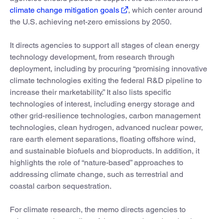
climate change mitigation goals
, which center around
the U.S. achieving net-zero emissions by 2050.
It directs agencies to support all stages of clean energy
technology development, from research through
deployment, including by procuring “promising innovative
climate technologies exiting the federal R&D pipeline to
increase their marketability.” It also lists specific
technologies of interest, including energy storage and
other grid-resilience technologies, carbon management
technologies, clean hydrogen, advanced nuclear power,
rare earth element separations, floating offshore wind,
and sustainable biofuels and bioproducts. In addition, it
highlights the role of “nature-based” approaches to
addressing climate change, such as terrestrial and
coastal carbon sequestration.
For climate research, the memo directs agencies to