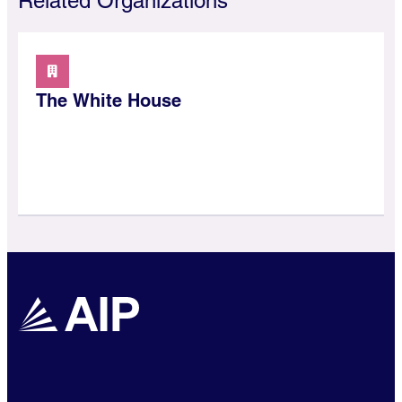
Related Organizations
The White House