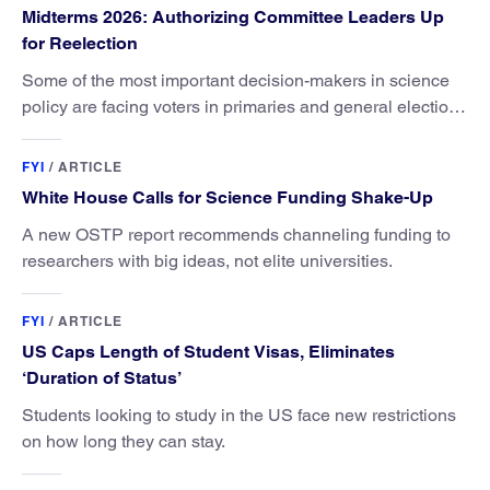
Midterms 2026: Authorizing Committee Leaders Up
for Reelection
Some of the most important decision-makers in science
policy are facing voters in primaries and general elections
this year.
FYI
/
ARTICLE
White House Calls for Science Funding Shake-Up
A new OSTP report recommends channeling funding to
researchers with big ideas, not elite universities.
FYI
/
ARTICLE
US Caps Length of Student Visas, Eliminates
‘Duration of Status’
Students looking to study in the US face new restrictions
on how long they can stay.