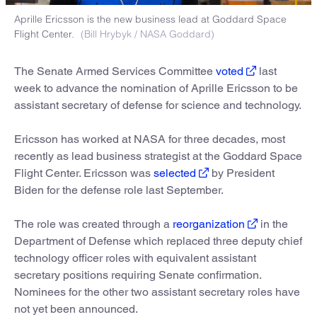
Aprille Ericsson is the new business lead at Goddard Space
Flight Center.
(Bill Hrybyk / NASA Goddard)
The Senate Armed Services Committee
voted
last
week to advance the nomination of Aprille Ericsson to be
assistant secretary of defense for science and technology.
Ericsson has worked at NASA for three decades, most
recently as lead business strategist at the Goddard Space
Flight Center. Ericsson was
selected
by President
Biden for the defense role last September.
The role was created through a
reorganization
in the
Department of Defense which replaced three deputy chief
technology officer roles with equivalent assistant
secretary positions requiring Senate confirmation.
Nominees for the other two assistant secretary roles have
not yet been announced.