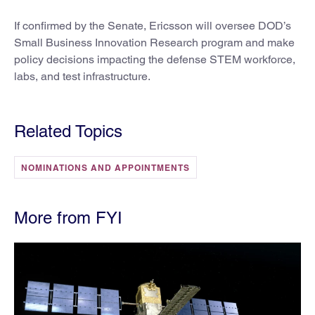
If confirmed by the Senate, Ericsson will oversee DOD’s
Small Business Innovation Research program and make
policy decisions impacting the defense STEM workforce,
labs, and test infrastructure.
Related Topics
NOMINATIONS AND APPOINTMENTS
More from FYI