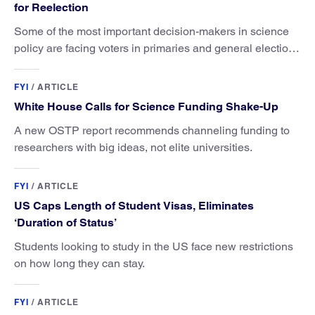
for Reelection
Some of the most important decision-makers in science
policy are facing voters in primaries and general elections
this year.
FYI
/
ARTICLE
White House Calls for Science Funding Shake-Up
A new OSTP report recommends channeling funding to
researchers with big ideas, not elite universities.
FYI
/
ARTICLE
US Caps Length of Student Visas, Eliminates
‘Duration of Status’
Students looking to study in the US face new restrictions
on how long they can stay.
FYI
/
ARTICLE