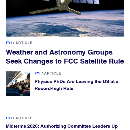
FYI
/
ARTICLE
Weather and Astronomy Groups
Seek Changes to FCC Satellite Rule
FYI
/
ARTICLE
Physics PhDs Are Leaving the US at a
Record-high Rate
FYI
/
ARTICLE
Midterms 2026: Authorizing Committee Leaders Up