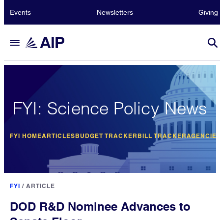
Events
Newsletters
Giving
FYI: Science Policy News
FYI HOME
ARTICLES
BUDGET TRACKER
BILL TRACKER
AGENCIE
FYI
/
ARTICLE
DOD R&D Nominee Advances to