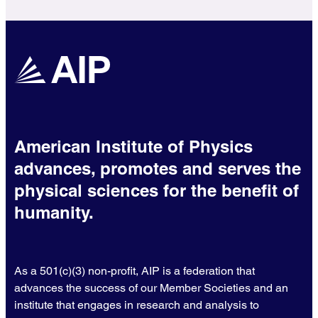
American Institute of Physics
advances, promotes and serves the
physical sciences for the benefit of
humanity.
As a 501(c)(3) non-profit, AIP is a federation that
advances the success of our Member Societies and an
institute that engages in research and analysis to