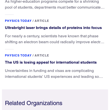
As higher-education programs compete for a shrinking
pool of students, departments must better communicate
the value that a physics major brings.
PHYSICS TODAY
/
ARTICLE
Ultrabright laser brings details of proteins into focus
For nearly a century, scientists have known that phase
shifting an electron beam could radically improve electron
microscopy. They’ve finally found a reliable way to do it.
PHYSICS TODAY
/
ARTICLE
The US is losing appeal for international students
Uncertainties in funding and visas are complicating
international students’ US experiences and leading some
to go elsewhere.
Related Organizations