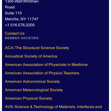
1305 Walt Whitman
Road
Suite 110
Melville, NY 11747
+1 516.576.2200
Contact Us
MEMBER SOCIETIES
ACA: The Structural Science Society
Acoustical Society of America
American Association of Physicists in Medicine
American Association of Physics Teachers
American Astronomical Society
American Meteorological Society
American Physical Society
AVS: Science & Technology of Materials, Interfaces and