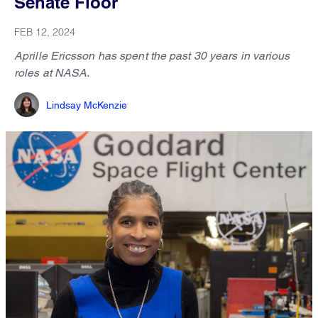
Senate Floor
FEB 12, 2024
Aprille Ericsson has spent the past 30 years in various
roles at NASA.
Lindsay McKenzie