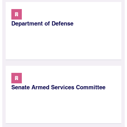
Department of Defense
Senate Armed Services Committee