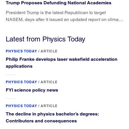
Trump Proposes Defunding National Academies
President Trump is the latest Republican to target
NASEM, days after it issued an updated report on climate
attribution science.
Latest from Physics Today
PHYSICS TODAY
/
ARTICLE
Philip Franke develops laser wakefield acceleration
applications
PHYSICS TODAY
/
ARTICLE
FYI science policy news
PHYSICS TODAY
/
ARTICLE
The decline in physics bachelor’s degrees:
Contributors and consequences