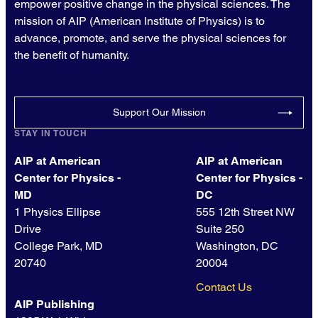
empower positive change in the physical sciences. The
mission of AIP (American Institute of Physics) is to
advance, promote, and serve the physical sciences for
the benefit of humanity.
Support Our Mission
STAY IN TOUCH
AIP at American
AIP at American
Center for Physics -
Center for Physics -
MD
DC
1 Physics Ellipse
555 12th Street NW
Drive
Suite 250
College Park, MD
Washington, DC
20740
20004
Contact Us
AIP Publishing