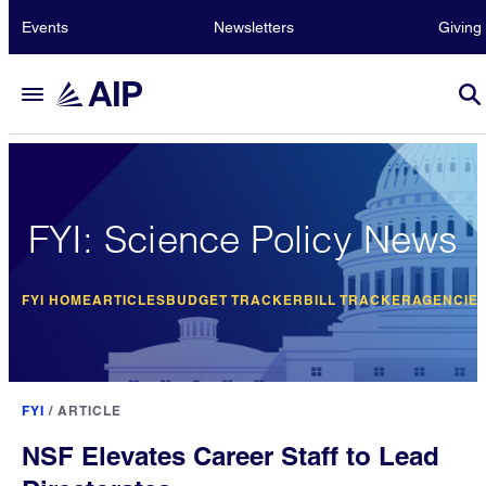
Events
Newsletters
Giving
FYI: Science Policy News
FYI HOME
ARTICLES
BUDGET TRACKER
BILL TRACKER
AGENCIE
FYI
/
ARTICLE
NSF Elevates Career Staff to Lead