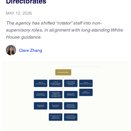
Directorates
MAY 12, 2026
The agency has shifted “rotator” staff into non-
supervisory roles, in alignment with long-standing White
House guidance.
Clare Zhang