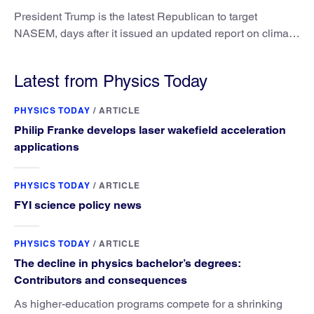
President Trump is the latest Republican to target
NASEM, days after it issued an updated report on climate
attribution science.
Latest from Physics Today
PHYSICS TODAY
/
ARTICLE
Philip Franke develops laser wakefield acceleration
applications
PHYSICS TODAY
/
ARTICLE
FYI science policy news
PHYSICS TODAY
/
ARTICLE
The decline in physics bachelor’s degrees:
Contributors and consequences
As higher-education programs compete for a shrinking