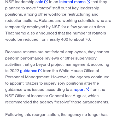
NSF leadership
said
in an
internal memo
that they
planned to move “rotator” staff out of key leadership
positions, among other workforce restructuring and
reduction actions. Rotators are working scientists who are
temporarily employed by NSF for a few years at a time.
That memo also announced that the number of rotators
would be reduced from nearly 400 to about 70.
Because rotators are not federal employees, they cannot
perform performance reviews or other supervisory
activities that go beyond project management, according
to 2022
guidance
from the White House Office of
Personnel Management. However, the agency continued
to appoint rotators to supervisory positions after the
guidance was issued, according to a
report
from the
NSF Office of Inspector General last August, which
recommended the agency “resolve” those arrangements.
Following this reorganization, the agency no longer has