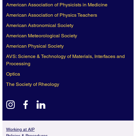
American Association of Physicists in Medicine
American Association of Physics Teachers
American Astronomical Society
American Meteorological Society
American Physical Society
AVS: Science & Technology of Materials, Interfaces and
Processing
Optica
The Society of Rheology
instagram
facebook
linkedin
Working at AIP
Policies & Procedures