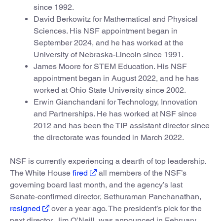
since 1992.
David Berkowitz for Mathematical and Physical
Sciences. His NSF appointment began in
September 2024, and he has worked at the
University of Nebraska-Lincoln since 1991.
James Moore for STEM Education. His NSF
appointment began in August 2022, and he has
worked at Ohio State University since 2002.
Erwin Gianchandani for Technology, Innovation
and Partnerships. He has worked at NSF since
2012 and has been the TIP assistant director since
the directorate was founded in March 2022.
NSF is currently experiencing a dearth of top leadership.
The White House
fired
all members of the NSF’s
governing board last month, and the agency’s last
Senate-confirmed director, Sethuraman Panchanathan,
resigned
over a year ago. The president’s pick for the
next director, Jim O’Neill, was announced in February,