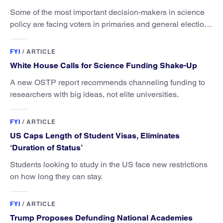
Some of the most important decision-makers in science
policy are facing voters in primaries and general elections
this year.
FYI
/
ARTICLE
White House Calls for Science Funding Shake-Up
A new OSTP report recommends channeling funding to
researchers with big ideas, not elite universities.
FYI
/
ARTICLE
US Caps Length of Student Visas, Eliminates
‘Duration of Status’
Students looking to study in the US face new restrictions
on how long they can stay.
FYI
/
ARTICLE
Trump Proposes Defunding National Academies