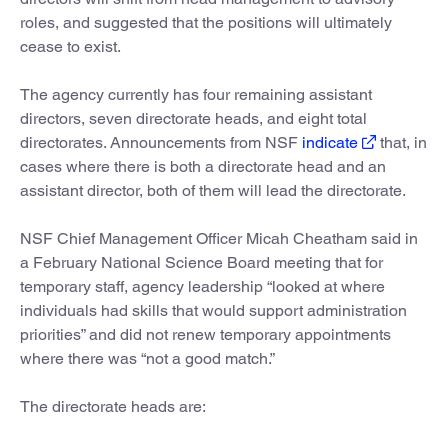
roles, and suggested that the positions will ultimately
cease to exist.
The agency currently has four remaining assistant
directors, seven directorate heads, and eight total
directorates. Announcements from NSF
indicate
that, in
cases where there is both a directorate head and an
assistant director, both of them will lead the directorate.
NSF Chief Management Officer Micah Cheatham said in
a February National Science Board meeting that for
temporary staff, agency leadership “looked at where
individuals had skills that would support administration
priorities” and did not renew temporary appointments
where there was “not a good match.”
The directorate heads are: