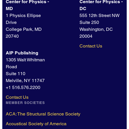
Center for Physics -
Center for Physics -
MD
DC
1 Physics Ellipse
555 12th Street NW
Drive
Suite 250
College Park, MD
Washington, DC
20740
20004
Contact Us
AIP Publishing
1305 Walt Whitman
Road
Suite 110
Melville, NY 11747
+1 516.576.2200
Contact Us
MEMBER SOCIETIES
ACA: The Structural Science Society
Acoustical Society of America