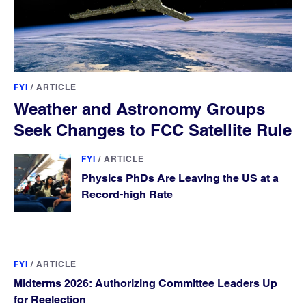
FYI
/
ARTICLE
Weather and Astronomy Groups
Seek Changes to FCC Satellite Rule
FYI
/
ARTICLE
Physics PhDs Are Leaving the US at a
Record-high Rate
FYI
/
ARTICLE
Midterms 2026: Authorizing Committee Leaders Up
for Reelection