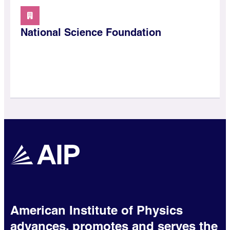
National Science Foundation
American Institute of Physics
advances, promotes and serves the