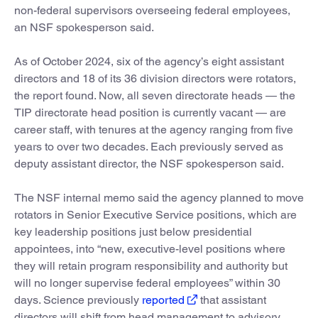
non-federal supervisors overseeing federal employees,
an NSF spokesperson said.
As of October 2024, six of the agency’s eight assistant
directors and 18 of its 36 division directors were rotators,
the report found. Now, all seven directorate heads — the
TIP directorate head position is currently vacant — are
career staff, with tenures at the agency ranging from five
years to over two decades. Each previously served as
deputy assistant director, the NSF spokesperson said.
The NSF internal memo said the agency planned to move
rotators in Senior Executive Service positions, which are
key leadership positions just below presidential
appointees, into “new, executive-level positions where
they will retain program responsibility and authority but
will no longer supervise federal employees” within 30
days. Science previously
reported
that assistant
directors will shift from head management to advisory