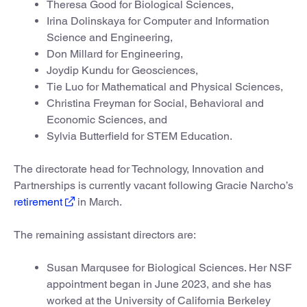
Theresa Good for Biological Sciences,
Irina Dolinskaya for Computer and Information
Science and Engineering,
Don Millard for Engineering,
Joydip Kundu for Geosciences,
Tie Luo for Mathematical and Physical Sciences,
Christina Freyman for Social, Behavioral and
Economic Sciences, and
Sylvia Butterfield for STEM Education.
The directorate head for Technology, Innovation and
Partnerships is currently vacant following Gracie Narcho’s
retirement
in March.
The remaining assistant directors are:
Susan Marqusee for Biological Sciences. Her NSF
appointment began in June 2023, and she has
worked at the University of California Berkeley