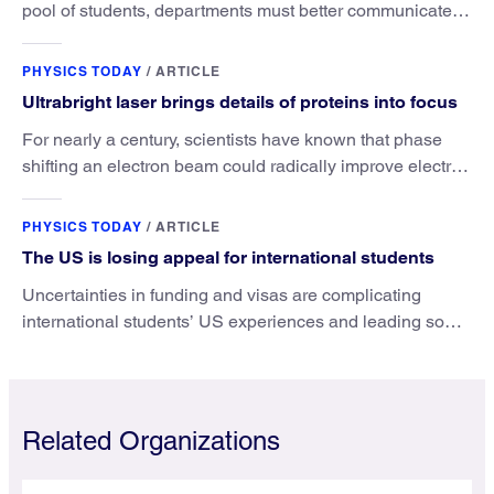
pool of students, departments must better communicate
the value that a physics major brings.
PHYSICS TODAY
/
ARTICLE
Ultrabright laser brings details of proteins into focus
For nearly a century, scientists have known that phase
shifting an electron beam could radically improve electron
microscopy. They’ve finally found a reliable way to do it.
PHYSICS TODAY
/
ARTICLE
The US is losing appeal for international students
Uncertainties in funding and visas are complicating
international students’ US experiences and leading some
to go elsewhere.
Related Organizations