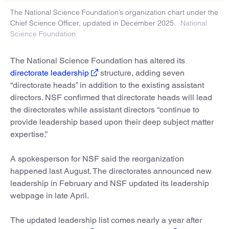
The National Science Foundation’s organization chart under the
Chief Science Officer, updated in December 2025.
National
Science Foundation
The National Science Foundation has altered its
directorate leadership
structure, adding seven
“directorate heads” in addition to the existing assistant
directors. NSF confirmed that directorate heads will lead
the directorates while assistant directors “continue to
provide leadership based upon their deep subject matter
expertise.”
A spokesperson for NSF said the reorganization
happened last August. The directorates announced new
leadership in February and NSF updated its leadership
webpage in late April.
The updated leadership list comes nearly a year after