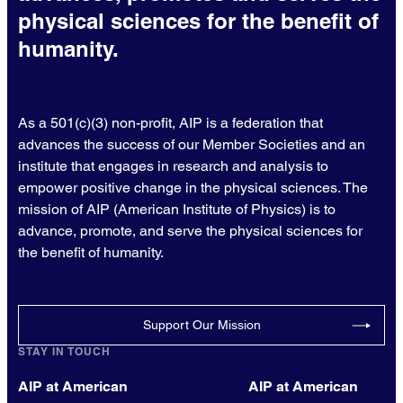
physical sciences for the benefit of
humanity.
As a 501(c)(3) non-profit, AIP is a federation that
advances the success of our Member Societies and an
institute that engages in research and analysis to
empower positive change in the physical sciences. The
mission of AIP (American Institute of Physics) is to
advance, promote, and serve the physical sciences for
the benefit of humanity.
Support Our Mission
STAY IN TOUCH
AIP at American
AIP at American