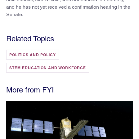
and he has not yet received a confirmation hearing in the
Senate.
Related Topics
POLITICS AND POLICY
STEM EDUCATION AND WORKFORCE
More from FYI