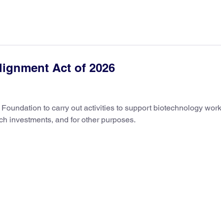
lignment Act of 2026
e Foundation to carry out activities to support biotechnology wor
h investments, and for other purposes.