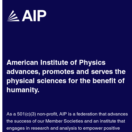
American Institute of Physics
advances, promotes and serves the
physical sciences for the benefit of
humanity.
As a 501(c)(3) non-profit, AIP is a federation that advances
the success of our Member Societies and an institute that
engages in research and analysis to empower positive