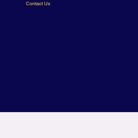
Contact Us