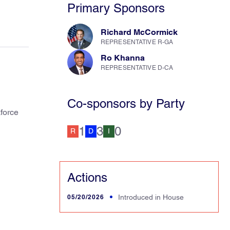
Primary Sponsors
Richard McCormick
REPRESENTATIVE R-GA
Ro Khanna
REPRESENTATIVE D-CA
Co-sponsors by Party
kforce
1
3
0
R
D
I
Actions
05/20/2026
Introduced in House