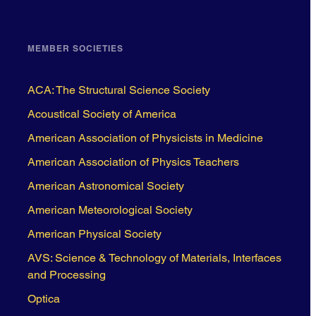
MEMBER SOCIETIES
ACA: The Structural Science Society
Acoustical Society of America
American Association of Physicists in Medicine
American Association of Physics Teachers
American Astronomical Society
American Meteorological Society
American Physical Society
AVS: Science & Technology of Materials, Interfaces
and Processing
Optica