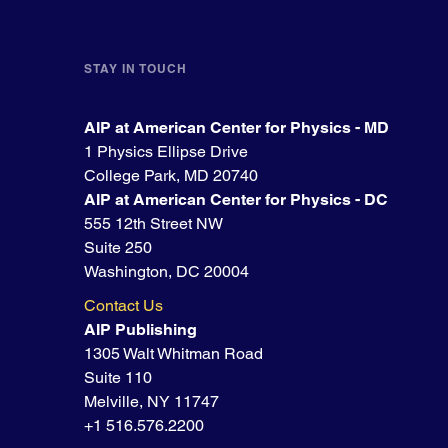
STAY IN TOUCH
AIP at American Center for Physics - MD
1 Physics Ellipse Drive
College Park, MD 20740
AIP at American Center for Physics - DC
555 12th Street NW
Suite 250
Washington, DC 20004
Contact Us
AIP Publishing
1305 Walt Whitman Road
Suite 110
Melville, NY 11747
+1 516.576.2200