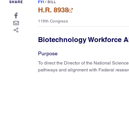
SHARE
FYI
/
BILL
H.R. 8938
119th Congress
Biotechnology Workforce A
Purpose
To direct the Director of the National Scienc
pathways and alignment with Federal researc