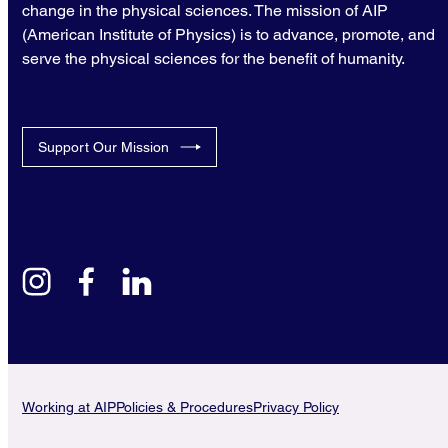
change in the physical sciences. The mission of AIP
(American Institute of Physics) is to advance, promote, and
serve the physical sciences for the benefit of humanity.
Support Our Mission
instagram
facebook
linkedin
Working at AIP
Policies & Procedures
Privacy Policy