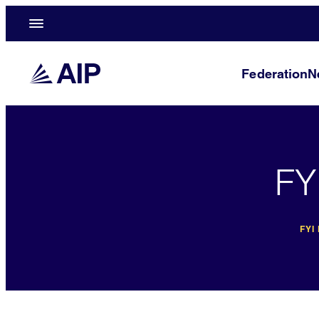
Federation
N
FY
FYI