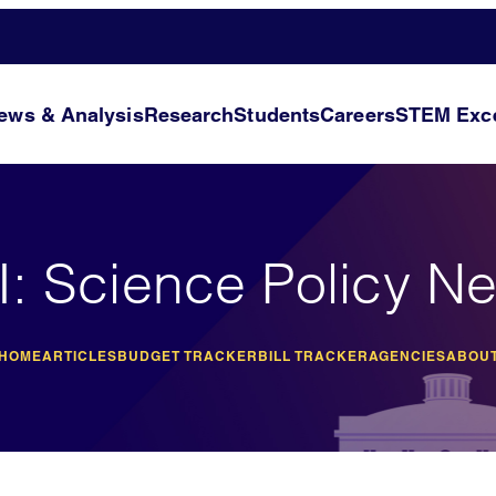
ews & Analysis
Research
Students
Careers
STEM Exce
I: Science Policy N
 HOME
ARTICLES
BUDGET TRACKER
BILL TRACKER
AGENCIES
ABOUT