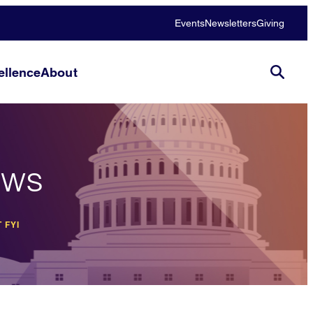
Events
Newsletters
Giving
llence
About
ews
 FYI