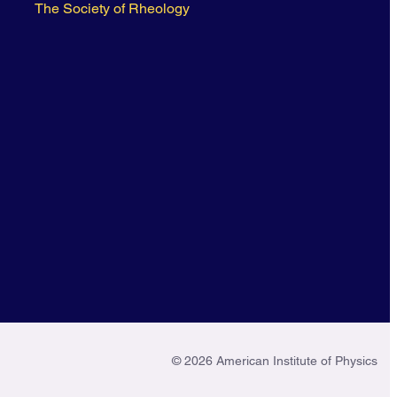
The Society of Rheology
© 2026 American Institute of Physics