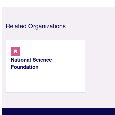
Related Organizations
National Science
Foundation