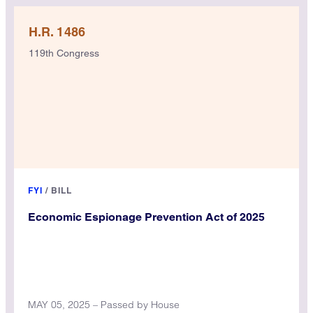
H.R. 1486
119th Congress
FYI
/
BILL
Economic Espionage Prevention Act of 2025
MAY 05, 2025 – Passed by House