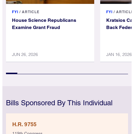
FYI
/
ARTICLE
FYI
/
ARTICLE
House Science Republicans
Kratsios Ca
Examine Grant Fraud
Back Federa
JUN 26, 2026
JAN 16, 2026
Bills Sponsored By This Individual
H.R. 9755
119th Congress