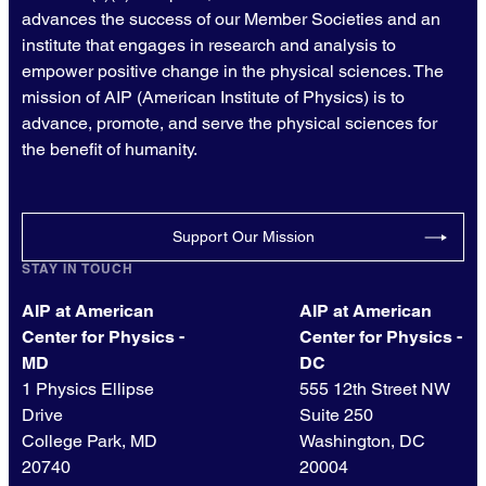
advances the success of our Member Societies and an
institute that engages in research and analysis to
empower positive change in the physical sciences. The
mission of AIP (American Institute of Physics) is to
advance, promote, and serve the physical sciences for
the benefit of humanity.
Support Our Mission
STAY IN TOUCH
AIP at American
AIP at American
Center for Physics -
Center for Physics -
MD
DC
1 Physics Ellipse
555 12th Street NW
Drive
Suite 250
College Park, MD
Washington, DC
20740
20004