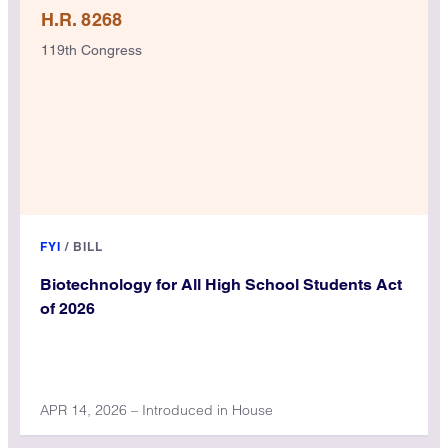
H.R. 8268
119th Congress
FYI
/
BILL
Biotechnology for All High School Students Act
of 2026
APR 14, 2026 – Introduced in House