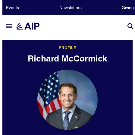
Events
Newsletters
Giving
PROFILE
Richard McCormick