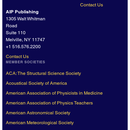
Contact Us
AIP Publishing
1305 Walt Whitman
Road
Suite 110
Melville, NY 11747
+1 516.576.2200
Contact Us
MEMBER SOCIETIES
ACA: The Structural Science Society
Acoustical Society of America
American Association of Physicists in Medicine
American Association of Physics Teachers
American Astronomical Society
American Meteorological Society