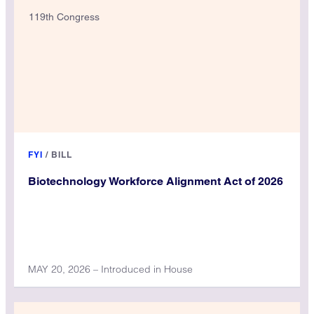
119th Congress
FYI
/
BILL
Biotechnology Workforce Alignment Act of 2026
MAY 20, 2026 – Introduced in House