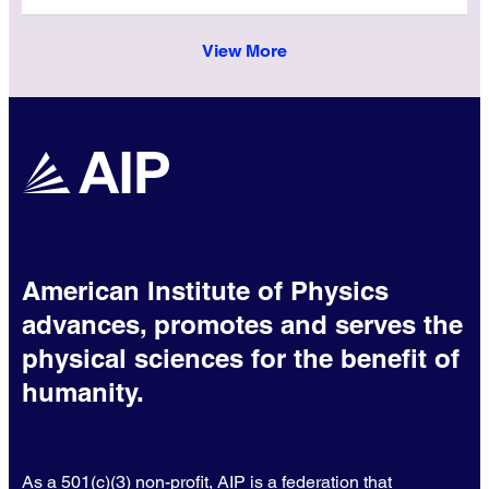
View More
American Institute of Physics
advances, promotes and serves the
physical sciences for the benefit of
humanity.
As a 501(c)(3) non-profit, AIP is a federation that