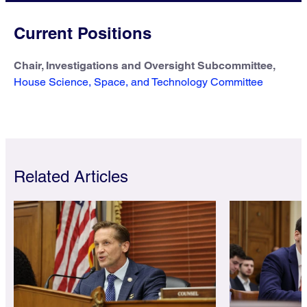
Current Positions
Chair, Investigations and Oversight Subcommittee,
House Science, Space, and Technology Committee
Related Articles