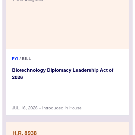
FYI
/
BILL
Biotechnology Diplomacy Leadership Act of
2026
JUL 16, 2026 – Introduced in House
H.R. 8938