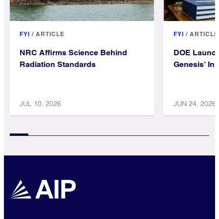
FYI
/
ARTICLE
FYI
/
ARTICLE
NRC Affirms Science Behind
DOE Launch
Radiation Standards
Genesis’ Init
JUL 10, 2026
JUN 24, 2026