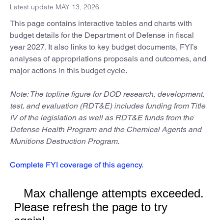
Latest update MAY 13, 2026
This page contains interactive tables and charts with
budget details for the Department of Defense in fiscal
year 2027. It also links to key budget documents, FYI’s
analyses of appropriations proposals and outcomes, and
major actions in this budget cycle.
Note: The topline figure for DOD research, development,
test, and evaluation (RDT&E) includes funding from Title
IV of the legislation as well as RDT&E funds from the
Defense Health Program and the Chemical Agents and
Munitions Destruction Program.
Complete FYI coverage of this agency
.