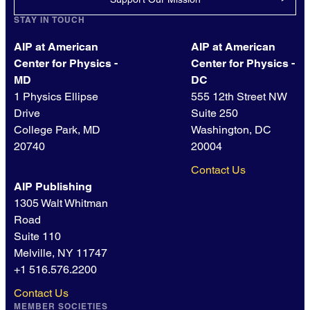
STAY IN TOUCH
AIP at American
AIP at American
Center for Physics -
Center for Physics -
MD
DC
1 Physics Ellipse
555 12th Street NW
Drive
Suite 250
College Park, MD
Washington, DC
20740
20004
Contact Us
AIP Publishing
1305 Walt Whitman
Road
Suite 110
Melville, NY 11747
+1 516.576.2200
Contact Us
MEMBER SOCIETIES