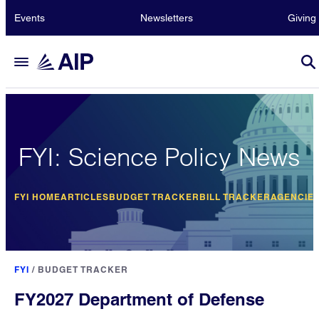
Events
Newsletters
Giving
FYI: Science Policy News
FYI HOME
ARTICLES
BUDGET TRACKER
BILL TRACKER
AGENCIE
FYI
/
BUDGET TRACKER
FY2027 Department of Defense