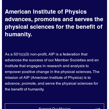
American Institute of Physics
advances, promotes and serves the
physical sciences for the benefit of
humanity.
As a 501(c)(3) non-profit, AIP is a federation that
advances the success of our Member Societies and an
institute that engages in research and analysis to
empower positive change in the physical sciences. The
mission of AIP (American Institute of Physics) is to
advance, promote, and serve the physical sciences for
the benefit of humanity.
Support Our Mission