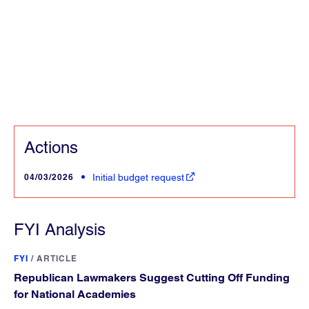
Actions
04/03/2026
Initial budget request
FYI Analysis
FYI
/
ARTICLE
Republican Lawmakers Suggest Cutting Off Funding
for National Academies