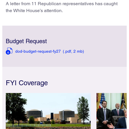
A letter from 11 Republican representatives has caught
the White House’s attention.
Budget Request
dod-budget-request-fy27
(.pdf,
2 mb)
FYI Coverage