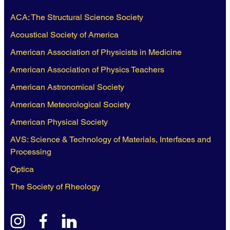
ACA: The Structural Science Society
Acoustical Society of America
American Association of Physicists in Medicine
American Association of Physics Teachers
American Astronomical Society
American Meteorological Society
American Physical Society
AVS: Science & Technology of Materials, Interfaces and
Processing
Optica
The Society of Rheology
instagram
facebook
linkedin