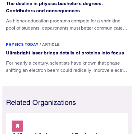
The decline in physics bachelor’s degrees:
Contributors and consequences
As higher-education programs compete for a shrinking
pool of students, departments must better communicate
the value that a physics major brings.
PHYSICS TODAY
/
ARTICLE
Ultrabright laser brings details of proteins into focus
For nearly a century, scientists have known that phase
shifting an electron beam could radically improve electron
microscopy. They’ve finally found a reliable way to do it.
Related Organizations