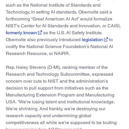
such as the National Institute of Standards and
Technology, in setting AI standards. Obernolte said a
forthcoming “Great American AI Act” would formalize
NIST’s Center for AI Standards and Innovation, or CAISI,
formerly known
as the U.S. AI Safety Institute.
Obernolte also previously introduced
legislation
to
codify the National Science Foundation’s National AI
Research Resource, or NAIRR.
Rep. Haley Stevens (D-MI), ranking member of the
Research and Technology Subcommittee, expressed
concern over cuts to NIST and the administration’s
decision to pull support from initiatives such as the
Manufacturing Extension Program and Manufacturing
USA. “We’re losing talent and institutional knowledge.
We’re shrinking. And frankly, we’re destroying our
research capacity and undermining global
competitiveness all while we’re supposed to be touting