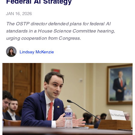
Federal AI Strategy
JAN 16, 2026
The OSTP director defended plans for federal AI
standards in a House Science Committee hearing,
urging cooperation from Congress.
Lindsay McKenzie