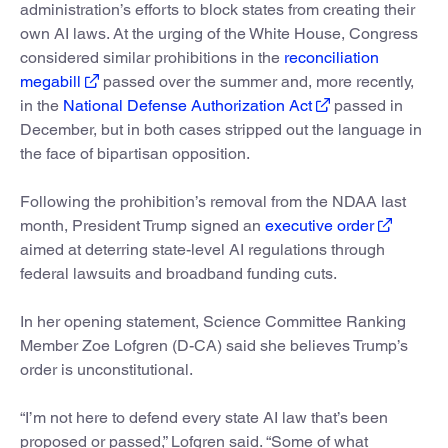
administration’s efforts to block states from creating their
own AI laws. At the urging of the White House, Congress
considered similar prohibitions in the
reconciliation
megabill
passed over the summer and, more recently,
in the
National Defense Authorization Act
passed in
December, but in both cases stripped out the language in
the face of bipartisan opposition.
Following the prohibition’s removal from the NDAA last
month, President Trump signed an
executive order
aimed at deterring state-level AI regulations through
federal lawsuits and broadband funding cuts.
In her opening statement, Science Committee Ranking
Member Zoe Lofgren (D-CA) said she believes Trump’s
order is unconstitutional.
“I’m not here to defend every state AI law that’s been
proposed or passed,” Lofgren said. “Some of what