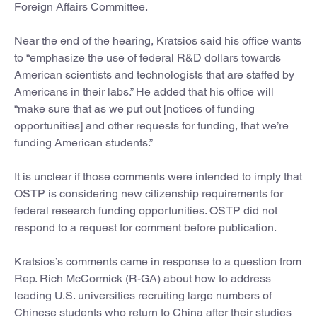
Foreign Affairs Committee.
Near the end of the hearing, Kratsios said his office wants
to “emphasize the use of federal R&D dollars towards
American scientists and technologists that are staffed by
Americans in their labs.” He added that his office will
“make sure that as we put out [notices of funding
opportunities] and other requests for funding, that we’re
funding American students.”
It is unclear if those comments were intended to imply that
OSTP is considering new citizenship requirements for
federal research funding opportunities. OSTP did not
respond to a request for comment before publication.
Kratsios’s comments came in response to a question from
Rep. Rich McCormick (R-GA) about how to address
leading U.S. universities recruiting large numbers of
Chinese students who return to China after their studies