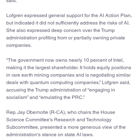
said.
Lofgren expressed general support for the AI Action Plan,
but indicated it did not sufficiently address the risks of AI.
She also expressed deep concern over the Trump
administration profiting from or partially owning private
companies.
“The government now owns nearly 10 percent of Intel,
making it the largest shareholder. It holds equity positions
in rare earth mining companies and is negotiating similar
deals with quantum computing companies,” Lofgren said,
accusing the Trump administration of “engaging in
socialism” and “emulating the PRC.”
Rep. Jay Obernolte (R-CA), who chairs the House
Science Committee’s Research and Technology
Subcommittee, presented a more generous view of the
administration’s stance on state AI laws.