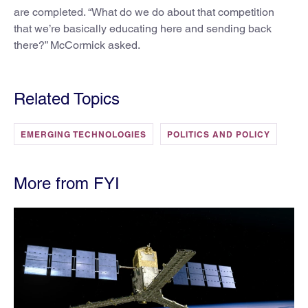
are completed. “What do we do about that competition
that we’re basically educating here and sending back
there?” McCormick asked.
Related Topics
EMERGING TECHNOLOGIES
POLITICS AND POLICY
More from FYI