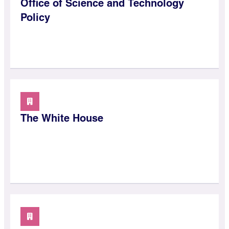
Office of Science and Technology
Policy
The White House