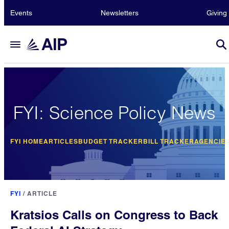
Events
Newsletters
Giving
FYI: Science Policy News
FYI HOME
ARTICLES
BUDGET TRACKER
BILL TRACKER
AGENCIE
FYI
/
ARTICLE
Kratsios Calls on Congress to Back