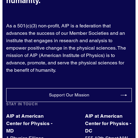
humanity.
As a 501(c)(3) non-profit, AIP is a federation that
advances the success of our Member Societies and an
institute that engages in research and analysis to
empower positive change in the physical sciences. The
mission of AIP (American Institute of Physics) is to
advance, promote, and serve the physical sciences for
the benefit of humanity.
Support Our Mission
STAY IN TOUCH
AIP at American
AIP at American
Center for Physics -
Center for Physics -
MD
DC