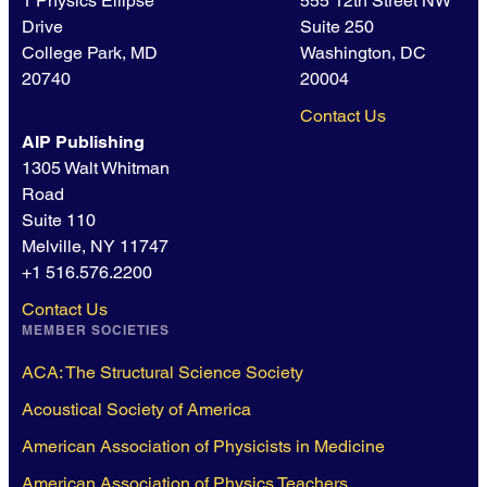
1 Physics Ellipse
555 12th Street NW
Drive
Suite 250
College Park, MD
Washington, DC
20740
20004
Contact Us
AIP Publishing
1305 Walt Whitman
Road
Suite 110
Melville, NY 11747
+1 516.576.2200
Contact Us
MEMBER SOCIETIES
ACA: The Structural Science Society
Acoustical Society of America
American Association of Physicists in Medicine
American Association of Physics Teachers