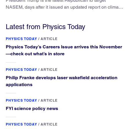
President Trump is the latest Republican to target
NASEM, days after it issued an updated report on climate
attribution science.
Latest from Physics Today
PHYSICS TODAY
/
ARTICLE
Physics Today’s Careers Issue arrives this November
—check out what’s in store
PHYSICS TODAY
/
ARTICLE
Philip Franke develops laser wakefield acceleration
applications
PHYSICS TODAY
/
ARTICLE
FYI science policy news
PHYSICS TODAY
/
ARTICLE