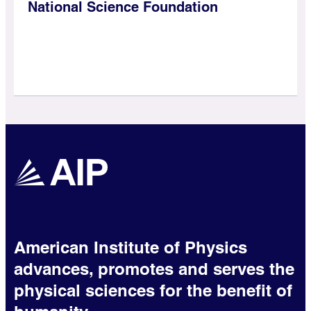
National Science Foundation
American Institute of Physics
advances, promotes and serves the
physical sciences for the benefit of