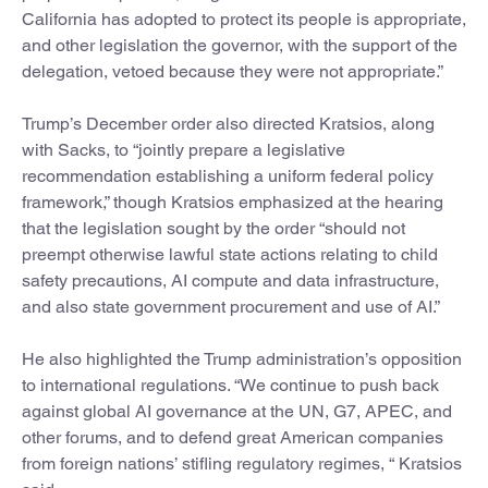
California has adopted to protect its people is appropriate,
and other legislation the governor, with the support of the
delegation, vetoed because they were not appropriate.”
Trump’s December order also directed Kratsios, along
with Sacks, to “jointly prepare a legislative
recommendation establishing a uniform federal policy
framework,” though Kratsios emphasized at the hearing
that the legislation sought by the order “should not
preempt otherwise lawful state actions relating to child
safety precautions, AI compute and data infrastructure,
and also state government procurement and use of AI.”
He also highlighted the Trump administration’s opposition
to international regulations. “We continue to push back
against global AI governance at the UN, G7, APEC, and
other forums, and to defend great American companies
from foreign nations’ stifling regulatory regimes, “ Kratsios