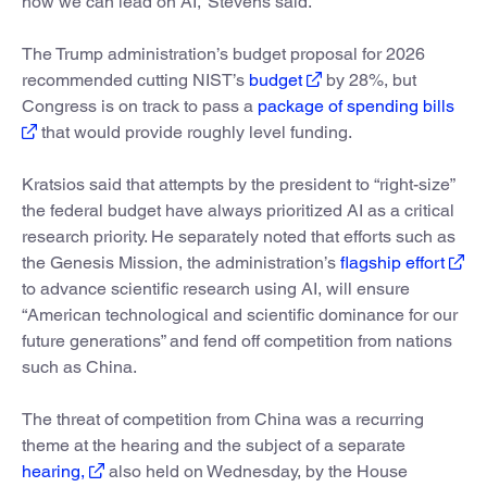
how we can lead on AI,” Stevens said.
The Trump administration’s budget proposal for 2026
recommended cutting NIST’s
budget
by 28%, but
Congress is on track to pass a
package of spending bills
that would provide roughly level funding.
Kratsios said that attempts by the president to “right-size”
the federal budget have always prioritized AI as a critical
research priority. He separately noted that efforts such as
the Genesis Mission, the administration’s
flagship effort
to advance scientific research using AI, will ensure
“American technological and scientific dominance for our
future generations” and fend off competition from nations
such as China.
The threat of competition from China was a recurring
theme at the hearing and the subject of a separate
hearing,
also held on Wednesday, by the House