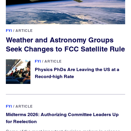
FYI
/
ARTICLE
Weather and Astronomy Groups
Seek Changes to FCC Satellite Rule
FYI
/
ARTICLE
Physics PhDs Are Leaving the US at a
Record-high Rate
FYI
/
ARTICLE
Midterms 2026: Authorizing Committee Leaders Up
for Reelection