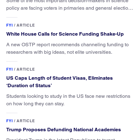
Some of the most important decision-makers in science
policy are facing voters in primaries and general elections
this year.
FYI
/
ARTICLE
White House Calls for Science Funding Shake-Up
A new OSTP report recommends channeling funding to
researchers with big ideas, not elite universities.
FYI
/
ARTICLE
US Caps Length of Student Visas, Eliminates
‘Duration of Status’
Students looking to study in the US face new restrictions
on how long they can stay.
FYI
/
ARTICLE
Trump Proposes Defunding National Academies