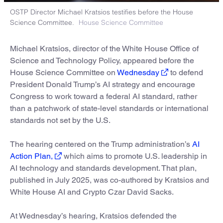
OSTP Director Michael Kratsios testifies before the House
Science Committee.
House Science Committee
Michael Kratsios, director of the White House Office of
Science and Technology Policy, appeared before the
House Science Committee on
Wednesday
to defend
President Donald Trump’s AI strategy and encourage
Congress to work toward a federal AI standard, rather
than a patchwork of state-level standards or international
standards not set by the U.S.
The hearing centered on the Trump administration’s
AI
Action Plan,
which aims to promote U.S. leadership in
AI technology and standards development. That plan,
published in July 2025, was co-authored by Kratsios and
White House AI and Crypto Czar David Sacks.
At Wednesday’s hearing, Kratsios defended the