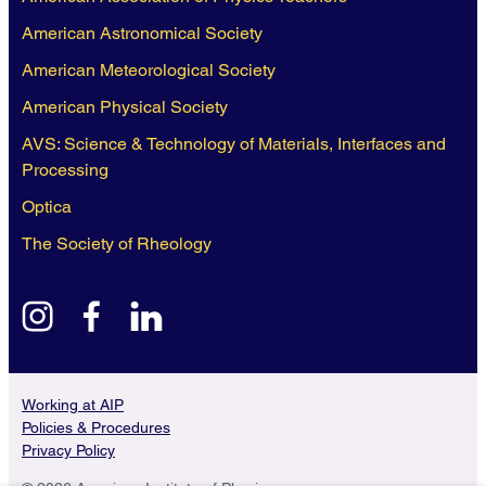
American Astronomical Society
American Meteorological Society
American Physical Society
AVS: Science & Technology of Materials, Interfaces and
Processing
Optica
The Society of Rheology
instagram
facebook
linkedin
Working at AIP
Policies & Procedures
Privacy Policy