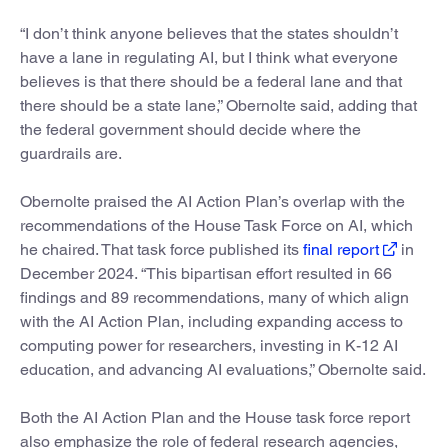
“I don’t think anyone believes that the states shouldn’t
have a lane in regulating AI, but I think what everyone
believes is that there should be a federal lane and that
there should be a state lane,” Obernolte said, adding that
the federal government should decide where the
guardrails are.
Obernolte praised the AI Action Plan’s overlap with the
recommendations of the House Task Force on AI, which
he chaired. That task force published its
final report
in
December 2024. “This bipartisan effort resulted in 66
findings and 89 recommendations, many of which align
with the AI Action Plan, including expanding access to
computing power for researchers, investing in K-12 AI
education, and advancing AI evaluations,” Obernolte said.
Both the AI Action Plan and the House task force report
also emphasize the role of federal research agencies,