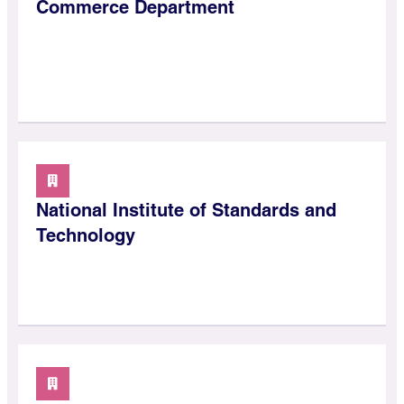
Commerce Department
National Institute of Standards and
Technology