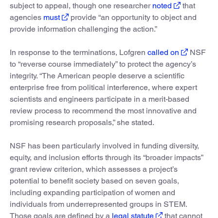
subject to appeal, though one researcher
noted
that
agencies
must
provide “an opportunity to object and
provide information challenging the action.”
In response to the terminations, Lofgren
called on
NSF
to “reverse course immediately” to protect the agency’s
integrity. “The American people deserve a scientific
enterprise free from political interference, where expert
scientists and engineers participate in a merit-based
review process to recommend the most innovative and
promising research proposals,” she stated.
NSF has been particularly involved in funding diversity,
equity, and inclusion efforts through its “broader impacts”
grant review criterion, which assesses a project’s
potential to benefit society based on seven goals,
including expanding participation of women and
individuals from underrepresented groups in STEM.
Those goals are defined by a
legal statute
that cannot