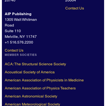
20740
20004
Contact Us
AIP Publishing
1305 Walt Whitman
Road
Suite 110
Melville, NY 11747
+1 516.576.2200
Contact Us
MEMBER SOCIETIES
ACA: The Structural Science Society
Acoustical Society of America
American Association of Physicists in Medicine
American Association of Physics Teachers
American Astronomical Society
American Meteorological Society