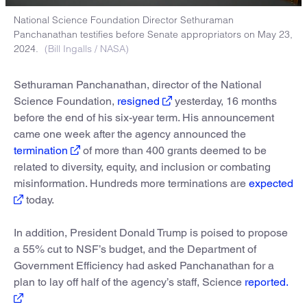
National Science Foundation Director Sethuraman
Panchanathan testifies before Senate appropriators on May 23,
2024.
(Bill Ingalls / NASA)
Sethuraman Panchanathan, director of the National
Science Foundation,
resigned
yesterday, 16 months
before the end of his six-year term. His announcement
came one week after the agency announced the
termination
of more than 400 grants deemed to be
related to diversity, equity, and inclusion or combating
misinformation. Hundreds more terminations are
expected
today.
In addition, President Donald Trump is poised to propose
a 55% cut to NSF’s budget, and the Department of
Government Efficiency had asked Panchanathan for a
plan to lay off half of the agency’s staff, Science
reported.