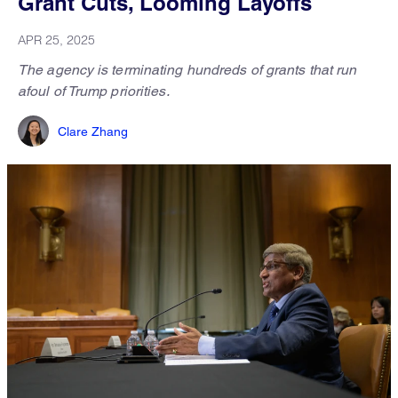
Grant Cuts, Looming Layoffs
APR 25, 2025
The agency is terminating hundreds of grants that run
afoul of Trump priorities.
Clare Zhang