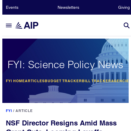
Events
Newsletters
Giving
FYI: Science Policy News
FYI HOME
ARTICLES
BUDGET TRACKER
BILL TRACKER
AGENCIE
FYI
/
ARTICLE
NSF Director Resigns Amid Mass