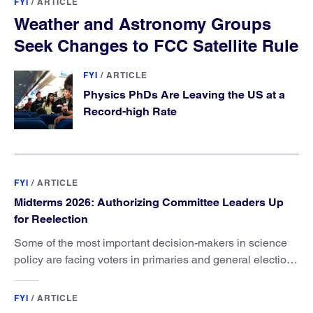
FYI
/
ARTICLE
Weather and Astronomy Groups
Seek Changes to FCC Satellite Rule
FYI
/
ARTICLE
Physics PhDs Are Leaving the US at a
Record-high Rate
FYI
/
ARTICLE
Midterms 2026: Authorizing Committee Leaders Up
for Reelection
Some of the most important decision-makers in science
policy are facing voters in primaries and general elections
this year.
FYI
/
ARTICLE