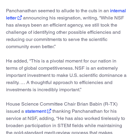
Panchanathan seemed to allude to the cuts in an
internal
letter
announcing his resignation, writing, “While NSF
has always been an efficient agency, we still took the
challenge of identifying other possible efficiencies and
reducing our commitments to serve the scientific
community even better.”
He added, “This is a pivotal moment for our nation in
terms of global competitiveness. NSF is an extremely
important investment to make U.S. scientific dominance a
reality. … A thoughtful approach to efficiencies and
investments is incredibly important.”
House Science Committee Chair Brian Babin (R-TX)
issued a
statement
thanking Panchanathan for his
service at NSF, adding, “He has also worked tirelessly to
broaden participation in STEM fields while maintaining
the gold-standard merit-review process that makes