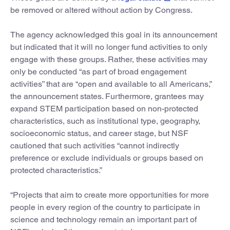
be removed or altered without action by Congress.
The agency acknowledged this goal in its announcement
but indicated that it will no longer fund activities to only
engage with these groups. Rather, these activities may
only be conducted “as part of broad engagement
activities” that are “open and available to all Americans,”
the announcement states. Furthermore, grantees may
expand STEM participation based on non-protected
characteristics, such as institutional type, geography,
socioeconomic status, and career stage, but NSF
cautioned that such activities “cannot indirectly
preference or exclude individuals or groups based on
protected characteristics.”
“Projects that aim to create more opportunities for more
people in every region of the country to participate in
science and technology remain an important part of