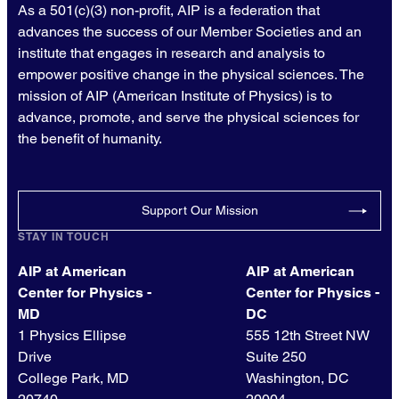
As a 501(c)(3) non-profit, AIP is a federation that
advances the success of our Member Societies and an
institute that engages in research and analysis to
empower positive change in the physical sciences. The
mission of AIP (American Institute of Physics) is to
advance, promote, and serve the physical sciences for
the benefit of humanity.
Support Our Mission
STAY IN TOUCH
AIP at American
AIP at American
Center for Physics -
Center for Physics -
MD
DC
1 Physics Ellipse
555 12th Street NW
Drive
Suite 250
College Park, MD
Washington, DC