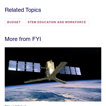
Related Topics
BUDGET
STEM EDUCATION AND WORKFORCE
More from FYI