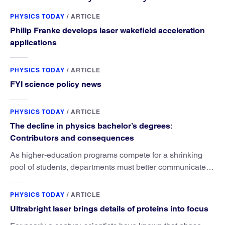
PHYSICS TODAY
/
ARTICLE
Philip Franke develops laser wakefield acceleration
applications
PHYSICS TODAY
/
ARTICLE
FYI science policy news
PHYSICS TODAY
/
ARTICLE
The decline in physics bachelor’s degrees:
Contributors and consequences
As higher-education programs compete for a shrinking
pool of students, departments must better communicate
the value that a physics major brings.
PHYSICS TODAY
/
ARTICLE
Ultrabright laser brings details of proteins into focus