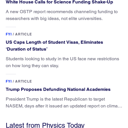
White House Calls for Science Funding Shake-Up
A new OSTP report recommends channeling funding to
researchers with big ideas, not elite universities.
FYI
/
ARTICLE
US Caps Length of Student Visas, Eliminates
‘Duration of Status’
Students looking to study in the US face new restrictions
on how long they can stay.
FYI
/
ARTICLE
Trump Proposes Defunding National Academies
President Trump is the latest Republican to target
NASEM, days after it issued an updated report on climate
attribution science.
Latest from Physics Today