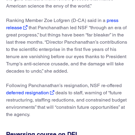
American science the envy of the world.”
Ranking Member Zoe Lofgren (D-CA) said in a
press
release
that Panchanathan led NSF “through an era of
great progress,” but things have been “far bleaker” in the
last three months. “Director Panchanathan’s contributions
to the scientific enterprise in the first five years of his
tenure are vanishing before our eyes thanks to President
Trump’s anti-science crusade, and the damage will take
decades to undo,” she added.
Following Panchanathan’s resignation, NSF re-offered
deferred resignation
deals to staff, warning of “future
restructuring, staffing reductions, and constrained budget
environments” that will “constrain future opportunities” at
the agency.
Reversing course on DEI