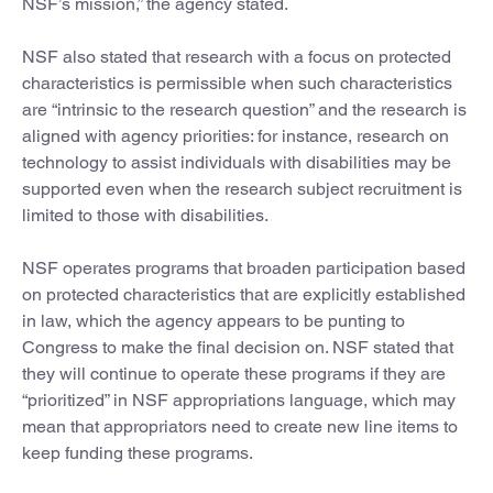
NSF’s mission,” the agency stated.
NSF also stated that research with a focus on protected
characteristics is permissible when such characteristics
are “intrinsic to the research question” and the research is
aligned with agency priorities: for instance, research on
technology to assist individuals with disabilities may be
supported even when the research subject recruitment is
limited to those with disabilities.
NSF operates programs that broaden participation based
on protected characteristics that are explicitly established
in law, which the agency appears to be punting to
Congress to make the final decision on. NSF stated that
they will continue to operate these programs if they are
“prioritized” in NSF appropriations language, which may
mean that appropriators need to create new line items to
keep funding these programs.