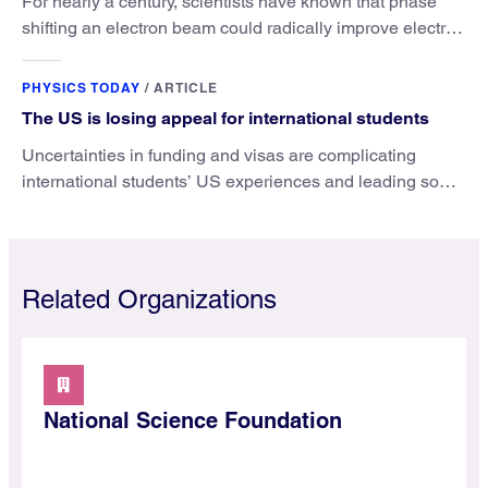
For nearly a century, scientists have known that phase
shifting an electron beam could radically improve electron
microscopy. They’ve finally found a reliable way to do it.
PHYSICS TODAY
/
ARTICLE
The US is losing appeal for international students
Uncertainties in funding and visas are complicating
international students’ US experiences and leading some
to go elsewhere.
Related Organizations
National Science Foundation