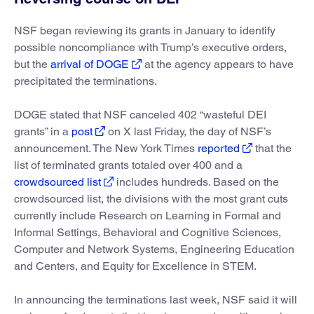
NSF began reviewing its grants in January to identify
possible noncompliance with Trump’s executive orders,
but the
arrival of DOGE
at the agency appears to have
precipitated the terminations.
DOGE stated that NSF canceled 402 “wasteful DEI
grants” in a
post
on X last Friday, the day of NSF’s
announcement. The New York Times
reported
that the
list of terminated grants totaled over 400 and a
crowdsourced list
includes hundreds. Based on the
crowdsourced list, the divisions with the most grant cuts
currently include Research on Learning in Formal and
Informal Settings, Behavioral and Cognitive Sciences,
Computer and Network Systems, Engineering Education
and Centers, and Equity for Excellence in STEM.
In announcing the terminations last week, NSF said it will