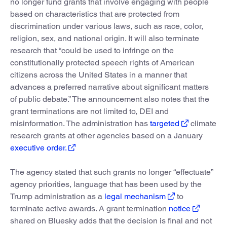
no longer fund grants that involve engaging with people
based on characteristics that are protected from
discrimination under various laws, such as race, color,
religion, sex, and national origin. It will also terminate
research that “could be used to infringe on the
constitutionally protected speech rights of American
citizens across the United States in a manner that
advances a preferred narrative about significant matters
of public debate.” The announcement also notes that the
grant terminations are not limited to, DEI and
misinformation. The administration has
targeted
climate
research grants at other agencies based on a January
executive order.
The agency stated that such grants no longer “effectuate”
agency priorities, language that has been used by the
Trump administration as a
legal mechanism
to
terminate active awards. A grant termination
notice
shared on Bluesky adds that the decision is final and not