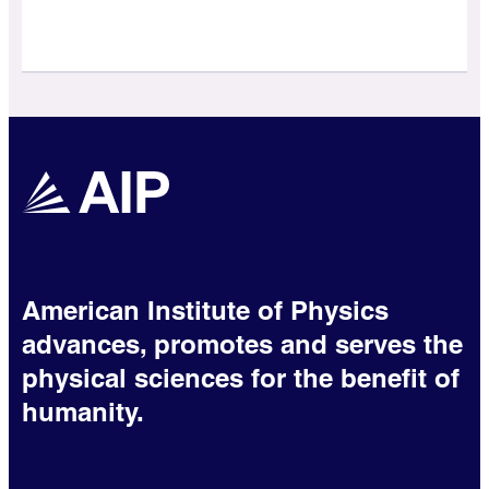
American Institute of Physics
advances, promotes and serves the
physical sciences for the benefit of
humanity.