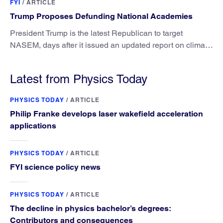
FYI
/
ARTICLE
Trump Proposes Defunding National Academies
President Trump is the latest Republican to target
NASEM, days after it issued an updated report on climate
attribution science.
Latest from Physics Today
PHYSICS TODAY
/
ARTICLE
Philip Franke develops laser wakefield acceleration
applications
PHYSICS TODAY
/
ARTICLE
FYI science policy news
PHYSICS TODAY
/
ARTICLE
The decline in physics bachelor’s degrees:
Contributors and consequences