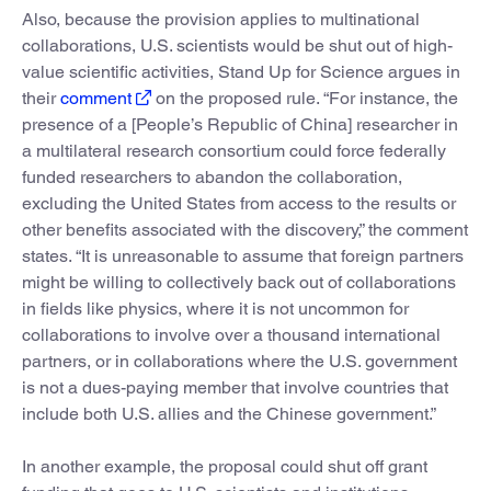
Also, because the provision applies to multinational
collaborations, U.S. scientists would be shut out of high-
value scientific activities, Stand Up for Science argues in
their
comment
on the proposed rule. “For instance, the
presence of a [People’s Republic of China] researcher in
a multilateral research consortium could force federally
funded researchers to abandon the collaboration,
excluding the United States from access to the results or
other benefits associated with the discovery,” the comment
states. “It is unreasonable to assume that foreign partners
might be willing to collectively back out of collaborations
in fields like physics, where it is not uncommon for
collaborations to involve over a thousand international
partners, or in collaborations where the U.S. government
is not a dues-paying member that involve countries that
include both U.S. allies and the Chinese government.”
In another example, the proposal could shut off grant