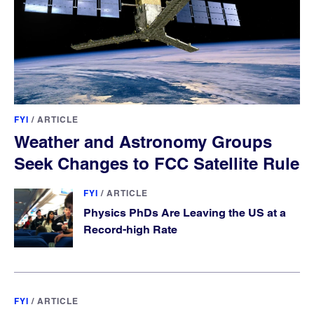
FYI
/
ARTICLE
Weather and Astronomy Groups
Seek Changes to FCC Satellite Rule
FYI
/
ARTICLE
Physics PhDs Are Leaving the US at a
Record-high Rate
FYI
/
ARTICLE