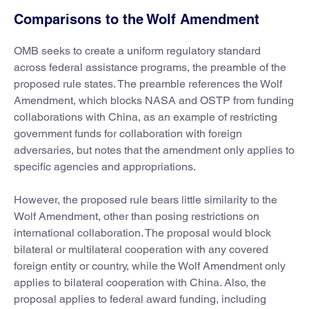
Comparisons to the Wolf Amendment
OMB seeks to create a uniform regulatory standard
across federal assistance programs, the preamble of the
proposed rule states. The preamble references the Wolf
Amendment, which blocks NASA and OSTP from funding
collaborations with China, as an example of restricting
government funds for collaboration with foreign
adversaries, but notes that the amendment only applies to
specific agencies and appropriations.
However, the proposed rule bears little similarity to the
Wolf Amendment, other than posing restrictions on
international collaboration. The proposal would block
bilateral or multilateral cooperation with any covered
foreign entity or country, while the Wolf Amendment only
applies to bilateral cooperation with China. Also, the
proposal applies to federal award funding, including