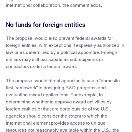
international collaboration, the comment adds.
No funds for foreign entities
The proposal would also prevent federal awards for
foreign entities, with exceptions if expressly authorized in
law or as determined by a political appointee. Foreign
entities may still participate as subrecipients or
contractors under a federal award.
The proposal would direct agencies to use a “domestic-
first framework” in designing R&D programs and
evaluating award applications. For example, in
determining whether to approve award activities by
foreign entities or that are done outside of the U.S.,
agencies should consider the extent to which the
international element provides access to unique
resources not reasonably available within the U.S., the