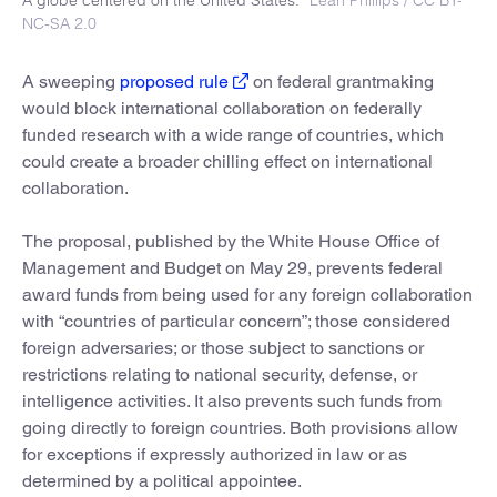
NC-SA 2.0
A sweeping
proposed rule
on federal grantmaking
would block international collaboration on federally
funded research with a wide range of countries, which
could create a broader chilling effect on international
collaboration.
The proposal, published by the White House Office of
Management and Budget on May 29, prevents federal
award funds from being used for any foreign collaboration
with “countries of particular concern”; those considered
foreign adversaries; or those subject to sanctions or
restrictions relating to national security, defense, or
intelligence activities. It also prevents such funds from
going directly to foreign countries. Both provisions allow
for exceptions if expressly authorized in law or as
determined by a political appointee.