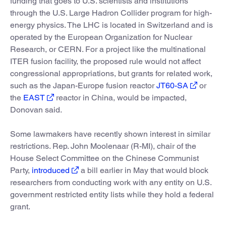
funding that goes to U.S. scientists and institutions
through the U.S. Large Hadron Collider program for high-
energy physics. The LHC is located in Switzerland and is
operated by the European Organization for Nuclear
Research, or CERN. For a project like the multinational
ITER fusion facility, the proposed rule would not affect
congressional appropriations, but grants for related work,
such as the Japan-Europe fusion reactor
JT60-SA
or
the
EAST
reactor in China, would be impacted,
Donovan said.
Some lawmakers have recently shown interest in similar
restrictions. Rep. John Moolenaar (R-MI), chair of the
House Select Committee on the Chinese Communist
Party,
introduced
a bill earlier in May that would block
researchers from conducting work with any entity on U.S.
government restricted entity lists while they hold a federal
grant.