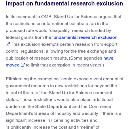
Impact on fundamental research exclusion
In its comment to OMB, Stand Up for Science argues that
the restrictions on international collaboration in the
proposed rule would “disqualify” research funded by
federal grants from the
fundamental research exclusion.
This exclusion exempts certain research from export
control regulations, allowing for the free exchange and
publication of research results. (Some agencies
have
moved
to limit that exemption in recent years.)
Eliminating the exemption “could expose a vast amount of
government research to new restrictions far beyond the
intent of the rule,” the Stand Up for Science comment
states. Those restrictions would also place additional
burden on the State Department and the Commerce
Department’s Bureau of Industry and Security if there is a
significant increase in licensing activities and
“significantly increase the cost and timeline” of