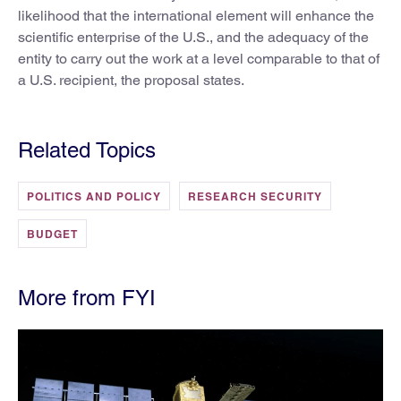
likelihood that the international element will enhance the
scientific enterprise of the U.S., and the adequacy of the
entity to carry out the work at a level comparable to that of
a U.S. recipient, the proposal states.
Related Topics
POLITICS AND POLICY
RESEARCH SECURITY
BUDGET
More from FYI