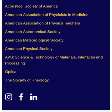
Acoustical Society of America
American Association of Physicists in Medicine
American Association of Physics Teachers
American Astronomical Society
American Meteorological Society
American Physical Society
AVS: Science & Technology of Materials, Interfaces and
Processing
Optica
The Society of Rheology
instagram
facebook
linkedin