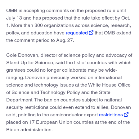
OMB is accepting comments on the proposed rule until
July 13 and has proposed that the rule take effect by Oct.
1. More than 300 organizations across science, research,
policy, and education have
requested
that OMB extend
the comment period to Aug. 27.
Cole Donovan, director of science policy and advocacy of
Stand Up for Science, said the list of countries with which
grantees could no longer collaborate may be wide-
ranging. Donovan previously worked on international
science and technology issues at the White House Office
of Science and Technology Policy and the State
Department. The ban on countries subject to national
security restrictions could even extend to allies, Donovan
said, pointing to the semiconductor export
restrictions
placed on 17 European Union countries at the end of the
Biden administration.