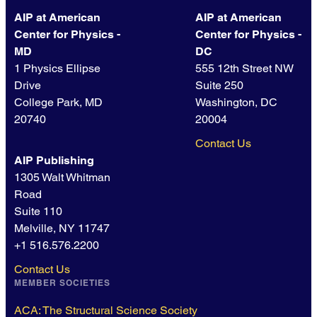
AIP at American
AIP at American
Center for Physics -
Center for Physics -
MD
DC
1 Physics Ellipse
555 12th Street NW
Drive
Suite 250
College Park, MD
Washington, DC
20740
20004
Contact Us
AIP Publishing
1305 Walt Whitman
Road
Suite 110
Melville, NY 11747
+1 516.576.2200
Contact Us
MEMBER SOCIETIES
ACA: The Structural Science Society