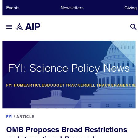
Events
Newsletters
Giving
FYI: Science Policy News
FYI HOME
ARTICLES
BUDGET TRACKER
BILL TRACKER
AGENCIE
FYI
/
ARTICLE
OMB Proposes Broad Restrictions