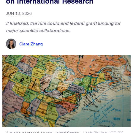
on International Research
JUN 18, 2026
If finalized, the rule could end federal grant funding for
major scientific collaborations.
Clare Zhang
A globe centered on the United States.
Leah Phillips / CC BY-