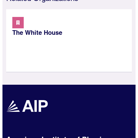
The White House