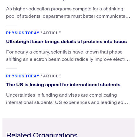
As higher-education programs compete for a shrinking
pool of students, departments must better communicate
the value that a physics major brings.
PHYSICS TODAY
/
ARTICLE
Ultrabright laser brings details of proteins into focus
For nearly a century, scientists have known that phase
shifting an electron beam could radically improve electron
microscopy. They’ve finally found a reliable way to do it.
PHYSICS TODAY
/
ARTICLE
The US is losing appeal for international students
Uncertainties in funding and visas are complicating
international students’ US experiences and leading some
to go elsewhere.
Related Organizations