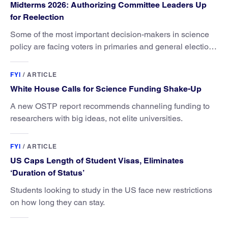
Midterms 2026: Authorizing Committee Leaders Up
for Reelection
Some of the most important decision-makers in science
policy are facing voters in primaries and general elections
this year.
FYI
/
ARTICLE
White House Calls for Science Funding Shake-Up
A new OSTP report recommends channeling funding to
researchers with big ideas, not elite universities.
FYI
/
ARTICLE
US Caps Length of Student Visas, Eliminates
‘Duration of Status’
Students looking to study in the US face new restrictions
on how long they can stay.