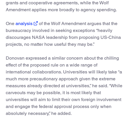
grants and cooperative agreements, while the Wolf
Amendment applies more broadly to agency spending.
One
analysis
of the Wolf Amendment argues that the
bureaucracy involved in seeking exceptions “heavily
discourages NASA leadership from proposing US-China
projects, no matter how useful they may be.”
Donovan expressed a similar concern about the chilling
effect of the proposed rule on a wide range of
international collaborations. Universities will likely take “a
much more precautionary approach given the extreme
measures already directed at universities,” he said. “While
carveouts may be possible, it is most likely that
universities will aim to limit their own foreign involvement
and engage the federal approval process only when
absolutely necessary,” he added.