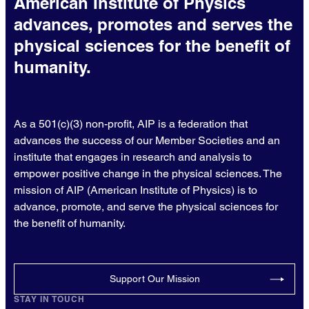
American Institute of Physics
advances, promotes and serves the
physical sciences for the benefit of
humanity.
As a 501(c)(3) non-profit, AIP is a federation that
advances the success of our Member Societies and an
institute that engages in research and analysis to
empower positive change in the physical sciences. The
mission of AIP (American Institute of Physics) is to
advance, promote, and serve the physical sciences for
the benefit of humanity.
Support Our Mission
STAY IN TOUCH