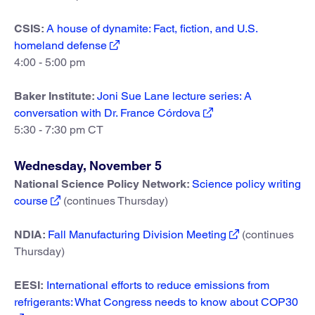
CSIS:
A house of dynamite: Fact, fiction, and U.S.
homeland defense
4:00 - 5:00 pm
Baker Institute:
Joni Sue Lane lecture series: A
conversation with Dr. France Córdova
5:30 - 7:30 pm CT
Wednesday, November 5
National Science Policy Network:
Science policy writing
course
(continues Thursday)
NDIA:
Fall Manufacturing Division Meeting
(continues
Thursday)
EESI:
International efforts to reduce emissions from
refrigerants: What Congress needs to know about COP30