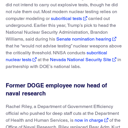
did not intend to carry out explosive tests, though he did
not rule them out. Most modern nuclear testing relies on
computer modeling or
subcritical tests
carried out
underground. Earlier this year, Trump’s pick to head the
National Nuclear Security Administration, Brandon
Williams, said during his
Senate nomination hearing
that he “would not advise testing” nuclear weapons above
the criticality threshold. NNSA conducts
subcritical
nuclear tests
at the
Nevada National Security Site
in
partnership with DOE’s national labs.
Former DOGE employee now head of
naval research
Rachel Riley, a Department of Government Efficiency
official who pushed for deep staff cuts at the Department
of Health and Human Services, is
now in charge
of the
Office of Naval Research. Riley replaced Rear Adm. Kurt