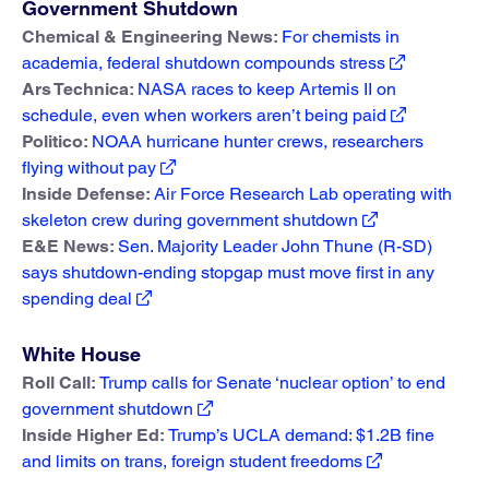
Government Shutdown
Chemical & Engineering News:
For chemists in
academia, federal shutdown compounds stress
Ars Technica:
NASA races to keep Artemis II on
schedule, even when workers aren’t being paid
Politico:
NOAA hurricane hunter crews, researchers
flying without pay
Inside Defense:
Air Force Research Lab operating with
skeleton crew during government shutdown
E&E News:
Sen. Majority Leader John Thune (R-SD)
says shutdown-ending stopgap must move first in any
spending deal
White House
Roll Call:
Trump calls for Senate ‘nuclear option’ to end
government shutdown
Inside Higher Ed:
Trump’s UCLA demand: $1.2B fine
and limits on trans, foreign student freedoms