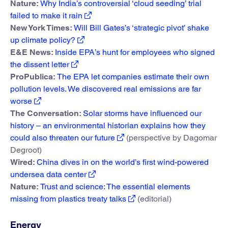
Nature:
Why India’s controversial ‘cloud seeding’ trial
failed to make it rain
New York Times:
Will Bill Gates’s ‘strategic pivot’ shake
up climate policy?
E&E News:
Inside EPA’s hunt for employees who signed
the dissent letter
ProPublica:
The EPA let companies estimate their own
pollution levels. We discovered real emissions are far
worse
The Conversation:
Solar storms have influenced our
history – an environmental historian explains how they
could also threaten our future
(perspective by Dagomar
Degroot)
Wired:
China dives in on the world’s first wind-powered
undersea data center
Nature:
Trust and science: The essential elements
missing from plastics treaty talks
(editorial)
Energy