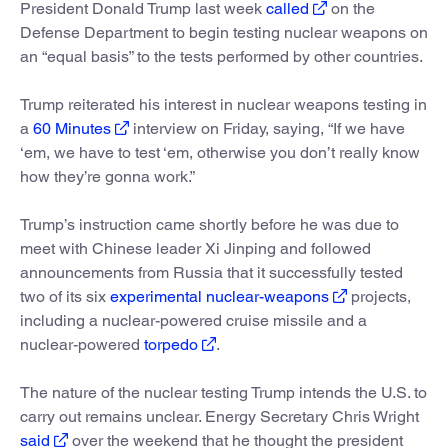
President Donald Trump last week
called
on the
Defense Department to begin testing nuclear weapons on
an “equal basis” to the tests performed by other countries.
Trump reiterated his interest in nuclear weapons testing in
a
60 Minutes
interview on Friday, saying, “If we have
‘em, we have to test ‘em, otherwise you don’t really know
how they’re gonna work.”
Trump’s instruction came shortly before he was due to
meet with Chinese leader Xi Jinping and followed
announcements from Russia that it successfully tested
two of its six
experimental nuclear-weapons
projects,
including a nuclear-powered cruise missile and a
nuclear-powered
torpedo
.
The nature of the nuclear testing Trump intends the U.S. to
carry out remains unclear. Energy Secretary Chris Wright
said
over the weekend that he thought the president