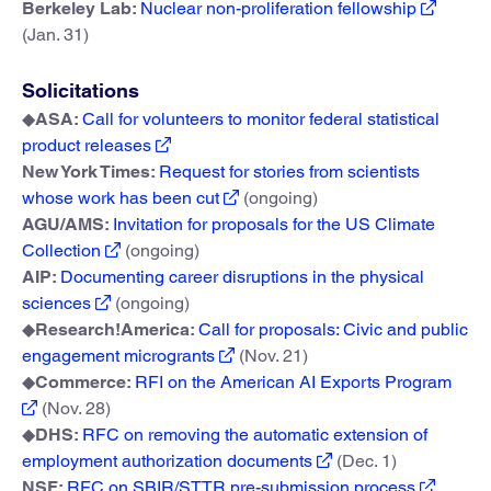
Berkeley Lab:
Nuclear non-proliferation fellowship
(Jan. 31)
Solicitations
◆
ASA:
Call for volunteers to monitor federal statistical
product releases
New York Times:
Request for stories from scientists
whose work has been cut
(ongoing)
AGU/AMS:
Invitation for proposals for the US Climate
Collection
(ongoing)
AIP:
Documenting career disruptions in the physical
sciences
(ongoing)
◆
Research!America:
Call for proposals: Civic and public
engagement microgrants
(Nov. 21)
◆
Commerce:
RFI on the American AI Exports Program
(Nov. 28)
◆
DHS:
RFC on removing the automatic extension of
employment authorization documents
(Dec. 1)
NSF:
RFC on SBIR/STTR pre-submission process