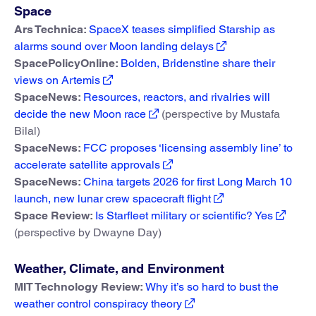
Space
Ars Technica:
SpaceX teases simplified Starship as
alarms sound over Moon landing delays
SpacePolicyOnline:
Bolden, Bridenstine share their
views on Artemis
SpaceNews:
Resources, reactors, and rivalries will
decide the new Moon race
(perspective by Mustafa
Bilal)
SpaceNews:
FCC proposes ‘licensing assembly line’ to
accelerate satellite approvals
SpaceNews:
China targets 2026 for first Long March 10
launch, new lunar crew spacecraft flight
Space Review:
Is Starfleet military or scientific? Yes
(perspective by Dwayne Day)
Weather, Climate, and Environment
MIT Technology Review:
Why it’s so hard to bust the
weather control conspiracy theory