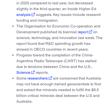
in 2025 compared to last year, but decreased
slightly in the third quarter, an Inside Higher Ed
analysis
suggests. Key issues include research
funding and immigration.
The Organisation for Economic Co-operation and
Development published its biennial
report
on
science, technology, and innovation last week. The
report found that R&D spending growth has
slowed in OECD countries in recent years.
Progress toward the completion of the China-
Argentina Radio Telescope (CART) has stalled
due to tensions between China and the U.S.,
Science
reports.
Some
researchers
are concerned that Australia
may not have enough trained geoscientists to find
and extract the minerals needed to fulfill the $8.5
billion critical minerals deal between the U.S and
Australia.