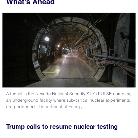
What’s Ahead
A tunnel in the Nevada National Security Site’s PULSE complex,
an underground facility where sub-critical nuclear experiments
are performed.
Department of Energy
Trump calls to resume nuclear testing