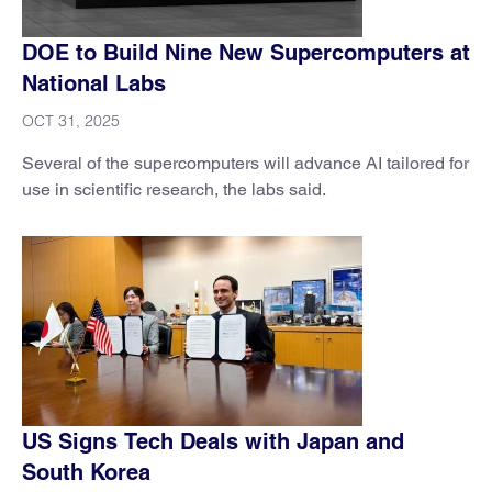
DOE to Build Nine New Supercomputers at
National Labs
OCT 31, 2025
Several of the supercomputers will advance AI tailored for
use in scientific research, the labs said.
US Signs Tech Deals with Japan and
South Korea