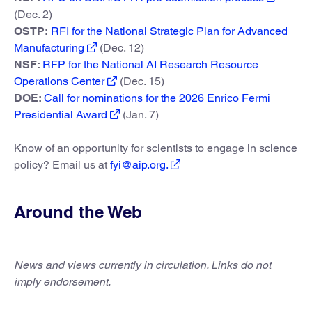
(Dec. 2)
OSTP:
RFI for the National Strategic Plan for Advanced
Manufacturing
(Dec. 12)
NSF:
RFP for the National AI Research Resource
Operations Center
(Dec. 15)
DOE:
Call for nominations for the 2026 Enrico Fermi
Presidential Award
(Jan. 7)
Know of an opportunity for scientists to engage in science
policy? Email us at
fyi@aip.org.
Around the Web
News and views currently in circulation. Links do not
imply endorsement.