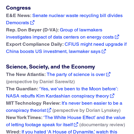
Congress
E&E News:
Senate nuclear waste recycling bill divides
Democrats
Rep. Don Beyer (D-VA):
Group of lawmakers
investigates impact of data centers on energy costs
Export Compliance Daily:
CFIUS might need upgrade if
China boosts US investment, lawmaker says
Science, Society, and the Economy
The New Atlantis:
The party of science is over
(perspective by Daniel Sarewitz)
The Guardian:
‘Yes, we’ve been to the Moon before’:
NASA rebuffs Kim Kardashian conspiracy theory
MIT Technology Review:
It’s never been easier to be a
conspiracy theorist
(perspective by Dorian Lynskey)
New York Times:
‘The White House Effect’ and the value
of letting footage speak for itself
(documentary review)
Wired:
If you hated ‘A House of Dynamite,’ watch this