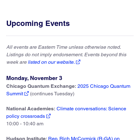
Upcoming Events
All events are Eastern Time unless otherwise noted.
Listings do not imply endorsement. Events beyond this
week are
listed on our website.
Monday, November 3
Chicago Quantum Exchange:
2025 Chicago Quantum
Summit
(continues Tuesday)
National Academies:
Climate conversations: Science
policy crossroads
10:00 - 10:40 am
Hudson Institute:
Rep. Rich McCormick (R-GA) on