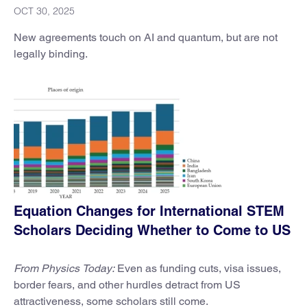
OCT 30, 2025
New agreements touch on AI and quantum, but are not
legally binding.
Equation Changes for International STEM
Scholars Deciding Whether to Come to US
From Physics Today:
Even as funding cuts, visa issues,
border fears, and other hurdles detract from US
attractiveness, some scholars still come.