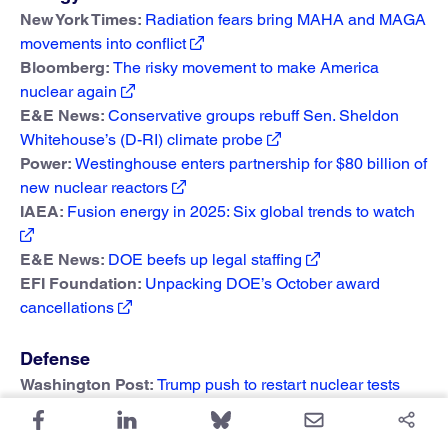
New York Times:
Radiation fears bring MAHA and MAGA
movements into conflict
Bloomberg:
The risky movement to make America
nuclear again
E&E News:
Conservative groups rebuff Sen. Sheldon
Whitehouse’s (D-RI) climate probe
Power:
Westinghouse enters partnership for $80 billion of
new nuclear reactors
IAEA:
Fusion energy in 2025: Six global trends to watch
E&E News:
DOE beefs up legal staffing
EFI Foundation:
Unpacking DOE’s October award
cancellations
Defense
Washington Post:
Trump push to restart nuclear tests
could take years, cost millions, experts say
New York Times:
What to know about US nuclear