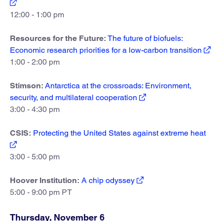
12:00 - 1:00 pm
Resources for the Future:
The future of biofuels:
Economic research priorities for a low-carbon transition
1:00 - 2:00 pm
Stimson:
Antarctica at the crossroads: Environment,
security, and multilateral cooperation
3:00 - 4:30 pm
CSIS:
Protecting the United States against extreme heat
3:00 - 5:00 pm
Hoover Institution:
A chip odyssey
5:00 - 9:00 pm PT
Thursday, November 6