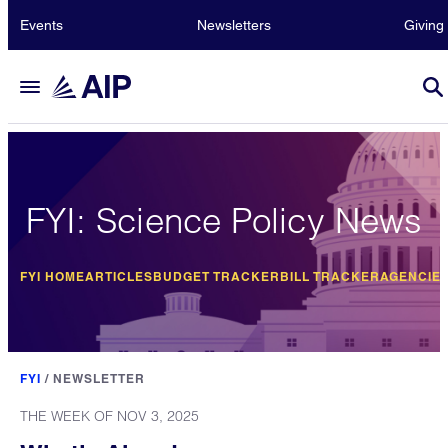
Events
Newsletters
Giving
FYI: Science Policy News
FYI HOME
ARTICLES
BUDGET TRACKER
BILL TRACKER
AGENCIE
FYI
/
NEWSLETTER
THE WEEK OF NOV 3, 2025