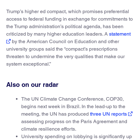
Trump’s higher ed compact, which promises preferential
access to federal funding in exchange for commitments to
the Trump administration’s political agenda, has been
criticized by many higher education leaders. A
statement
by the American Council on Education and other
university groups said the “compact’s prescriptions
threaten to undermine the very qualities that make our
system exceptional.”
Also on our radar
The UN Climate Change Conference, COP30,
begins next week in Brazil. In the lead-up to the
meeting, the UN has produced
three UN reports
assessing progress on the Paris Agreement and
climate resilience efforts.
University spending on lobbying is significantly up