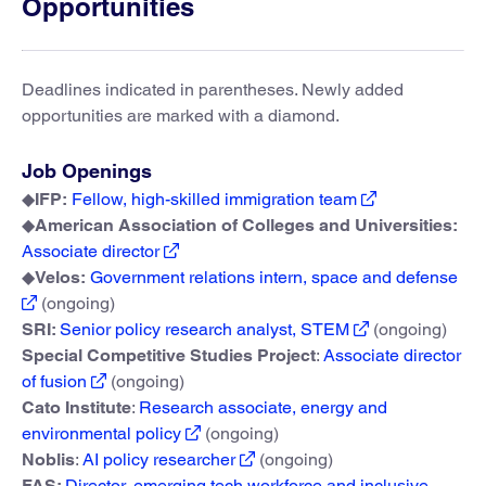
Opportunities
Deadlines indicated in parentheses. Newly added
opportunities are marked with a diamond.
Job Openings
◆
IFP:
Fellow, high-skilled immigration team
◆
American Association of Colleges and Universities:
Associate director
◆
Velos:
Government relations intern, space and defense
(ongoing)
SRI:
Senior policy research analyst, STEM
(ongoing)
Special Competitive Studies Project
:
Associate director
of fusion
(ongoing)
Cato Institute
:
Research associate, energy and
environmental policy
(ongoing)
Noblis
:
AI policy researcher
(ongoing)
FAS:
Director, emerging tech workforce and inclusive