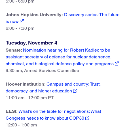
5:00 - 6:00 pm
Johns Hopkins University:
Discovery series: The future
is now
6:00 - 7:30 pm
Tuesday, November 4
Senate:
Nomination hearing for Robert Kadlec to be
assistant secretary of defense for nuclear deterrence,
chemical, and biological defense policy and programs
9:30 am, Armed Services Committee
Hoover Institution:
Campus and country: Trust,
democracy, and higher education
11:00 am - 12:00 pm PT
EESI:
What’s on the table for negotiations: What
Congress needs to know about COP30
12:00 - 1:00 pm