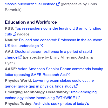
classic nuclear thriller instead
(perspective by Chris
Baraniuk)
Education and Workforce
PBS:
Top researchers consider leaving US amid funding
cuts
(video)
Nature:
Policed and censored: Professors in the southern
US feel under siege
AAU:
Doctoral career resilience in a period of rapid
change
(perspective by Emily Miller and Archana
Pyati)
AASF:
Asian American Scholar Forum commends faculty
letter opposing SAFE Research Act
Physics World:
Lowering exam stakes could cut the
gender grade gap in physics, finds study
Emerging Technology Observatory:
Track emerging
technology talent: Introducing PATHWISE
Physics Today:
Archivists seek photos of today’s