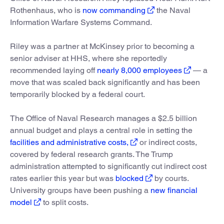
Rothenhaus, who is
now commanding
the Naval
Information Warfare Systems Command.
Riley was a partner at McKinsey prior to becoming a
senior adviser at HHS, where she reportedly
recommended laying off
nearly 8,000 employees
— a
move that was scaled back significantly and has been
temporarily blocked by a federal court.
The Office of Naval Research manages a $2.5 billion
annual budget and plays a central role in setting the
facilities and administrative costs,
or indirect costs,
covered by federal research grants. The Trump
administration attempted to significantly cut indirect cost
rates earlier this year but was
blocked
by courts.
University groups have been pushing a
new financial
model
to split costs.