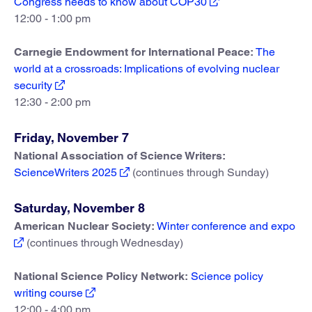
Congress needs to know about COP30
12:00 - 1:00 pm
Carnegie Endowment for International Peace:
The
world at a crossroads: Implications of evolving nuclear
security
12:30 - 2:00 pm
Friday, November 7
National Association of Science Writers:
ScienceWriters 2025
(continues through Sunday)
Saturday, November 8
American Nuclear Society:
Winter conference and expo
(continues through Wednesday)
National Science Policy Network:
Science policy
writing course
12:00 - 4:00 pm