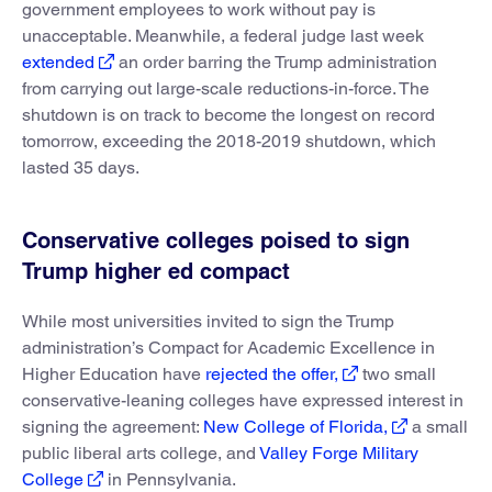
government employees to work without pay is
unacceptable. Meanwhile, a federal judge last week
extended
an order barring the Trump administration
from carrying out large-scale reductions-in-force. The
shutdown is on track to become the longest on record
tomorrow, exceeding the 2018-2019 shutdown, which
lasted 35 days.
Conservative colleges poised to sign
Trump higher ed compact
While most universities invited to sign the Trump
administration’s Compact for Academic Excellence in
Higher Education have
rejected the offer,
two small
conservative-leaning colleges have expressed interest in
signing the agreement:
New College of Florida,
a small
public liberal arts college, and
Valley Forge Military
College
in Pennsylvania.