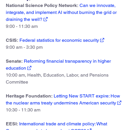
National Science Policy Network:
Can we innovate,
integrate, and implement AI without burning the grid or
draining the well?
9:00 - 11:30 am
CSIS:
Federal statistics for economic security
9:00 am - 3:30 pm
Senate:
Reforming financial transparency in higher
education
10:00 am, Health, Education, Labor, and Pensions
Committee
Heritage Foundation:
Letting New START expire: How
the nuclear arms treaty undermines American security
10:30 - 11:30 am
EESI:
International trade and climate policy: What