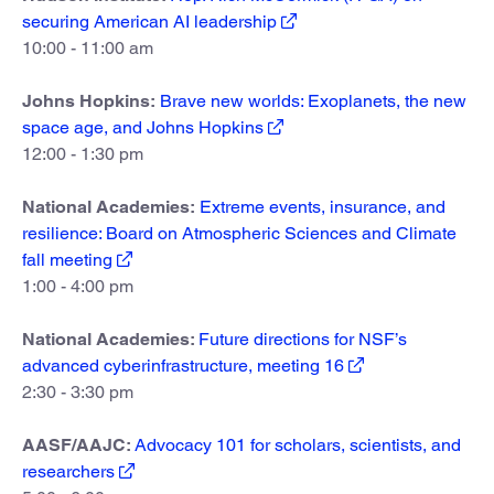
securing American AI leadership
10:00 - 11:00 am
Johns Hopkins:
Brave new worlds: Exoplanets, the new
space age, and Johns Hopkins
12:00 - 1:30 pm
National Academies:
Extreme events, insurance, and
resilience: Board on Atmospheric Sciences and Climate
fall meeting
1:00 - 4:00 pm
National Academies:
Future directions for NSF’s
advanced cyberinfrastructure, meeting 16
2:30 - 3:30 pm
AASF/AAJC:
Advocacy 101 for scholars, scientists, and
researchers