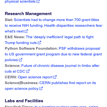
physical scientists
Research Management
Stat:
Scientists had to change more than 700 grant titles
to receive NIH funding. Health disparities researchers fear
what’s next
E&E News:
The ‘deeply inefficient’ legal path to fight
Trump funding cuts
Python Software Foundation:
PSF withdraws proposal
to US government grant program due to new federal grant
policies
Science:
Future of chronic disease journal in limbo after
cuts at CDC
CERN:
Open science report
Science|Business:
CERN publishes first report on its
open science policy
Labs and Facilities
New York Times:
In a looming nuclear arms race, aging