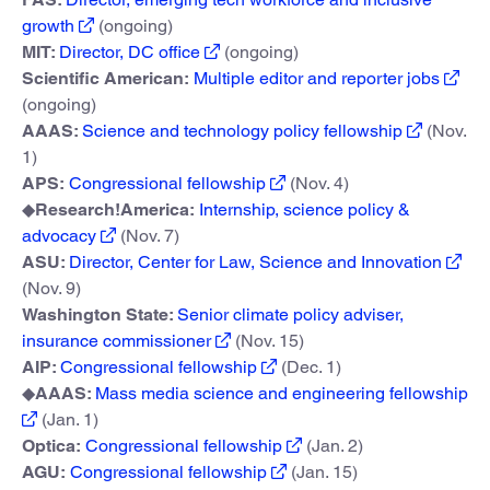
growth
(ongoing)
MIT:
Director, DC office
(ongoing)
Scientific American:
Multiple editor and reporter jobs
(ongoing)
AAAS:
Science and technology policy fellowship
(Nov.
1)
APS:
Congressional fellowship
(Nov. 4)
◆
Research!America:
Internship, science policy &
advocacy
(Nov. 7)
ASU:
Director, Center for Law, Science and Innovation
(Nov. 9)
Washington State:
Senior climate policy adviser,
insurance commissioner
(Nov. 15)
AIP:
Congressional fellowship
(Dec. 1)
◆
AAAS:
Mass media science and engineering fellowship
(Jan. 1)
Optica:
Congressional fellowship
(Jan. 2)
AGU:
Congressional fellowship
(Jan. 15)