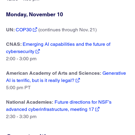
Monday, November 10
UN:
COP30
(continues through Nov. 21)
CNAS:
Emerging AI capabilities and the future of
cybersecurity
2:00 - 3:00 pm
American Academy of Arts and Sciences:
Generative
AI is terrific, but is it really legal?
5:00 pm PT
National Academies:
Future directions for NSF’s
advanced cyberinfrastructure, meeting 17
2:30 - 3:30 pm