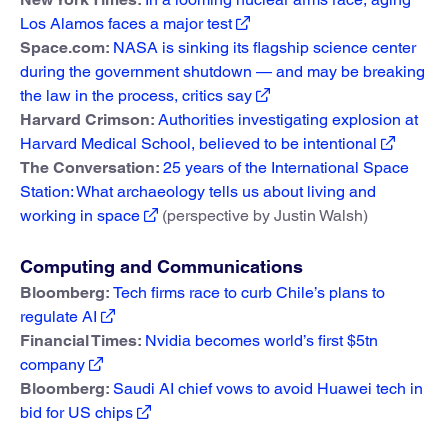
Los Alamos faces a major test
Space.com:
NASA is sinking its flagship science center
during the government shutdown — and may be breaking
the law in the process, critics say
Harvard Crimson:
Authorities investigating explosion at
Harvard Medical School, believed to be intentional
The Conversation:
25 years of the International Space
Station: What archaeology tells us about living and
working in space
(perspective by Justin Walsh)
Computing and Communications
Bloomberg:
Tech firms race to curb Chile’s plans to
regulate AI
Financial Times:
Nvidia becomes world’s first $5tn
company
Bloomberg:
Saudi AI chief vows to avoid Huawei tech in
bid for US chips