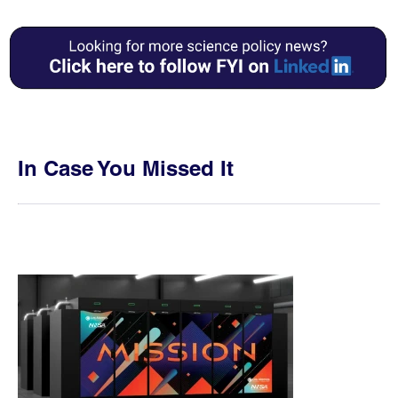
In Case You Missed It