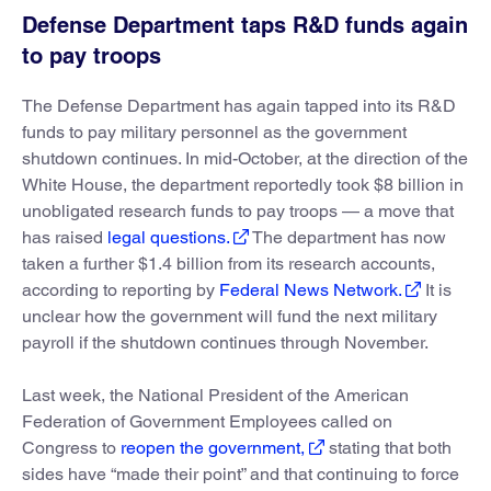
Defense Department taps R&D funds again
to pay troops
The Defense Department has again tapped into its R&D
funds to pay military personnel as the government
shutdown continues. In mid-October, at the direction of the
White House, the department reportedly took $8 billion in
unobligated research funds to pay troops — a move that
has raised
legal questions.
The department has now
taken a further $1.4 billion from its research accounts,
according to reporting by
Federal News Network.
It is
unclear how the government will fund the next military
payroll if the shutdown continues through November.
Last week, the National President of the American
Federation of Government Employees called on
Congress to
reopen the government,
stating that both
sides have “made their point” and that continuing to force