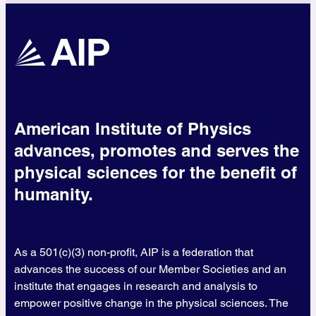
American Institute of Physics
advances, promotes and serves the
physical sciences for the benefit of
humanity.
As a 501(c)(3) non-profit, AIP is a federation that
advances the success of our Member Societies and an
institute that engages in research and analysis to
empower positive change in the physical sciences. The