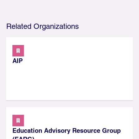
Related Organizations
AIP
Education Advisory Resource Group