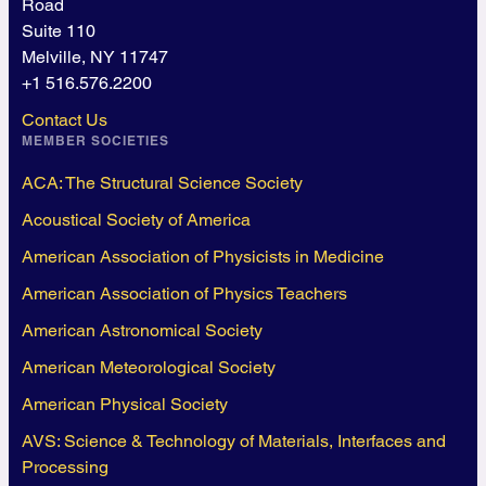
Road
Suite 110
Melville, NY 11747
+1 516.576.2200
Contact Us
MEMBER SOCIETIES
ACA: The Structural Science Society
Acoustical Society of America
American Association of Physicists in Medicine
American Association of Physics Teachers
American Astronomical Society
American Meteorological Society
American Physical Society
AVS: Science & Technology of Materials, Interfaces and
Processing