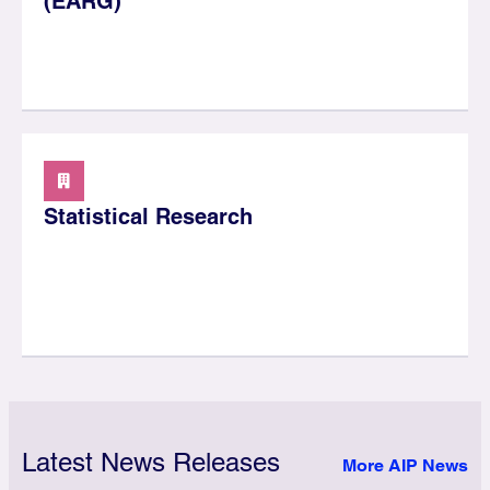
(EARG)
Statistical Research
Latest News Releases
More AIP News