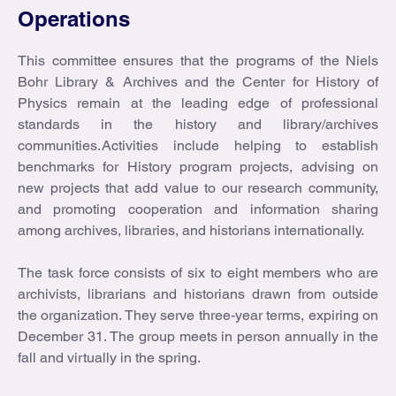
Operations
This committee ensures that the programs of the Niels
Bohr Library & Archives and the Center for History of
Physics remain at the leading edge of professional
standards in the history and library/archives
communities. Activities include helping to establish
benchmarks for History program projects, advising on
new projects that add value to our research community,
and promoting cooperation and information sharing
among archives, libraries, and historians internationally.
The task force consists of six to eight members who are
archivists, librarians and historians drawn from outside
the organization. They serve three-year terms, expiring on
December 31. The group meets in person annually in the
fall and virtually in the spring.