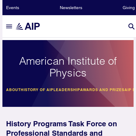
Events
Newsletters
Giving
American Institute of
Physics
ABOUT
HISTORY OF AIP
LEADERSHIP
AWARDS AND PRIZES
AIP 
History Programs Task Force on
Professional Standards and