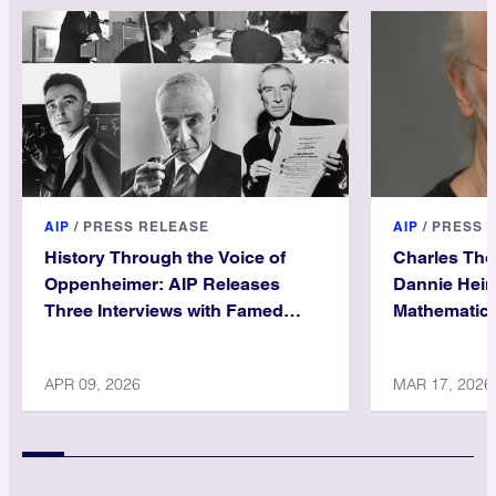
AIP
/
PRESS RELEASE
AIP
/
PRESS 
History Through the Voice of
Charles Th
Oppenheimer: AIP Releases
Dannie Hein
Three Interviews with Famed
Mathematica
Physicist
APR 09, 2026
MAR 17, 2026