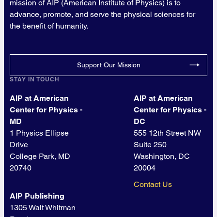
mission of AIP (American Institute of Physics) is to
advance, promote, and serve the physical sciences for
the benefit of humanity.
Support Our Mission
STAY IN TOUCH
AIP at American
AIP at American
Center for Physics -
Center for Physics -
MD
DC
1 Physics Ellipse
555 12th Street NW
Drive
Suite 250
College Park, MD
Washington, DC
20740
20004
Contact Us
AIP Publishing
1305 Walt Whitman