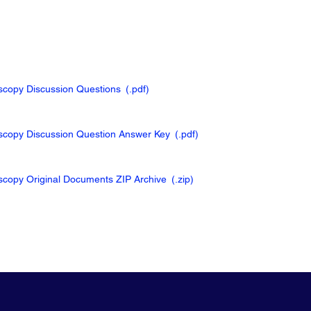
oscopy Discussion Questions
(.pdf
)
oscopy Discussion Question Answer Key
(.pdf
)
oscopy Original Documents ZIP Archive
(.zip
)