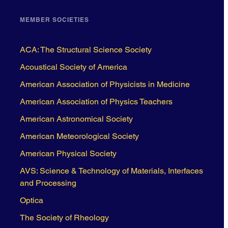
MEMBER SOCIETIES
ACA: The Structural Science Society
Acoustical Society of America
American Association of Physicists in Medicine
American Association of Physics Teachers
American Astronomical Society
American Meteorological Society
American Physical Society
AVS: Science & Technology of Materials, Interfaces
and Processing
Optica
The Society of Rheology