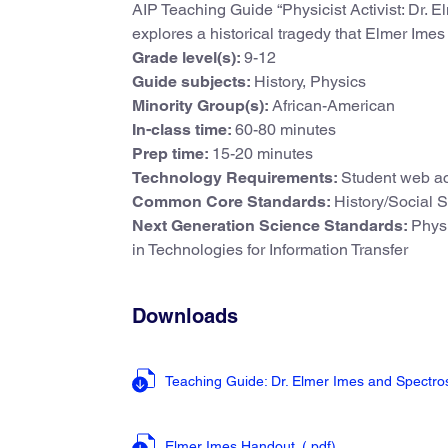
AIP Teaching Guide “Physicist Activist: Dr. El
explores a historical tragedy that Elmer Ime
Grade level(s):
9-12
Guide subjects:
History, Physics
Minority Group(s):
African-American
In-class time:
60-80 minutes
Prep time:
15-20 minutes
Technology Requirements:
Student web ac
Common Core Standards:
History/Social 
Next Generation Science Standards:
Physi
in Technologies for Information Transfer
Downloads
Teaching Guide: Dr. Elmer Imes and Spectr
Elmer Imes Handout
(.pdf
)