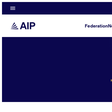
Federation
N