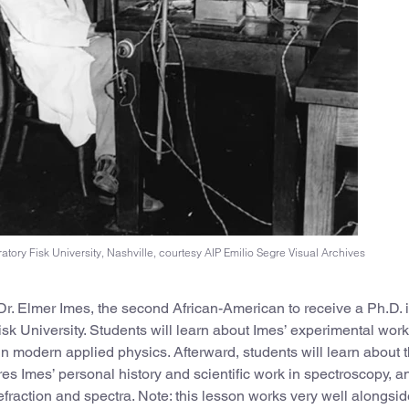
ratory Fisk University, Nashville, courtesy AIP Emilio Segre Visual Archives
t Dr. Elmer Imes, the second African-American to receive a Ph.D. 
sk University. Students will learn about Imes’ experimental wor
in modern applied physics. Afterward, students will learn about 
res Imes’ personal history and scientific work in spectroscopy, a
fraction and spectra. Note: this lesson works very well alongsid