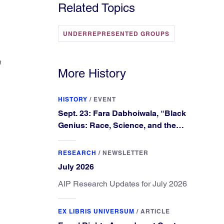
Related Topics
UNDERREPRESENTED GROUPS
n
More History
HISTORY
/
EVENT
Sept. 23: Fara Dabhoiwala, “Black
Genius: Race, Science, and the
Extraordinary Portrait of Francis
Williams”
RESEARCH
/
NEWSLETTER
July 2026
AIP Research Updates for July 2026
EX LIBRIS UNIVERSUM
/
ARTICLE