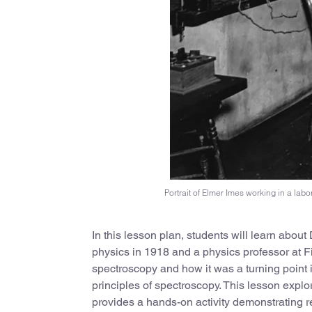
Portrait of Elmer Imes working in a labo
In this lesson plan, students will learn abou
physics in 1918 and a physics professor at Fi
spectroscopy and how it was a turning point 
principles of spectroscopy. This lesson explo
provides a hands-on activity demonstrating re