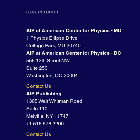
STAY IN TOUCH
AIP at American Center for Physics - MD
1 Physics Ellipse Drive
College Park, MD 20740
AIP at American Center for Physics - DC
555 12th Street NW
Suite 250
Washington, DC 20004
Contact Us
AIP Publishing
1305 Walt Whitman Road
Suite 110
Melville, NY 11747
+1 516.576.2200
Contact Us