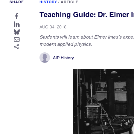
SHARE
HISTORY
/
ARTICLE
Teaching Guide: Dr. Elmer
AUG 04, 2016
Students will learn about Elmer Imes’s expe
modern applied physics.
AIP History