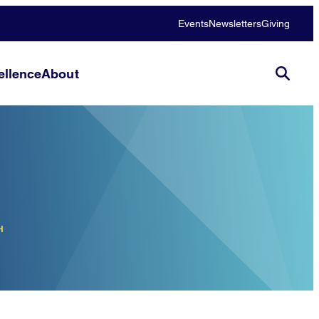
Events
Newsletters
Giving
llence
About
H