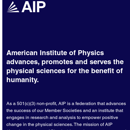
American Institute of Physics
advances, promotes and serves the
physical sciences for the benefit of
humanity.
As a 501(c)(3) non-profit, AIP is a federation that advances
the success of our Member Societies and an institute that
engages in research and analysis to empower positive
change in the physical sciences. The mission of AIP