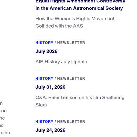
Equal Rights Amendment Controversy
in the American Astronomical Society
How the Women’s Rights Movement
Collided with the AAS
HISTORY
/
NEWSLETTER
July 2026
AIP History July Update
HISTORY
/
NEWSLETTER
July 31, 2026
Q&A: Peter Galison on his film Shattering
in
Stars
k on
the
HISTORY
/
NEWSLETTER
nd
July 24, 2026
e the