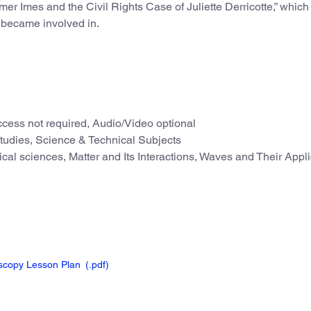
mer Imes and the Civil Rights Case of Juliette Derricotte,” which
s became involved in.
cess not required, Audio/Video optional
Studies, Science & Technical Subjects
cal sciences, Matter and Its Interactions, Waves and Their Appli
oscopy Lesson Plan
(.pdf
)