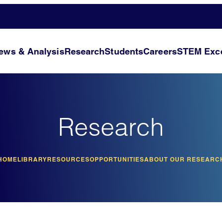
ews & Analysis
Research
Students
Careers
STEM Exce
Research
HOME
LIBRARY
RESOURCES
OPPORTUNITIES
ABOUT OUR RESEARC