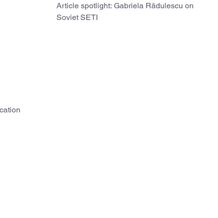
Article spotlight: Gabriela Rădulescu on
Soviet SETI
cation