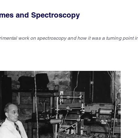
 Imes and Spectroscopy
rimental work on spectroscopy and how it was a turning point i