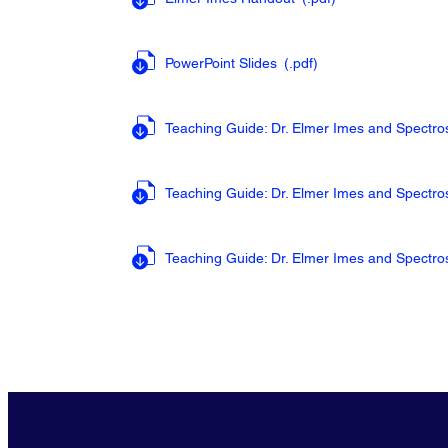
PowerPoint Slides
(.pdf
)
Teaching Guide: Dr. Elmer Imes and Spectr
Teaching Guide: Dr. Elmer Imes and Spectr
Teaching Guide: Dr. Elmer Imes and Spectr