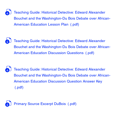
Teaching Guide: Historical Detective: Edward Alexander
Bouchet and the Washington-Du Bois Debate over African-
American Education Lesson Plan
(.pdf
)
Teaching Guide: Historical Detective: Edward Alexander
Bouchet and the Washington-Du Bois Debate over African-
American Education Discussion Questions
(.pdf
)
Teaching Guide: Historical Detective: Edward Alexander
Bouchet and the Washington-Du Bois Debate over African-
American Education Discussion Question Answer Key
(.pdf
)
Primary Source Excerpt DuBois
(.pdf
)