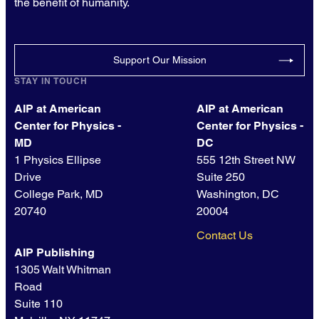
the benefit of humanity.
Support Our Mission
STAY IN TOUCH
AIP at American
AIP at American
Center for Physics -
Center for Physics -
MD
DC
1 Physics Ellipse
555 12th Street NW
Drive
Suite 250
College Park, MD
Washington, DC
20740
20004
Contact Us
AIP Publishing
1305 Walt Whitman
Road
Suite 110