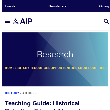
Events
Newsletters
Giving
Research
HOME
LIBRARY
RESOURCES
OPPORTUNITIES
ABOUT OUR RESE
HISTORY
/
ARTICLE
Teaching Guide: Historical