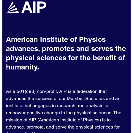
American Institute of Physics
advances, promotes and serves the
physical sciences for the benefit of
humanity.
As a 501(c)(3) non-profit, AIP is a federation that
advances the success of our Member Societies and an
institute that engages in research and analysis to
empower positive change in the physical sciences. The
mission of AIP (American Institute of Physics) is to
advance, promote, and serve the physical sciences for