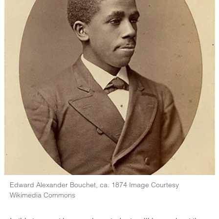
Edward Alexander Bouchet, ca. 1874 Image Courtesy
Wikimedia Commons