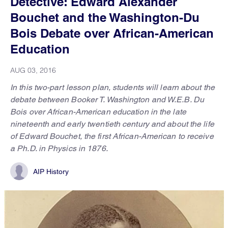
Detective: Edward Alexander
Bouchet and the Washington-Du
Bois Debate over African-American
Education
AUG 03, 2016
In this two-part lesson plan, students will learn about the
debate between Booker T. Washington and W.E.B. Du
Bois over African-American education in the late
nineteenth and early twentieth century and about the life
of Edward Bouchet, the first African-American to receive
a Ph.D. in Physics in 1876.
AIP History