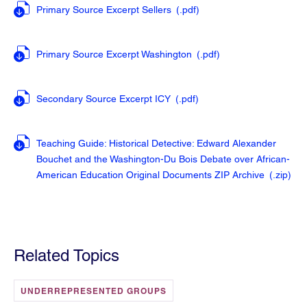
Primary Source Excerpt Sellers
(.pdf
)
Primary Source Excerpt Washington
(.pdf
)
Secondary Source Excerpt ICY
(.pdf
)
Teaching Guide: Historical Detective: Edward Alexander
Bouchet and the Washington-Du Bois Debate over African-
American Education Original Documents ZIP Archive
(.zip
)
Related Topics
UNDERREPRESENTED GROUPS