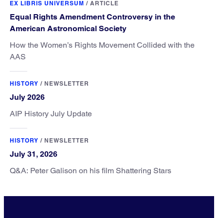
EX LIBRIS UNIVERSUM
/
ARTICLE
Equal Rights Amendment Controversy in the
American Astronomical Society
How the Women’s Rights Movement Collided with the
AAS
HISTORY
/
NEWSLETTER
July 2026
AIP History July Update
HISTORY
/
NEWSLETTER
July 31, 2026
Q&A: Peter Galison on his film Shattering Stars