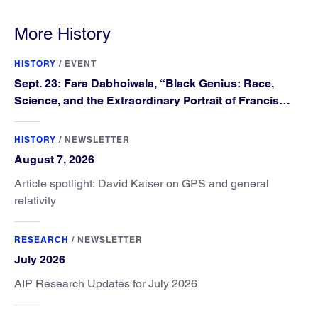
More History
HISTORY
/
EVENT
Sept. 23: Fara Dabhoiwala, “Black Genius: Race,
Science, and the Extraordinary Portrait of Francis
Williams”
HISTORY
/
NEWSLETTER
August 7, 2026
Article spotlight: David Kaiser on GPS and general
relativity
RESEARCH
/
NEWSLETTER
July 2026
AIP Research Updates for July 2026