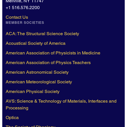
Melville, NY 11747
+1 516.576.2200
Contact Us
MEMBER SOCIETIES
ACA: The Structural Science Society
Acoustical Society of America
American Association of Physicists in Medicine
American Association of Physics Teachers
American Astronomical Society
American Meteorological Society
American Physical Society
AVS: Science & Technology of Materials, Interfaces and
Processing
Optica