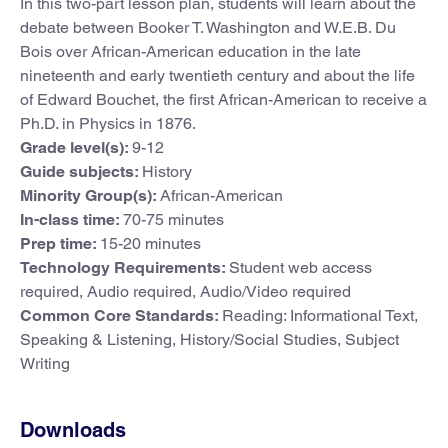
In this two-part lesson plan, students will learn about the
debate between Booker T. Washington and W.E.B. Du
Bois over African-American education in the late
nineteenth and early twentieth century and about the life
of Edward Bouchet, the first African-American to receive a
Ph.D. in Physics in 1876.
Grade level(s):
9-12
Guide subjects:
History
Minority Group(s):
African-American
In-class time:
70-75 minutes
Prep time:
15-20 minutes
Technology Requirements:
Student web access
required, Audio required, Audio/Video required
Common Core Standards:
Reading: Informational Text,
Speaking & Listening, History/Social Studies, Subject
Writing
Downloads