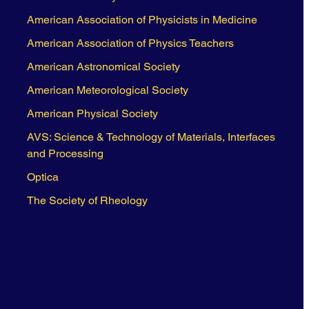
American Association of Physicists in Medicine
American Association of Physics Teachers
American Astronomical Society
American Meteorological Society
American Physical Society
AVS: Science & Technology of Materials, Interfaces
and Processing
Optica
The Society of Rheology