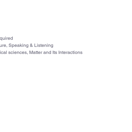
quired
ture, Speaking & Listening
cal sciences, Matter and Its Interactions