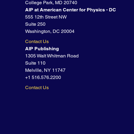
College Park, MD 20740
AIP at American Center for Physics - DC
555 12th Street NW
Suite 250
Washington, DC 20004
Contact Us
AIP Publishing
1305 Walt Whitman Road
Suite 110
Melville, NY 11747
+1 516.576.2200
Contact Us