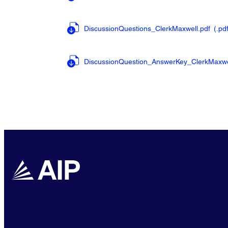
DiscussionQuestions_ClerkMaxwell.pdf
(.pd
DiscussionQuestion_AnswerKey_ClerkMaxwe