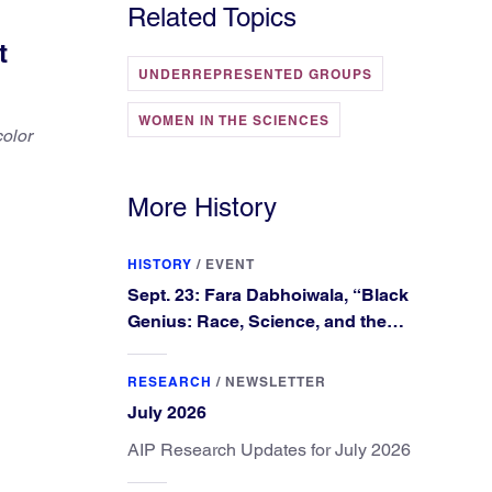
Related Topics
t
UNDERREPRESENTED GROUPS
WOMEN IN THE SCIENCES
color
More History
HISTORY
/
EVENT
Sept. 23: Fara Dabhoiwala, “Black
Genius: Race, Science, and the
Extraordinary Portrait of Francis
Williams”
RESEARCH
/
NEWSLETTER
July 2026
AIP Research Updates for July 2026