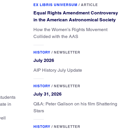
EX LIBRIS UNIVERSUM
/
ARTICLE
Equal Rights Amendment Controversy
in the American Astronomical Society
How the Women’s Rights Movement
Collided with the AAS
HISTORY
/
NEWSLETTER
July 2026
AIP History July Update
HISTORY
/
NEWSLETTER
July 31, 2026
students
Q&A: Peter Galison on his film Shattering
ate in
Stars
ell
HISTORY
/
NEWSLETTER