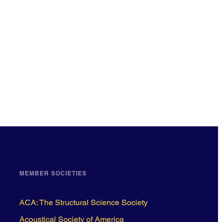
MEMBER SOCIETIES
ACA: The Structural Science Society
Acoustical Society of America