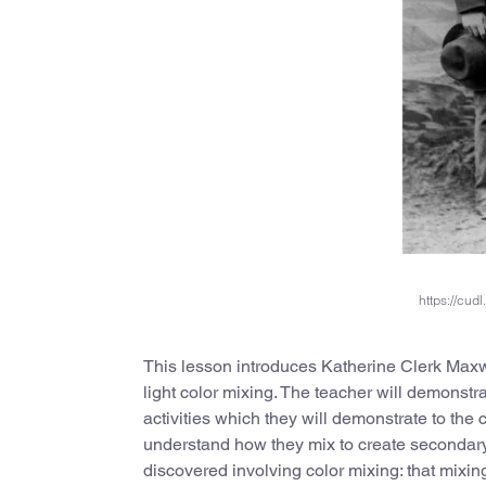
https://cu
This lesson introduces Katherine Clerk Maxw
light color mixing. The teacher will demonstra
activities which they will demonstrate to the c
understand how they mix to create secondar
discovered involving color mixing: that mixing