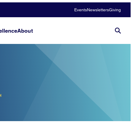
Events
Newsletters
Giving
llence
About
H