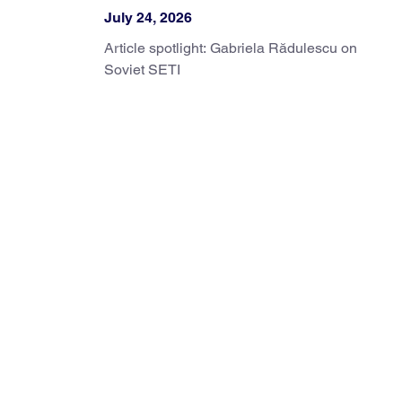
July 24, 2026
Article spotlight: Gabriela Rădulescu on
Soviet SETI