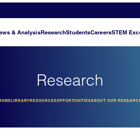
ews & Analysis
Research
Students
Careers
STEM Exce
Research
HOME
LIBRARY
RESOURCES
OPPORTUNITIES
ABOUT OUR RESEARC