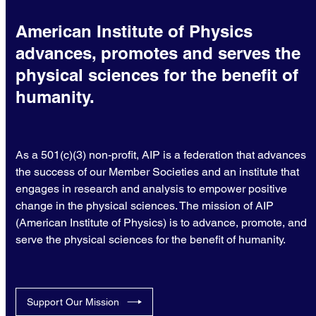
American Institute of Physics
advances, promotes and serves the
physical sciences for the benefit of
humanity.
As a 501(c)(3) non-profit, AIP is a federation that advances
the success of our Member Societies and an institute that
engages in research and analysis to empower positive
change in the physical sciences. The mission of AIP
(American Institute of Physics) is to advance, promote, and
serve the physical sciences for the benefit of humanity.
Support Our Mission