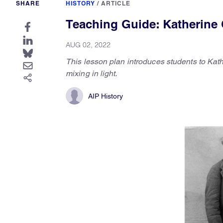
SHARE
HISTORY
/
ARTICLE
Teaching Guide: Katherine 
AUG 02, 2022
This lesson plan introduces students to Kath
mixing in light.
AIP History