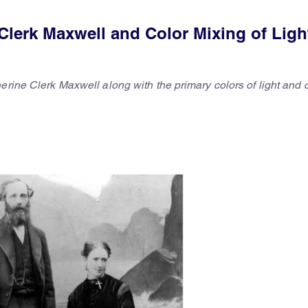
Clerk Maxwell and Color Mixing of Ligh
erine Clerk Maxwell along with the primary colors of light and 