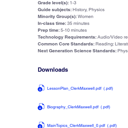
Grade level(s):
1-3
Guide subjects:
History, Physics
Minority Group(s):
Women
In-class time:
35 minutes
Prep time:
5-10 minutes
Technology Requirements:
Audio/Video re
Common Core Standards:
Reading: Litera
Next Generation Science Standards:
Physi
Downloads
LessonPlan_ClerkMaxwell.pdf
(.pdf
)
Biography_ClerkMaxwell.pdf
(.pdf
)
MainTopics_ClerkMaxwell_0.pdf
(.pdf
)