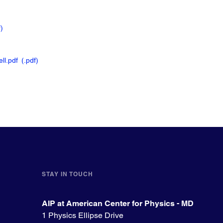
f
)
ll.pdf
(.pdf
)
STAY IN TOUCH
AIP at American Center for Physics - MD
1 Physics Ellipse Drive