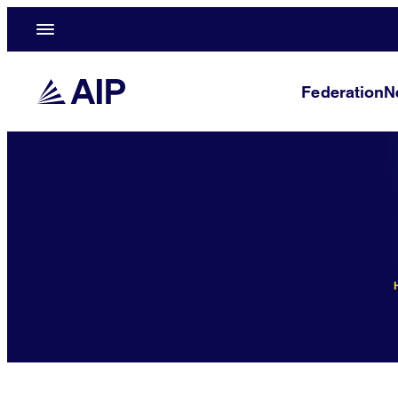
Federation
N