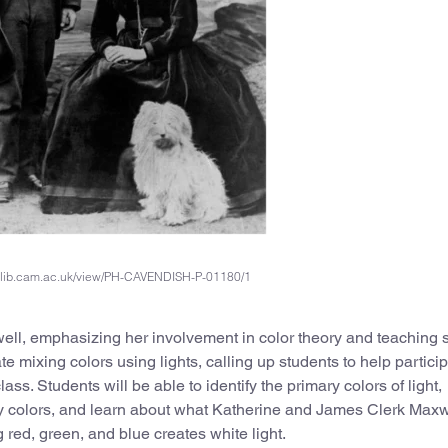
dl.lib.cam.ac.uk/view/PH-CAVENDISH-P-01180/1
ell, emphasizing her involvement in color theory and teaching 
te mixing colors using lights, calling up students to help particip
lass. Students will be able to identify the primary colors of light,
y colors, and learn about what Katherine and James Clerk Maxw
 red, green, and blue creates white light.