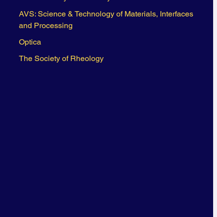
AVS: Science & Technology of Materials, Interfaces
and Processing
Optica
The Society of Rheology