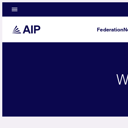
Federation
N
W