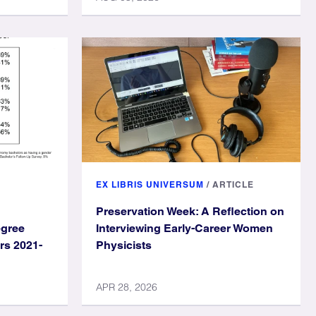
EX LIBRIS UNIVERSUM
/
ARTICLE
Preservation Week: A Reflection on
egree
Interviewing Early-Career Women
rs 2021-
Physicists
APR 28, 2026