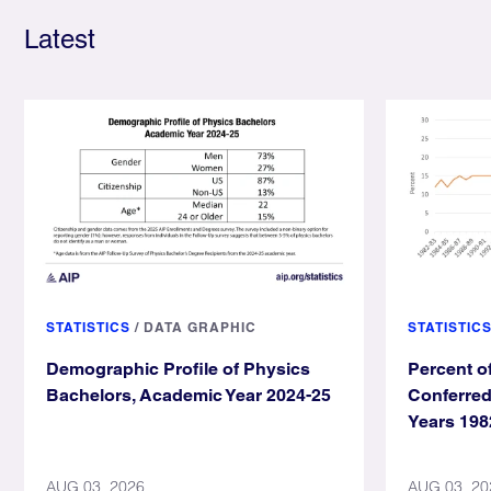
Latest
STATISTICS
/
DATA GRAPHIC
STATISTIC
Demographic Profile of Physics
Percent o
Bachelors, Academic Year 2024-25
Conferre
Years 198
AUG 03, 2026
AUG 03, 20