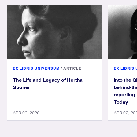
EX LIBRIS UNIVERSUM
/
ARTICLE
EX LIBRIS
The Life and Legacy of Hertha
Into the G
Sponer
behind-th
reporting 
Today
APR 06, 2026
APR 02, 20