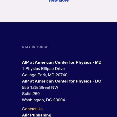
View More
STAY IN TOUCH
AIP at American Center for Physics - MD
1 Physics Ellipse Drive
College Park, MD 20740
AIP at American Center for Physics - DC
555 12th Street NW
Suite 250
Washington, DC 20004
Contact Us
AIP Publishing