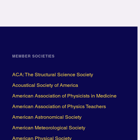
MEMBER SOCIETIES
ACA: The Structural Science Society
Acoustical Society of America
American Association of Physicists in Medicine
American Association of Physics Teachers
American Astronomical Society
American Meteorological Society
American Physical Society