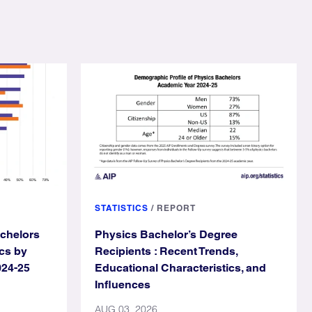
STATISTICS
/
REPORT
achelors
Physics Bachelor’s Degree
cs by
Recipients : Recent Trends,
024-25
Educational Characteristics, and
Influences
AUG 03, 2026