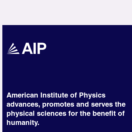
American Institute of Physics
advances, promotes and serves the
physical sciences for the benefit of
humanity.