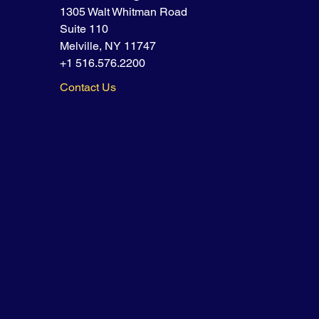
1305 Walt Whitman Road
Suite 110
Melville, NY 11747
+1 516.576.2200
Contact Us