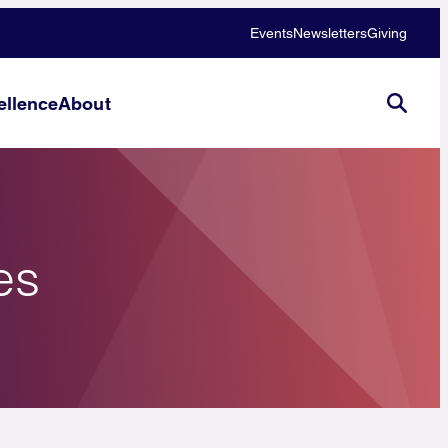
Events
Newsletters
Giving
llence
About
es