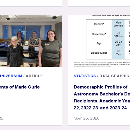
 UNIVERSUM
/
ARTICLE
STATISTICS
/
DATA GRAPHIC
nts of Marie Curie
Demographic Profiles of
Astronomy Bachelor’s D
Recipients, Academic Yea
22, 2022-23, and 2023-24
26
MAY 26, 2026