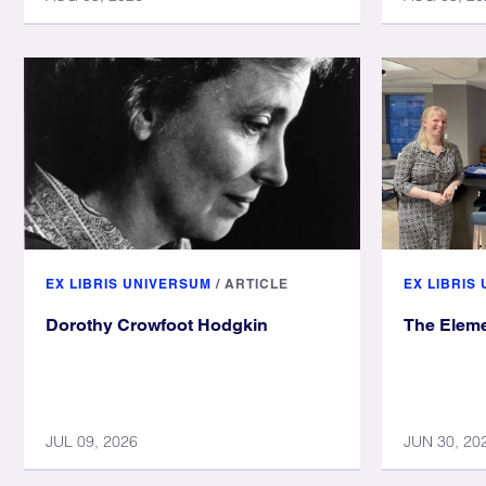
EX LIBRIS UNIVERSUM
/
ARTICLE
EX LIBRIS
Dorothy Crowfoot Hodgkin
The Eleme
JUL 09, 2026
JUN 30, 20