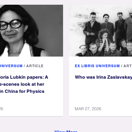
 UNIVERSUM
/
ARTICLE
EX LIBRIS UNIVERSUM
/
ART
loria Lubkin papers: A
Who was Irina Zaslavska
e-scenes look at her
in China for Physics
26
MAR 27, 2026