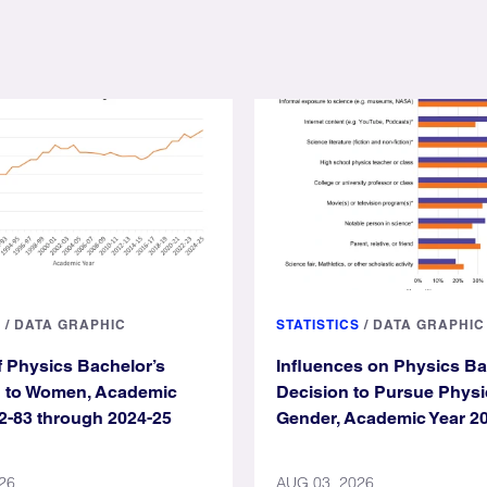
S
/
DATA GRAPHIC
STATISTICS
/
DATA GRAPHIC
f Physics Bachelor’s
Influences on Physics B
d to Women, Academic
Decision to Pursue Physi
2-83 through 2024-25
Gender, Academic Year 2
26
AUG 03, 2026