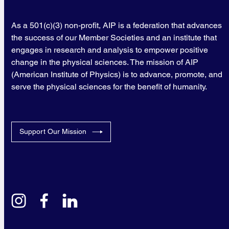
As a 501(c)(3) non-profit, AIP is a federation that advances
the success of our Member Societies and an institute that
engages in research and analysis to empower positive
change in the physical sciences. The mission of AIP
(American Institute of Physics) is to advance, promote, and
serve the physical sciences for the benefit of humanity.
Support Our Mission
instagram
facebook
linkedin