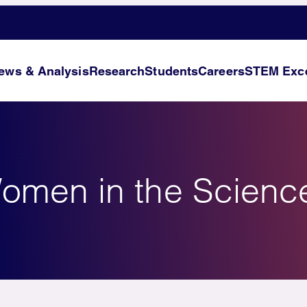
ews & Analysis
Research
Students
Careers
STEM Exce
omen in the Scienc