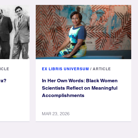
ICLE
EX LIBRIS UNIVERSUM
/
ARTICLE
ya?
In Her Own Words: Black Women
Scientists Reflect on Meaningful
Accomplishments
MAR 23, 2026