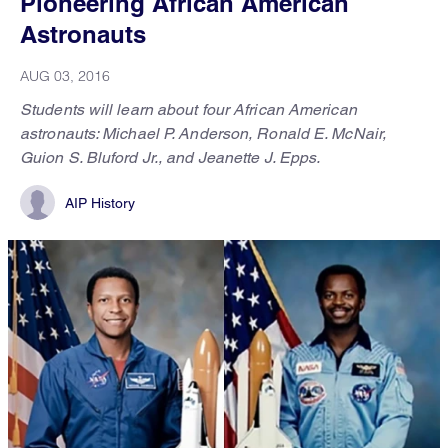
Pioneering African American
Astronauts
AUG 03, 2016
Students will learn about four African American
astronauts: Michael P. Anderson, Ronald E. McNair,
Guion S. Bluford Jr., and Jeanette J. Epps.
AIP History