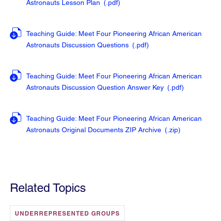
Astronauts Lesson Plan
(.pdf
)
Teaching Guide: Meet Four Pioneering African American
Astronauts Discussion Questions
(.pdf
)
Teaching Guide: Meet Four Pioneering African American
Astronauts Discussion Question Answer Key
(.pdf
)
Teaching Guide: Meet Four Pioneering African American
Astronauts Original Documents ZIP Archive
(.zip
)
Related Topics
UNDERREPRESENTED GROUPS