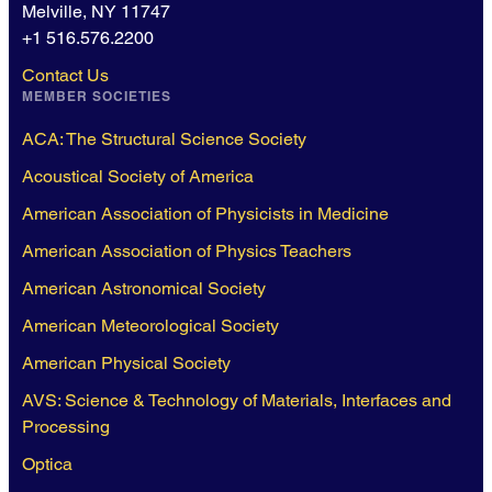
Melville, NY 11747
+1 516.576.2200
Contact Us
MEMBER SOCIETIES
ACA: The Structural Science Society
Acoustical Society of America
American Association of Physicists in Medicine
American Association of Physics Teachers
American Astronomical Society
American Meteorological Society
American Physical Society
AVS: Science & Technology of Materials, Interfaces and
Processing
Optica