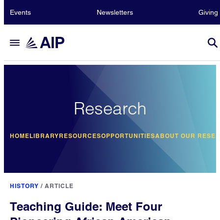
Events
Newsletters
Giving
Research
HOME
LIBRARY
RESOURCES
OPPORTUNITIES
ABOUT OUR RESE
HISTORY
/
ARTICLE
Teaching Guide: Meet Four