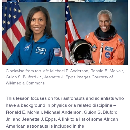
Clockwise from top left: Michael P. Anderson, Ronald E. McNair,
Guion S. Bluford Jr., Jeanette J. Epps Images Courtesy of
Wikimedia Commons
This lesson focuses on four astronauts and scientists who
have a background in physics or a related discipline –
Ronald E. McNair, Michael Anderson, Guion S. Bluford
Jr., and Jeanette J. Epps. A link to a list of some African
American astronauts is included in the