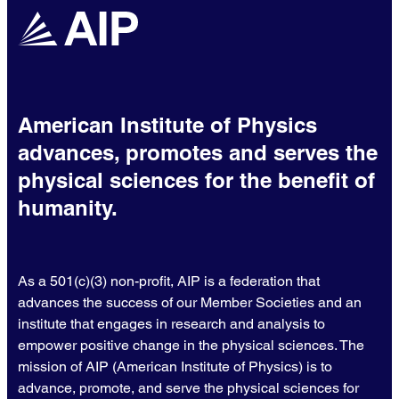
American Institute of Physics
advances, promotes and serves the
physical sciences for the benefit of
humanity.
As a 501(c)(3) non-profit, AIP is a federation that
advances the success of our Member Societies and an
institute that engages in research and analysis to
empower positive change in the physical sciences. The
mission of AIP (American Institute of Physics) is to
advance, promote, and serve the physical sciences for