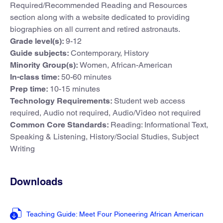
Required/Recommended Reading and Resources
section along with a website dedicated to providing
biographies on all current and retired astronauts.
Grade level(s):
9-12
Guide subjects:
Contemporary, History
Minority Group(s):
Women, African-American
In-class time:
50-60 minutes
Prep time:
10-15 minutes
Technology Requirements:
Student web access
required, Audio not required, Audio/Video not required
Common Core Standards:
Reading: Informational Text,
Speaking & Listening, History/Social Studies, Subject
Writing
Downloads
Teaching Guide: Meet Four Pioneering African American