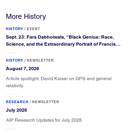
More History
HISTORY
/
EVENT
Sept. 23: Fara Dabhoiwala, “Black Genius: Race,
Science, and the Extraordinary Portrait of Francis
Williams”
HISTORY
/
NEWSLETTER
August 7, 2026
Article spotlight: David Kaiser on GPS and general
relativity
RESEARCH
/
NEWSLETTER
July 2026
AIP Research Updates for July 2026