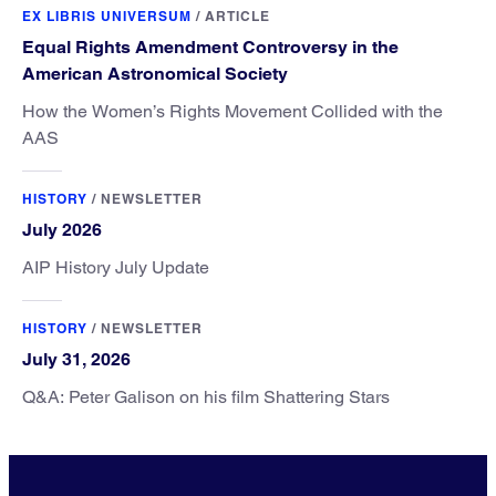
EX LIBRIS UNIVERSUM
/
ARTICLE
Equal Rights Amendment Controversy in the
American Astronomical Society
How the Women’s Rights Movement Collided with the
AAS
HISTORY
/
NEWSLETTER
July 2026
AIP History July Update
HISTORY
/
NEWSLETTER
July 31, 2026
Q&A: Peter Galison on his film Shattering Stars