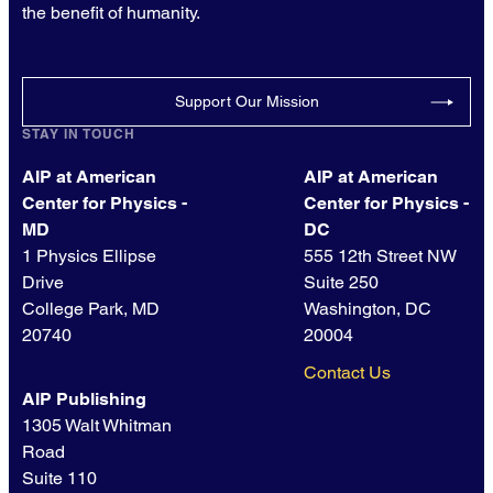
the benefit of humanity.
Support Our Mission
STAY IN TOUCH
AIP at American
AIP at American
Center for Physics -
Center for Physics -
MD
DC
1 Physics Ellipse
555 12th Street NW
Drive
Suite 250
College Park, MD
Washington, DC
20740
20004
Contact Us
AIP Publishing
1305 Walt Whitman
Road
Suite 110