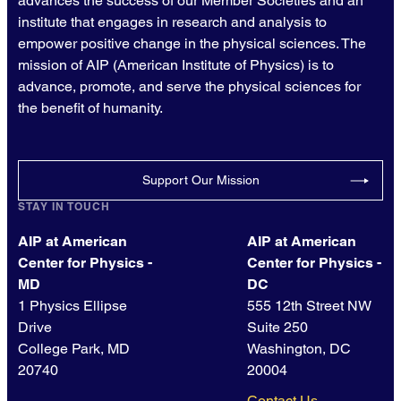
advances the success of our Member Societies and an
institute that engages in research and analysis to
empower positive change in the physical sciences. The
mission of AIP (American Institute of Physics) is to
advance, promote, and serve the physical sciences for
the benefit of humanity.
Support Our Mission
STAY IN TOUCH
AIP at American
AIP at American
Center for Physics -
Center for Physics -
MD
DC
1 Physics Ellipse
555 12th Street NW
Drive
Suite 250
College Park, MD
Washington, DC
20740
20004
Contact Us