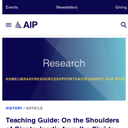
Events
Newsletters
Giving
Research
HOME
LIBRARY
RESOURCES
OPPORTUNITIES
ABOUT OUR RESE
HISTORY
/
ARTICLE
Teaching Guide: On the Shoulders