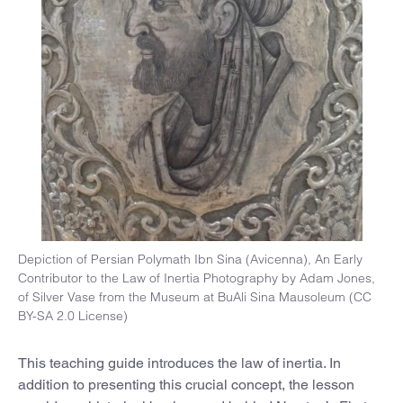
Depiction of Persian Polymath Ibn Sina (Avicenna), An Early
Contributor to the Law of Inertia Photography by Adam Jones,
of Silver Vase from the Museum at BuAli Sina Mausoleum (CC
BY-SA 2.0 License)
This teaching guide introduces the law of inertia. In
addition to presenting this crucial concept, the lesson