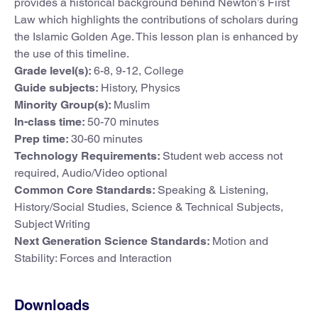
provides a historical background behind Newton’s First
Law which highlights the contributions of scholars during
the Islamic Golden Age. This lesson plan is enhanced by
the use of this timeline.
Grade level(s):
6-8, 9-12, College
Guide subjects:
History, Physics
Minority Group(s):
Muslim
In-class time:
50-70 minutes
Prep time:
30-60 minutes
Technology Requirements:
Student web access not
required, Audio/Video optional
Common Core Standards:
Speaking & Listening,
History/Social Studies, Science & Technical Subjects,
Subject Writing
Next Generation Science Standards:
Motion and
Stability: Forces and Interaction
Downloads