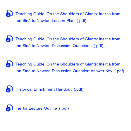
Teaching Guide: On the Shoulders of Giants: Inertia from
Ibn Sīnā to Newton Lesson Plan
(.pdf
)
Teaching Guide: On the Shoulders of Giants: Inertia from
Ibn Sīnā to Newton Discussion Questions
(.pdf
)
Teaching Guide: On the Shoulders of Giants: Inertia from
Ibn Sīnā to Newton Discussion Question Answer Key
(.pdf
)
Historical Enrichment Handout
(.pdf
)
Inertia Lecture Outline
(.pdf
)