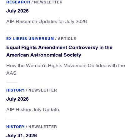
RESEARCH
/
NEWSLETTER
July 2026
AIP Research Updates for July 2026
EX LIBRIS UNIVERSUM
/
ARTICLE
Equal Rights Amendment Controversy in the
American Astronomical Society
How the Women’s Rights Movement Collided with the
AAS
HISTORY
/
NEWSLETTER
July 2026
AIP History July Update
HISTORY
/
NEWSLETTER
July 31, 2026