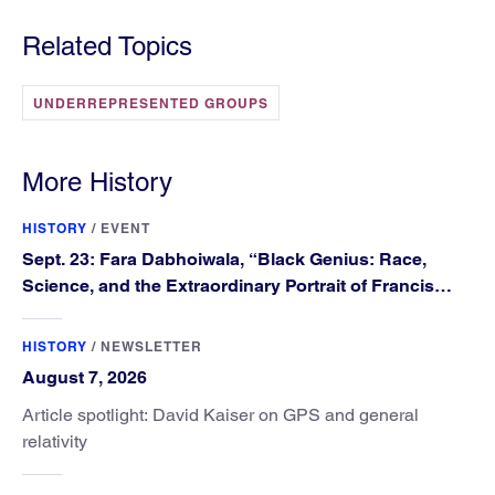
Related Topics
UNDERREPRESENTED GROUPS
More History
HISTORY
/
EVENT
Sept. 23: Fara Dabhoiwala, “Black Genius: Race,
Science, and the Extraordinary Portrait of Francis
Williams”
HISTORY
/
NEWSLETTER
August 7, 2026
Article spotlight: David Kaiser on GPS and general
relativity