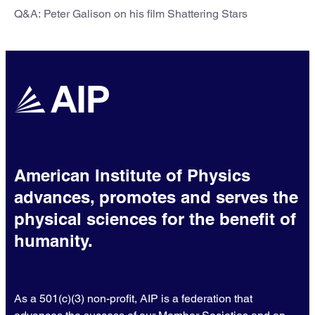
Q&A: Peter Galison on his film Shattering Stars
American Institute of Physics
advances, promotes and serves the
physical sciences for the benefit of
humanity.
As a 501(c)(3) non-profit, AIP is a federation that