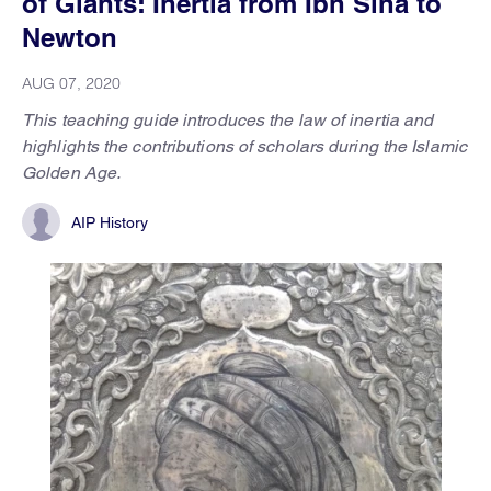
of Giants: Inertia from Ibn Sīnā to
Newton
AUG 07, 2020
This teaching guide introduces the law of inertia and
highlights the contributions of scholars during the Islamic
Golden Age.
AIP History