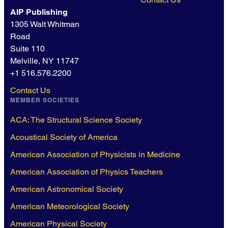
AIP Publishing
1305 Walt Whitman
Road
Suite 110
Melville, NY 11747
+1 516.576.2200
Contact Us
MEMBER SOCIETIES
ACA: The Structural Science Society
Acoustical Society of America
American Association of Physicists in Medicine
American Association of Physics Teachers
American Astronomical Society
American Meteorological Society
American Physical Society