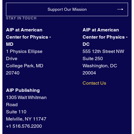
Support Our Mission
STAY IN TOUCH
AIP at American
AIP at American
Center for Physics -
Center for Physics -
MD
DC
1 Physics Ellipse
555 12th Street NW
Drive
Suite 250
College Park, MD
Washington, DC
20740
20004
Contact Us
AIP Publishing
1305 Walt Whitman
Road
Suite 110
Melville, NY 11747
+1 516.576.2200