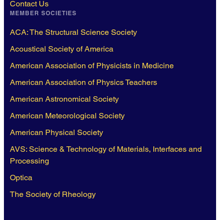
Contact Us
MEMBER SOCIETIES
ACA: The Structural Science Society
Acoustical Society of America
American Association of Physicists in Medicine
American Association of Physics Teachers
American Astronomical Society
American Meteorological Society
American Physical Society
AVS: Science & Technology of Materials, Interfaces and
Processing
Optica
The Society of Rheology