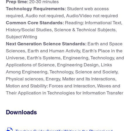
Prep time:
20-30 minutes
Technology Requirements:
Student web access
required, Audio not required, Audio/Video not required
Common Core Standards:
Reading: Informational Text,
History/Social Studies, Science & Technical Subjects,
Subject Writing
Next Generation Science Standards:
Earth and Space
Sciences, Earth and Human Activity, Earth’s Place in the
Universe, Earth’s Systems, Engineering, Technology, and
Applications of Science, Engineering Design, Links
Among Engineering, Technology, Science and Society,
Physical sciences, Energy, Matter and Its Interactions,
Motion and Stability: Forces and Interaction, Waves and
Their Application in Technologies for Information Transfer
Downloads