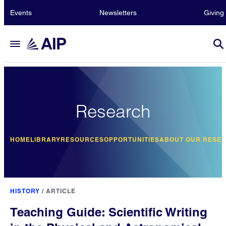
Events
Newsletters
Giving
Research
HOME
LIBRARY
RESOURCES
OPPORTUNITIES
ABOUT OUR RESE
HISTORY
/
ARTICLE
Teaching Guide: Scientific Writing