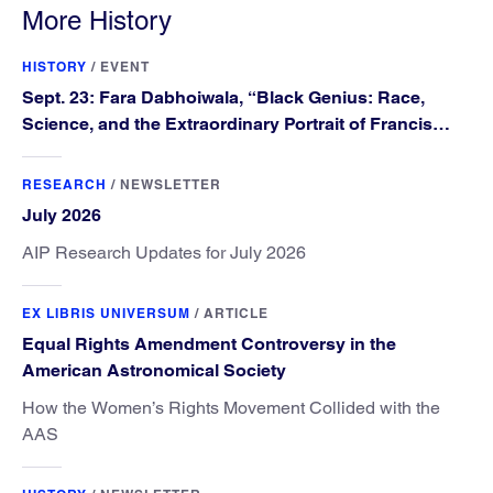
More History
HISTORY
/
EVENT
Sept. 23: Fara Dabhoiwala, “Black Genius: Race,
Science, and the Extraordinary Portrait of Francis
Williams”
RESEARCH
/
NEWSLETTER
July 2026
AIP Research Updates for July 2026
EX LIBRIS UNIVERSUM
/
ARTICLE
Equal Rights Amendment Controversy in the
American Astronomical Society
How the Women’s Rights Movement Collided with the
AAS