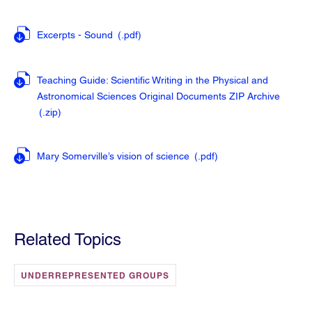
Excerpts - Sound
(.pdf
)
Teaching Guide: Scientific Writing in the Physical and
Astronomical Sciences Original Documents ZIP Archive
(.zip
)
Mary Somerville’s vision of science
(.pdf
)
Related Topics
UNDERREPRESENTED GROUPS