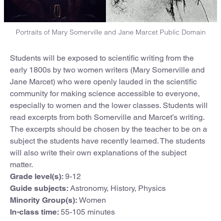
Portraits of Mary Somerville and Jane Marcet Public Domain
Students will be exposed to scientific writing from the
early 1800s by two women writers (Mary Somerville and
Jane Marcet) who were openly lauded in the scientific
community for making science accessible to everyone,
especially to women and the lower classes. Students will
read excerpts from both Somerville and Marcet’s writing.
The excerpts should be chosen by the teacher to be on a
subject the students have recently learned. The students
will also write their own explanations of the subject
matter.
Grade level(s):
9-12
Guide subjects:
Astronomy, History, Physics
Minority Group(s):
Women
In-class time:
55-105 minutes