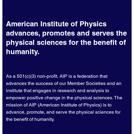
American Institute of Physics
advances, promotes and serves the
physical sciences for the benefit of
humanity.
As a 501(c)(3) non-profit, AIP is a federation that
advances the success of our Member Societies and an
institute that engages in research and analysis to
empower positive change in the physical sciences. The
mission of AIP (American Institute of Physics) is to
advance, promote, and serve the physical sciences for
the benefit of humanity.