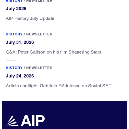
HISTORY
/
NEWSLETTER
July 2026
AIP History July Update
HISTORY
/
NEWSLETTER
July 31, 2026
Q&A: Peter Galison on his film Shattering Stars
HISTORY
/
NEWSLETTER
July 24, 2026
Article spotlight: Gabriela Rădulescu on Soviet SETI