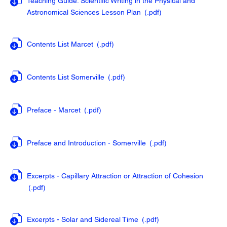
Teaching Guide: Scientific Writing in the Physical and
Astronomical Sciences Lesson Plan
(.pdf
)
Contents List Marcet
(.pdf
)
Contents List Somerville
(.pdf
)
Preface - Marcet
(.pdf
)
Preface and Introduction - Somerville
(.pdf
)
Excerpts - Capillary Attraction or Attraction of Cohesion
(.pdf
)
Excerpts - Solar and Sidereal Time
(.pdf
)