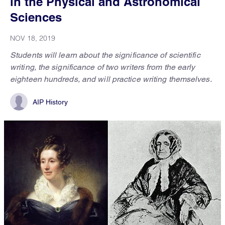
in the Physical and Astronomical
Sciences
NOV 18, 2019
Students will learn about the significance of scientific
writing, the significance of two writers from the early
eighteen hundreds, and will practice writing themselves.
AIP History