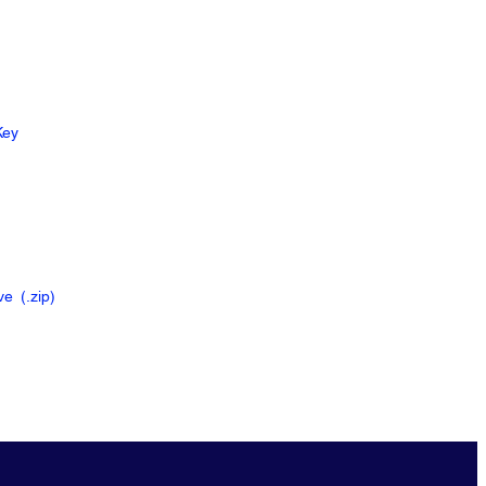
Key
ive
(.zip
)