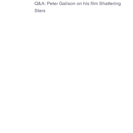
Q&A: Peter Galison on his film Shattering
Stars