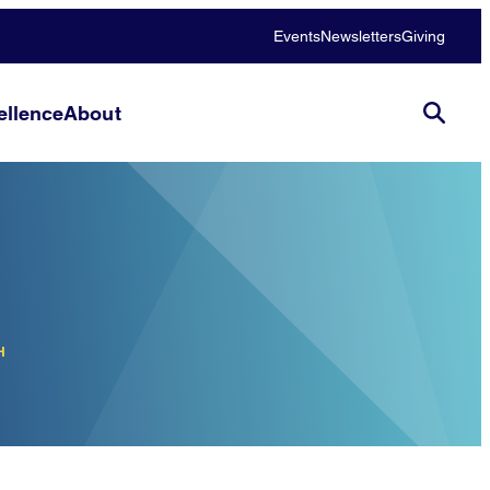
Events
Newsletters
Giving
llence
About
H