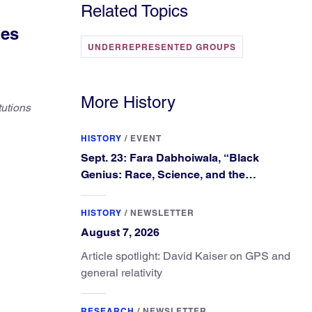
Related Topics
ges
UNDERREPRESENTED GROUPS
More History
tutions
HISTORY
/
EVENT
Sept. 23: Fara Dabhoiwala, “Black
Genius: Race, Science, and the
Extraordinary Portrait of Francis
Williams”
HISTORY
/
NEWSLETTER
August 7, 2026
Article spotlight: David Kaiser on GPS and
general relativity
RESEARCH
/
NEWSLETTER