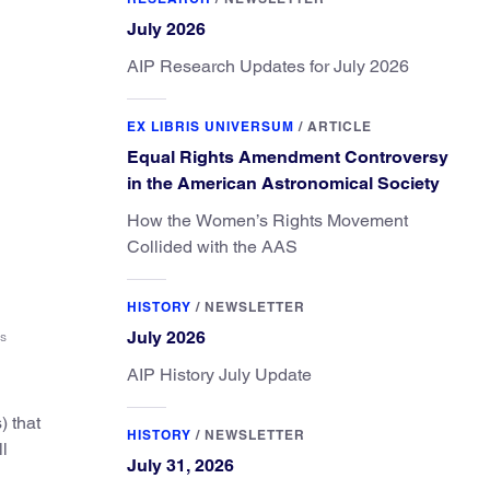
July 2026
AIP Research Updates for July 2026
EX LIBRIS UNIVERSUM
/
ARTICLE
Equal Rights Amendment Controversy
in the American Astronomical Society
How the Women’s Rights Movement
Collided with the AAS
HISTORY
/
NEWSLETTER
July 2026
es
AIP History July Update
) that
HISTORY
/
NEWSLETTER
ll
July 31, 2026