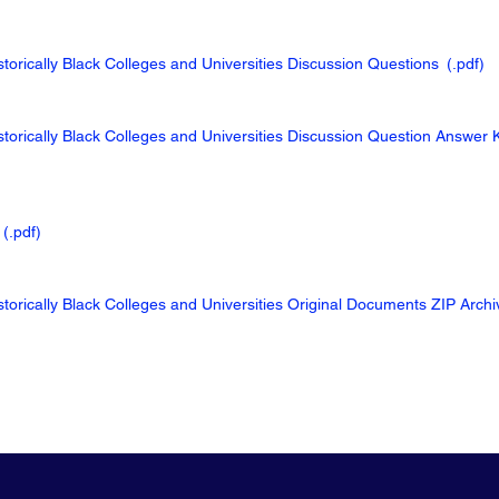
torically Black Colleges and Universities Discussion Questions
(.pdf
)
storically Black Colleges and Universities Discussion Question Answer 
(.pdf
)
storically Black Colleges and Universities Original Documents ZIP Arch