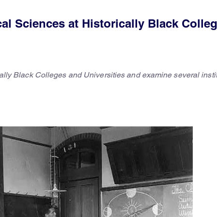
l Sciences at Historically Black Colle
ically Black Colleges and Universities and examine several insti