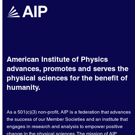
American Institute of Physics
advances, promotes and serves the
physical sciences for the benefit of
humanity.
As a 501(c)(3) non-profit, AIP is a federation that advances
the success of our Member Societies and an institute that
engages in research and analysis to empower positive
change in the physical sciences. The mission of AIP