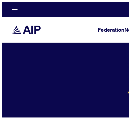
Federation
N