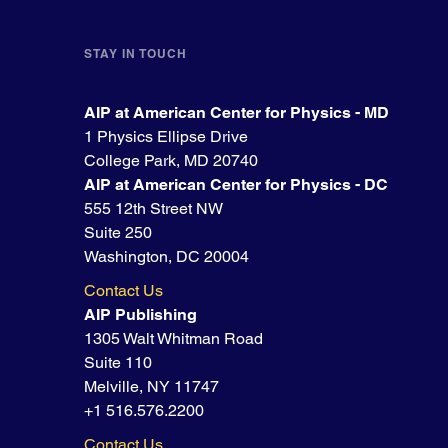
STAY IN TOUCH
AIP at American Center for Physics - MD
1 Physics Ellipse Drive
College Park, MD 20740
AIP at American Center for Physics - DC
555 12th Street NW
Suite 250
Washington, DC 20004
Contact Us
AIP Publishing
1305 Walt Whitman Road
Suite 110
Melville, NY 11747
+1 516.576.2200
Contact Us