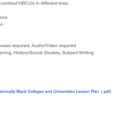
contrast HBCUs in different eras.
sics
an
cess required, Audio/Video required
ning, History/Social Studies, Subject Writing
torically Black Colleges and Universities Lesson Plan
(.pdf
)