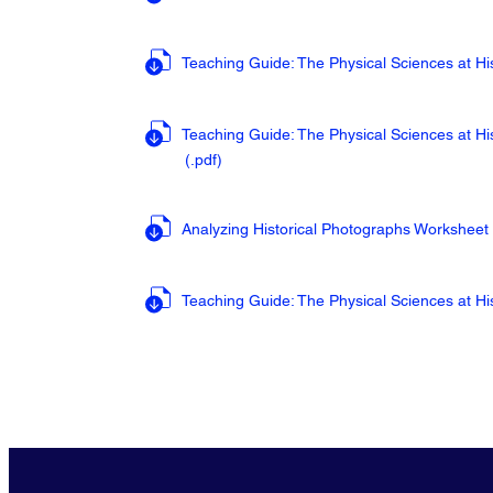
Teaching Guide: The Physical Sciences at His
Teaching Guide: The Physical Sciences at Hi
(.pdf
)
Analyzing Historical Photographs Worksheet
Teaching Guide: The Physical Sciences at Hi