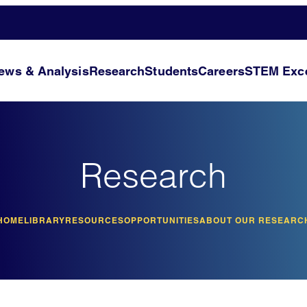
ews & Analysis
Research
Students
Careers
STEM Exce
Research
HOME
LIBRARY
RESOURCES
OPPORTUNITIES
ABOUT OUR RESEARC