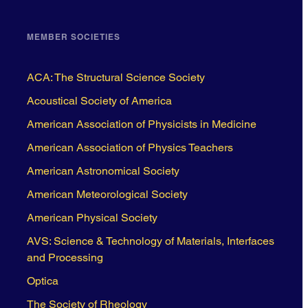
MEMBER SOCIETIES
ACA: The Structural Science Society
Acoustical Society of America
American Association of Physicists in Medicine
American Association of Physics Teachers
American Astronomical Society
American Meteorological Society
American Physical Society
AVS: Science & Technology of Materials, Interfaces
and Processing
Optica
The Society of Rheology