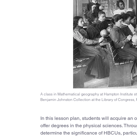
A class in Mathematical geography at Hampton Institute st
Benjamin Johnston Collection at the Library of Congress, 
In this lesson plan, students will acquire an
offer degrees in the physical sciences. Through
determine the significance of HBCUs, particul