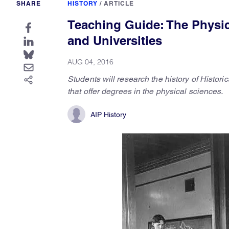
SHARE
HISTORY
/
ARTICLE
Teaching Guide: The Physica
and Universities
AUG 04, 2016
Students will research the history of Histor
that offer degrees in the physical sciences.
AIP History