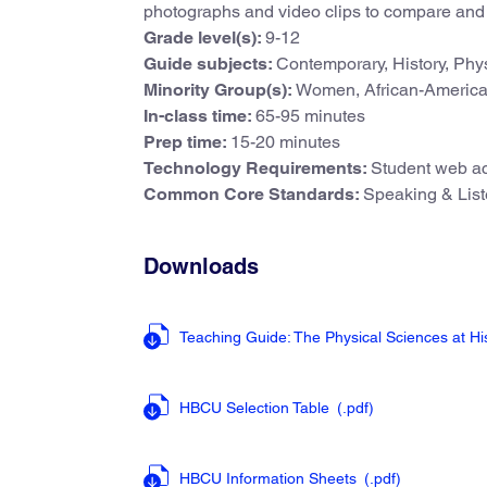
photographs and video clips to compare and 
Grade level(s):
9-12
Guide subjects:
Contemporary, History, Phy
Minority Group(s):
Women, African-Americ
In-class time:
65-95 minutes
Prep time:
15-20 minutes
Technology Requirements:
Student web ac
Common Core Standards:
Speaking & Liste
Downloads
Teaching Guide: The Physical Sciences at His
HBCU Selection Table
(.pdf
)
HBCU Information Sheets
(.pdf
)