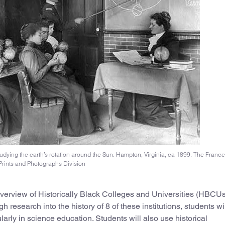
udying the earth’s rotation around the Sun. Hampton, Virginia, ca 1899. The Franc
Prints and Photographs Division
 overview of Historically Black Colleges and Universities (HBCUs
 research into the history of 8 of these institutions, students wi
arly in science education. Students will also use historical