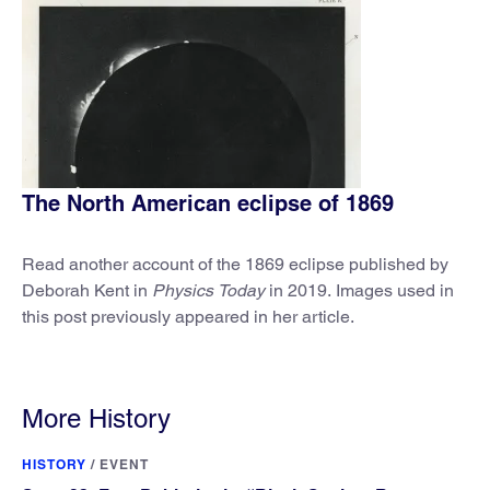
The North American eclipse of 1869
Read another account of the 1869 eclipse published by
Deborah Kent in
Physics Today
in 2019. Images used in
this post previously appeared in her article.
More History
HISTORY
/
EVENT