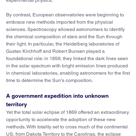
experimental physics.
By contrast, European observatories were beginning to
embrace new methods imported from the physical
sciences. Spectroscopy allowed astronomers to identify
the chemical composition of stars and the Sun through
their light. In particular, the Heidelberg laboratories of
Gustav Kirchhoff and Robert Bunsen played a
foundational role: in 1859, they linked the dark lines seen
in the solar spectrum with bright emission lines produced
in chemical laboratories, enabling astronomers for the first
time to determine the Sun’s composition.
A government expedition into unknown
territory
Yet the total solar eclipse of 1869 offered an extraordinary
opportunity to accelerate the adoption of these new
methods. With totality set to cross much of the continental
US, from Dakota Territory to the Carolinas, the eclipse