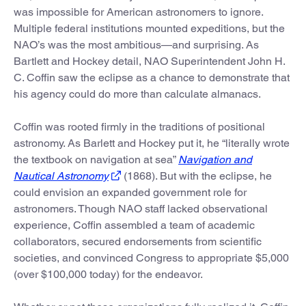
was impossible for American astronomers to ignore.
Multiple federal institutions mounted expeditions, but the
NAO’s was the most ambitious—and surprising. As
Bartlett and Hockey detail, NAO Superintendent John H.
C. Coffin saw the eclipse as a chance to demonstrate that
his agency could do more than calculate almanacs.
Coffin was rooted firmly in the traditions of positional
astronomy. As Barlett and Hockey put it, he “literally wrote
the textbook on navigation at sea”
Navigation and
Nautical Astronomy
(1868). But with the eclipse, he
could envision an expanded government role for
astronomers. Though NAO staff lacked observational
experience, Coffin assembled a team of academic
collaborators, secured endorsements from scientific
societies, and convinced Congress to appropriate $5,000
(over $100,000 today) for the endeavor.