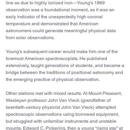
line as due to highly ionized iron—Young’s 1869
observation was a foundational moment, as it was an
early indicator of the unexpectedly high coronal
temperature and demonstrated that American
astronomers could generate meaningful physical data
from solar observations.
Young’s subsequent career would make him one of the
foremost American spectroscopists. He published
extensively, taught generations of students, and became a
bridge between the traditions of positional astronomy and
the emerging practice of physical observation.
Other stations met with mixed results. At Mount Pleasant,
Wesleyan professor John Van Vleck (grandfather of
twentieth-century physicist John Van Vleck) attempted
spectroscopic observations using borrowed equipment,
but struggled with unfamiliar instruments and unstable
mounts. Edward C. Pickering, then a young “rising star” at