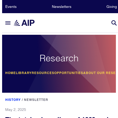
Events
Newsletters
Giving
Research
HOME
LIBRARY
RESOURCES
OPPORTUNITIES
ABOUT OUR RESE
HISTORY
/
NEWSLETTER
May 2, 2025