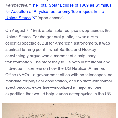
Perspective
, “
The Total Solar Eclipse of 1869 as Stimulus
for Adoption of Physical-astronomy Techniques in the
United States
” (open access).
On August 7, 1869, a total solar eclipse swept across the
United States. For the general public, it was a rare
celestial spectacle. But for American astronomers, it was
a critical turning point—what Bartlett and Hockey
convincingly argue was a moment of disciplinary
transformation. The story they tell is both institutional and
individual. It centers on how the US Nautical Almanac
Office (NAO)—a government office with no telescopes, no
mandate for physical observation, and no staff with formal
spectroscopic expertise—mobilized a major eclipse
expedition that would help launch astrophysics in the US.