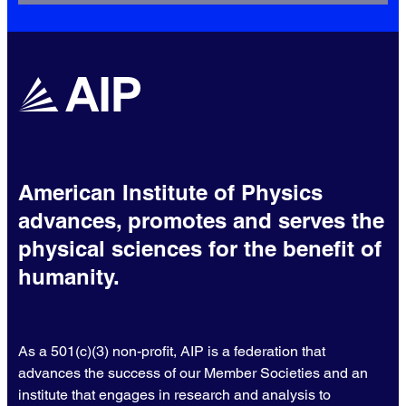
American Institute of Physics
advances, promotes and serves the
physical sciences for the benefit of
humanity.
As a 501(c)(3) non-profit, AIP is a federation that
advances the success of our Member Societies and an
institute that engages in research and analysis to