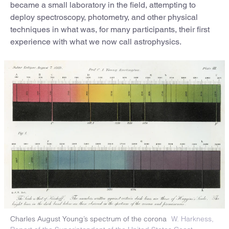
became a small laboratory in the field, attempting to
deploy spectroscopy, photometry, and other physical
techniques in what was, for many participants, their first
experience with what we now call astrophysics.
Charles August Young’s spectrum of the corona
W. Harkness,