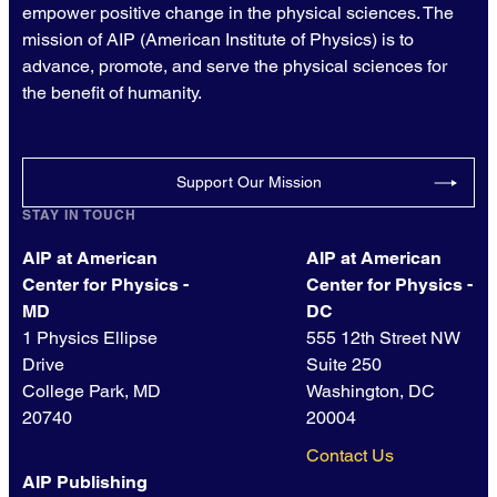
empower positive change in the physical sciences. The
mission of AIP (American Institute of Physics) is to
advance, promote, and serve the physical sciences for
the benefit of humanity.
Support Our Mission
STAY IN TOUCH
AIP at American
AIP at American
Center for Physics -
Center for Physics -
MD
DC
1 Physics Ellipse
555 12th Street NW
Drive
Suite 250
College Park, MD
Washington, DC
20740
20004
Contact Us
AIP Publishing