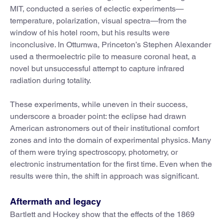
MIT, conducted a series of eclectic experiments—
temperature, polarization, visual spectra—from the
window of his hotel room, but his results were
inconclusive. In Ottumwa, Princeton’s Stephen Alexander
used a thermoelectric pile to measure coronal heat, a
novel but unsuccessful attempt to capture infrared
radiation during totality.
These experiments, while uneven in their success,
underscore a broader point: the eclipse had drawn
American astronomers out of their institutional comfort
zones and into the domain of experimental physics. Many
of them were trying spectroscopy, photometry, or
electronic instrumentation for the first time. Even when the
results were thin, the shift in approach was significant.
Aftermath and legacy
Bartlett and Hockey show that the effects of the 1869