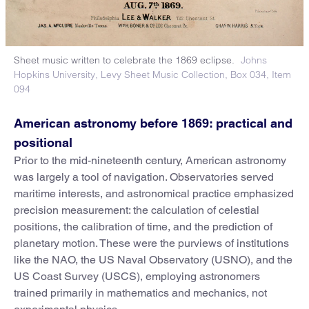
Sheet music written to celebrate the 1869 eclipse.
Johns
Hopkins University, Levy Sheet Music Collection, Box 034, Item
094
American astronomy before 1869: practical and
positional
Prior to the mid-nineteenth century, American astronomy
was largely a tool of navigation. Observatories served
maritime interests, and astronomical practice emphasized
precision measurement: the calculation of celestial
positions, the calibration of time, and the prediction of
planetary motion. These were the purviews of institutions
like the NAO, the US Naval Observatory (USNO), and the
US Coast Survey (USCS), employing astronomers
trained primarily in mathematics and mechanics, not