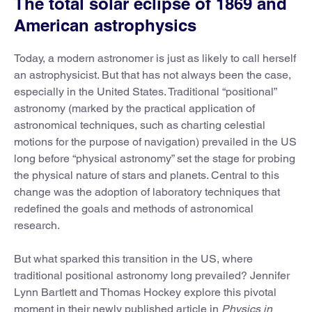
The total solar eclipse of 1869 and
American astrophysics
Today, a modern astronomer is just as likely to call herself
an astrophysicist. But that has not always been the case,
especially in the United States. Traditional “positional”
astronomy (marked by the practical application of
astronomical techniques, such as charting celestial
motions for the purpose of navigation) prevailed in the US
long before “physical astronomy” set the stage for probing
the physical nature of stars and planets. Central to this
change was the adoption of laboratory techniques that
redefined the goals and methods of astronomical
research.
But what sparked this transition in the US, where
traditional positional astronomy long prevailed? Jennifer
Lynn Bartlett and Thomas Hockey explore this pivotal
moment in their newly published article in
Physics in