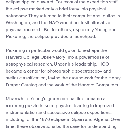
eclipse rippled outward. For most of the expedition staff,
the eclipse marked only a brief foray into physical
astronomy. They returned to their computational duties in
Washington, and the NAO would not institutionalize
physical research. But for others, especially Young and
Pickering, the eclipse provided a launchpad.
Pickering in particular would go on to reshape the
Harvard College Observatory into a powerhouse of
astrophysical research. Under his leadership, HCO
became a center for photographic spectroscopy and
stellar classification, laying the groundwork for the Henry
Draper Catalog and the work of the Harvard Computers.
Meanwhile, Young’s green coronal line became a
recurring puzzle in solar physics, leading to improved
instrumentation and successive eclipse expeditions,
including for the 1870 eclipse in Spain and Algeria. Over
time, these observations built a case for understanding