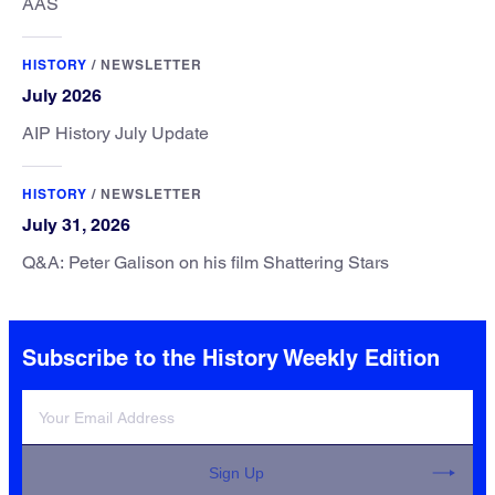
AAS
HISTORY
/
NEWSLETTER
July 2026
AIP History July Update
HISTORY
/
NEWSLETTER
July 31, 2026
Q&A: Peter Galison on his film Shattering Stars
Subscribe to the History Weekly Edition
Sign Up