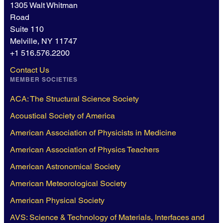
1305 Walt Whitman
Road
Suite 110
Melville, NY 11747
+1 516.576.2200
Contact Us
MEMBER SOCIETIES
ACA: The Structural Science Society
Acoustical Society of America
American Association of Physicists in Medicine
American Association of Physics Teachers
American Astronomical Society
American Meteorological Society
American Physical Society
AVS: Science & Technology of Materials, Interfaces and