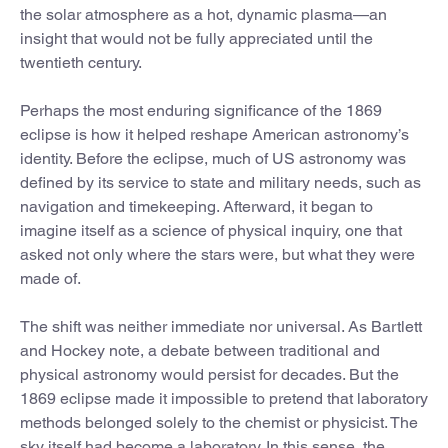
the solar atmosphere as a hot, dynamic plasma—an
insight that would not be fully appreciated until the
twentieth century.
Perhaps the most enduring significance of the 1869
eclipse is how it helped reshape American astronomy’s
identity. Before the eclipse, much of US astronomy was
defined by its service to state and military needs, such as
navigation and timekeeping. Afterward, it began to
imagine itself as a science of physical inquiry, one that
asked not only where the stars were, but what they were
made of.
The shift was neither immediate nor universal. As Bartlett
and Hockey note, a debate between traditional and
physical astronomy would persist for decades. But the
1869 eclipse made it impossible to pretend that laboratory
methods belonged solely to the chemist or physicist. The
sky itself had become a laboratory. In this sense, the