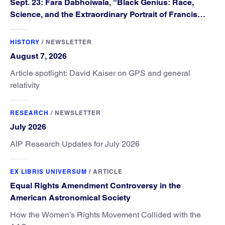
Sept. 23: Fara Dabhoiwala, “Black Genius: Race,
Science, and the Extraordinary Portrait of Francis
Williams”
HISTORY
/
NEWSLETTER
August 7, 2026
Article spotlight: David Kaiser on GPS and general
relativity
RESEARCH
/
NEWSLETTER
July 2026
AIP Research Updates for July 2026
EX LIBRIS UNIVERSUM
/
ARTICLE
Equal Rights Amendment Controversy in the
American Astronomical Society
How the Women’s Rights Movement Collided with the