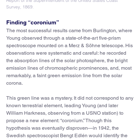
Report of the Superintendent of the United States Coast
Survey, 1869.
Finding “coronium”
The most successful results came from Burlington, where
Young observed through a state-of-the-art five-prism
spectroscope mounted on a Merz & Söhne telescope. His
observations were systematic and careful: he recorded
the absorption lines of the solar photosphere, the bright
emission lines of chromospheric prominences, and, most
remarkably, a faint green emission line from the solar
corona.
This green line was a mystery. It did not correspond to any
known terrestrial element, leading Young (and later
William Harkness, observing from a USNO station) to
propose a new element: “coronium.” Though this
hypothesis was eventually disproven—in 1942, the
Swedish spectroscopist Bengt Edlén would identify the