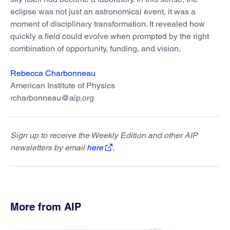
eclipse was not just an astronomical event, it was a
moment of disciplinary transformation. It revealed how
quickly a field could evolve when prompted by the right
combination of opportunity, funding, and vision.
Rebecca Charbonneau
American Institute of Physics
rcharbonneau@aip.org
Sign up to receive the Weekly Edition and other AIP
newsletters by email
here
.
More from AIP