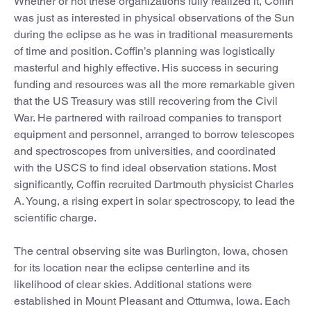
Whether or not these organizations fully realized it, Coffin
was just as interested in physical observations of the Sun
during the eclipse as he was in traditional measurements
of time and position. Coffin’s planning was logistically
masterful and highly effective. His success in securing
funding and resources was all the more remarkable given
that the US Treasury was still recovering from the Civil
War. He partnered with railroad companies to transport
equipment and personnel, arranged to borrow telescopes
and spectroscopes from universities, and coordinated
with the USCS to find ideal observation stations. Most
significantly, Coffin recruited Dartmouth physicist Charles
A. Young, a rising expert in solar spectroscopy, to lead the
scientific charge.
The central observing site was Burlington, Iowa, chosen
for its location near the eclipse centerline and its
likelihood of clear skies. Additional stations were
established in Mount Pleasant and Ottumwa, Iowa. Each