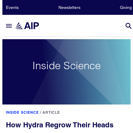
Events
Newsletters
Giving
Inside Science
INSIDE SCIENCE
/
ARTICLE
How Hydra Regrow Their Heads