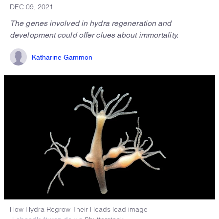
DEC 09, 2021
The genes involved in hydra regeneration and
development could offer clues about immortality.
Katharine Gammon
How Hydra Regrow Their Heads lead image