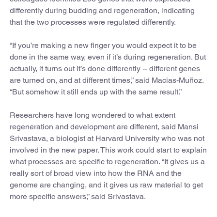
differently during budding and regeneration, indicating
that the two processes were regulated differently.
“If you’re making a new finger you would expect it to be
done in the same way, even if it’s during regeneration. But
actually, it turns out it’s done differently -- different genes
are turned on, and at different times,” said Macias-Muñoz.
“But somehow it still ends up with the same result.”
Researchers have long wondered to what extent
regeneration and development are different, said Mansi
Srivastava, a biologist at Harvard University who was not
involved in the new paper. This work could start to explain
what processes are specific to regeneration. “It gives us a
really sort of broad view into how the RNA and the
genome are changing, and it gives us raw material to get
more specific answers,” said Srivastava.