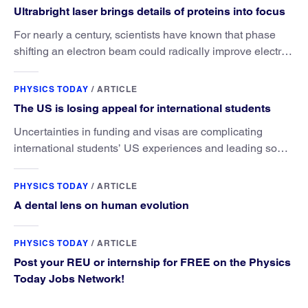
Ultrabright laser brings details of proteins into focus
For nearly a century, scientists have known that phase
shifting an electron beam could radically improve electron
microscopy. They’ve finally found a reliable way to do it.
PHYSICS TODAY
/
ARTICLE
The US is losing appeal for international students
Uncertainties in funding and visas are complicating
international students’ US experiences and leading some
to go elsewhere.
PHYSICS TODAY
/
ARTICLE
A dental lens on human evolution
PHYSICS TODAY
/
ARTICLE
Post your REU or internship for FREE on the Physics
Today Jobs Network!