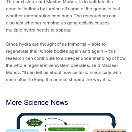
The next step, said Macias-Muñoz, is to validate the
genetic findings by turning off some of the genes to test
whether regeneration continues. The researchers can
also test whether ramping up gene activity causes
multiple hydra heads to appear.
Since hydra are thought of as immortal -- able to
regenerate their whole bodies again and again -- this
research can contribute to a deeper understanding of how
the whole regenerative system operates, said Macias-
Muñoz. “It can tell us about how cells communicate with
each other to keep the animal shaped the way it is.”
More Science News