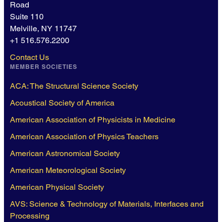
Road
Suite 110
Melville, NY 11747
+1 516.576.2200
Contact Us
MEMBER SOCIETIES
ACA: The Structural Science Society
Acoustical Society of America
American Association of Physicists in Medicine
American Association of Physics Teachers
American Astronomical Society
American Meteorological Society
American Physical Society
AVS: Science & Technology of Materials, Interfaces and
Processing