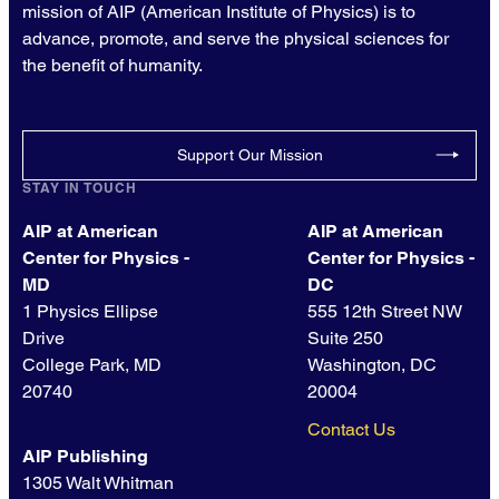
mission of AIP (American Institute of Physics) is to
advance, promote, and serve the physical sciences for
the benefit of humanity.
Support Our Mission
STAY IN TOUCH
AIP at American
AIP at American
Center for Physics -
Center for Physics -
MD
DC
1 Physics Ellipse
555 12th Street NW
Drive
Suite 250
College Park, MD
Washington, DC
20740
20004
Contact Us
AIP Publishing
1305 Walt Whitman