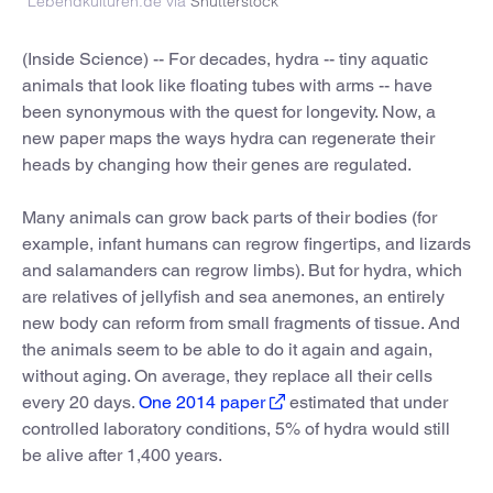
Lebendkulturen.de via
Shutterstock
(Inside Science) -- For decades, hydra -- tiny aquatic
animals that look like floating tubes with arms -- have
been synonymous with the quest for longevity. Now, a
new paper maps the ways hydra can regenerate their
heads by changing how their genes are regulated.
Many animals can grow back parts of their bodies (for
example, infant humans can regrow fingertips, and lizards
and salamanders can regrow limbs). But for hydra, which
are relatives of jellyfish and sea anemones, an entirely
new body can reform from small fragments of tissue. And
the animals seem to be able to do it again and again,
without aging. On average, they replace all their cells
every 20 days.
One 2014 paper
estimated that under
controlled laboratory conditions, 5% of hydra would still
be alive after 1,400 years.