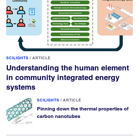
SCILIGHTS
/
ARTICLE
Understanding the human element
in community integrated energy
systems
SCILIGHTS
/
ARTICLE
Pinning down the thermal properties of
carbon nanotubes