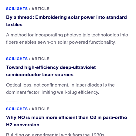
SCILIGHTS
/
ARTICLE
By a thread: Embroidering solar power into standard
textiles
A method for incorporating photovoltaic technologies into
fibers enables sewn-on solar powered functionality.
SCILIGHTS
/
ARTICLE
Toward high-efficiency deep-ultraviolet
semiconductor laser sources
Optical loss, not confinement, in laser diodes is the
dominant factor limiting wall-plug efficiency.
SCILIGHTS
/
ARTICLE
Why NO is much more efficient than O2 in para-ortho
H2 conversion
Building on experimental work from the 1930s,