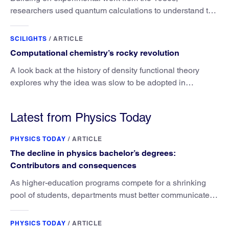
researchers used quantum calculations to understand the
unique advantage of NO over O2 in the H2 conversion.
SCILIGHTS
/
ARTICLE
Computational chemistry’s rocky revolution
A look back at the history of density functional theory
explores why the idea was slow to be adopted in
chemistry.
Latest from Physics Today
PHYSICS TODAY
/
ARTICLE
The decline in physics bachelor’s degrees:
Contributors and consequences
As higher-education programs compete for a shrinking
pool of students, departments must better communicate
the value that a physics major brings.
PHYSICS TODAY
/
ARTICLE