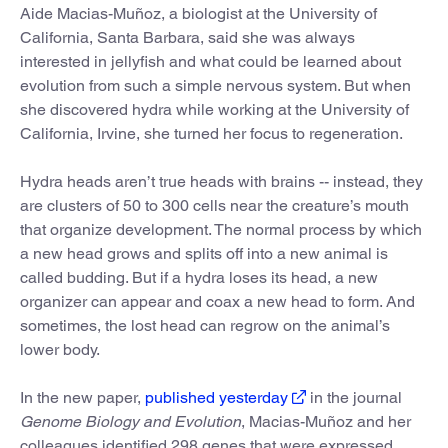
Aide Macias-Muñoz, a biologist at the University of
California, Santa Barbara, said she was always
interested in jellyfish and what could be learned about
evolution from such a simple nervous system. But when
she discovered hydra while working at the University of
California, Irvine, she turned her focus to regeneration.
Hydra heads aren’t true heads with brains -- instead, they
are clusters of 50 to 300 cells near the creature’s mouth
that organize development. The normal process by which
a new head grows and splits off into a new animal is
called budding. But if a hydra loses its head, a new
organizer can appear and coax a new head to form. And
sometimes, the lost head can regrow on the animal’s
lower body.
In the new paper,
published yesterday
in the journal
Genome Biology and Evolution
, Macias-Muñoz and her
colleagues identified 298 genes that were expressed