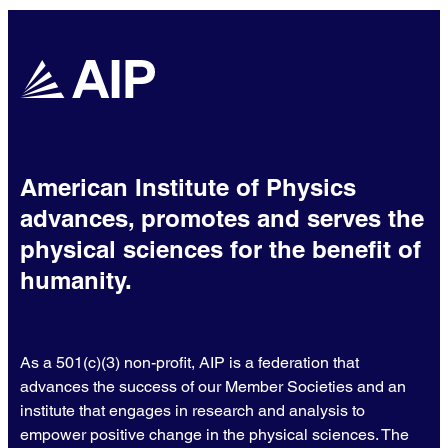
American Institute of Physics
advances, promotes and serves the
physical sciences for the benefit of
humanity.
As a 501(c)(3) non-profit, AIP is a federation that
advances the success of our Member Societies and an
institute that engages in research and analysis to
empower positive change in the physical sciences. The