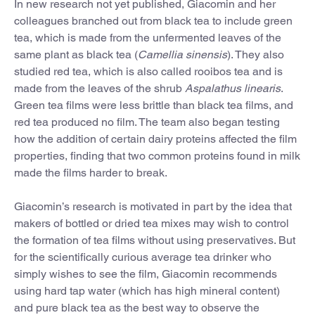
In new research not yet published, Giacomin and her
colleagues branched out from black tea to include green
tea, which is made from the unfermented leaves of the
same plant as black tea (
Camellia sinensis
). They also
studied red tea, which is also called rooibos tea and is
made from the leaves of the shrub
Aspalathus linearis
.
Green tea films were less brittle than black tea films, and
red tea produced no film. The team also began testing
how the addition of certain dairy proteins affected the film
properties, finding that two common proteins found in milk
made the films harder to break.
Giacomin’s research is motivated in part by the idea that
makers of bottled or dried tea mixes may wish to control
the formation of tea films without using preservatives. But
for the scientifically curious average tea drinker who
simply wishes to see the film, Giacomin recommends
using hard tap water (which has high mineral content)
and pure black tea as the best way to observe the