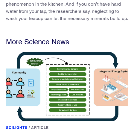
phenomenon in the kitchen. And if you don’t have hard
water from your tap, the researchers say, neglecting to
wash your teacup can let the necessary minerals build up.
More Science News
SCILIGHTS
/
ARTICLE