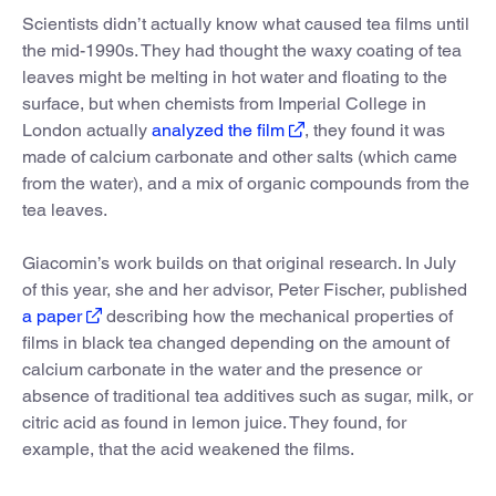
Scientists didn’t actually know what caused tea films until
the mid-1990s. They had thought the waxy coating of tea
leaves might be melting in hot water and floating to the
surface, but when chemists from Imperial College in
London actually
analyzed the film
, they found it was
made of calcium carbonate and other salts (which came
from the water), and a mix of organic compounds from the
tea leaves.
Giacomin’s work builds on that original research. In July
of this year, she and her advisor, Peter Fischer, published
a paper
describing how the mechanical properties of
films in black tea changed depending on the amount of
calcium carbonate in the water and the presence or
absence of traditional tea additives such as sugar, milk, or
citric acid as found in lemon juice. They found, for
example, that the acid weakened the films.