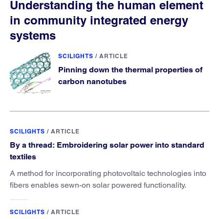
Understanding the human element
in community integrated energy
systems
SCILIGHTS
/
ARTICLE
Pinning down the thermal properties of
carbon nanotubes
SCILIGHTS
/
ARTICLE
By a thread: Embroidering solar power into standard
textiles
A method for incorporating photovoltaic technologies into
fibers enables sewn-on solar powered functionality.
SCILIGHTS
/
ARTICLE