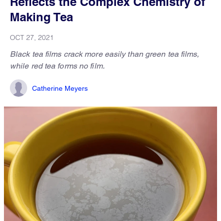
Reflects the Complex Chemistry of
Making Tea
OCT 27, 2021
Black tea films crack more easily than green tea films,
while red tea forms no film.
Catherine Meyers