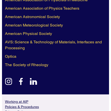
American Association of Physics Teachers
American Astronomical Society
American Meteorological Society
American Physical Society
AVS: Science & Technology of Materials, Interfaces and
Processing
Optica
The Society of Rheology
instagram
facebook
linkedin
Working at AIP
Policies & Procedures