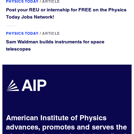
PHYSICS TODAY
/
ARTICLE
Post your REU or internship for FREE on the Physics
Today Jobs Network!
PHYSICS TODAY
/
ARTICLE
Sam Waldman builds instruments for space
telescopes
American Institute of Physics
advances, promotes and serves the