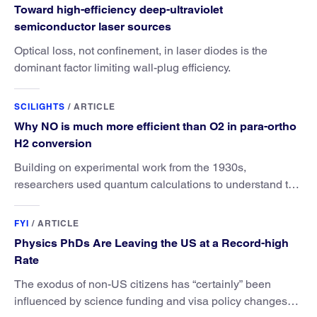
Toward high-efficiency deep-ultraviolet
semiconductor laser sources
Optical loss, not confinement, in laser diodes is the
dominant factor limiting wall-plug efficiency.
SCILIGHTS
/
ARTICLE
Why NO is much more efficient than O2 in para-ortho
H2 conversion
Building on experimental work from the 1930s,
researchers used quantum calculations to understand the
unique advantage of NO over O2 in the H2 conversion.
FYI
/
ARTICLE
Physics PhDs Are Leaving the US at a Record-high
Rate
The exodus of non-US citizens has “certainly” been
influenced by science funding and visa policy changes