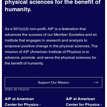
physical sciences for the benefit of
humanity.
As a 501(c)(3) non-profit, AIP is a federation that
advances the success of our Member Societies and an
institute that engages in research and analysis to
empower positive change in the physical sciences. The
mission of AIP (American Institute of Physics) is to
advance, promote, and serve the physical sciences for
the benefit of humanity.
Support Our Mission
STAY IN TOUCH
AIP at American
AIP at American
Center for Physics -
Center for Physics -