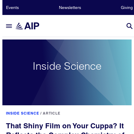
Events
Newsletters
Giving
Inside Science
INSIDE SCIENCE
/
ARTICLE
That Shiny Film on Your Cuppa? It