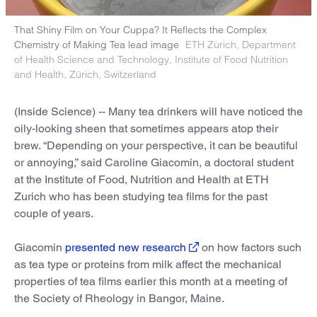
That Shiny Film on Your Cuppa? It Reflects the Complex
Chemistry of Making Tea lead image
ETH Zürich, Department
of Health Science and Technology, Institute of Food Nutrition
and Health, Zürich, Switzerland
(Inside Science) -- Many tea drinkers will have noticed the
oily-looking sheen that sometimes appears atop their
brew. “Depending on your perspective, it can be beautiful
or annoying,” said Caroline Giacomin, a doctoral student
at the Institute of Food, Nutrition and Health at ETH
Zurich who has been studying tea films for the past
couple of years.
Giacomin
presented new research
on how factors such
as tea type or proteins from milk affect the mechanical
properties of tea films earlier this month at a meeting of
the Society of Rheology in Bangor, Maine.