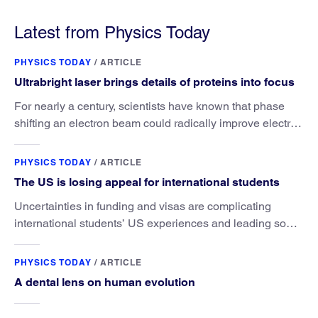
under Trump, a new AIP report says.
Latest from Physics Today
PHYSICS TODAY
/
ARTICLE
Ultrabright laser brings details of proteins into focus
For nearly a century, scientists have known that phase
shifting an electron beam could radically improve electron
microscopy. They’ve finally found a reliable way to do it.
PHYSICS TODAY
/
ARTICLE
The US is losing appeal for international students
Uncertainties in funding and visas are complicating
international students’ US experiences and leading some
to go elsewhere.
PHYSICS TODAY
/
ARTICLE
A dental lens on human evolution