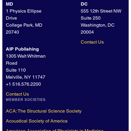
MD
DC
1 Physics Ellipse
555 12th Street NW
Drive
Suite 250
College Park, MD
Washington, DC
20740
20004
Contact Us
AIP Publishing
1305 Walt Whitman
Road
Suite 110
Melville, NY 11747
+1 516.576.2200
Contact Us
MEMBER SOCIETIES
ACA: The Structural Science Society
Acoustical Society of America
American Association of Physicists in Medicine