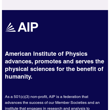
American Institute of Physics
advances, promotes and serves the
physical sciences for the benefit of
humanity.
As a 501(c)(3) non-profit, AIP is a federation that
advances the success of our Member Societies and an
institute that engages in research and analysis to