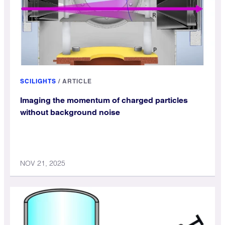
SCILIGHTS
/
ARTICLE
Imaging the momentum of charged particles
without background noise
NOV 21, 2025