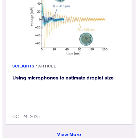
SCILIGHTS
/
ARTICLE
Using microphones to estimate droplet size
OCT 24, 2025
View More