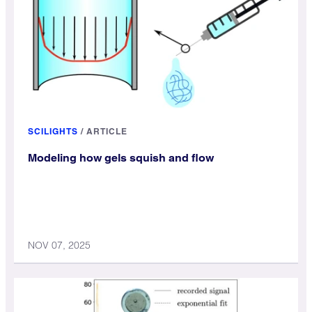
SCILIGHTS
/
ARTICLE
Modeling how gels squish and flow
NOV 07, 2025