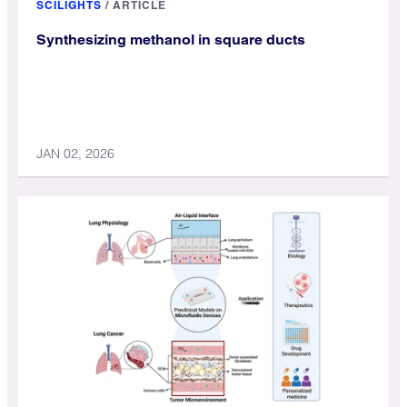
SCILIGHTS
/
ARTICLE
Synthesizing methanol in square ducts
JAN 02, 2026