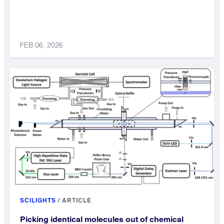
FEB 06, 2026
SCILIGHTS
/
ARTICLE
Picking identical molecules out of chemical