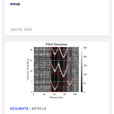
soup
JAN 09, 2026
SCILIGHTS
/
ARTICLE