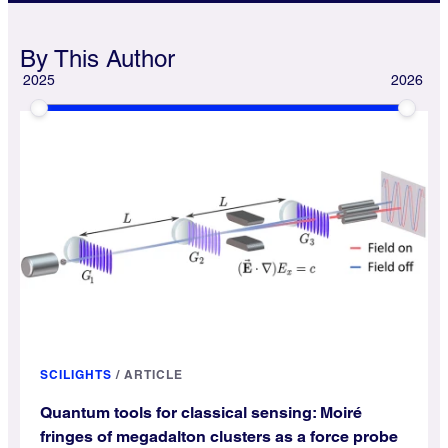
By This Author
2025
2026
SCILIGHTS
/
ARTICLE
Quantum tools for classical sensing: Moiré
fringes of megadalton clusters as a force probe