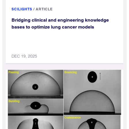
SCILIGHTS
/
ARTICLE
Bridging clinical and engineering knowledge
bases to optimize lung cancer models
DEC 19, 2025