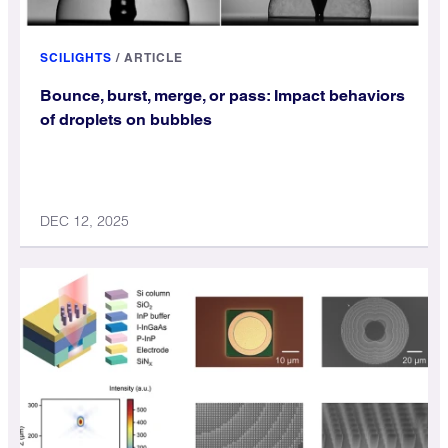
SCILIGHTS
/
ARTICLE
Bounce, burst, merge, or pass: Impact behaviors
of droplets on bubbles
DEC 12, 2025