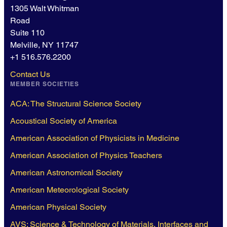
1305 Walt Whitman
Road
Suite 110
Melville, NY 11747
+1 516.576.2200
Contact Us
MEMBER SOCIETIES
ACA: The Structural Science Society
Acoustical Society of America
American Association of Physicists in Medicine
American Association of Physics Teachers
American Astronomical Society
American Meteorological Society
American Physical Society
AVS: Science & Technology of Materials, Interfaces and