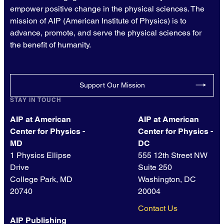
empower positive change in the physical sciences. The
mission of AIP (American Institute of Physics) is to
advance, promote, and serve the physical sciences for
the benefit of humanity.
Support Our Mission
STAY IN TOUCH
AIP at American
AIP at American
Center for Physics -
Center for Physics -
MD
DC
1 Physics Ellipse
555 12th Street NW
Drive
Suite 250
College Park, MD
Washington, DC
20740
20004
Contact Us
AIP Publishing