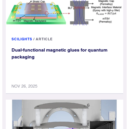
SCILIGHTS
/
ARTICLE
Dual-functional magnetic glues for quantum
packaging
NOV 26, 2025