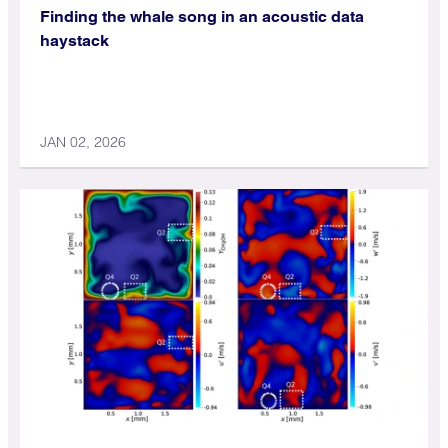
Finding the whale song in an acoustic data
haystack
JAN 02, 2026