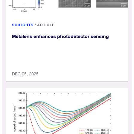
SCILIGHTS
/
ARTICLE
Metalens enhances photodetector sensing
DEC 05, 2025