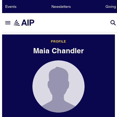
Events
Newsletters
Giving
PROFILE
Maia Chandler