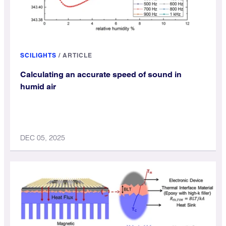
SCILIGHTS
/
ARTICLE
Calculating an accurate speed of sound in
humid air
DEC 05, 2025