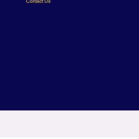
Contact Us