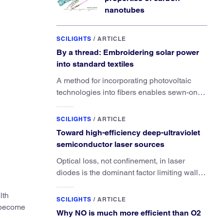
nanotubes
SCILIGHTS
/
ARTICLE
By a thread: Embroidering solar power
into standard textiles
A method for incorporating photovoltaic
technologies into fibers enables sewn-on
solar powered functionality.
SCILIGHTS
/
ARTICLE
Toward high-efficiency deep-ultraviolet
semiconductor laser sources
Optical loss, not confinement, in laser
diodes is the dominant factor limiting wall-
plug efficiency.
lth
SCILIGHTS
/
ARTICLE
 become
Why NO is much more efficient than O2