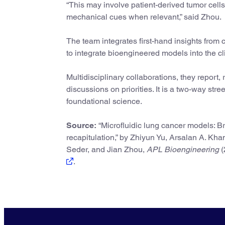
“This may involve patient-derived tumor cells
mechanical cues when relevant,” said Zhou.
The team integrates first-hand insights from 
to integrate bioengineered models into the cl
Multidisciplinary collaborations, they report,
discussions on priorities. It is a two-way stre
foundational science.
Source:
“Microfluidic lung cancer models: Br
recapitulation,” by Zhiyun Yu, Arsalan A. Kha
Seder, and Jian Zhou,
APL Bioengineering
(
.