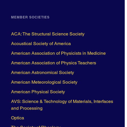
MEMBER SOCIETIES
ACA: The Structural Science Society
Acoustical Society of America
American Association of Physicists in Medicine
American Association of Physics Teachers
American Astronomical Society
American Meteorological Society
American Physical Society
AVS: Science & Technology of Materials, Interfaces
and Processing
Optica