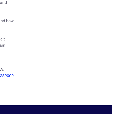
 and
 and how
cit
earn
 W.
.0282002