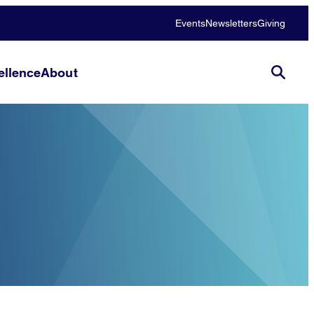
Events
Newsletters
Giving
llence
About