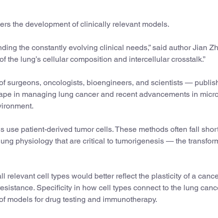
rs the development of clinically relevant models.
anding the constantly evolving clinical needs,” said author Jian Z
 the lung’s cellular composition and intercellular crosstalk.”
on of surgeons, oncologists, bioengineers, and scientists — publi
scape in managing lung cancer and recent advancements in micro
vironment.
use patient-derived tumor cells. These methods often fall short
ung physiology that are critical to tumorigenesis — the transfor
relevant cell types would better reflect the plasticity of a canc
sistance. Specificity in how cell types connect to the lung canc
of models for drug testing and immunotherapy.