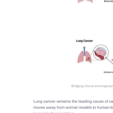
Bridging clinical and enginee
Lung cancer remains the leading cause of can
moves away from animal models to human-ba