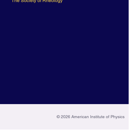
The Society of Rheology
© 2026 American Institute of Physics