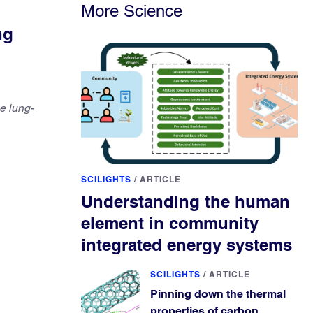
More Science
ng
e lung-
SCILIGHTS
/
ARTICLE
Understanding the human
element in community
integrated energy systems
SCILIGHTS
/
ARTICLE
Pinning down the thermal
properties of carbon