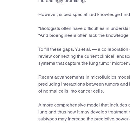
increasingly promising.
However, siloed specialized knowledge hinde
“Biologists often have difficulties in underst
“And bioengineers often lack the knowledge of
To fill these gaps, Yu et al. — a collaborati
review connecting the current clinical land
systems that capture the lung tumor microen
Recent advancements in microfluidics models 
precluding interactions between tumors and l
of normal cells into cancer cells.
A more comprehensive model that includes all 
lung and thus how it may develop treatment re
subtypes may increase the predictive power 