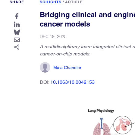
SHARE
SCILIGHTS
/
ARTICLE
Bridging clinical and engi
cancer models
DEC 19, 2025
A multidisciplinary team integrated clinical
cancer-on-chip models.
Maia Chandler
DOI:
10.1063/10.0042153