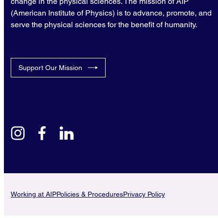
change in the physical sciences. The mission of AIP
(American Institute of Physics) is to advance, promote, and
serve the physical sciences for the benefit of humanity.
Support Our Mission
instagram
facebook
linkedin
Working at AIP
Policies & Procedures
Privacy Policy