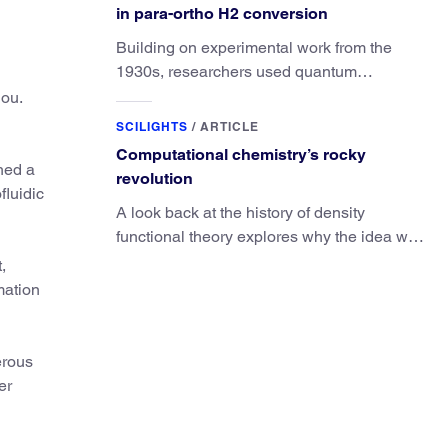
in para-ortho H2 conversion
Building on experimental work from the
1930s, researchers used quantum
calculations to understand the unique
hou.
advantage of NO over O2 in the H2
SCILIGHTS
/
ARTICLE
conversion.
Computational chemistry’s rocky
shed a
revolution
fluidic
A look back at the history of density
functional theory explores why the idea was
slow to be adopted in chemistry.
,
mation
erous
er