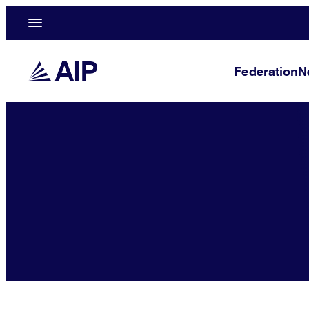
Federation
N