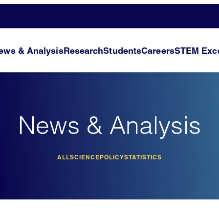
ews & Analysis
Research
Students
Careers
STEM Exce
News & Analysis
ALL
SCIENCE
POLICY
STATISTICS