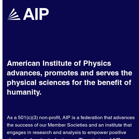
American Institute of Physics
advances, promotes and serves the
physical sciences for the benefit of
humanity.
As a 501(c)(3) non-profit, AIP is a federation that advances
the success of our Member Societies and an institute that
engages in research and analysis to empower positive