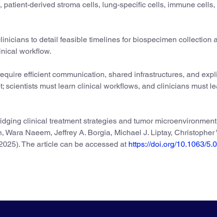
, patient-derived stroma cells, lung-specific cells, immune cells,
clinicians to detail feasible timelines for biospecimen collection
inical workflow.
 require efficient communication, shared infrastructures, and expli
et; scientists must learn clinical workflows, and clinicians must l
idging clinical treatment strategies and tumor microenvironment
n, Wara Naeem, Jeffrey A. Borgia, Michael J. Liptay, Christopher
2025). The article can be accessed at
https://doi.org/10.1063/5