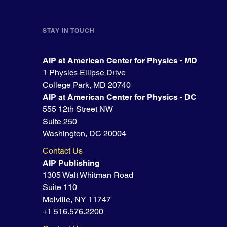
STAY IN TOUCH
AIP at American Center for Physics - MD
1 Physics Ellipse Drive
College Park, MD 20740
AIP at American Center for Physics - DC
555 12th Street NW
Suite 250
Washington, DC 20004
Contact Us
AIP Publishing
1305 Walt Whitman Road
Suite 110
Melville, NY 11747
+1 516.576.2200