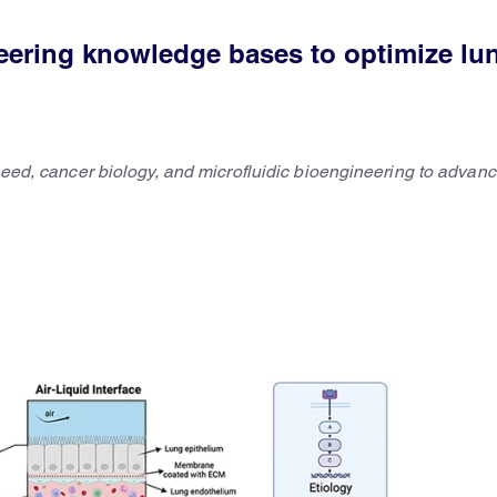
neering knowledge bases to optimize lu
 need, cancer biology, and microfluidic bioengineering to advanc