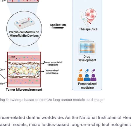
ring knowledge bases to optimize lung cancer models lead image
cer-related deaths worldwide. As the National Institutes of Hea
sed models, microfluidics-based lung-on-a-chip technologies